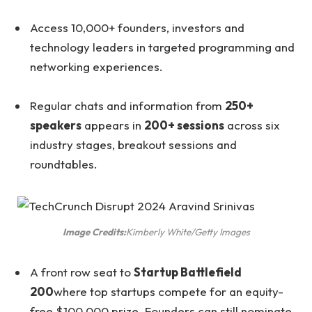
Access 10,000+ founders, investors and
technology leaders in targeted programming and
networking experiences.
Regular chats and information from
250+
speakers
appears in
200+ sessions
across six
industry stages, breakout sessions and
roundtables.
Image Credits:
Kimberly White/Getty Images
A front row seat to
Startup Battlefield
200
where top startups compete for an equity-
free $100,000 prize. Founders can still nominate