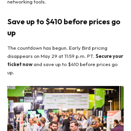
networking tools.
Save up to $410 before prices go
up
The countdown has begun. Early Bird pricing
disappears on May 29 at 11:59 p.m. PT.
Secure your
ticket now
and save up to $410 before prices go
up.