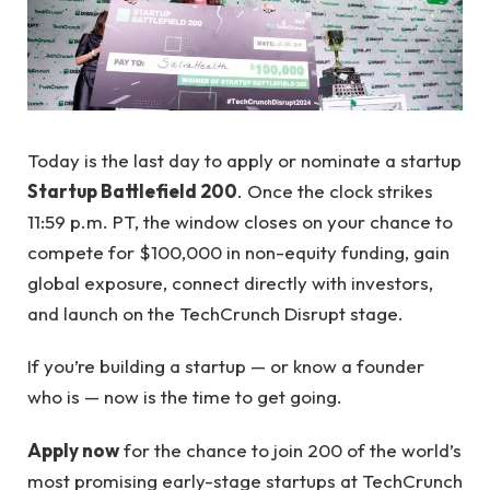
Today is the last day to apply or nominate a startup
Startup Battlefield 200
. Once the clock strikes
11:59 p.m. PT, the window closes on your chance to
compete for $100,000 in non-equity funding, gain
global exposure, connect directly with investors,
and launch on the TechCrunch Disrupt stage.
If you’re building a startup — or know a founder
who is — now is the time to get going.
Apply now
for the chance to join 200 of the world’s
most promising early-stage startups at TechCrunch