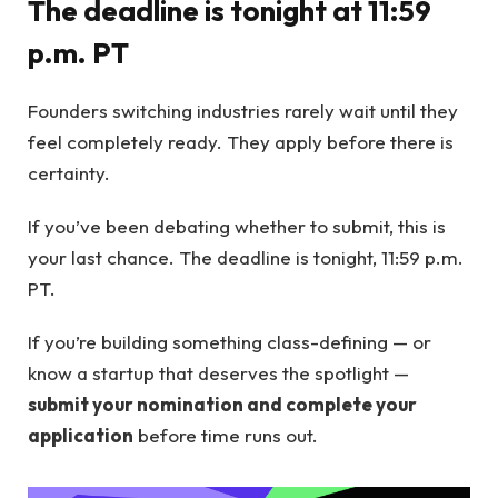
The deadline is tonight at 11:59
p.m. PT
Founders switching industries rarely wait until they
feel completely ready. They apply before there is
certainty.
If you’ve been debating whether to submit, this is
your last chance. The deadline is tonight, 11:59 p.m.
PT.
If you’re building something class-defining — or
know a startup that deserves the spotlight —
submit your nomination and complete your
application
before time runs out.