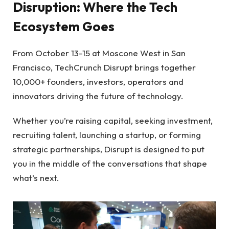
Disruption: Where the Tech
Ecosystem Goes
From October 13-15 at Moscone West in San
Francisco, TechCrunch Disrupt brings together
10,000+ founders, investors, operators and
innovators driving the future of technology.
Whether you’re raising capital, seeking investment,
recruiting talent, launching a startup, or forming
strategic partnerships, Disrupt is designed to put
you in the middle of the conversations that shape
what’s next.