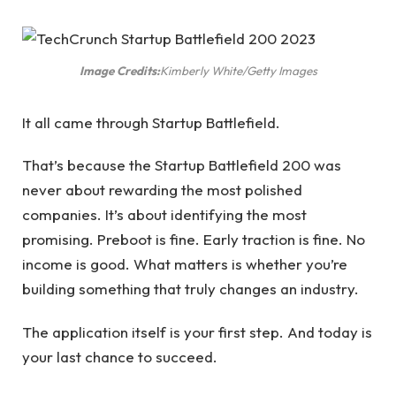
Image Credits:
Kimberly White/Getty Images
It all came through Startup Battlefield.
That’s because the Startup Battlefield 200 was
never about rewarding the most polished
companies. It’s about identifying the most
promising. Preboot is fine. Early traction is fine. No
income is good. What matters is whether you’re
building something that truly changes an industry.
The application itself is your first step. And today is
your last chance to succeed.