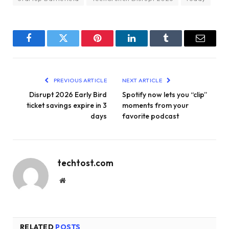
Facebook
Twitter
Pinterest
LinkedIn
Tumblr
Email
PREVIOUS ARTICLE
NEXT ARTICLE
Disrupt 2026 Early Bird
Spotify now lets you “clip”
ticket savings expire in 3
moments from your
days
favorite podcast
techtost.com
Website
RELATED
POSTS