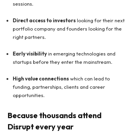
sessions.
Direct access to investors
looking for their next
portfolio company and founders looking for the
right partners.
Early visibility
in emerging technologies and
startups before they enter the mainstream.
High value connections
which can lead to
funding, partnerships, clients and career
opportunities.
Because thousands attend
Disrupt every year