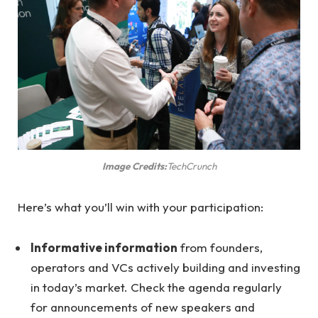
Image Credits:
TechCrunch
Here’s what you’ll win with your participation:
Informative information
from founders,
operators and VCs actively building and investing
in today’s market. Check the agenda regularly
for announcements of new speakers and