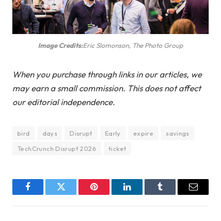
Image Credits:
Eric Slomonson, The Photo Group
When you purchase through links in our articles, we
may earn a small commission. This does not affect
our editorial independence.
bird
days
Disrupt
Early
expire
savings
TechCrunch Disrupt 2026
ticket
Facebook
Twitter
Pinterest
LinkedIn
Tumblr
Email