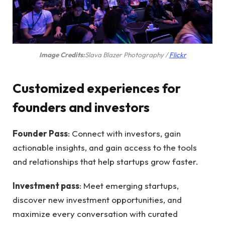
(opens
Image Credits:
Slava Blazer Photography /
Flickr
in
new
Customized experiences for
window)
founders and investors
Founder Pass
: Connect with investors, gain
actionable insights, and gain access to the tools
and relationships that help startups grow faster.
Investment pass
: Meet emerging startups,
discover new investment opportunities, and
maximize every conversation with curated