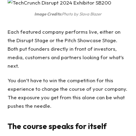
Image Credits:
Photo by Slava Blazer
Each featured company performs live, either on
the Disrupt Stage or the Pitch Showcase Stage.
Both put founders directly in front of investors,
media, customers and partners looking for what’s
next.
You don’t have to win the competition for this
experience to change the course of your company.
The exposure you get from this alone can be what
pushes the needle.
The course speaks for itself