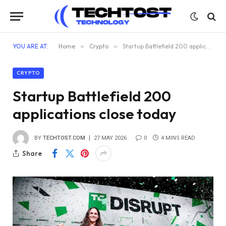
YOU ARE AT:
Home
»
Crypto
»
Startup Battlefield 200 applications close today
CRYPTO
Startup Battlefield 200
applications close today
BY
TECHTOST.COM
27 MAY 2026
0
4 MINS READ
Share