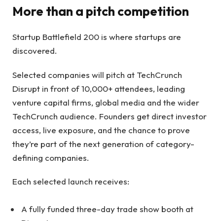
More than a pitch competition
Startup Battlefield 200 is where startups are
discovered.
Selected companies will pitch at TechCrunch
Disrupt in front of 10,000+ attendees, leading
venture capital firms, global media and the wider
TechCrunch audience. Founders get direct investor
access, live exposure, and the chance to prove
they’re part of the next generation of category-
defining companies.
Each selected launch receives:
A fully funded three-day trade show booth at