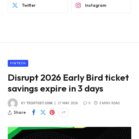
Twitter
Instagram
FINTECH
Disrupt 2026 Early Bird ticket
savings expire in 3 days
BY
TECHTOST.COM
27 MAY 2026
0
3 MINS READ
Share