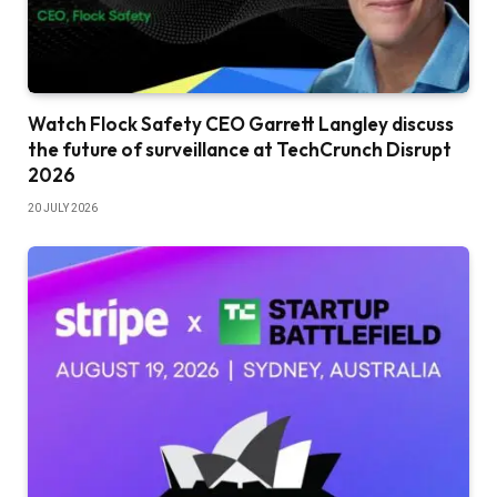
Watch Flock Safety CEO Garrett Langley discuss
the future of surveillance at TechCrunch Disrupt
2026
20 JULY 2026