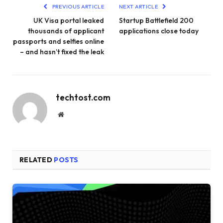
PREVIOUS ARTICLE
NEXT ARTICLE
UK Visa portal leaked
Startup Battlefield 200
thousands of applicant
applications close today
passports and selfies online
– and hasn’t fixed the leak
techtost.com
Website
RELATED
POSTS