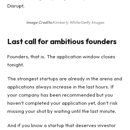
Disrupt.
Image Credits:
Kimberly White/Getty Images
Last call for ambitious founders
Founders, that is. The application window closes
tonight.
The strongest startups are already in the arena and
applications always increase in the last hours. If
your company has been recommended but you
haven’t completed your application yet, don’t risk
missing your shot by waiting until the last minute.
And if you know a startup that deserves investor