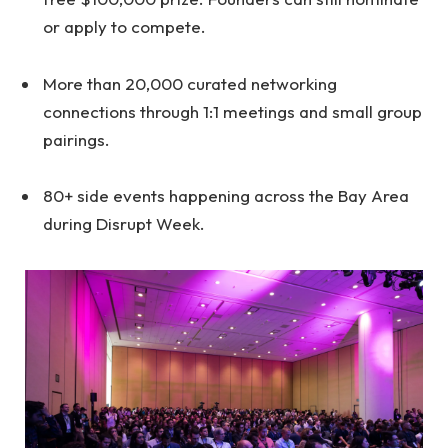
or apply to compete.
More than 20,000 curated networking
connections through 1:1 meetings and small group
pairings.
80+ side events happening across the Bay Area
during Disrupt Week.