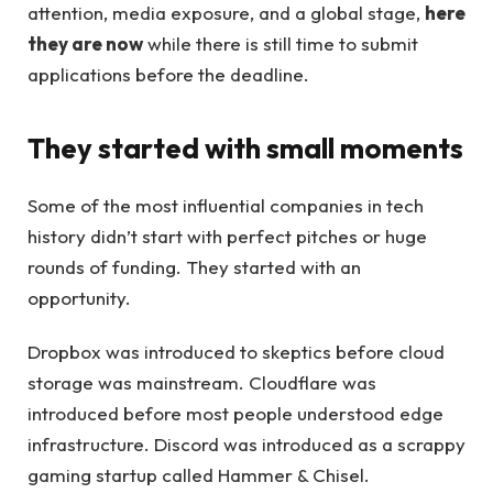
attention, media exposure, and a global stage,
here
they are now
while there is still time to submit
applications before the deadline.
They started with small moments
Some of the most influential companies in tech
history didn’t start with perfect pitches or huge
rounds of funding. They started with an
opportunity.
Dropbox was introduced to skeptics before cloud
storage was mainstream. Cloudflare was
introduced before most people understood edge
infrastructure. Discord was introduced as a scrappy
gaming startup called Hammer & Chisel.