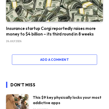
Insurance startup Corgi reportedly raises more
money to $4 billion – its third round in 8 weeks
26 JULY 2026
ADD A COMMENT
DON'T MISS
This $9 key physically locks your most
addictive apps