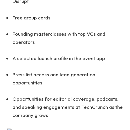
Disrupt
Free group cards
Founding masterclasses with top VCs and
operators
A selected launch profile in the event app
Press list access and lead generation
opportunities
Opportunities for editorial coverage, podcasts,
and speaking engagements at TechCrunch as the
company grows