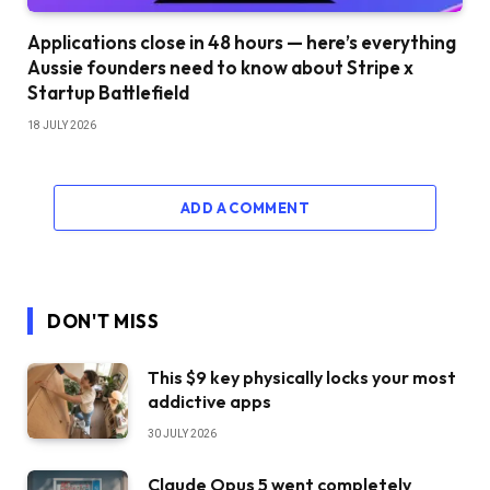
Applications close in 48 hours — here’s everything
Aussie founders need to know about Stripe x
Startup Battlefield
18 JULY 2026
ADD A COMMENT
DON'T MISS
This $9 key physically locks your most
addictive apps
30 JULY 2026
Claude Opus 5 went completely