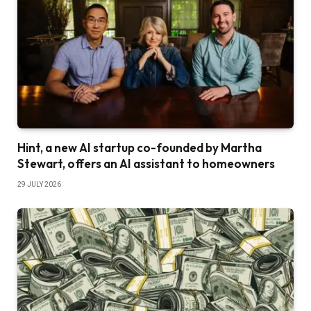
Hint, a new AI startup co-founded by Martha
Stewart, offers an AI assistant to homeowners
29 JULY 2026