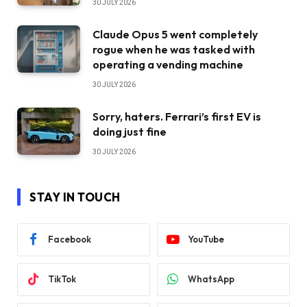
30 JULY 2026
Claude Opus 5 went completely
rogue when he was tasked with
operating a vending machine
30 JULY 2026
Sorry, haters. Ferrari’s first EV is
doing just fine
30 JULY 2026
STAY IN TOUCH
Facebook
YouTube
TikTok
WhatsApp