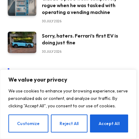
rogue when he was tasked with
operating a vending machine
30 JULY 2026
Sorry, haters. Ferrari’s first EV is
doing just fine
30 JULY 2026
STAY IN TOUCH
We value your privacy
We use cookies to enhance your browsing experience, serve
Facebook
YouTube
personalized ads or content, and analyze our traffic. By
clicking "Accept All", you consent to our use of cookies.
TikTok
WhatsApp
EN
Customize
Reject All
Accept All
Twitter
Instagram