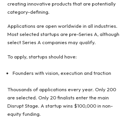
creating innovative products that are potentially
category-defining.
Applications are open worldwide in all industries.
Most selected startups are pre-Series A, although
select Series A companies may qualify.
To apply, startups should have:
Founders with vision, execution and traction
Thousands of applications every year. Only 200
are selected. Only 20 finalists enter the main
Disrupt Stage. A startup wins $100,000 in non-
equity funding.