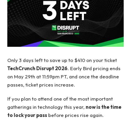
Only 3 days left to save up to $410 on your ticket
TechCrunch Disrupt 2026
. Early Bird pricing ends
on May 29th at 11:59pm PT, and once the deadline
passes, ticket prices increase.
If you plan to attend one of the most important
gatherings in technology this year,
now is the time
to lock your pass
before prices rise again.