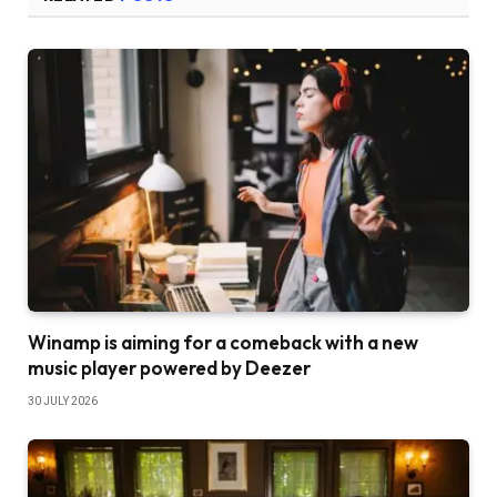
Winamp is aiming for a comeback with a new
music player powered by Deezer
30 JULY 2026