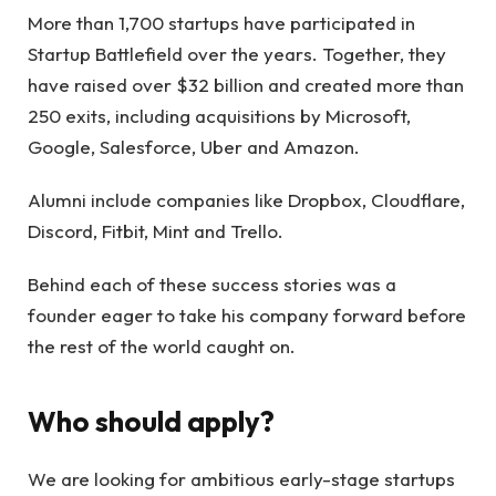
More than 1,700 startups have participated in
Startup Battlefield over the years. Together, they
have raised over $32 billion and created more than
250 exits, including acquisitions by Microsoft,
Google, Salesforce, Uber and Amazon.
Alumni include companies like Dropbox, Cloudflare,
Discord, Fitbit, Mint and Trello.
Behind each of these success stories was a
founder eager to take his company forward before
the rest of the world caught on.
Who should apply?
We are looking for ambitious early-stage startups