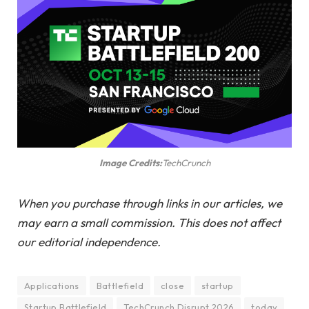
Image Credits:
TechCrunch
When you purchase through links in our articles, we
may earn a small commission. This does not affect
our editorial independence.
Applications
Battlefield
close
startup
Startup Battlefield
TechCrunch Disrupt 2026
today