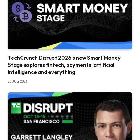
TechCrunch Disrupt 2026’s new Smart Money
Stage explores fintech, payments, artificial
intelligence and everything
25 JULY 2026