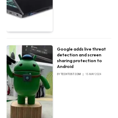
Google adds live threat
detection and screen
sharing protection to
Android
BY
TECHTOST.COM
15 MAY 2024