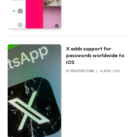
X adds support for
passwords worldwide to
iOS
BY
TECHTOST.COM
14 APRIL 2024