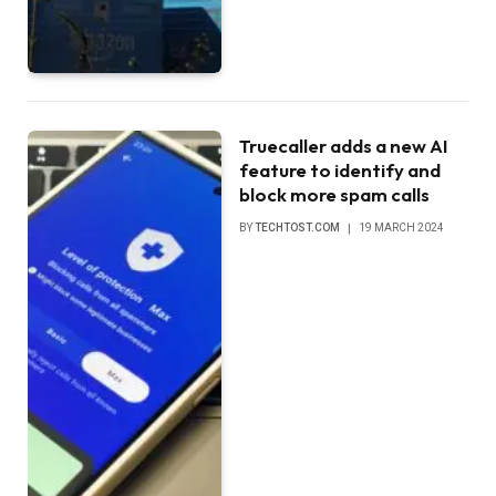
Truecaller adds a new AI
feature to identify and
block more spam calls
BY
TECHTOST.COM
19 MARCH 2024