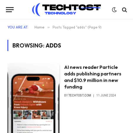
YOU ARE AT:
Home
»
Posts Tagged "adds" (Page 9)
BROWSING:
ADDS
AI news reader Particle
adds publishing partners
and $10.9 million in new
funding
BY
TECHTOST.COM
11 JUNE 2024