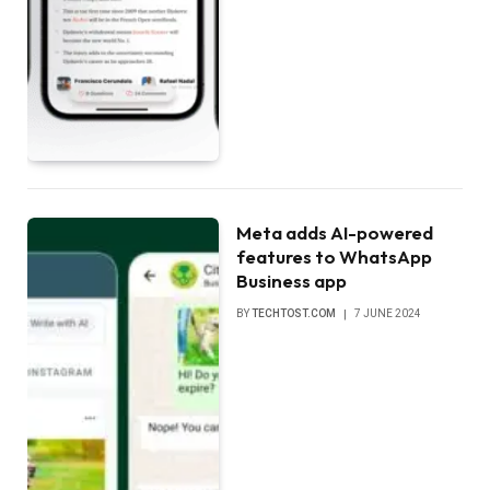
Meta adds AI-powered
features to WhatsApp
Business app
BY
TECHTOST.COM
7 JUNE 2024