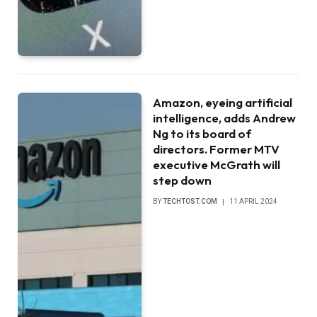
Amazon, eyeing artificial
intelligence, adds Andrew
Ng to its board of
directors. Former MTV
executive McGrath will
step down
BY
TECHTOST.COM
11 APRIL 2024