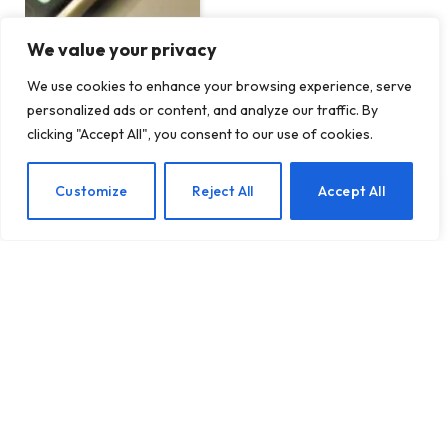
We value your privacy
We use cookies to enhance your browsing experience, serve
personalized ads or content, and analyze our traffic. By
Pint-sized startup Telo
clicking "Accept All", you consent to our use of cookies.
Trucks adds Tesla co-
founder on board as
interest from fleet
EN
Customize
Reject All
Accept All
customers grows
BY
TECHTOST.COM
14 MARCH 2024