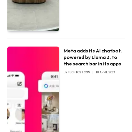
Meta adds its AI chatbot,
powered by Llama 3, to
the search bar in its apps
BY
TECHTOST.COM
18 APRIL 2024