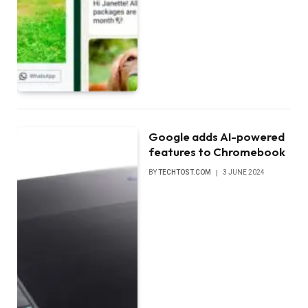
Google adds AI-powered
features to Chromebook
BY
TECHTOST.COM
3 JUNE 2024