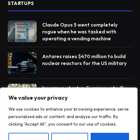
STARTUPS
Claude Opus 5 went completely
rogue when he was tasked with
operating a vending machine
Antares raises $470 million to build
nuclear reactors for the US military
Insurance startup Corgi reportedly
raises more money to $4 billion – its
We value your privacy
third round in 8 weeks
We use cookies to enhance your browsing experience, serve
personalized ads or content, and analyze our traffic. By
clicking "Accept All", you consent to our use of cookies.