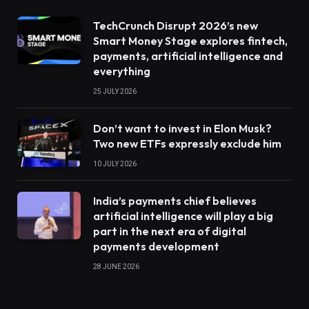
TechCrunch Disrupt 2026’s new
Smart Money Stage explores fintech,
payments, artificial intelligence and
everything
25 JULY 2026
Don’t want to invest in Elon Musk?
Two new ETFs expressly exclude him
10 JULY 2026
India’s payments chief believes
artificial intelligence will play a big
part in the next era of digital
payments development
28 JUNE 2026