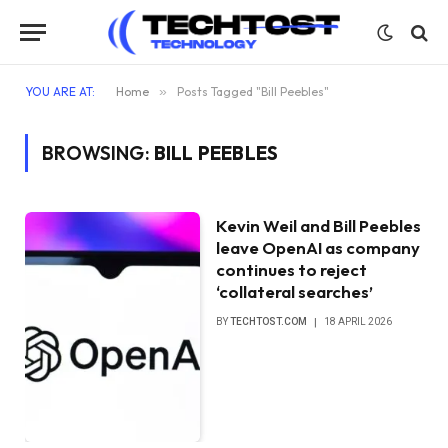
YOU ARE AT:
Home
»
Posts Tagged "Bill Peebles"
BROWSING:
BILL PEEBLES
Kevin Weil and Bill Peebles
leave OpenAI as company
continues to reject
‘collateral searches’
BY
TECHTOST.COM
18 APRIL 2026