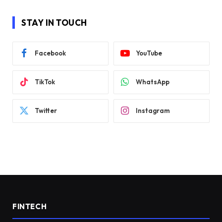
STAY IN TOUCH
Facebook
YouTube
TikTok
WhatsApp
Twitter
Instagram
FINTECH