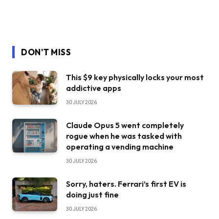
DON'T MISS
This $9 key physically locks your most
addictive apps
30 JULY 2026
Claude Opus 5 went completely
rogue when he was tasked with
operating a vending machine
30 JULY 2026
Sorry, haters. Ferrari’s first EV is
doing just fine
30 JULY 2026