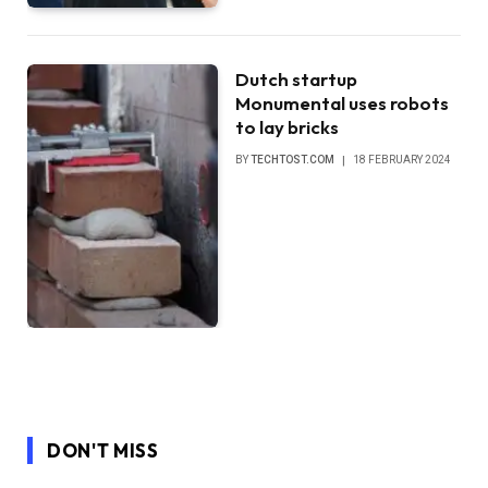
Dutch startup
Monumental uses robots
to lay bricks
BY
TECHTOST.COM
18 FEBRUARY 2024
DON'T MISS