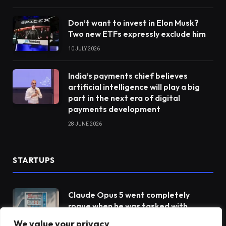
Don’t want to invest in Elon Musk?
Two new ETFs expressly exclude him
10 JULY 2026
India’s payments chief believes
artificial intelligence will play a big
part in the next era of digital
payments development
28 JUNE 2026
STARTUPS
Claude Opus 5 went completely
rogue when he was tasked with
operating a vending machine
We value your privacy