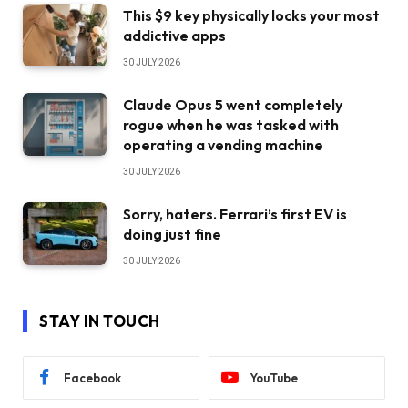
This $9 key physically locks your most
addictive apps
30 JULY 2026
Claude Opus 5 went completely
rogue when he was tasked with
operating a vending machine
30 JULY 2026
Sorry, haters. Ferrari’s first EV is
doing just fine
30 JULY 2026
STAY IN TOUCH
Facebook
YouTube