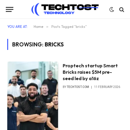
YOU ARE AT:
Home
»
Posts Tagged "bricks"
BROWSING:
BRICKS
Proptech startup Smart
Bricks raises $5M pre-
seed led by a16z
BY
TECHTOST.COM
11 FEBRUARY 2026