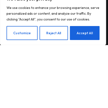
We use cookies to enhance your browsing experience, serve
Antares raises $470 million to build
personalized ads or content, and analyze our traffic. By
nuclear reactors for the US military
clicking "Accept All", you consent to our use of cookies.
EN
Customize
Reject All
Accept All
Insurance startup Corgi reportedly
raises more money to $4 billion – its
third round in 8 weeks
© 2026 TechTost. All Rights Reserved
About Us
Contact Us
Privacy Policy
Terms and Conditions
Disclaimer