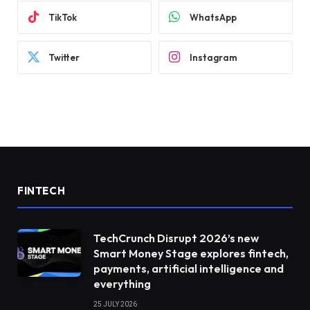
TikTok
WhatsApp
Twitter
Instagram
FINTECH
TechCrunch Disrupt 2026’s new
Smart Money Stage explores fintech,
payments, artificial intelligence and
everything
25 JULY 2026