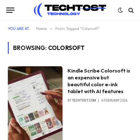
YOU ARE AT:
Home
»
Posts Tagged "Colorsoft"
BROWSING:
COLORSOFT
Kindle Scribe Colorsoft is
an expensive but
beautiful color e-ink
tablet with AI features
BY
TECHTOST.COM
6 FEBRUARY 2026