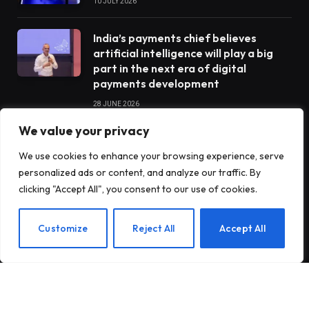
10 JULY 2026
India’s payments chief believes
artificial intelligence will play a big
part in the next era of digital
payments development
28 JUNE 2026
We value your privacy
STARTUPS
We use cookies to enhance your browsing experience, serve
personalized ads or content, and analyze our traffic. By
clicking "Accept All", you consent to our use of cookies.
Claude Opus 5 went completely
rogue when he was tasked with
EN
Customize
Reject All
Accept All
operating a vending machine
Antares raises $470 million to build
nuclear reactors for the US military