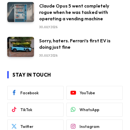
Claude Opus 5 went completely
rogue when he was tasked with
operating a vending machine
30 JULY 2026
Sorry, haters. Ferrari’s first EV is
doing just fine
30 JULY 2026
STAY IN TOUCH
Facebook
YouTube
TikTok
WhatsApp
Twitter
Instagram