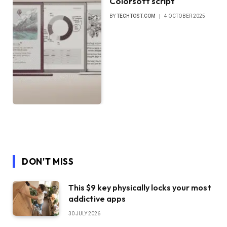
Colorsoft script
BY
TECHTOST.COM
4 OCTOBER 2025
DON'T MISS
This $9 key physically locks your most
addictive apps
30 JULY 2026