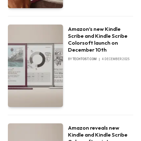
Amazon’s new Kindle
Scribe and Kindle Scribe
Colorsoft launch on
December 10th
BY
TECHTOST.COM
4 DECEMBER 2025
Amazon reveals new
Kindle and Kindle Scribe