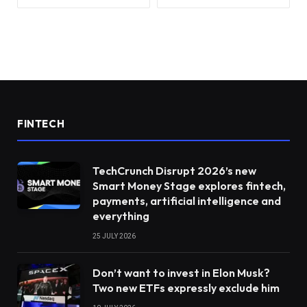
FINTECH
TechCrunch Disrupt 2026’s new
Smart Money Stage explores fintech,
payments, artificial intelligence and
everything
25 JULY 2026
Don’t want to invest in Elon Musk?
Two new ETFs expressly exclude him