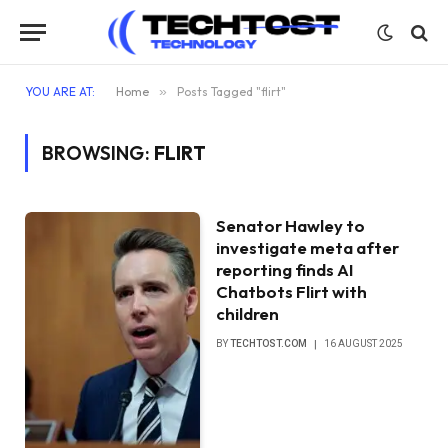
YOU ARE AT:
Home
»
Posts Tagged "flirt"
BROWSING:
FLIRT
Senator Hawley to
investigate meta after
reporting finds AI
Chatbots Flirt with
children
BY
TECHTOST.COM
16 AUGUST 2025