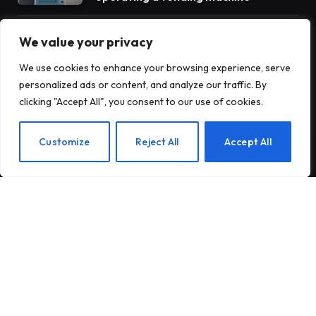
Antares raises $470 million to build
We value your privacy
nuclear reactors for the US military
We use cookies to enhance your browsing experience, serve
personalized ads or content, and analyze our traffic. By
clicking "Accept All", you consent to our use of cookies.
Insurance startup Corgi reportedly
raises more money to $4 billion – its
third round in 8 weeks
EN
Customize
Reject All
Accept All
© 2026 TechTost. All Rights Reserved
About Us
Contact Us
Privacy Policy
Terms and Conditions
Disclaimer