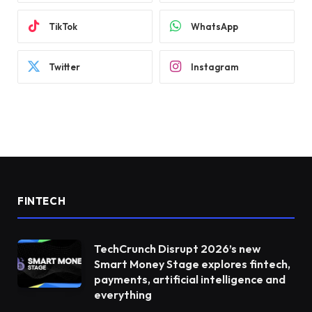
TikTok
WhatsApp
Twitter
Instagram
FINTECH
TechCrunch Disrupt 2026’s new
Smart Money Stage explores fintech,
payments, artificial intelligence and
everything