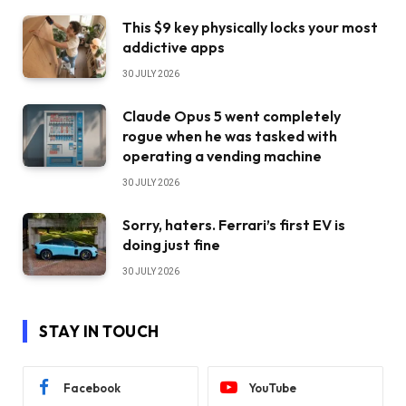
This $9 key physically locks your most
addictive apps
30 JULY 2026
Claude Opus 5 went completely
rogue when he was tasked with
operating a vending machine
30 JULY 2026
Sorry, haters. Ferrari’s first EV is
doing just fine
30 JULY 2026
STAY IN TOUCH
Facebook
YouTube