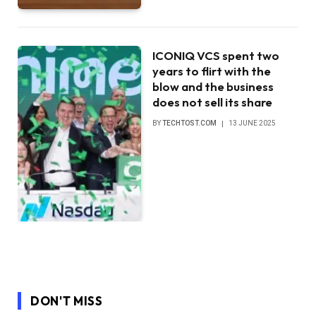
ICONIQ VCS spent two
years to flirt with the
blow and the business
does not sell its share
BY
TECHTOST.COM
13 JUNE 2025
DON'T MISS