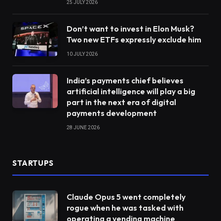
25 JULY 2026
Don’t want to invest in Elon Musk?
Two new ETFs expressly exclude him
10 JULY 2026
India’s payments chief believes
artificial intelligence will play a big
part in the next era of digital
payments development
28 JUNE 2026
STARTUPS
Claude Opus 5 went completely
rogue when he was tasked with
operating a vending machine