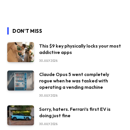
DON'T MISS
This $9 key physically locks your most
addictive apps
30 JULY 2026
Claude Opus 5 went completely
rogue when he was tasked with
operating a vending machine
30 JULY 2026
Sorry, haters. Ferrari’s first EV is
doing just fine
30 JULY 2026