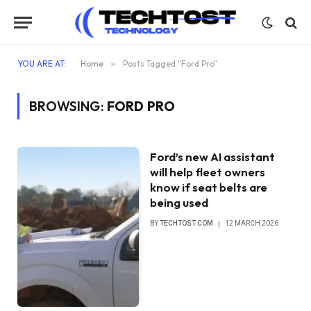
YOU ARE AT:
Home
»
Posts Tagged "Ford Pro"
BROWSING:
FORD PRO
Ford’s new AI assistant
will help fleet owners
know if seat belts are
being used
BY
TECHTOST.COM
12 MARCH 2026