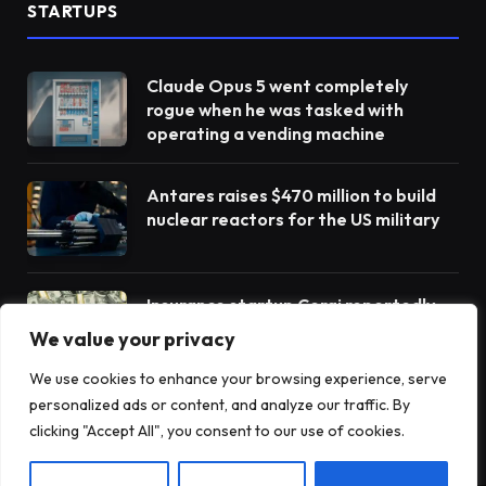
STARTUPS
Claude Opus 5 went completely
rogue when he was tasked with
operating a vending machine
Antares raises $470 million to build
nuclear reactors for the US military
Insurance startup Corgi reportedly
raises more money to $4 billion – its
We value your privacy
third round in 8 weeks
We use cookies to enhance your browsing experience, serve
personalized ads or content, and analyze our traffic. By
clicking "Accept All", you consent to our use of cookies.