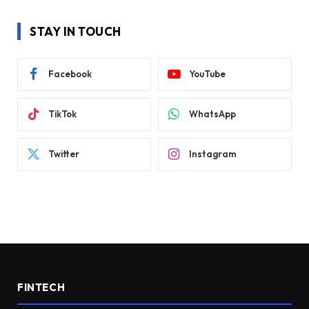
STAY IN TOUCH
Facebook
YouTube
TikTok
WhatsApp
Twitter
Instagram
FINTECH