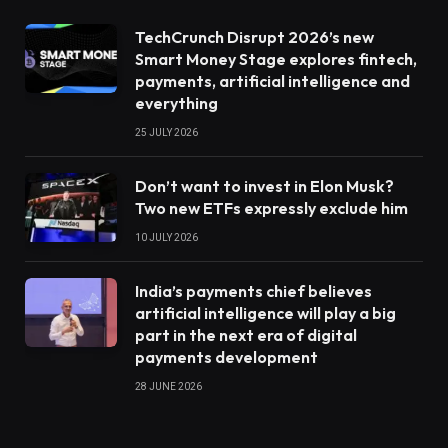
TechCrunch Disrupt 2026’s new
Smart Money Stage explores fintech,
payments, artificial intelligence and
everything
25 JULY 2026
Don’t want to invest in Elon Musk?
Two new ETFs expressly exclude him
10 JULY 2026
India’s payments chief believes
artificial intelligence will play a big
part in the next era of digital
payments development
28 JUNE 2026