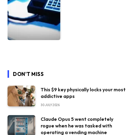
DON'T MISS
This $9 key physically locks your most
addictive apps
30 JULY 2026
Claude Opus 5 went completely
rogue when he was tasked with
operating a vending machine