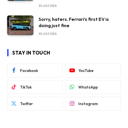
30 JULY 2026
Sorry, haters. Ferrari’s first EV is
doing just fine
30 JULY 2026
STAY IN TOUCH
Facebook
YouTube
TikTok
WhatsApp
Twitter
Instagram