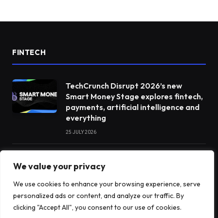
FINTECH
TechCrunch Disrupt 2026’s new
Smart Money Stage explores fintech,
payments, artificial intelligence and
everything
25 JULY 2026
Don’t want to invest in Elon Musk?
We value your privacy
Two new ETFs expressly exclude him
We use cookies to enhance your browsing experience, serve
10 JULY 2026
personalized ads or content, and analyze our traffic. By
clicking "Accept All", you consent to our use of cookies.
India’s payments chief believes