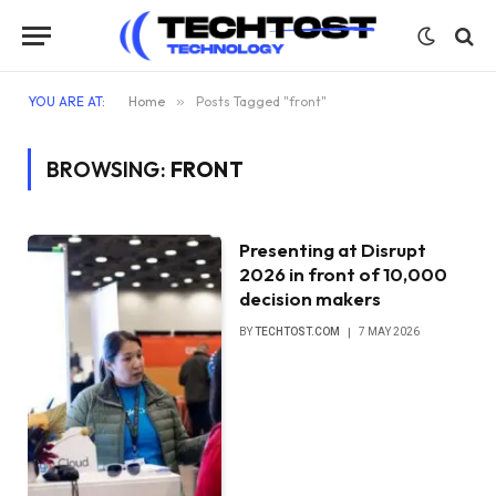
YOU ARE AT:
Home
»
Posts Tagged "front"
BROWSING:
FRONT
Presenting at Disrupt
2026 in front of 10,000
decision makers
BY
TECHTOST.COM
7 MAY 2026