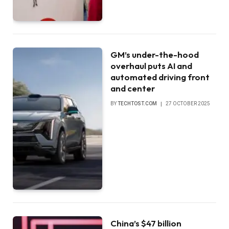
GM’s under-the-hood
overhaul puts AI and
automated driving front
and center
BY
TECHTOST.COM
27 OCTOBER 2025
China’s $47 billion