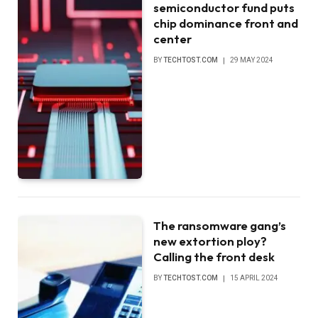
semiconductor fund puts
chip dominance front and
center
BY
TECHTOST.COM
29 MAY 2024
The ransomware gang’s
new extortion ploy?
Calling the front desk
BY
TECHTOST.COM
15 APRIL 2024