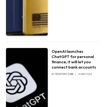
OpenAI launches
ChatGPT for personal
finance, it will let you
connect bank accounts
BY
TECHTOST.COM
16 MAY 2026