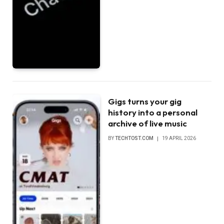
Gigs turns your gig
history into a personal
archive of live music
BY
TECHTOST.COM
19 APRIL 2026