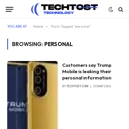
YOU ARE AT:
Home
»
Posts Tagged "personal"
BROWSING:
PERSONAL
Customers say Trump
Mobile is leaking their
personal information
BY
TECHTOST.COM
20 MAY 2026