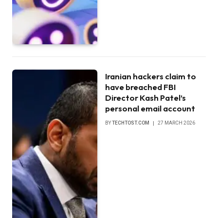
Iranian hackers claim to
have breached FBI
Director Kash Patel’s
personal email account
BY
TECHTOST.COM
27 MARCH 2026