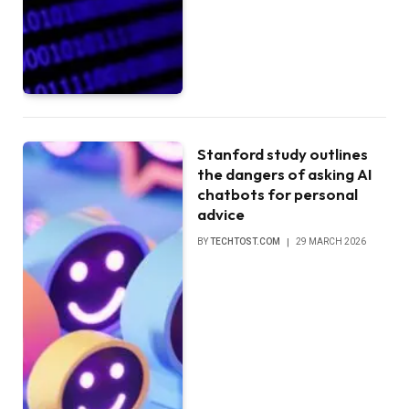
Stanford study outlines
the dangers of asking AI
chatbots for personal
advice
BY
TECHTOST.COM
29 MARCH 2026