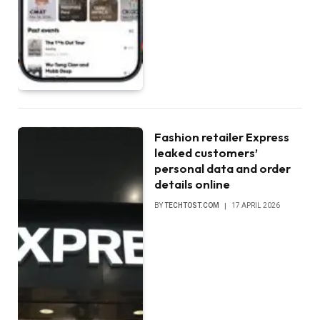
Fashion retailer Express
leaked customers’
personal data and order
details online
BY
TECHTOST.COM
17 APRIL 2026