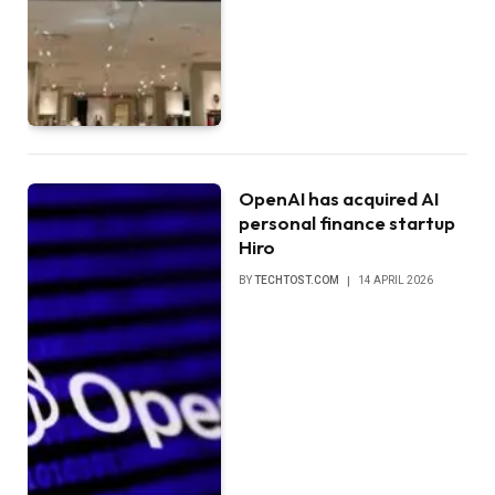
OpenAI has acquired AI
personal finance startup
Hiro
BY
TECHTOST.COM
14 APRIL 2026