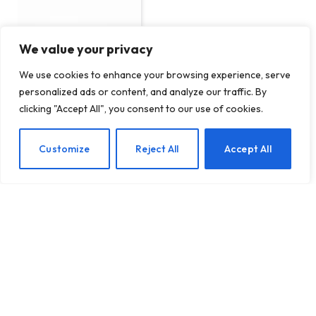
We value your privacy
We use cookies to enhance your browsing experience, serve
personalized ads or content, and analyze our traffic. By
Russians caught stealing
clicking "Accept All", you consent to our use of cookies.
personal data from
Ukrainians with new
advanced iPhone hacking
EN
Customize
Reject All
Accept All
tools
BY
TECHTOST.COM
18 MARCH 2026