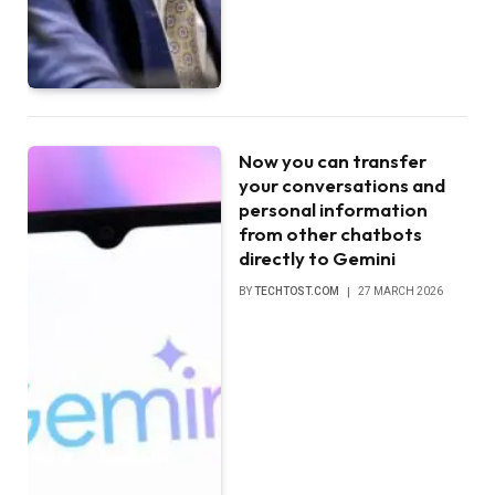
Now you can transfer
your conversations and
personal information
from other chatbots
directly to Gemini
BY
TECHTOST.COM
27 MARCH 2026