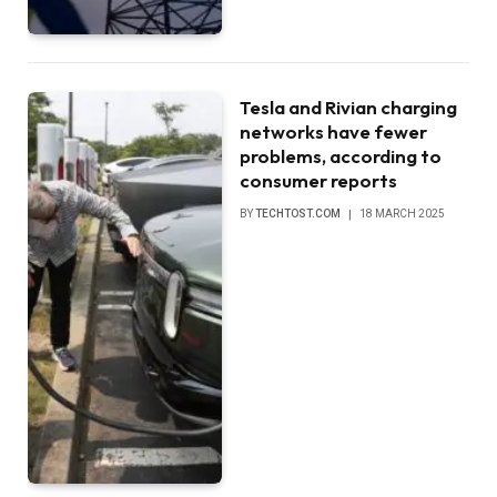
Tesla and Rivian charging
networks have fewer
problems, according to
consumer reports
BY
TECHTOST.COM
18 MARCH 2025