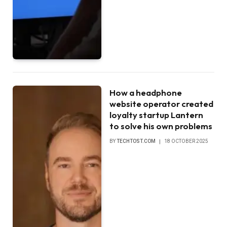
How a headphone
website operator created
loyalty startup Lantern
to solve his own problems
BY
TECHTOST.COM
18 OCTOBER 2025