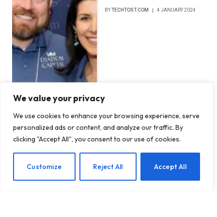
BY
TECHTOST.COM
4 JANUARY 2024
We value your privacy
We use cookies to enhance your browsing experience, serve
personalized ads or content, and analyze our traffic. By
clicking "Accept All", you consent to our use of cookies.
EN
Customize
Reject All
Accept All
DON'T MISS
This $9 key physically locks your most