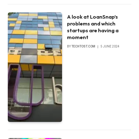
A look at LoanSnap’s
problems and which
startups are having a
moment
BY
TECHTOST.COM
5 JUNE 2024