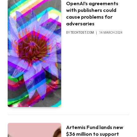
OpenAI’s agreements
with publishers could
cause problems for
adversaries
BY
TECHTOST.COM
14 MARCH 2024
Artemis Fund lands new
$36 million to support