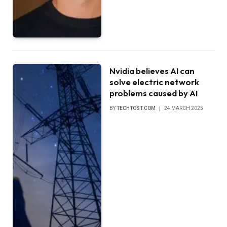
Nvidia believes AI can
solve electric network
problems caused by AI
BY
TECHTOST.COM
24 MARCH 2025