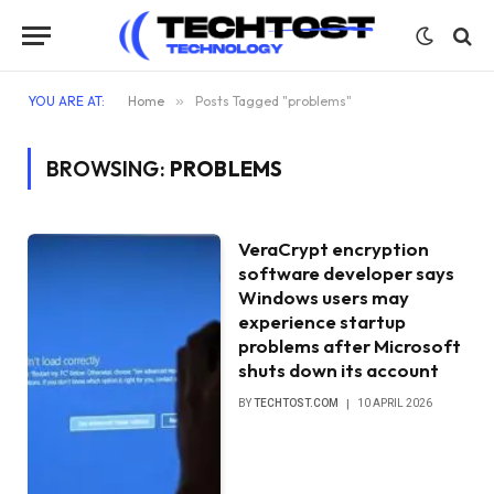
YOU ARE AT:
Home
»
Posts Tagged "problems"
BROWSING:
PROBLEMS
VeraCrypt encryption
software developer says
Windows users may
experience startup
problems after Microsoft
shuts down its account
BY
TECHTOST.COM
10 APRIL 2026