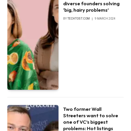
diverse founders solving
‘big, hairy problems’
BY
TECHTOST.COM
9 MARCH 2024
Two former Wall
Streeters want to solve
one of VC’s biggest
problems: Hot listings