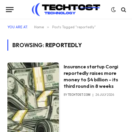
YOU ARE AT:
Home
»
Posts Tagged "reportedly"
BROWSING:
REPORTEDLY
Insurance startup Corgi
reportedly raises more
money to $4 billion – its
third round in 8 weeks
BY
TECHTOST.COM
26 JULY 2026