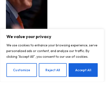
We value your privacy
We use cookies to enhance your browsing experience, serve
India is reportedly telling
personalized ads or content, and analyze our traffic. By
fast-track companies to
clicking "Accept All", you consent to our use of cookies.
ditch their 10-minute
delivery promise
EN
Customize
Reject All
Accept All
BY
TECHTOST.COM
13 JANUARY 2026