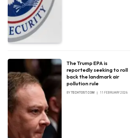
The Trump EPA is
reportedly seeking to roll
back the landmark air
pollution rule
BY
TECHTOST.COM
11 FEBRUARY 2026