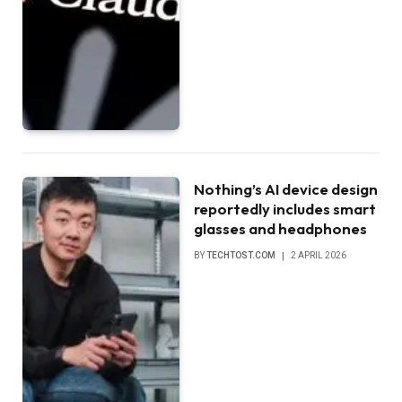
Nothing’s AI device design
reportedly includes smart
glasses and headphones
BY
TECHTOST.COM
2 APRIL 2026