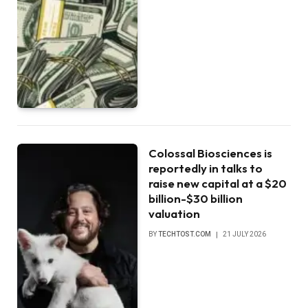
Colossal Biosciences is
reportedly in talks to
raise new capital at a $20
billion-$30 billion
valuation
BY
TECHTOST.COM
21 JULY 2026