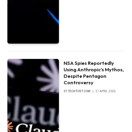
NSA Spies Reportedly
Using Anthropic’s Mythos,
Despite Pentagon
Controversy
BY
TECHTOST.COM
21 APRIL 2026