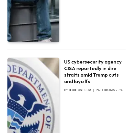
US cybersecurity agency
CISA reportedly in dire
straits amid Trump cuts
and layoffs
BY
TECHTOST.COM
26 FEBRUARY 2026