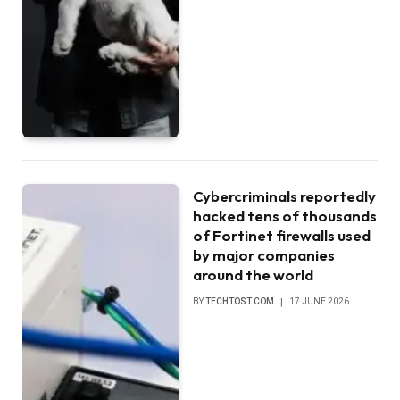
Cybercriminals reportedly
hacked tens of thousands
of Fortinet firewalls used
by major companies
around the world
BY
TECHTOST.COM
17 JUNE 2026