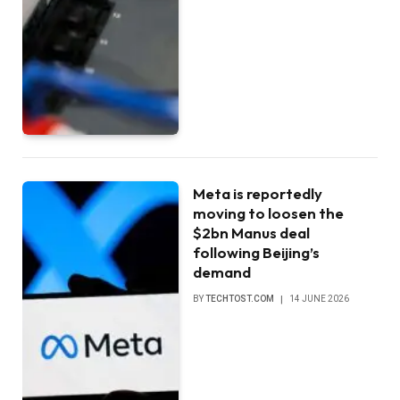
Meta is reportedly
moving to loosen the
$2bn Manus deal
following Beijing’s
demand
BY
TECHTOST.COM
14 JUNE 2026