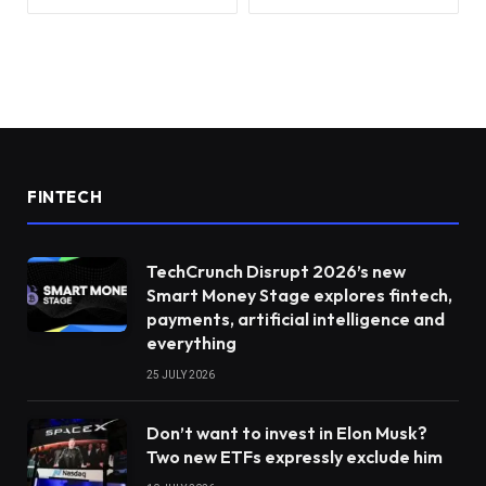
FINTECH
TechCrunch Disrupt 2026’s new
Smart Money Stage explores fintech,
payments, artificial intelligence and
everything
25 JULY 2026
Don’t want to invest in Elon Musk?
Two new ETFs expressly exclude him