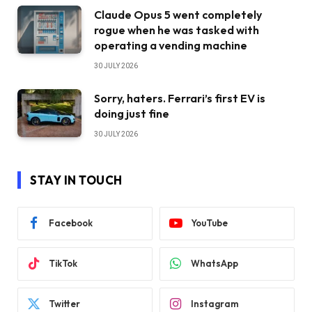
Claude Opus 5 went completely
rogue when he was tasked with
operating a vending machine
30 JULY 2026
Sorry, haters. Ferrari’s first EV is
doing just fine
30 JULY 2026
STAY IN TOUCH
Facebook
YouTube
TikTok
WhatsApp
Twitter
Instagram