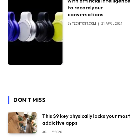
with artificial intelligence
to record your
conversations
BY
TECHTOST.COM
21 APRIL 2024
DON'T MISS
This $9 key physically locks your most
addictive apps
30 JULY 2026