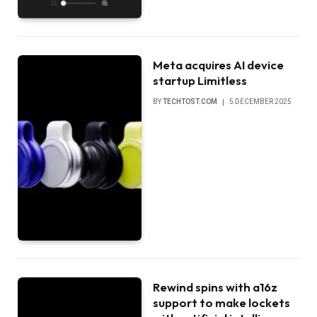
Meta acquires AI device
startup Limitless
BY
TECHTOST.COM
5 DECEMBER 2025
Rewind spins with a16z
support to make lockets