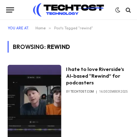
YOU ARE AT:
Home
»
Posts Tagged "rewind"
BROWSING:
REWIND
I hate to love Riverside’s
AI-based “Rewind” for
podcasters
BY
TECHTOST.COM
16 DECEMBER 2025