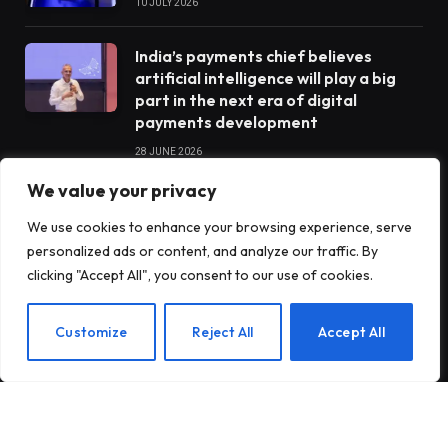
10 JULY 2026
India’s payments chief believes
artificial intelligence will play a big
part in the next era of digital
payments development
28 JUNE 2026
We value your privacy
STARTUPS
We use cookies to enhance your browsing experience, serve
personalized ads or content, and analyze our traffic. By
clicking "Accept All", you consent to our use of cookies.
Claude Opus 5 went completely
rogue when he was tasked with
EN
Customize
Reject All
Accept All
operating a vending machine
Antares raises $470 million to build
nuclear reactors for the US military