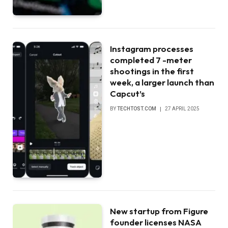
Instagram processes
completed 7 -meter
shootings in the first
week, a larger launch than
Capcut’s
BY
TECHTOST.COM
27 APRIL 2025
New startup from Figure
founder licenses NASA