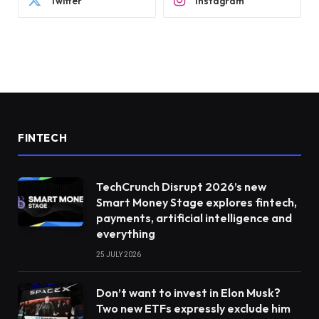
Twitter
Instagram
FINTECH
TechCrunch Disrupt 2026’s new
Smart Money Stage explores fintech,
payments, artificial intelligence and
everything
25 JULY 2026
Don’t want to invest in Elon Musk?
Two new ETFs expressly exclude him