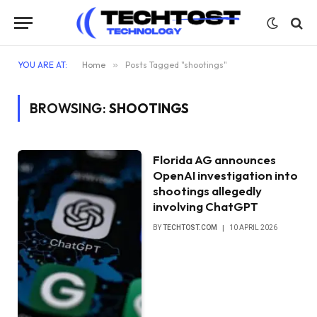
YOU ARE AT:
Home
»
Posts Tagged "shootings"
BROWSING:
SHOOTINGS
Florida AG announces
OpenAI investigation into
shootings allegedly
involving ChatGPT
BY
TECHTOST.COM
10 APRIL 2026