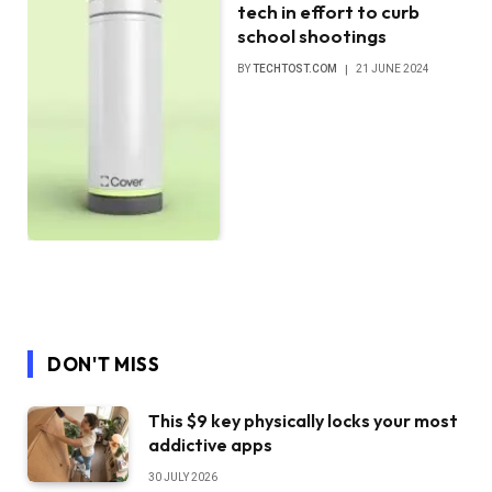
tech in effort to curb
school shootings
BY
TECHTOST.COM
21 JUNE 2024
DON'T MISS
This $9 key physically locks your most
addictive apps
30 JULY 2026