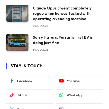
Claude Opus 5 went completely
rogue when he was tasked with
operating a vending machine
30 JULY 2026
Sorry, haters. Ferrari’s first EV is
doing just fine
30 JULY 2026
STAY IN TOUCH
Facebook
YouTube
TikTok
WhatsApp