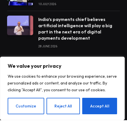
10 JULY 2026
India’s payments chief believes
artificial intelligence will play a big
part in the next era of digital
payments development
28 JUNE 2026
We value your privacy
STARTUPS
We use cookies to enhance your browsing experience, serve
personalized ads or content, and analyze our traffic. By
Claude Opus 5 went completely
clicking "Accept All", you consent to our use of cookies.
rogue when he was tasked with
operating a vending machine
EN
Customize
Reject All
Accept All
Antares raises $470 million to build
nuclear reactors for the US military