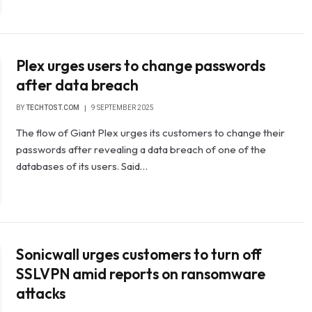
Plex urges users to change passwords
after data breach
BY
TECHTOST.COM
9 SEPTEMBER 2025
The flow of Giant Plex urges its customers to change their
passwords after revealing a data breach of one of the
databases of its users. Said…
Sonicwall urges customers to turn off
SSLVPN amid reports on ransomware
attacks