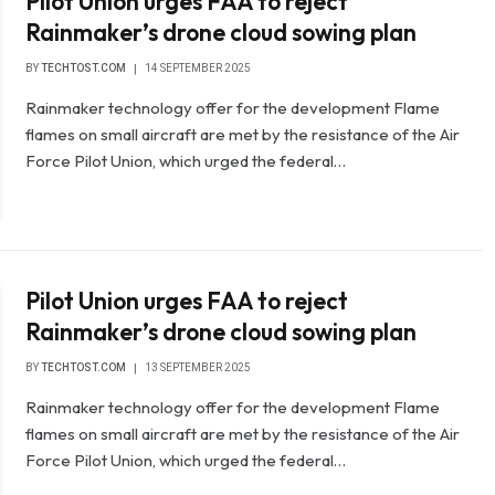
Pilot Union urges FAA to reject
Rainmaker’s drone cloud sowing plan
BY
TECHTOST.COM
14 SEPTEMBER 2025
Rainmaker technology offer for the development Flame
flames on small aircraft are met by the resistance of the Air
Force Pilot Union, which urged the federal…
Pilot Union urges FAA to reject
Rainmaker’s drone cloud sowing plan
BY
TECHTOST.COM
13 SEPTEMBER 2025
Rainmaker technology offer for the development Flame
flames on small aircraft are met by the resistance of the Air
Force Pilot Union, which urged the federal…