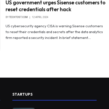
US government urges Sisense customers to
reset credentials after hack
BY
TECHTOST.COM
12 APRIL 2024
US cybersecurity agency CISA is warning Sisense customers
to reset their credentials and secrets after the data analytics
firm reported a security incident. In brief statement…
STARTUPS