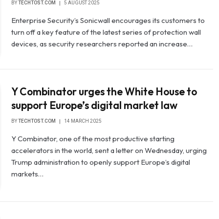
BY
TECHTOST.COM
5 AUGUST 2025
Enterprise Security’s Sonicwall encourages its customers to
turn off a key feature of the latest series of protection wall
devices, as security researchers reported an increase…
Y Combinator urges the White House to
support Europe’s digital market law
BY
TECHTOST.COM
14 MARCH 2025
Y Combinator, one of the most productive starting
accelerators in the world, sent a letter on Wednesday, urging
Trump administration to openly support Europe’s digital
markets…