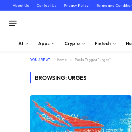
About Us
Contact Us
Privacy Policy
Terms and Conditio
AI
Apps
Crypto
Fintech
Ha
YOU ARE AT:
Home
»
Posts Tagged "urges"
BROWSING:
URGES