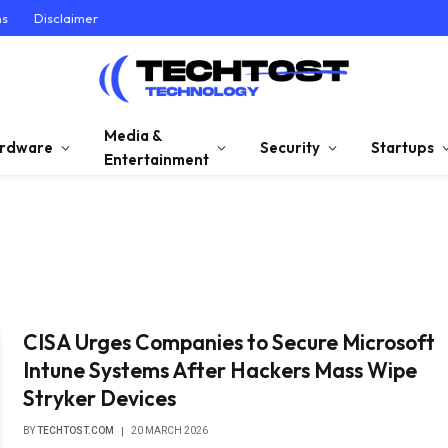
ns
Disclaimer
Media &
rdware
Security
Startups
Entertainment
CISA Urges Companies to Secure Microsoft
Intune Systems After Hackers Mass Wipe
Stryker Devices
BY
TECHTOST.COM
20 MARCH 2026