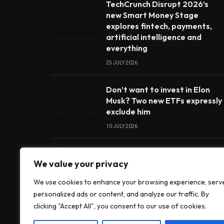
TechCrunch Disrupt 2026’s
new Smart Money Stage
explores fintech, payments,
artificial intelligence and
everything
25 JULY 2026
Don’t want to invest in Elon
Musk? Two new ETFs expressly
exclude him
10 JULY 2026
India’s payments chief
We value your privacy
believes artificial intelligence
will play a big part in the next
We use cookies to enhance your browsing experience, serv
era of digital payments
personalized ads or content, and analyze our traffic. By
development
clicking "Accept All", you consent to our use of cookies.
28 JUNE 2026