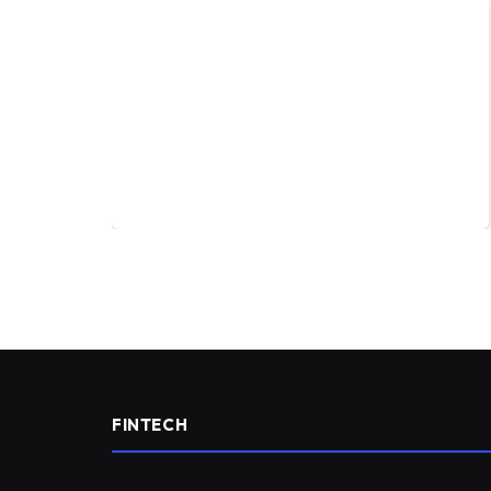
FINTECH