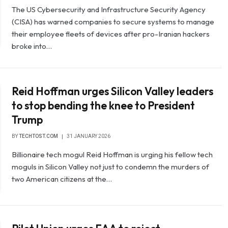
The US Cybersecurity and Infrastructure Security Agency
(CISA) has warned companies to secure systems to manage
their employee fleets of devices after pro-Iranian hackers
broke into…
Reid Hoffman urges Silicon Valley leaders
to stop bending the knee to President
Trump
BY
TECHTOST.COM
31 JANUARY 2026
Billionaire tech mogul Reid Hoffman is urging his fellow tech
moguls in Silicon Valley not just to condemn the murders of
two American citizens at the…