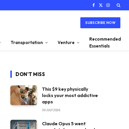
Facebook
X
Instagram
(Twitter)
SUBSCRIBE NOW
Recommended
Transportation
Venture
Essentials
DON'T MISS
This $9 key physically
locks your most addictive
apps
30 JULY 2026
Claude Opus 5 went