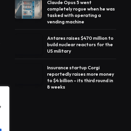
Claude Opus 5 went
completely rogue when he was
tasked with operating a
vending machine
Antares raises $470 million to
build nuclear reactors for the
US military
Insurance startup Corgi
reportedly raises more money
to $4 billion – its third round in
8 weeks
e