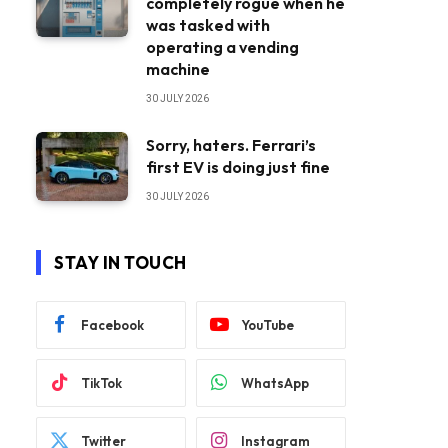
completely rogue when he
was tasked with
operating a vending
machine
30 JULY 2026
Sorry, haters. Ferrari’s
first EV is doing just fine
30 JULY 2026
STAY IN TOUCH
Facebook
YouTube
TikTok
WhatsApp
Twitter
Instagram