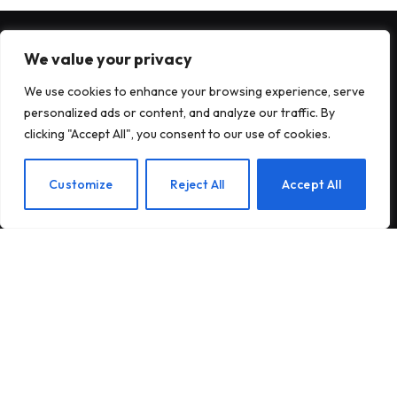
We value your privacy
FINTECH
We use cookies to enhance your browsing experience, serve
personalized ads or content, and analyze our traffic. By
TechCrunch Disrupt 2026’s new
clicking "Accept All", you consent to our use of cookies.
Smart Money Stage explores fintech,
payments, artificial intelligence and
EN
Customize
Reject All
Accept All
everything
25 JULY 2026
Don’t want to invest in Elon Musk?
Two new ETFs expressly exclude him
10 JULY 2026
India’s payments chief believes
artificial intelligence will play a big
part in the next era of digital