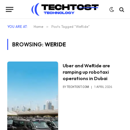
YOU ARE AT:
Home
»
Posts Tagged "WeRide"
BROWSING:
WERIDE
Uber and WeRide are
ramping up robotaxi
operations in Dubai
BY
TECHTOST.COM
1 APRIL 2026