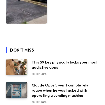
DON'T MISS
This $9 key physically locks your most
addictive apps
30 JULY 2026
Claude Opus 5 went completely
rogue when he was tasked with
operating a vending machine
30 JULY 2026