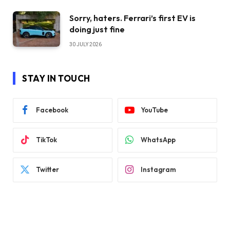
Sorry, haters. Ferrari’s first EV is
doing just fine
30 JULY 2026
STAY IN TOUCH
Facebook
YouTube
TikTok
WhatsApp
Twitter
Instagram