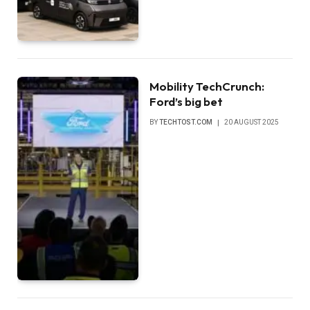
Mobility TechCrunch:
Ford’s big bet
BY
TECHTOST.COM
20 AUGUST 2025