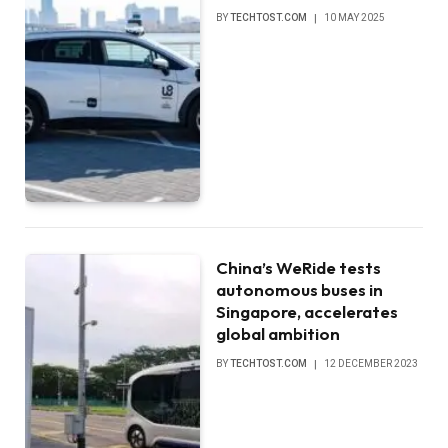
BY
TECHTOST.COM
10 MAY 2025
China’s WeRide tests
autonomous buses in
Singapore, accelerates
global ambition
BY
TECHTOST.COM
12 DECEMBER 2023