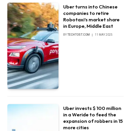
Uber turns into Chinese
companies to retire
Robotaxi’s market share
in Europe, Middle East
BY
TECHTOST.COM
11 MAY 2025
Uber invests $ 100 million
in a Weride to feed the
expansion of robbers in 15
more cities