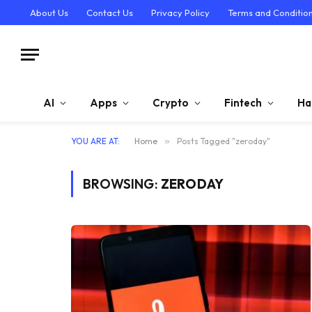
About Us
Contact Us
Privacy Policy
Terms and Conditio
AI
Apps
Crypto
Fintech
Ha
YOU ARE AT:
Home
»
Posts Tagged "zeroday"
BROWSING:
ZERODAY