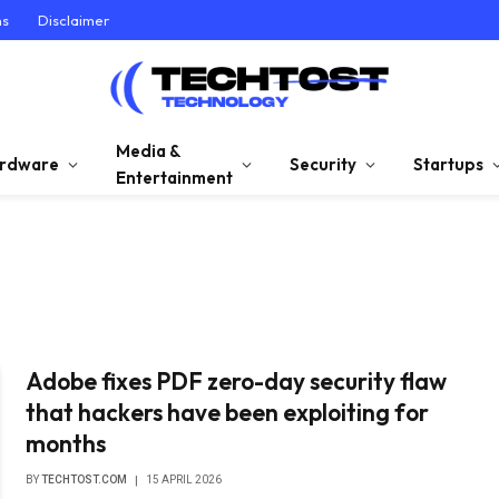
ns
Disclaimer
Media &
rdware
Security
Startups
Entertainment
Adobe fixes PDF zero-day security flaw
that hackers have been exploiting for
months
BY
TECHTOST.COM
15 APRIL 2026