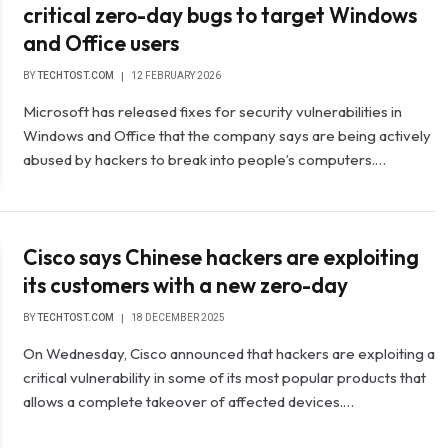
critical zero-day bugs to target Windows
and Office users
BY
TECHTOST.COM
12 FEBRUARY 2026
Microsoft has released fixes for security vulnerabilities in
Windows and Office that the company says are being actively
abused by hackers to break into people’s computers.…
Cisco says Chinese hackers are exploiting
its customers with a new zero-day
BY
TECHTOST.COM
18 DECEMBER 2025
On Wednesday, Cisco announced that hackers are exploiting a
critical vulnerability in some of its most popular products that
allows a complete takeover of affected devices.…