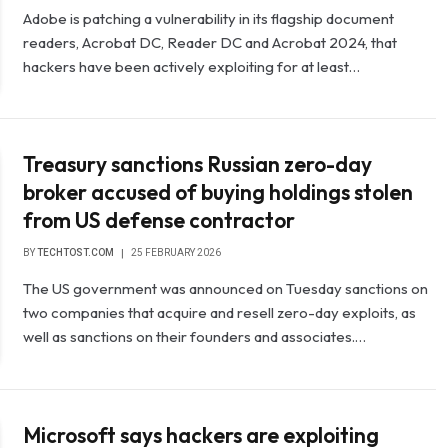
Adobe is patching a vulnerability in its flagship document
readers, Acrobat DC, Reader DC and Acrobat 2024, that
hackers have been actively exploiting for at least…
Treasury sanctions Russian zero-day
broker accused of buying holdings stolen
from US defense contractor
BY
TECHTOST.COM
25 FEBRUARY 2026
The US government was announced on Tuesday sanctions on
two companies that acquire and resell zero-day exploits, as
well as sanctions on their founders and associates.…
Microsoft says hackers are exploiting