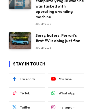
completely rogue when he
was tasked with
operating a vending
machine
30 JULY 2026
Sorry, haters. Ferrari’s
first EV is doing just fine
30 JULY 2026
STAY IN TOUCH
Facebook
YouTube
TikTok
WhatsApp
Twitter
Instagram