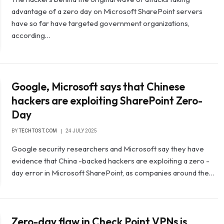
advantage of a zero day on Microsoft SharePoint servers
have so far have targeted government organizations,
according…
Google, Microsoft says that Chinese
hackers are exploiting SharePoint Zero-
Day
BY
TECHTOST.COM
24 JULY 2025
Google security researchers and Microsoft say they have
evidence that China -backed hackers are exploiting a zero -
day error in Microsoft SharePoint, as companies around the…
Zero-day flaw in Check Point VPNs is