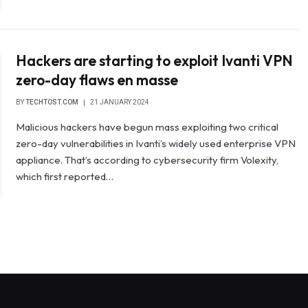
Hackers are starting to exploit Ivanti VPN
zero-day flaws en masse
BY
TECHTOST.COM
21 JANUARY 2024
Malicious hackers have begun mass exploiting two critical
zero-day vulnerabilities in Ivanti’s widely used enterprise VPN
appliance. That’s according to cybersecurity firm Volexity,
which first reported…