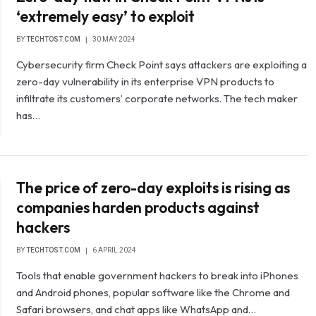
‘extremely easy’ to exploit
BY
TECHTOST.COM
30 MAY 2024
Cybersecurity firm Check Point says attackers are exploiting a
zero-day vulnerability in its enterprise VPN products to
infiltrate its customers’ corporate networks. The tech maker
has…
The price of zero-day exploits is rising as
companies harden products against
hackers
BY
TECHTOST.COM
6 APRIL 2024
Tools that enable government hackers to break into iPhones
and Android phones, popular software like the Chrome and
Safari browsers, and chat apps like WhatsApp and…