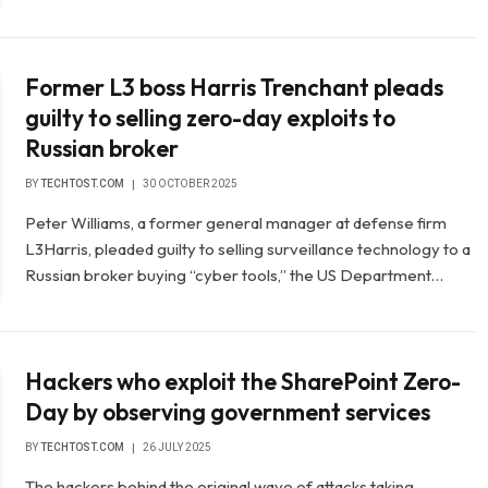
Former L3 boss Harris Trenchant pleads
guilty to selling zero-day exploits to
Russian broker
BY
TECHTOST.COM
30 OCTOBER 2025
Peter Williams, a former general manager at defense firm
L3Harris, pleaded guilty to selling surveillance technology to a
Russian broker buying “cyber tools,” the US Department…
Hackers who exploit the SharePoint Zero-
Day by observing government services
BY
TECHTOST.COM
26 JULY 2025
The hackers behind the original wave of attacks taking