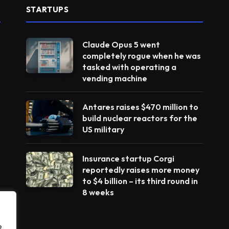
STARTUPS
Claude Opus 5 went
completely rogue when he was
tasked with operating a
vending machine
Antares raises $470 million to
build nuclear reactors for the
US military
Insurance startup Corgi
reportedly raises more money
to $4 billion – its third round in
8 weeks
e