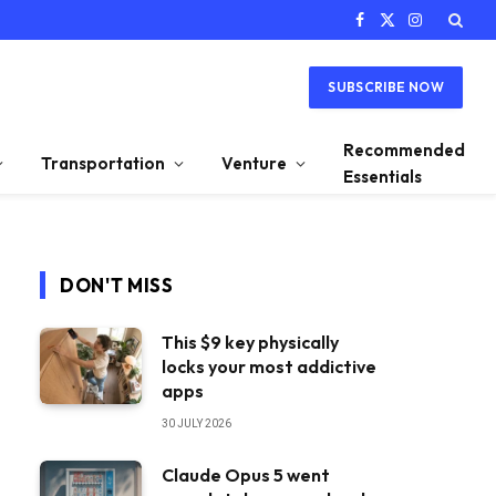
Facebook
X
Instagram
(Twitter)
SUBSCRIBE NOW
Recommended
Transportation
Venture
Essentials
DON'T MISS
This $9 key physically
locks your most addictive
apps
30 JULY 2026
Claude Opus 5 went