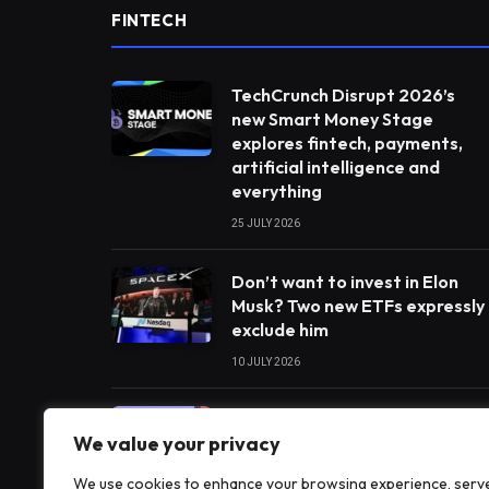
FINTECH
TechCrunch Disrupt 2026’s
new Smart Money Stage
explores fintech, payments,
artificial intelligence and
everything
25 JULY 2026
Don’t want to invest in Elon
Musk? Two new ETFs expressly
exclude him
10 JULY 2026
India’s payments chief
We value your privacy
believes artificial intelligence
will play a big part in the next
We use cookies to enhance your browsing experience, serv