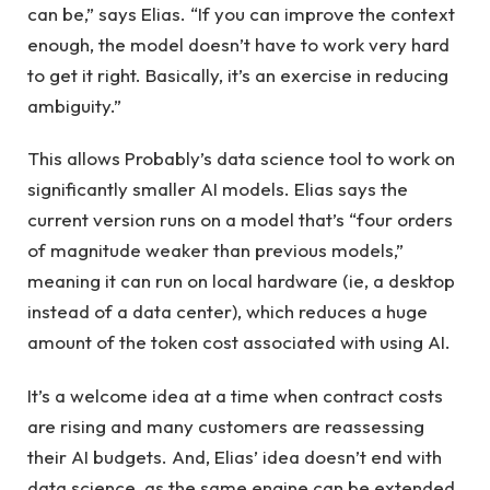
can be,” says Elias. “If you can improve the context
enough, the model doesn’t have to work very hard
to get it right. Basically, it’s an exercise in reducing
ambiguity.”
This allows Probably’s data science tool to work on
significantly smaller AI models. Elias says the
current version runs on a model that’s “four orders
of magnitude weaker than previous models,”
meaning it can run on local hardware (ie, a desktop
instead of a data center), which reduces a huge
amount of the token cost associated with using AI.
It’s a welcome idea at a time when contract costs
are rising and many customers are reassessing
their AI budgets. And, Elias’ idea doesn’t end with
data science, as the same engine can be extended