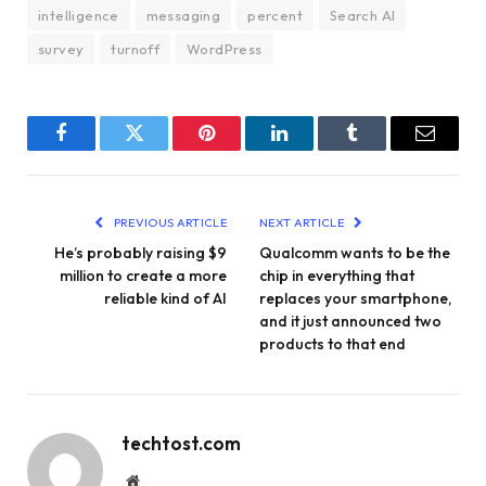
intelligence
messaging
percent
Search AI
survey
turnoff
WordPress
Facebook
Twitter
Pinterest
LinkedIn
Tumblr
Email
PREVIOUS ARTICLE
NEXT ARTICLE
He’s probably raising $9
Qualcomm wants to be the
million to create a more
chip in everything that
reliable kind of AI
replaces your smartphone,
and it just announced two
products to that end
techtost.com
Website