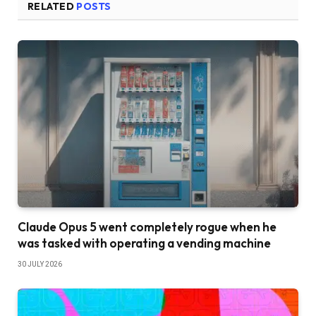
RELATED
POSTS
Claude Opus 5 went completely rogue when he
was tasked with operating a vending machine
30 JULY 2026