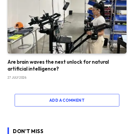
Are brain waves the next unlock for natural
artificial intelligence?
27 JULY 2026
ADD A COMMENT
DON'T MISS