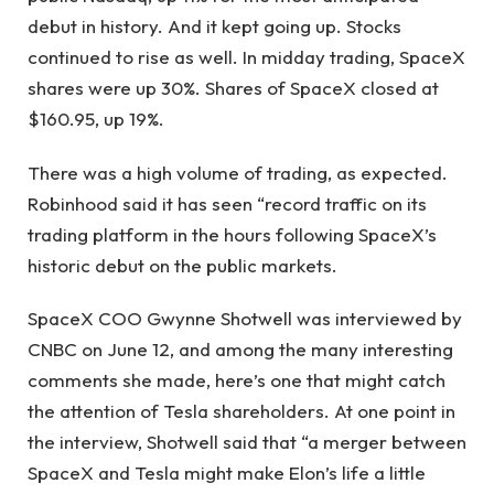
debut in history. And it kept going up. Stocks
continued to rise as well. In midday trading, SpaceX
shares were up 30%. Shares of SpaceX closed at
$160.95, up 19%.
There was a high volume of trading, as expected.
Robinhood said it has seen “record traffic on its
trading platform in the hours following SpaceX’s
historic debut on the public markets.
SpaceX COO Gwynne Shotwell was interviewed by
CNBC on June 12, and among the many interesting
comments she made, here’s one that might catch
the attention of Tesla shareholders. At one point in
the interview, Shotwell said that “a merger between
SpaceX and Tesla might make Elon’s life a little