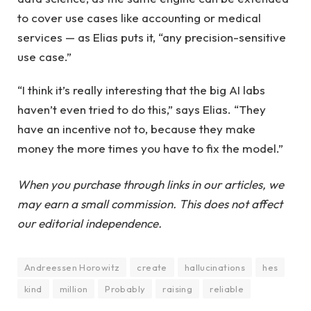
to cover use cases like accounting or medical
services — as Elias puts it, “any precision-sensitive
use case.”
“I think it’s really interesting that the big AI labs
haven’t even tried to do this,” says Elias. “They
have an incentive not to, because they make
money the more times you have to fix the model.”
When you purchase through links in our articles, we
may earn a small commission. This does not affect
our editorial independence.
Andreessen Horowitz
create
hallucinations
hes
kind
million
Probably
raising
reliable