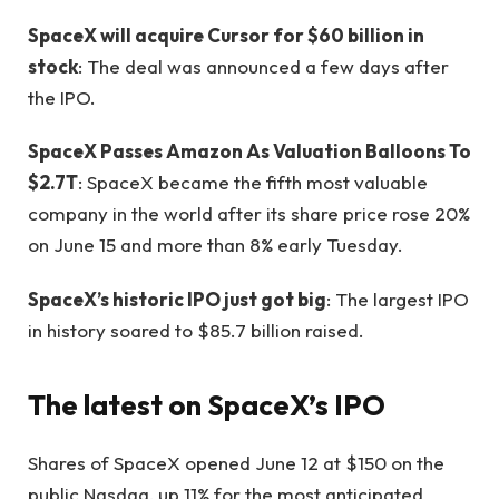
SpaceX will acquire Cursor for $60 billion in
stock
: The deal was announced a few days after
the IPO.
SpaceX Passes Amazon As Valuation Balloons To
$2.7T
: SpaceX became the fifth most valuable
company in the world after its share price rose 20%
on June 15 and more than 8% early Tuesday.
SpaceX’s historic IPO just got big
: The largest IPO
in history soared to $85.7 billion raised.
The latest on SpaceX’s IPO
Shares of SpaceX opened June 12 at $150 on the
public Nasdaq, up 11% for the most anticipated