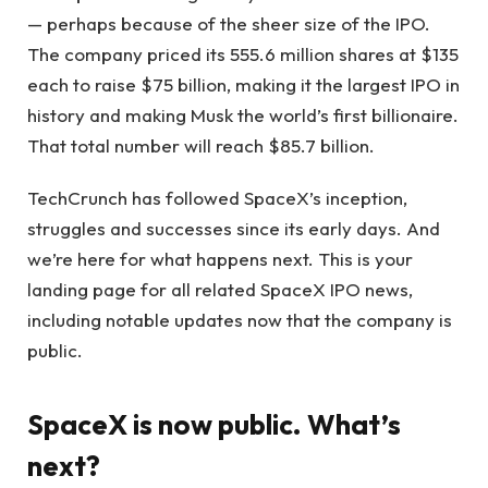
— perhaps because of the sheer size of the IPO.
The company priced its 555.6 million shares at $135
each to raise $75 billion, making it the largest IPO in
history and making Musk the world’s first billionaire.
That total number will reach $85.7 billion.
TechCrunch has followed SpaceX’s inception,
struggles and successes since its early days. And
we’re here for what happens next. This is your
landing page for all related SpaceX IPO news,
including notable updates now that the company is
public.
SpaceX is now public. What’s
next?