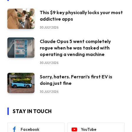
This $9 key physically locks your most
addictive apps
30 JULY 2026
Claude Opus 5 went completely
rogue when he was tasked with
operating a vending machine
30 JULY 2026
Sorry, haters. Ferrari’s first EV is
doing just fine
30 JULY 2026
STAY IN TOUCH
Facebook
YouTube