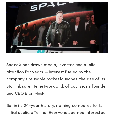
SpaceX has drawn media, investor and public
attention for years — interest fueled by the
company’s reusable rocket launches, the rise of its
Starlink satellite network and, of course, its founder
and CEO Elon Musk.
But in its 24-year history, nothing compares to its
initial public offering. Everyone seemed interested