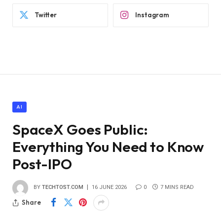
Twitter
Instagram
AI
SpaceX Goes Public:
Everything You Need to Know
Post-IPO
BY
TECHTOST.COM
16 JUNE 2026
0
7 MINS READ
Share