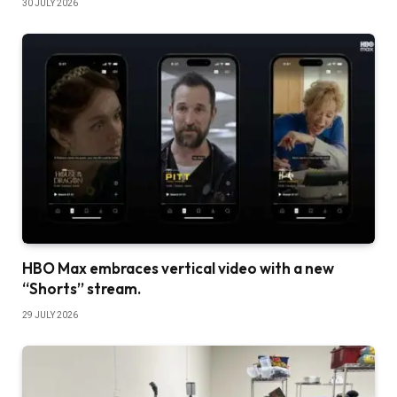
30 JULY 2026
HBO Max embraces vertical video with a new
“Shorts” stream.
29 JULY 2026