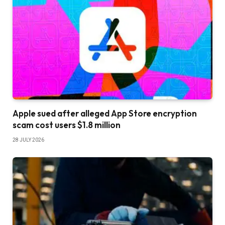
Apple sued after alleged App Store encryption
scam cost users $1.8 million
28 JULY 2026