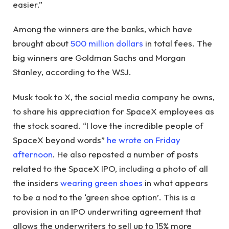
easier.”
Among the winners are the banks, which have
brought about
500 million dollars
in total fees. The
big winners are Goldman Sachs and Morgan
Stanley, according to the WSJ.
Musk took to X, the social media company he owns,
to share his appreciation for SpaceX employees as
the stock soared. “I love the incredible people of
SpaceX beyond words”
he wrote on Friday
afternoon
. He also reposted a number of posts
related to the SpaceX IPO, including a photo of all
the insiders
wearing green shoes
in what appears
to be a nod to the ‘green shoe option’. This is a
provision in an IPO underwriting agreement that
allows the underwriters to sell up to 15% more