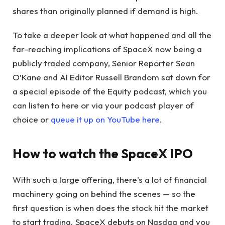
shares than originally planned if demand is high.
To take a deeper look at what happened and all the
far-reaching implications of SpaceX now being a
publicly traded company, Senior Reporter Sean
O’Kane and AI Editor Russell Brandom sat down for
a special episode of the Equity podcast, which you
can listen to here or via your podcast player of
choice or
queue it up on YouTube here
.
How to watch the SpaceX IPO
With such a large offering, there’s a lot of financial
machinery going on behind the scenes — so the
first question is when does the stock hit the market
to start trading. SpaceX debuts on Nasdaq and you