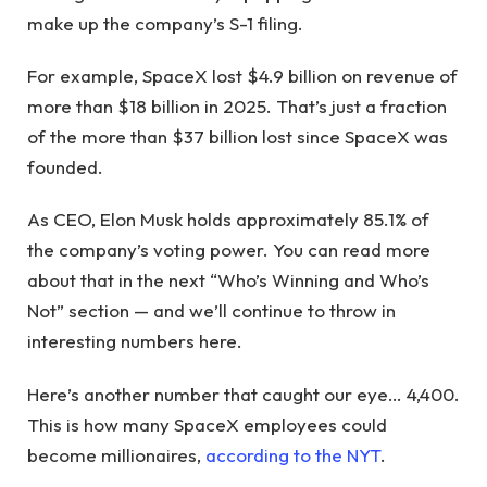
make up the company’s S-1 filing.
For example, SpaceX lost $4.9 billion on revenue of
more than $18 billion in 2025. That’s just a fraction
of the more than $37 billion lost since SpaceX was
founded.
As CEO, Elon Musk holds approximately 85.1% of
the company’s voting power. You can read more
about that in the next “Who’s Winning and Who’s
Not” section — and we’ll continue to throw in
interesting numbers here.
Here’s another number that caught our eye… 4,400.
This is how many SpaceX employees could
become millionaires,
according to the NYT
.