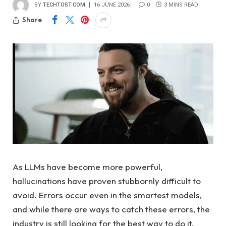
BY
TECHTOST.COM
16 JUNE 2026
0
3 MINS READ
Share
As LLMs have become more powerful,
hallucinations have proven stubbornly difficult to
avoid. Errors occur even in the smartest models,
and while there are ways to catch these errors, the
industry is still looking for the best way to do it.