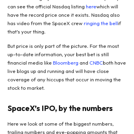
can see the official Nasdaq listing
here
which will
have the record price once it exists. Nasdaq also
has video from the SpaceX crew
ringing the bell
if
that’s your thing.
But price is only part of the picture. For the most
up-to-date information, your best bet is still
financial media like
Bloomberg
and
CNBC
both have
live blogs up and running and will have close
coverage of any hiccups that occur in moving the
stock to market.
SpaceX’s IPO, by the numbers
Here we look at some of the biggest numbers,
trailing numbers and eye-popping amounts that