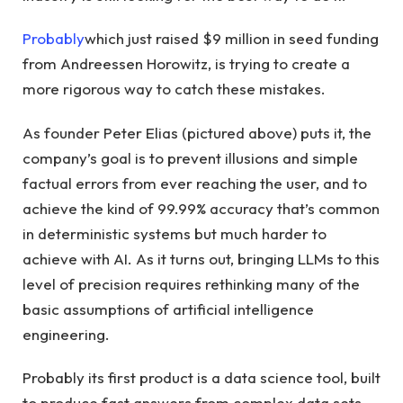
Probably
which just raised $9 million in seed funding
from Andreessen Horowitz, is trying to create a
more rigorous way to catch these mistakes.
As founder Peter Elias (pictured above) puts it, the
company’s goal is to prevent illusions and simple
factual errors from ever reaching the user, and to
achieve the kind of 99.99% accuracy that’s common
in deterministic systems but much harder to
achieve with AI. As it turns out, bringing LLMs to this
level of precision requires rethinking many of the
basic assumptions of artificial intelligence
engineering.
Probably its first product is a data science tool, built
to produce fast answers from complex data sets.