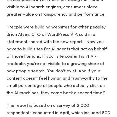
visible to AI search engines, consumers place
greater value on transparency and performance.
“People were building websites for other people,”
Brian Alvey, CTO of WordPress VIP, said in a
statement shared with the new report. “Now you
have to build sites for AI agents that act on behalf
of those humans. If your site content isn’t AI-
readable, you’re not visible to a growing share of
how people search. You don’t exist. And if your
content doesn’t feel human and trustworthy to the
small percentage of people who actually click on
the AI ​​machines, they come back a second time.”
The report is based on a survey of 2,000
respondents conducted in April, which included 800