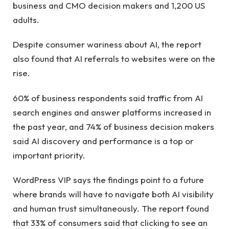
business and CMO decision makers and 1,200 US
adults.
Despite consumer wariness about AI, the report
also found that AI referrals to websites were on the
rise.
60% of business respondents said traffic from AI
search engines and answer platforms increased in
the past year, and 74% of business decision makers
said AI discovery and performance is a top or
important priority.
WordPress VIP says the findings point to a future
where brands will have to navigate both AI visibility
and human trust simultaneously. The report found
that 33% of consumers said that clicking to see an