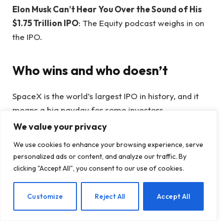
Elon Musk Can’t Hear You Over the Sound of His
$1.75 Trillion IPO
: The Equity podcast weighs in on
the IPO.
Who wins and who doesn’t
SpaceX is the world’s largest IPO in history, and it
means a big payday for some investors,
employees, and of course Elon Musk.
We value your privacy
We use cookies to enhance your browsing experience, serve
Elon Musk becomes the world’s first trillionaire
personalized ads or content, and analyze our traffic. By
after SpaceX’s historic IPO
: SpaceX’s IPO
clicking "Accept All", you consent to our use of cookies.
boosted Musk’s paper wealth to more than
$1,000,000,000,000 at a time when he’s more
EN
Customize
Reject All
Accept All
hated — and powerful — than ever.