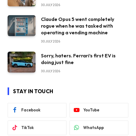
30 JULY 2026
Claude Opus 5 went completely
rogue when he was tasked with
operating a vending machine
30 JULY 2026
Sorry, haters. Ferrari’s first EV is
doing just fine
30 JULY 2026
STAY IN TOUCH
Facebook
YouTube
TikTok
WhatsApp