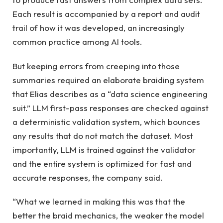
Each result is accompanied by a report and audit
trail of how it was developed, an increasingly
common practice among AI tools.
But keeping errors from creeping into those
summaries required an elaborate braiding system
that Elias describes as a “data science engineering
suit.” LLM first-pass responses are checked against
a deterministic validation system, which bounces
any results that do not match the dataset. Most
importantly, LLM is trained against the validator
and the entire system is optimized for fast and
accurate responses, the company said.
“What we learned in making this was that the
better the braid mechanics, the weaker the model