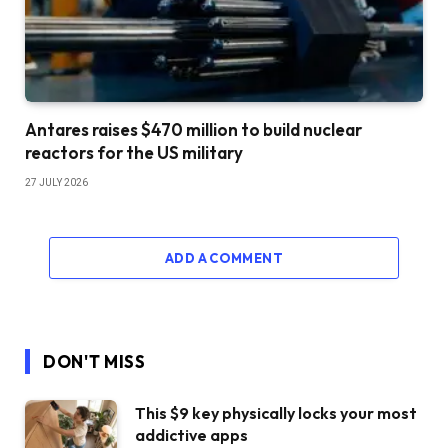
Antares raises $470 million to build nuclear
reactors for the US military
27 JULY 2026
ADD A COMMENT
DON'T MISS
This $9 key physically locks your most
addictive apps