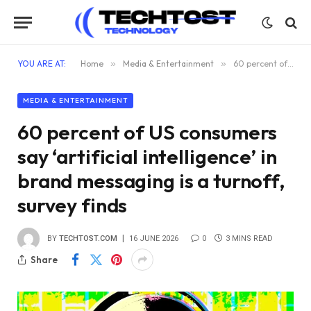
YOU ARE AT:
Home
»
Media & Entertainment
»
60 percent of US consumers say ‘artificial intelligence’ in brand messaging is a turnoff, survey finds
MEDIA & ENTERTAINMENT
60 percent of US consumers
say ‘artificial intelligence’ in
brand messaging is a turnoff,
survey finds
BY
TECHTOST.COM
16 JUNE 2026
0
3 MINS READ
Share