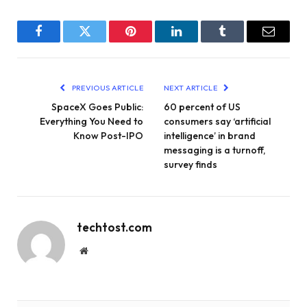
Facebook
Twitter
Pinterest
LinkedIn
Tumblr
Email
PREVIOUS ARTICLE
NEXT ARTICLE
SpaceX Goes Public:
60 percent of US
Everything You Need to
consumers say ‘artificial
Know Post-IPO
intelligence’ in brand
messaging is a turnoff,
survey finds
techtost.com
Website