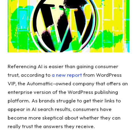
Referencing AI is easier than gaining consumer
trust, according to
a new report
from WordPress
VIP, the Automattic-owned company that offers an
enterprise version of the WordPress publishing
platform. As brands struggle to get their links to
appear in AI search results, consumers have
become more skeptical about whether they can
really trust the answers they receive.