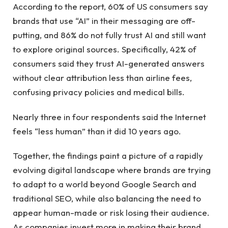
According to the report, 60% of US consumers say
brands that use “AI” in their messaging are off-
putting, and 86% do not fully trust AI and still want
to explore original sources. Specifically, 42% of
consumers said they trust AI-generated answers
without clear attribution less than airline fees,
confusing privacy policies and medical bills.
Nearly three in four respondents said the Internet
feels “less human” than it did 10 years ago.
Together, the findings paint a picture of a rapidly
evolving digital landscape where brands are trying
to adapt to a world beyond Google Search and
traditional SEO, while also balancing the need to
appear human-made or risk losing their audience.
As companies invest more in making their brand