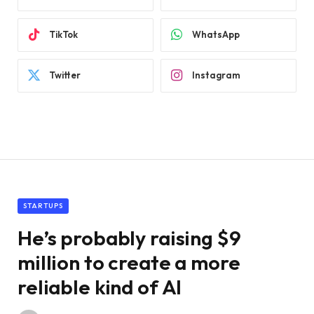
TikTok
WhatsApp
Twitter
Instagram
STARTUPS
He’s probably raising $9
million to create a more
reliable kind of AI