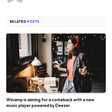
RELATED
POSTS
Winamp is aiming for a comeback with a new
music player powered by Deezer