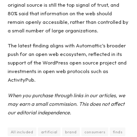
original source is still the top signal of trust, and
80% said that information on the web should
remain openly accessible, rather than controlled by
a small number of large organizations.
The latest finding aligns with Automattic’s broader
push for an open web ecosystem, reflected in its
support of the WordPress open source project and
investments in open web protocols such as
ActivityPub.
When you purchase through links in our articles, we
may earn a small commission. This does not affect
our editorial independence.
All included
artificial
brand
consumers
finds