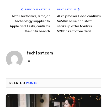
PREVIOUS ARTICLE
NEXT ARTICLE
Tata Electronics, a major
AI chipmaker Groq confirms
technology supplier to
$650m raise and staff
Apple and Tesla, confirms
shakeup after Nvidia’s
the data breach
$20bn rent-free deal
techtost.com
Website
RELATED
POSTS