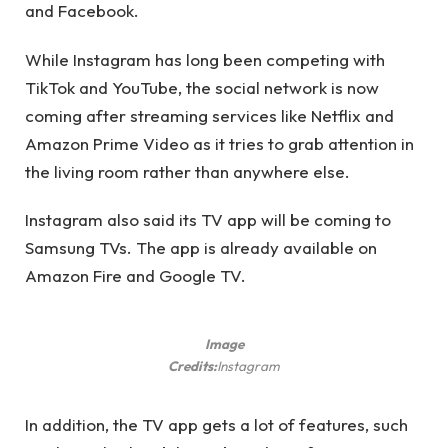
and Facebook.
While Instagram has long been competing with
TikTok and YouTube, the social network is now
coming after streaming services like Netflix and
Amazon Prime Video as it tries to grab attention in
the living room rather than anywhere else.
Instagram also said its TV app will be coming to
Samsung TVs. The app is already available on
Amazon Fire and Google TV.
Image
Credits:
Instagram
In addition, the TV app gets a lot of features, such