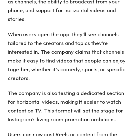
as channels, the ability to broadcast from your
phone, and support for horizontal videos and
stories.
When users open the app, they’ll see channels
tailored to the creators and topics they’re
interested in. The company claims that channels
make it easy to find videos that people can enjoy
together, whether it’s comedy, sports, or specific
creators.
The company is also testing a dedicated section
for horizontal videos, making it easier to watch
content on TV. This format will set the stage for
Instagram’s living room promotion ambitions.
Users can now cast Reels or content from the