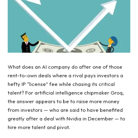
What does an AI company do after one of those
rent-to-own deals where a rival pays investors a
hefty IP “license” fee while chasing its critical
talent? For artificial intelligence chipmaker Groq,
the answer appears to be to raise more money
from investors — who are said to have benefited
greatly after a deal with Nvidia in December — to
hire more talent and pivot.