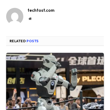
techtost.com
Website
RELATED
POSTS