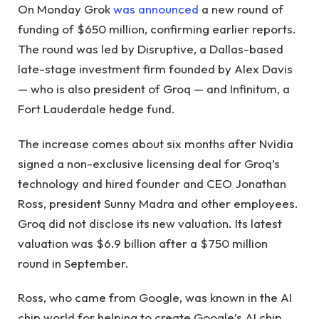
On Monday Grok
was announced
a new round of
funding of $650 million, confirming earlier reports.
The round was led by Disruptive, a Dallas-based
late-stage investment firm founded by Alex Davis
— who is also president of Groq — and Infinitum, a
Fort Lauderdale hedge fund.
The increase comes about six months after Nvidia
signed a non-exclusive licensing deal for Groq’s
technology and hired founder and CEO Jonathan
Ross, president Sunny Madra and other employees.
Groq did not disclose its new valuation. Its latest
valuation was $6.9 billion after a $750 million
round in September.
Ross, who came from Google, was known in the AI ​​
chip world for helping to create Google’s AI chip,