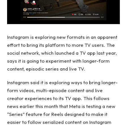
Instagram is exploring new formats in an apparent
effort to bring its platform to more TV users. The
social network, which launched a TV app last year,
says it is going to experiment with longer-form
content, episodic series and live TV.
Instagram said it is exploring ways to bring longer-
form videos, multi-episode content and live
creator experiences to its TV app. This follows
news earlier this month that Meta is testing a new
“Series” feature for Reels designed to make it
easier to follow serialized content on Instagram