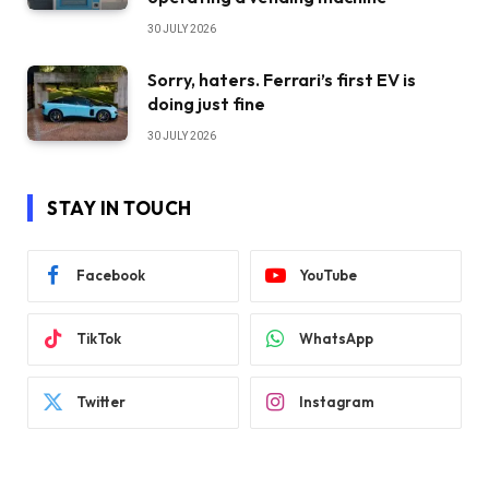
30 JULY 2026
Sorry, haters. Ferrari’s first EV is
doing just fine
30 JULY 2026
STAY IN TOUCH
Facebook
YouTube
TikTok
WhatsApp
Twitter
Instagram