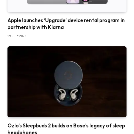
Apple launches ‘Upgrade’ device rental program in
partnership with Klarna
29 JULY 2026
Ozlo’s Sleepbuds 2 builds on Bose’s legacy of sleep
headphones