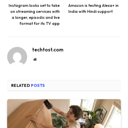
Instagram looks set to take
Amazon is testing Alexa+ in
on streaming services with
India with Hindi support
a longer, episodic and live
format for its TV app
techtost.com
Website
RELATED
POSTS