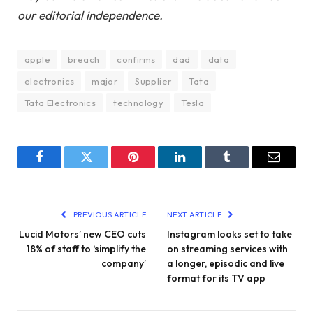
our editorial independence.
apple
breach
confirms
dad
data
electronics
major
Supplier
Tata
Tata Electronics
technology
Tesla
Facebook
Twitter
Pinterest
LinkedIn
Tumblr
Email
PREVIOUS ARTICLE
NEXT ARTICLE
Lucid Motors’ new CEO cuts
Instagram looks set to take
18% of staff to ‘simplify the
on streaming services with
company’
a longer, episodic and live
format for its TV app