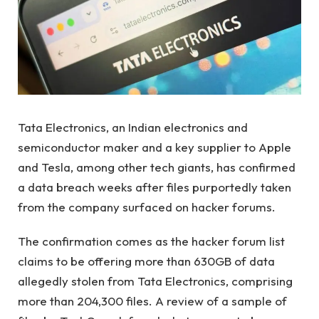
Tata Electronics, an Indian electronics and
semiconductor maker and a key supplier to Apple
and Tesla, among other tech giants, has confirmed
a data breach weeks after files purportedly taken
from the company surfaced on hacker forums.
The confirmation comes as the hacker forum list
claims to be offering more than 630GB of data
allegedly stolen from Tata Electronics, comprising
more than 204,300 files. A review of a sample of