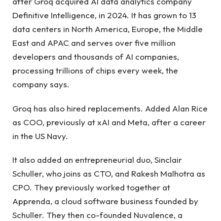
after Groq acquired AI data analytics company
Definitive Intelligence, in 2024. It has grown to 13
data centers in North America, Europe, the Middle
East and APAC and serves over five million
developers and thousands of AI companies,
processing trillions of chips every week, the
company says.
Groq has also hired replacements. Added Alan Rice
as COO, previously at xAI and Meta, after a career
in the US Navy.
It also added an entrepreneurial duo, Sinclair
Schuller, who joins as CTO, and Rakesh Malhotra as
CPO. They previously worked together at
Apprenda, a cloud software business founded by
Schuller. They then co-founded Nuvalence, a