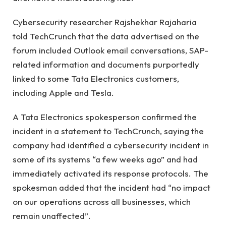
Cybersecurity researcher Rajshekhar Rajaharia
told TechCrunch that the data advertised on the
forum included Outlook email conversations, SAP-
related information and documents purportedly
linked to some Tata Electronics customers,
including Apple and Tesla.
A Tata Electronics spokesperson confirmed the
incident in a statement to TechCrunch, saying the
company had identified a cybersecurity incident in
some of its systems “a few weeks ago” and had
immediately activated its response protocols. The
spokesman added that the incident had “no impact
on our operations across all businesses, which
remain unaffected”.