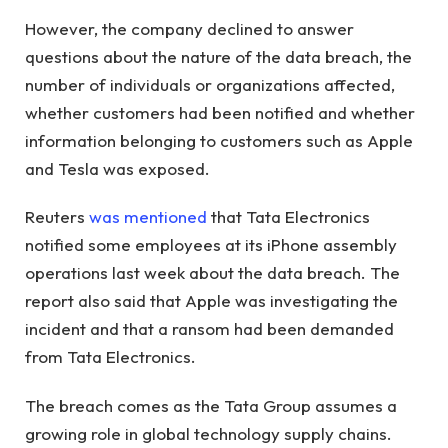
However, the company declined to answer
questions about the nature of the data breach, the
number of individuals or organizations affected,
whether customers had been notified and whether
information belonging to customers such as Apple
and Tesla was exposed.
Reuters
was mentioned
that Tata Electronics
notified some employees at its iPhone assembly
operations last week about the data breach. The
report also said that Apple was investigating the
incident and that a ransom had been demanded
from Tata Electronics.
The breach comes as the Tata Group assumes a
growing role in global technology supply chains.