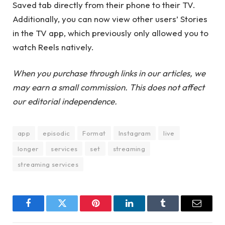
Saved tab directly from their phone to their TV.
Additionally, you can now view other users’ Stories
in the TV app, which previously only allowed you to
watch Reels natively.
When you purchase through links in our articles, we
may earn a small commission. This does not affect
our editorial independence.
app
episodic
Format
Instagram
live
longer
services
set
streaming
streaming services
Facebook
Twitter
Pinterest
LinkedIn
Tumblr
Email