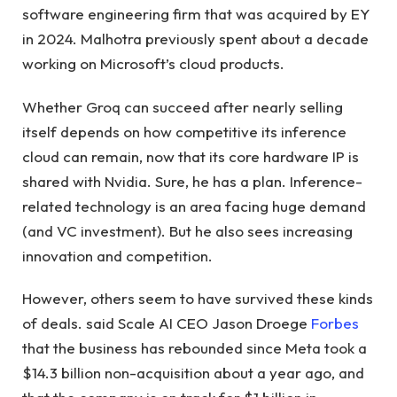
software engineering firm that was acquired by EY
in 2024. Malhotra previously spent about a decade
working on Microsoft’s cloud products.
Whether Groq can succeed after nearly selling
itself depends on how competitive its inference
cloud can remain, now that its core hardware IP is
shared with Nvidia. Sure, he has a plan. Inference-
related technology is an area facing huge demand
(and VC investment). But he also sees increasing
innovation and competition.
However, others seem to have survived these kinds
of deals. said Scale AI CEO Jason Droege
Forbes
that the business has rebounded since Meta took a
$14.3 billion non-acquisition about a year ago, and