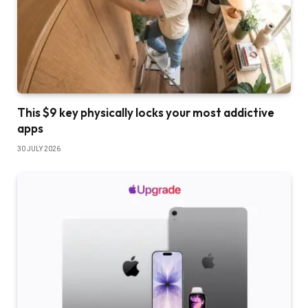
This $9 key physically locks your most addictive
apps
30 JULY 2026