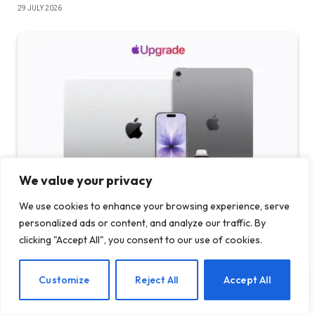
29 JULY 2026
We value your privacy
We use cookies to enhance your browsing experience, serve
Apple launches ‘Upgrade’ device rental program in
personalized ads or content, and analyze our traffic. By
partnership with Klarna
clicking "Accept All", you consent to our use of cookies.
29 JULY 2026
EN
Customize
Reject All
Accept All
ADD A COMMENT