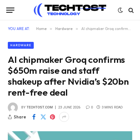
YOU ARE AT:
Home
»
Hardware
»
AI chipmaker Groq confirms $650m raise and staff shakeup after Nvidia’s $20bn rent-free deal
HARDWARE
AI chipmaker Groq confirms
$650m raise and staff
shakeup after Nvidia’s $20bn
rent-free deal
BY
TECHTOST.COM
23 JUNE 2026
0
3 MINS READ
Share