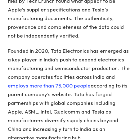
files by TechCrunch found what appear to be
Apple’s supplier specifications and Tesla’s
manufacturing documents. The authenticity,
provenance and completeness of the data could
not be independently verified.
Founded in 2020, Tata Electronics has emerged as
a key player in India’s push to expand electronics
manufacturing and semiconductor production. The
company operates facilities across India and
employs more than 75,000 people
according to its
parent company’s website. Tata has forged
partnerships with global companies including
Apple, ASML, Intel, Qualcomm and Tesla as
manufacturers diversify supply chains beyond
China and increasingly turn to India as an
alternative manufacturing hub.