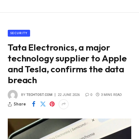
SECURITY
Tata Electronics, a major
technology supplier to Apple
and Tesla, confirms the data
breach
BY
TECHTOST.COM
22 JUNE 2026
0
3 MINS READ
Share