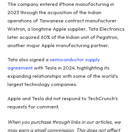
The company entered iPhone manufacturing in
2023 through the acquisition of the Indian
operations of Taiwanese contract manufacturer
Wistron, a longtime Apple supplier. Tata Electronics
later acquired 60% of the Indian unit of Pegatron,
another major Apple manufacturing partner.
Tata also signed a
semiconductor supply
agreement
with Tesla in 2024, highlighting its
expanding relationships with some of the world’s
largest technology companies.
Apple and Tesla did not respond to TechCrunch’s
requests for comment.
When you purchase through links in our articles, we
may earn a small commission. This does not affect