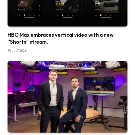
HBO Max embraces vertical video with a new
“Shorts” stream.
29 JULY 2026