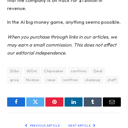
that the company is on track for $1 billion in
revenue.
In the AI ​​big money game, anything seems possible.
When you purchase through links in our articles, we
may earn a small commission. This does not affect
our editorial independence.
20bn
650m
Chipmaker
confirms
Deal
groq
Nvidias
raise
rentfree
shakeup
staff
Facebook
Twitter
Pinterest
LinkedIn
Tumblr
Email
PREVIOUS ARTICLE
NEXT ARTICLE