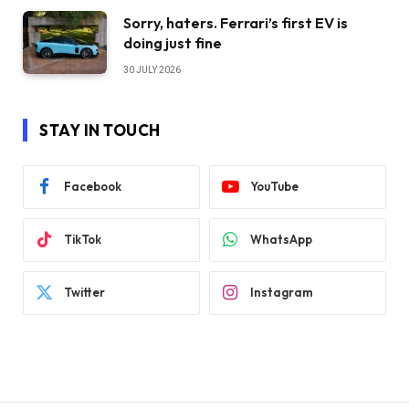
Sorry, haters. Ferrari’s first EV is
doing just fine
30 JULY 2026
STAY IN TOUCH
Facebook
YouTube
TikTok
WhatsApp
Twitter
Instagram