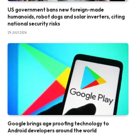
US government bans new foreign-made
humanoids, robot dogs and solar inverters, citing
national security risks
29 JULY 2026
Google brings age proofing technology to
Android developers around the world