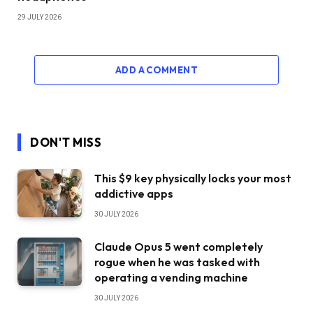
29 JULY 2026
ADD A COMMENT
DON'T MISS
This $9 key physically locks your most
addictive apps
30 JULY 2026
Claude Opus 5 went completely
rogue when he was tasked with
operating a vending machine
30 JULY 2026