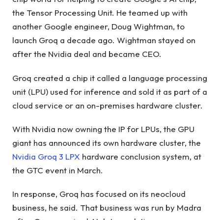
the Tensor Processing Unit. He teamed up with
another Google engineer, Doug Wightman, to
launch Groq a decade ago. Wightman stayed on
after the Nvidia deal and became CEO.
Groq created a chip it called a language processing
unit (LPU) used for inference and sold it as part of a
cloud service or an on-premises hardware cluster.
With Nvidia now owning the IP for LPUs, the GPU
giant has announced its own hardware cluster, the
Nvidia Groq 3 LPX
hardware conclusion system, at
the GTC event in March.
In response, Groq has focused on its neocloud
business, he said. That business was run by Madra