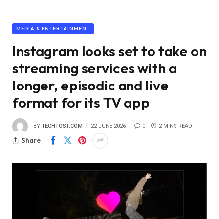
MEDIA & ENTERTAINMENT
Instagram looks set to take on
streaming services with a
longer, episodic and live
format for its TV app
BY
TECHTOST.COM
22 JUNE 2026
0
2 MINS READ
Share