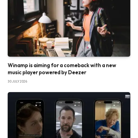
Winamp is aiming for a comeback with a new
music player powered by Deezer
30 JULY 2026