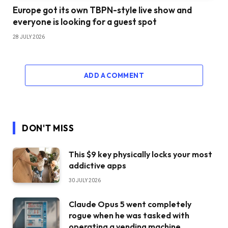
Europe got its own TBPN-style live show and
everyone is looking for a guest spot
28 JULY 2026
ADD A COMMENT
DON'T MISS
This $9 key physically locks your most
addictive apps
30 JULY 2026
Claude Opus 5 went completely
rogue when he was tasked with
operating a vending machine