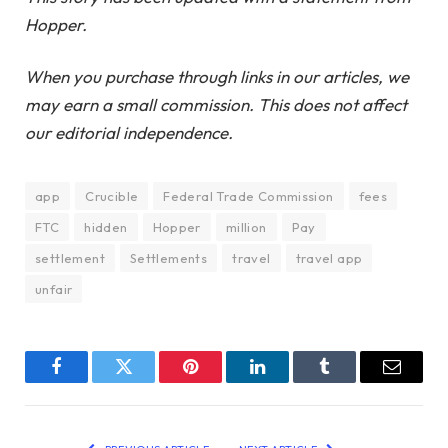
Hopper.
When you purchase through links in our articles, we
may earn a small commission. This does not affect
our editorial independence.
app
Crucible
Federal Trade Commission
fees
FTC
hidden
Hopper
million
Pay
settlement
Settlements
travel
travel app
unfair
Facebook
Twitter
Pinterest
LinkedIn
Tumblr
Email