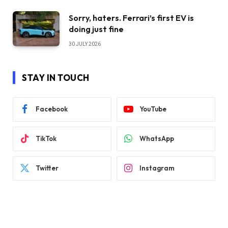
Sorry, haters. Ferrari’s first EV is
doing just fine
30 JULY 2026
STAY IN TOUCH
Facebook
YouTube
TikTok
WhatsApp
Twitter
Instagram