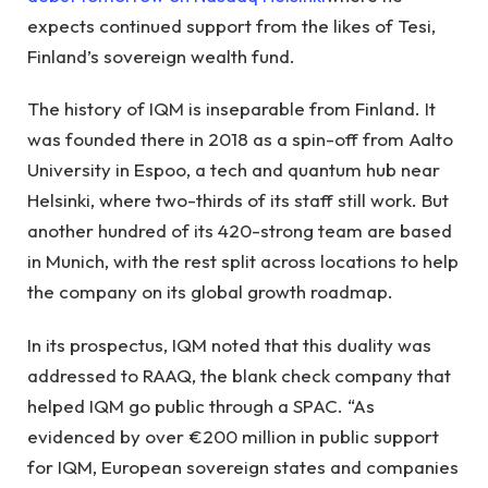
expects continued support from the likes of Tesi,
Finland’s sovereign wealth fund.
The history of IQM is inseparable from Finland. It
was founded there in 2018 as a spin-off from Aalto
University in Espoo, a tech and quantum hub near
Helsinki, where two-thirds of its staff still work. But
another hundred of its 420-strong team are based
in Munich, with the rest split across locations to help
the company on its global growth roadmap.
In its prospectus, IQM noted that this duality was
addressed to RAAQ, the blank check company that
helped IQM go public through a SPAC. “As
evidenced by over €200 million in public support
for IQM, European sovereign states and companies