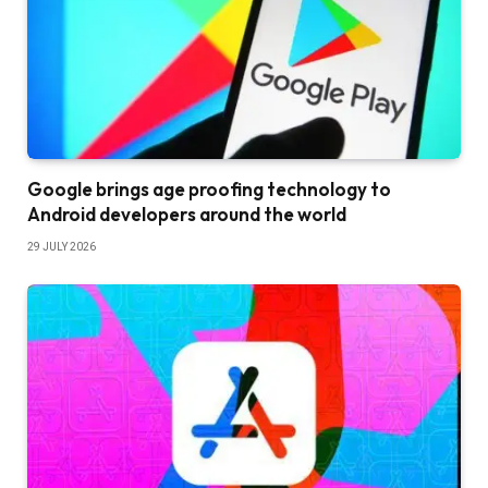
Google brings age proofing technology to
Android developers around the world
29 JULY 2026