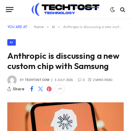
YOU ARE AT:
Home
»
AI
»
Anthropic is discussing a new custom chip with Samsung
AI
Anthropic is discussing a new
custom chip with Samsung
BY
TECHTOST.COM
3 JULY 2026
0
2 MINS READ
Share