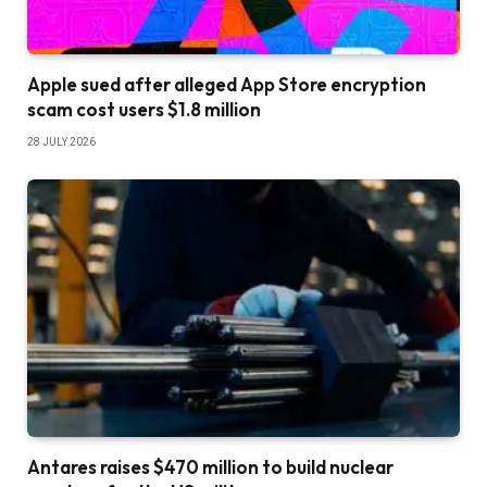
Apple sued after alleged App Store encryption
scam cost users $1.8 million
28 JULY 2026
Antares raises $470 million to build nuclear