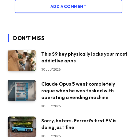
ADD A COMMENT
DON'T MISS
This $9 key physically locks your most
addictive apps
30 JULY 2026
Claude Opus 5 went completely
rogue when he was tasked with
operating a vending machine
30 JULY 2026
Sorry, haters. Ferrari’s first EV is
doing just fine
30 JULY 2026