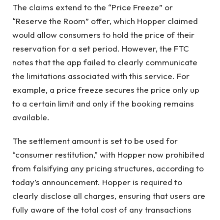
The claims extend to the “Price Freeze” or
“Reserve the Room” offer, which Hopper claimed
would allow consumers to hold the price of their
reservation for a set period. However, the FTC
notes that the app failed to clearly communicate
the limitations associated with this service. For
example, a price freeze secures the price only up
to a certain limit and only if the booking remains
available.
The settlement amount is set to be used for
“consumer restitution,” with Hopper now prohibited
from falsifying any pricing structures, according to
today’s announcement. Hopper is required to
clearly disclose all charges, ensuring that users are
fully aware of the total cost of any transactions