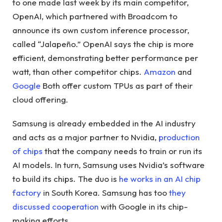
to one made last week by its main competitor,
OpenAI, which partnered with Broadcom to
announce its own custom inference processor,
called “Jalapeño.” OpenAI says the chip is more
efficient, demonstrating better performance per
watt, than other competitor chips.
Amazon
and
Google
Both offer custom TPUs as part of their
cloud offering.
Samsung is already embedded in the AI ​​industry
and acts as a major partner to Nvidia,
production
of chips
that the company needs to train or run its
AI models. In turn, Samsung uses Nvidia’s software
to build its chips. The duo is
he works in an AI chip
factory
in South Korea. Samsung has too
they
discussed cooperation
with Google in its chip-
making efforts.