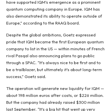
have supported IQM’s emergence as a prominent
quantum computing company in Europe. IQM has
also demonstrated its ability to operate outside of
Europe,” according to the RAAQ board.
Despite the global ambitions, Goetz expressed
pride that IQM became the first European quantum
company to list in the US — within minutes of French
rival Pasqal also announcing plans to go public
through a SPAC. “It’s always nice to be first and to
be a trailblazer, but ultimately it’s about long-term
success,” Goetz said.
The operation will generate new liquidity for IQM —
about 198 million euros after costs, or $226 million.
But the company had already raised $300 million
last September. “It’s a big hit that went up very