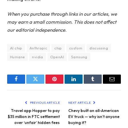
When you purchase through links in our articles, we
may earn a small commission. This does not affect
our editorial independence.
AI chip
Anthropic
chip
custom
discussing
Humane
nvidia
OpenAI
Samsung
Facebook
Twitter
Pinterest
LinkedIn
Tumblr
Email
PREVIOUS ARTICLE
NEXT ARTICLE
Travel app Hopper to pay
Chevy built an all-American
$35 million in FTC settlement
EV truck — why isn’t anyone
over ‘unfair’ hidden fees
buying it?