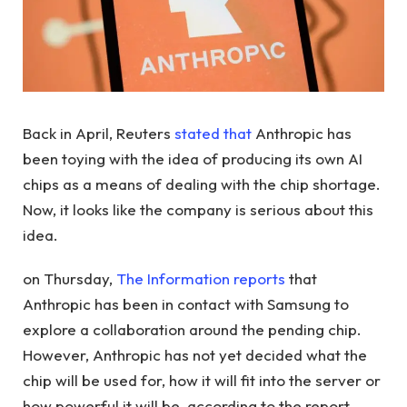
Back in April, Reuters
stated that
Anthropic has
been toying with the idea of ​​producing its own AI
chips as a means of dealing with the chip shortage.
Now, it looks like the company is serious about this
idea.
on Thursday,
The Information reports
that
Anthropic has been in contact with Samsung to
explore a collaboration around the pending chip.
However, Anthropic has not yet decided what the
chip will be used for, how it will fit into the server or
how powerful it will be, according to the report.