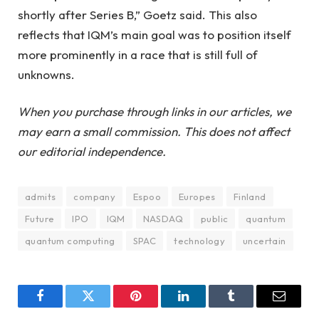
shortly after Series B,” Goetz said. This also
reflects that IQM’s main goal was to position itself
more prominently in a race that is still full of
unknowns.
When you purchase through links in our articles, we
may earn a small commission. This does not affect
our editorial independence.
admits
company
Espoo
Europes
Finland
Future
IPO
IQM
NASDAQ
public
quantum
quantum computing
SPAC
technology
uncertain
Facebook
Twitter
Pinterest
LinkedIn
Tumblr
Email