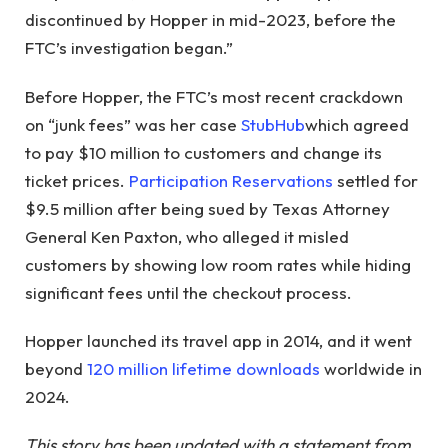
discontinued by Hopper in mid-2023, before the
FTC’s investigation began.”
Before Hopper, the FTC’s most recent crackdown
on “junk fees” was her case
StubHub
which agreed
to pay $10 million to customers and change its
ticket prices.
Participation Reservations
settled for
$9.5 million after being sued by Texas Attorney
General Ken Paxton, who alleged it misled
customers by showing low room rates while hiding
significant fees until the checkout process.
Hopper launched its travel app in 2014, and it went
beyond
120 million lifetime downloads
worldwide in
2024.
This story has been updated with a statement from