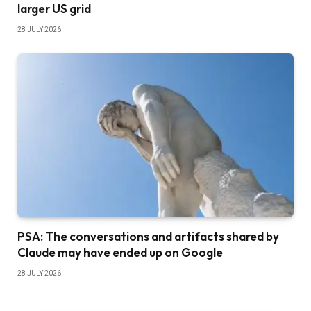
larger US grid
28 JULY 2026
PSA: The conversations and artifacts shared by
Claude may have ended up on Google
28 JULY 2026