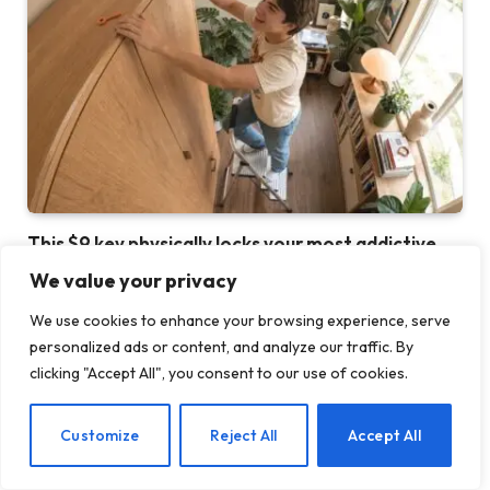
This $9 key physically locks your most addictive
apps
We value your privacy
30 JULY 2026
We use cookies to enhance your browsing experience, serve
personalized ads or content, and analyze our traffic. By
clicking "Accept All", you consent to our use of cookies.
EN
Customize
Reject All
Accept All