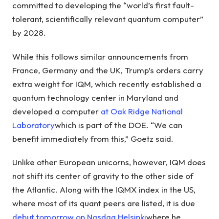
committed to developing the “world’s first fault-
tolerant, scientifically relevant quantum computer”
by 2028.
While this follows similar announcements from
France, Germany and the UK, Trump’s orders carry
extra weight for IQM, which recently established a
quantum technology center in Maryland and
developed a computer
at Oak Ridge National
Laboratory
which is part of the DOE. “We can
benefit immediately from this,” Goetz said.
Unlike other European unicorns, however, IQM does
not shift its center of gravity to the other side of
the Atlantic. Along with the IQMX index in the US,
where most of its quant peers are listed, it is due
debut tomorrow on Nasdaq Helsinki
where he