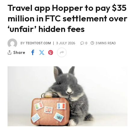
Travel app Hopper to pay $35
million in FTC settlement over
‘unfair’ hidden fees
BY
TECHTOST.COM
3 JULY 2026
0
3 MINS READ
Share