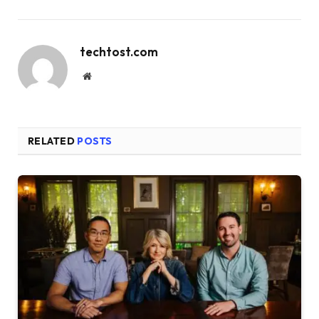
techtost.com
Website
RELATED
POSTS