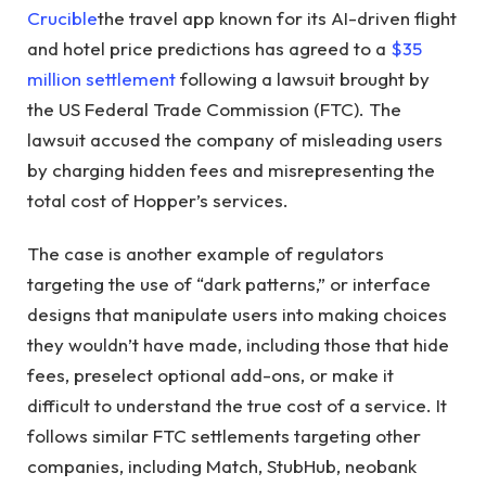
Crucible
the travel app known for its AI-driven flight
and hotel price predictions has agreed to a
$35
million settlement
following a lawsuit brought by
the US Federal Trade Commission (FTC). The
lawsuit accused the company of misleading users
by charging hidden fees and misrepresenting the
total cost of Hopper’s services.
The case is another example of regulators
targeting the use of “dark patterns,” or interface
designs that manipulate users into making choices
they wouldn’t have made, including those that hide
fees, preselect optional add-ons, or make it
difficult to understand the true cost of a service. It
follows similar FTC settlements targeting other
companies, including Match, StubHub, neobank