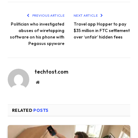
PREVIOUS ARTICLE
NEXT ARTICLE
Politician who investigated
Travel app Hopper to pay
abuses of wiretapping
$35 million in FTC settlement
software on his phone with
over ‘unfair’ hidden fees
Pegasus spyware
techtost.com
Website
RELATED
POSTS