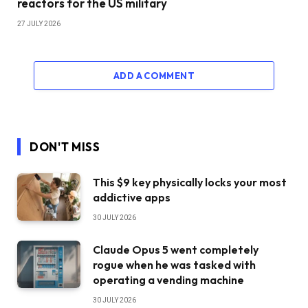
reactors for the US military
27 JULY 2026
ADD A COMMENT
DON'T MISS
This $9 key physically locks your most
addictive apps
30 JULY 2026
Claude Opus 5 went completely
rogue when he was tasked with
operating a vending machine
30 JULY 2026