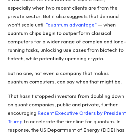
especially when two recent clients are from the
private sector. But it also suggests that demand
won’t scale until
“quantum advantage”
— when
quantum chips begin to outperform classical
computers for a wider range of complex and long-
running tasks, unlocking use cases from biotech to
fintech, while potentially upending crypto.
But no one, not even a company that makes
quantum computers, can say when that might be.
That hasn’t stopped investors from doubling down
on quant companies, public and private, further
encouraging
Recent Executive Orders by President
Trump
to accelerate the timeline for quantum. In
response, the US Department of Energy (DOE) has