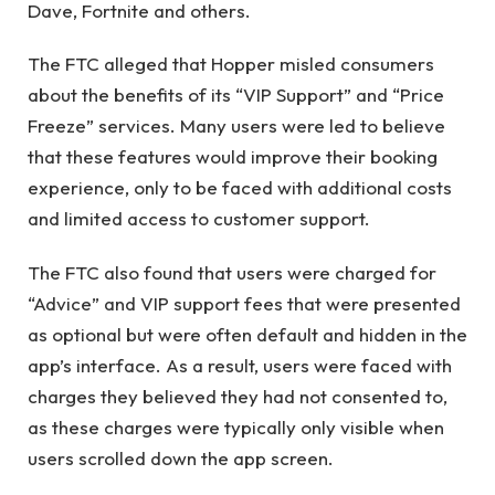
Dave, Fortnite and others.
The FTC alleged that Hopper misled consumers
about the benefits of its “VIP Support” and “Price
Freeze” services. Many users were led to believe
that these features would improve their booking
experience, only to be faced with additional costs
and limited access to customer support.
The FTC also found that users were charged for
“Advice” and VIP support fees that were presented
as optional but were often default and hidden in the
app’s interface. As a result, users were faced with
charges they believed they had not consented to,
as these charges were typically only visible when
users scrolled down the app screen.