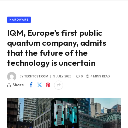
HARDWARE
IQM, Europe’s first public
quantum company, admits
that the future of the
technology is uncertain
BY
TECHTOST.COM
3 JULY 2026
0
4 MINS READ
Share