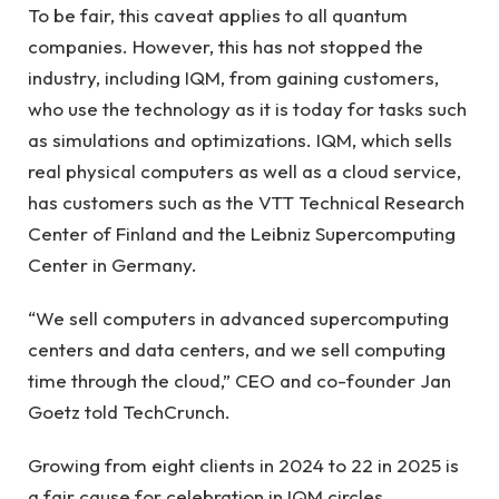
To be fair, this caveat applies to all quantum
companies. However, this has not stopped the
industry, including IQM, from gaining customers,
who use the technology as it is today for tasks such
as simulations and optimizations. IQM, which sells
real physical computers as well as a cloud service,
has customers such as the VTT Technical Research
Center of Finland and the Leibniz Supercomputing
Center in Germany.
“We sell computers in advanced supercomputing
centers and data centers, and we sell computing
time through the cloud,” CEO and co-founder Jan
Goetz told TechCrunch.
Growing from eight clients in 2024 to 22 in 2025 is
a fair cause for celebration in IQM circles,