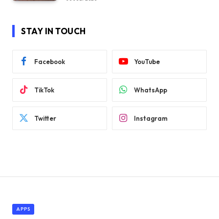
STAY IN TOUCH
Facebook
YouTube
TikTok
WhatsApp
Twitter
Instagram
APPS