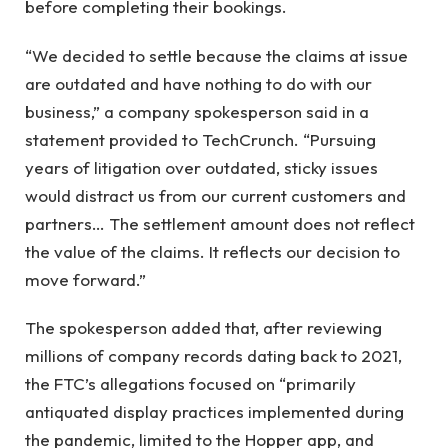
before completing their bookings.
“We decided to settle because the claims at issue
are outdated and have nothing to do with our
business,” a company spokesperson said in a
statement provided to TechCrunch. “Pursuing
years of litigation over outdated, sticky issues
would distract us from our current customers and
partners… The settlement amount does not reflect
the value of the claims. It reflects our decision to
move forward.”
The spokesperson added that, after reviewing
millions of company records dating back to 2021,
the FTC’s allegations focused on “primarily
antiquated display practices implemented during
the pandemic, limited to the Hopper app, and