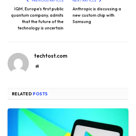
PREVIOUS ARTICLE
NEXT ARTICLE
IQM, Europe’s first public
Anthropic is discussing a
quantum company, admits
new custom chip with
that the future of the
Samsung
technology is uncertain
techtost.com
Website
RELATED
POSTS