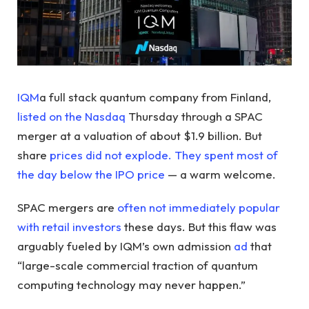
IQM
a full stack quantum company from Finland,
listed on the Nasdaq
Thursday through a SPAC
merger at a valuation of about $1.9 billion. But
share
prices did not explode. They spent most of
the day below the IPO price
— a warm welcome.
SPAC mergers are
often not immediately popular
with retail investors
these days. But this flaw was
arguably fueled by IQM’s own admission
ad
that
“large-scale commercial traction of quantum
computing technology may never happen.”