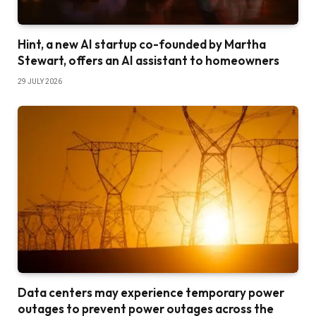
Hint, a new AI startup co-founded by Martha
Stewart, offers an AI assistant to homeowners
29 JULY 2026
Data centers may experience temporary power
outages to prevent power outages across the