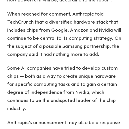
When reached for comment, Anthropic told
TechCrunch that a diversified hardware stack that
includes chips from Google, Amazon and Nvidia will
continue to be central to its computing strategy. On
the subject of a possible Samsung partnership, the
company said it had nothing more to add.
Some AI companies have tried to develop custom
chips — both as a way to create unique hardware
for specific computing tasks and to gain a certain
degree of independence from Nvidia, which
continues to be the undisputed leader of the chip
industry.
Anthropic’s announcement may also be a response