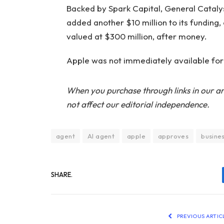
Backed by Spark Capital, General Catalys
added another $10 million to its funding, o
valued at $300 million, after money.
Apple was not immediately available fo
When you purchase through links in our ar
not affect our editorial independence.
agent
AI agent
apple
approves
busine
SHARE.
PREVIOUS ARTIC