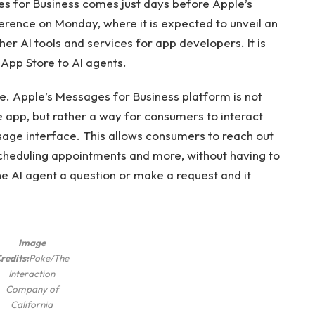
es for Business comes just days before Apple’s
ence on Monday, where it is expected to unveil an
her AI tools and services for app developers. It is
 App Store to AI agents.
ke. Apple’s Messages for Business platform is not
 app, but rather a way for consumers to interact
ssage interface. This allows consumers to reach out
scheduling appointments and more, without having to
e AI ​​agent a question or make a request and it
Image
redits:
Poke/The
Interaction
Company of
California