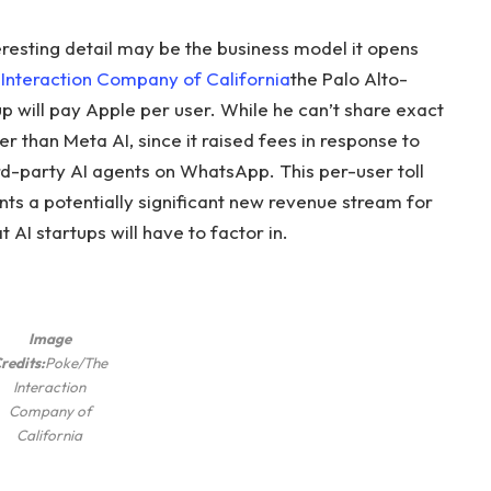
eresting detail may be the business model it opens
Interaction Company of California
the Palo Alto-
p will pay Apple per user. While he can’t share exact
ower than Meta AI, since it raised fees in response to
hird-party AI agents on WhatsApp. This per-user toll
nts a potentially significant new revenue stream for
 AI startups will have to factor in.
Image
redits:
Poke/The
Interaction
Company of
California