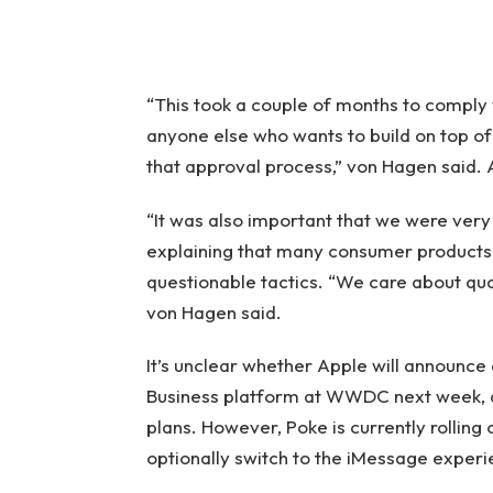
“This took a couple of months to comply w
anyone else who wants to build on top of 
that approval process,” von Hagen said. As
“It was also important that we were very
explaining that many consumer products 
questionable tactics. “We care about qual
von Hagen said.
It’s unclear whether Apple will announce
Business platform at WWDC next week, a
plans. However, Poke is currently rolling o
optionally switch to the iMessage experie