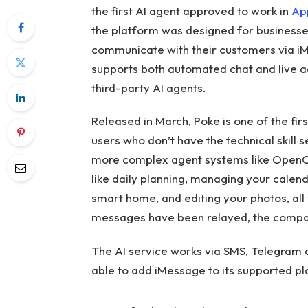
the first AI agent approved to work in
Ap
the platform was designed for businesses 
communicate with their customers via iM
supports both automated chat and live a
third-party AI agents.
Released in March, Poke is one of the fi
users who don’t have the technical skill 
more complex agent systems like OpenCl
like daily planning, managing your calenda
smart home, and editing your photos, all
messages have been relayed, the compa
The AI ​​service works via SMS, Telegram
able to add iMessage to its supported pl