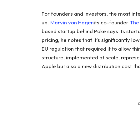
For founders and investors, the most int
up.
Marvin von Hagen
its co-founder
The 
based startup behind Poke says its startu
pricing, he notes that it’s significantly l
EU regulation that required it to allow t
structure, implemented at scale, represe
Apple but also a new distribution cost that
C