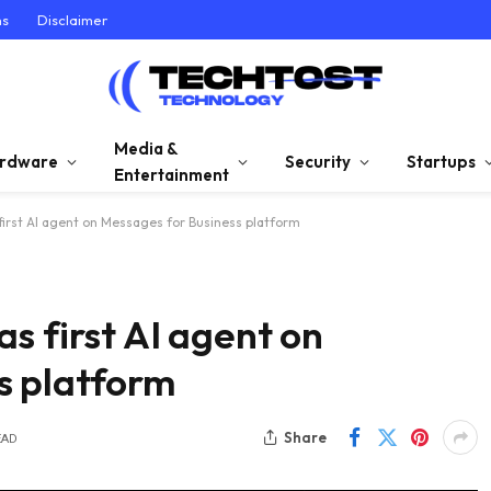
ns
Disclaimer
Media &
rdware
Security
Startups
Entertainment
first AI agent on Messages for Business platform
s first AI agent on
s platform
Share
EAD