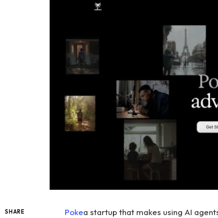
Poke
a startup that makes using AI agen
SHARE