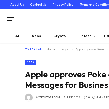
About Us
Contact Us
Privacy Policy
Terms and Conditio
AI
Apps
Crypto
Fintech
Ha
YOU ARE AT:
Home
»
Apps
»
Apple approves Poke as 
APPS
Apple approves Poke a
Messages for Busines
BY
TECHTOST.COM
5 JUNE 2026
0
4 MINS R