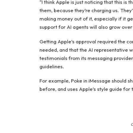
“I think Apple is just noticing that this i
them, because they’re charging us. They’
making money out of it, especially if it g
support for AI agents will also grow over
Getting Apple’s approval required the comp
needed, and that the AI ​​representative 
testimonials from its messaging provider
guidelines.
For example, Poke in iMessage should sh
before, and uses Apple’s style guide for 
C