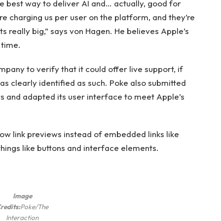
s the best way to deliver AI and… actually, good for
re charging us per user on the platform, and they’re
ets really big,” says von Hagen. He believes Apple’s
 time.
any to verify that it could offer live support, if
was clearly identified as such. Poke also submitted
s and adapted its user interface to meet Apple’s
ow link previews instead of embedded links like
things like buttons and interface elements.
Image
redits:
Poke/The
Interaction