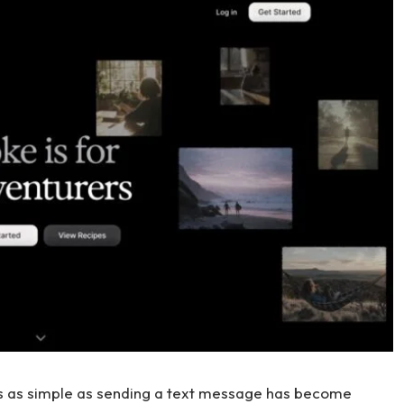
ts as simple as sending a text message has become