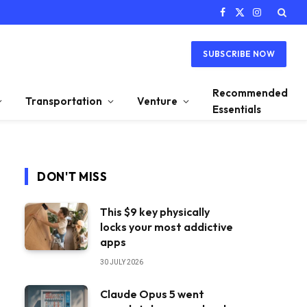
Facebook
X
Instagram
(Twitter)
SUBSCRIBE NOW
Recommended
Transportation
Venture
Essentials
DON'T MISS
This $9 key physically
locks your most addictive
apps
30 JULY 2026
Claude Opus 5 went