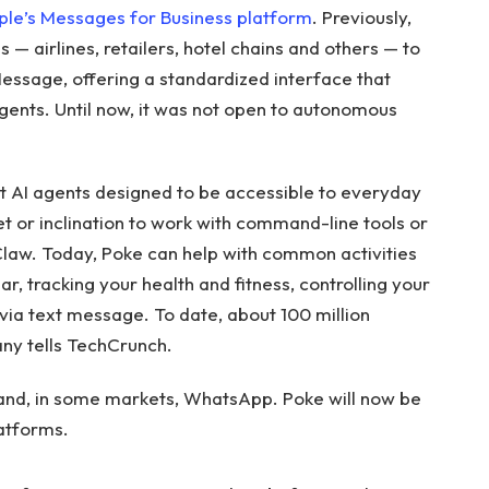
ple’s Messages for Business platform
. Previously,
— airlines, retailers, hotel chains and others — to
essage, offering a standardized interface that
gents. Until now, it was not open to autonomous
rst AI agents designed to be accessible to everyday
set or inclination to work with command-line tools or
aw. Today, Poke can help with common activities
r, tracking your health and fitness, controlling your
 via text message. To date, about 100 million
ny tells TechCrunch.
 and, in some markets, WhatsApp. Poke will now be
atforms.