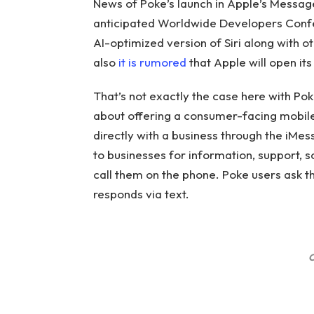
News of Poke’s launch in Apple’s Messag
anticipated Worldwide Developers Confer
AI-optimized version of Siri along with ot
also
it is rumored
that Apple will open its
That’s not exactly the case here with Po
about offering a consumer-facing mobile
directly with a business through the iMe
to businesses for information, support, 
call them on the phone. Poke users ask th
responds via text.
C