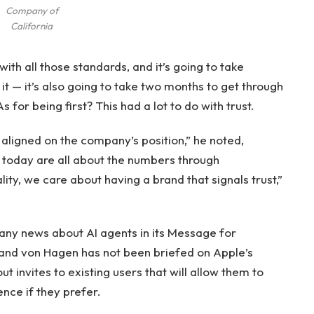
Company of
California
ith all those standards, and it’s going to take
it — it’s also going to take two months to get through
 for being first? This had a lot to do with trust.
 aligned on the company’s position,” he noted,
today are all about the numbers through
ity, we care about having a brand that signals trust,”
 any news about AI agents in its Message for
nd von Hagen has not been briefed on Apple’s
ut invites to existing users that will allow them to
nce if they prefer.