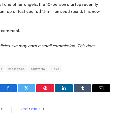
t and other angels, the 10-person startup recently
n top of last year’s $15 million seed round. It is now
r comment.
ticles, we may earn a small commission. This does
ss
messages
platform
Poke
Facebook
Twitter
Pinterest
LinkedIn
Tumblr
Email
LE
NEXT ARTICLE