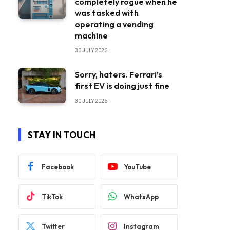
completely rogue when he
was tasked with
operating a vending
machine
30 JULY 2026
Sorry, haters. Ferrari’s
first EV is doing just fine
30 JULY 2026
STAY IN TOUCH
Facebook
YouTube
TikTok
WhatsApp
Twitter
Instagram