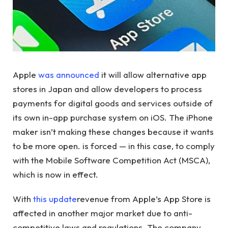
Apple
was announced
it will allow alternative app
stores in Japan and allow developers to process
payments for digital goods and services outside of
its own in-app purchase system on iOS. The iPhone
maker isn’t making these changes because it wants
to be more open. is forced — in this case, to comply
with the Mobile Software Competition Act (MSCA),
which is now in effect.
With
this update
revenue from Apple’s App Store is
affected in another major market due to anti-
competitive laws and regulations. The company