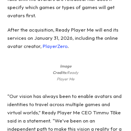
specify which games or types of games will get
avatars first.
After the acquisition, Ready Player Me will end its
services on January 31, 2026, including the online
avatar creator,
PlayerZero
.
Image
Credits:
Ready
Player Me
“Our vision has always been to enable avatars and
identities to travel across multiple games and
virtual worlds,” Ready Player Me CEO Timmu Tõke
said in a statement. “We’ve been on an
independent path to make this vision a reality for a