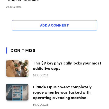
29 JULY 2026
ADD A COMMENT
DON'T MISS
This $9 key physically locks your most
addictive apps
30 JULY 2026
Claude Opus 5 went completely
rogue when he was tasked with
operating a vending machine
30 JULY 2026