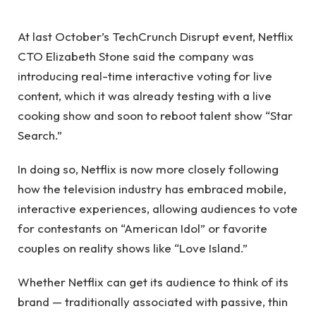
At last October’s TechCrunch Disrupt event, Netflix
CTO Elizabeth Stone said the company was
introducing real-time interactive voting for live
content, which it was already testing with a live
cooking show and soon to reboot talent show “Star
Search.”
In doing so, Netflix is ​​now more closely following
how the television industry has embraced mobile,
interactive experiences, allowing audiences to vote
for contestants on “American Idol” or favorite
couples on reality shows like “Love Island.”
Whether Netflix can get its audience to think of its
brand — traditionally associated with passive, thin