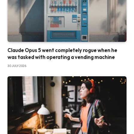
Claude Opus 5 went completely rogue when he
was tasked with operating a vending machine
30 JULY 2026