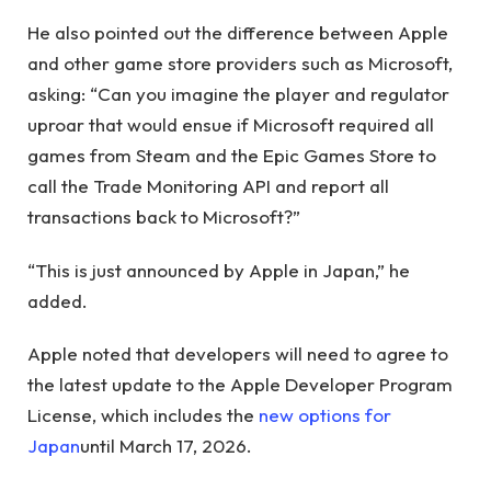
He also pointed out the difference between Apple
and other game store providers such as Microsoft,
asking: “Can you imagine the player and regulator
uproar that would ensue if Microsoft required all
games from Steam and the Epic Games Store to
call the Trade Monitoring API and report all
transactions back to Microsoft?”
“This is just announced by Apple in Japan,” he
added.
Apple noted that developers will need to agree to
the latest update to the Apple Developer Program
License, which includes the
new options for
Japan
until March 17, 2026.