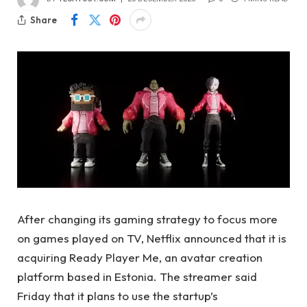
Share
After changing its gaming strategy to focus more
on games played on TV, Netflix announced that it is
acquiring Ready Player Me, an avatar creation
platform based in Estonia. The streamer said
Friday that it plans to use the startup’s