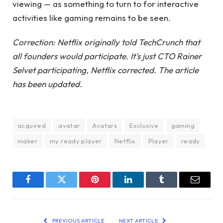
viewing — as something to turn to for interactive
activities like gaming remains to be seen.
Correction: Netflix originally told TechCrunch that
all founders would participate. It’s just CTO Rainer
Selvet participating, Netflix corrected. The article
has been updated.
acquired
avatar
Avatars
Exclusive
gaming
maker
my ready player
Netflix
Player
ready
Facebook
Twitter
Pinterest
LinkedIn
Tumblr
Email
PREVIOUS ARTICLE
NEXT ARTICLE