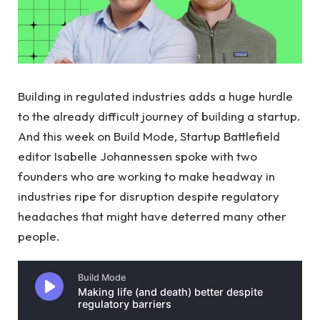
Building in regulated industries adds a huge hurdle
to the already difficult journey of building a startup.
And this week on Build Mode, Startup Battlefield
editor Isabelle Johannessen spoke with two
founders who are working to make headway in
industries ripe for disruption despite regulatory
headaches that might have deterred many other
people.