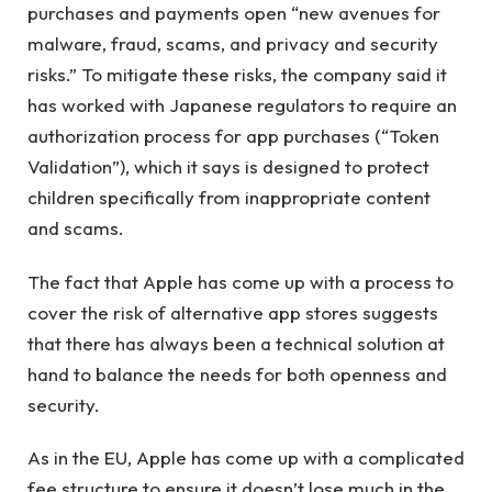
purchases and payments open “new avenues for
malware, fraud, scams, and privacy and security
risks.” To mitigate these risks, the company said it
has worked with Japanese regulators to require an
authorization process for app purchases (“Token
Validation”), which it says is designed to protect
children specifically from inappropriate content
and scams.
The fact that Apple has come up with a process to
cover the risk of alternative app stores suggests
that there has always been a technical solution at
hand to balance the needs for both openness and
security.
As in the EU, Apple has come up with a complicated
fee structure to ensure it doesn’t lose much in the