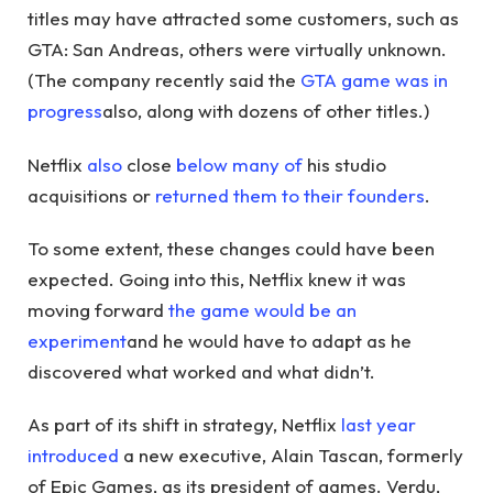
titles may have attracted some customers, such as
GTA: San Andreas, others were virtually unknown.
(The company recently said the
GTA game was in
progress
also, along with dozens of other titles.)
Netflix
also
close
below
many
of
his studio
acquisitions or
returned them to their founders
.
To some extent, these changes could have been
expected. Going into this, Netflix knew it was
moving forward
the game would be an
experiment
and he would have to adapt as he
discovered what worked and what didn’t.
As part of its shift in strategy, Netflix
last year
introduced
a new executive, Alain Tascan, formerly
of Epic Games, as its president of games. Verdu,