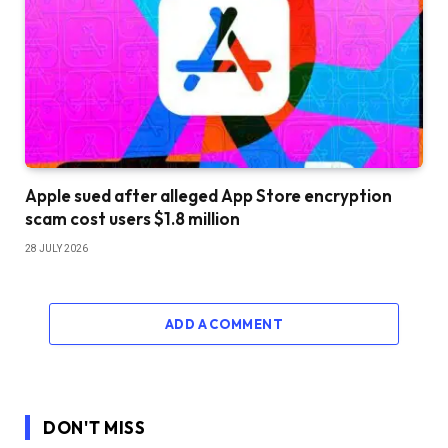
Apple sued after alleged App Store encryption
scam cost users $1.8 million
28 JULY 2026
ADD A COMMENT
DON'T MISS