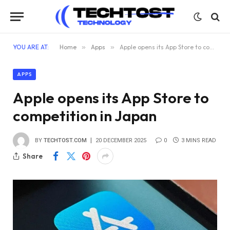
YOU ARE AT:
Home
»
Apps
»
Apple opens its App Store to competition in Japan
APPS
Apple opens its App Store to
competition in Japan
BY
TECHTOST.COM
20 DECEMBER 2025
0
3 MINS READ
Share