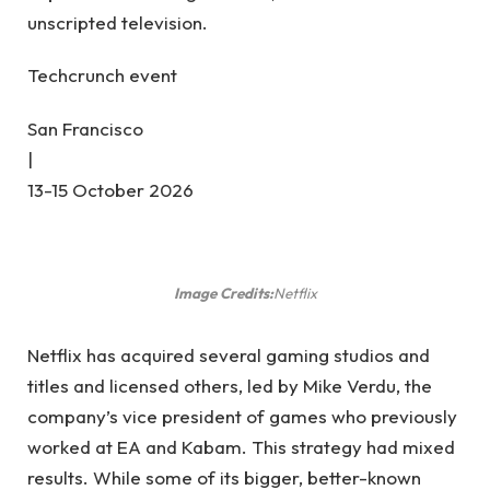
unscripted television.
Techcrunch event
San Francisco
|
13-15 October 2026
Image Credits:
Netflix
Netflix has acquired several gaming studios and
titles and licensed others, led by Mike Verdu, the
company’s vice president of games who previously
worked at EA and Kabam. This strategy had mixed
results. While some of its bigger, better-known