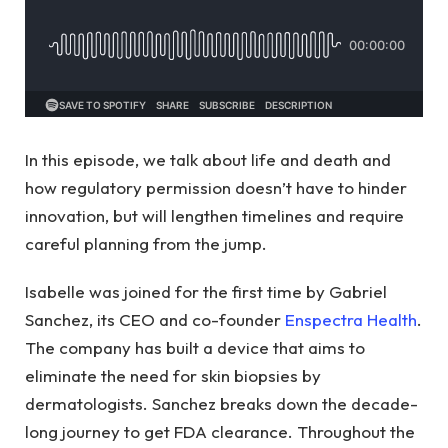
In this episode, we talk about life and death and
how regulatory permission doesn’t have to hinder
innovation, but will lengthen timelines and require
careful planning from the jump.
Isabelle was joined for the first time by Gabriel
Sanchez, its CEO and co-founder
Enspectra Health
.
The company has built a device that aims to
eliminate the need for skin biopsies by
dermatologists. Sanchez breaks down the decade-
long journey to get FDA clearance. Throughout the