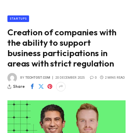
STARTUPS
Creation of companies with
the ability to support
business participations in
areas with strict regulation
BY
TECHTOST.COM
20 DECEMBER 2025
0
2 MINS READ
Share