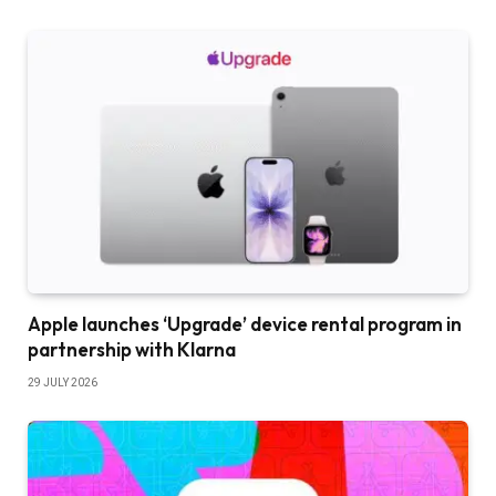
Apple launches ‘Upgrade’ device rental program in
partnership with Klarna
29 JULY 2026