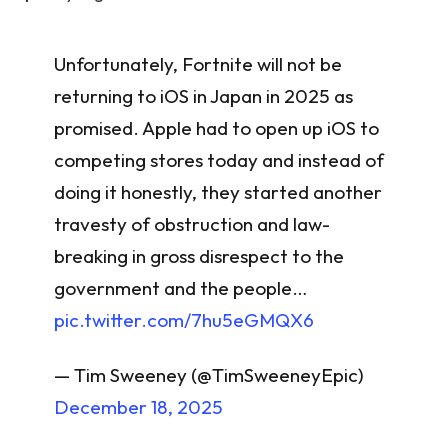
Unfortunately, Fortnite will not be
returning to iOS in Japan in 2025 as
promised. Apple had to open up iOS to
competing stores today and instead of
doing it honestly, they started another
travesty of obstruction and law-
breaking in gross disrespect to the
government and the people…
pic.twitter.com/7hu5eGMQX6
— Tim Sweeney (@TimSweeneyEpic)
December 18, 2025