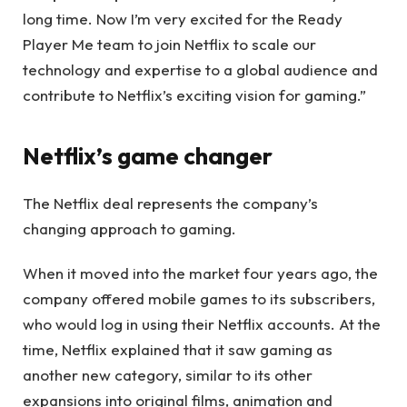
long time. Now I’m very excited for the Ready
Player Me team to join Netflix to scale our
technology and expertise to a global audience and
contribute to Netflix’s exciting vision for gaming.”
Netflix’s game changer
The Netflix deal represents the company’s
changing approach to gaming.
When it moved into the market four years ago, the
company offered mobile games to its subscribers,
who would log in using their Netflix accounts. At the
time, Netflix explained that it saw gaming as
another new category, similar to its other
expansions into original films, animation and