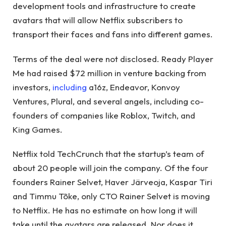
development tools and infrastructure to create
avatars that will allow Netflix subscribers to
transport their faces and fans into different games.
Terms of the deal were not disclosed. Ready Player
Me had raised $72 million in venture backing from
investors,
including
a16z, Endeavor, Konvoy
Ventures, Plural, and several angels, including co-
founders of companies like Roblox, Twitch, and
King Games.
Netflix told TechCrunch that the startup’s team of
about 20 people will join the company. Of the four
founders Rainer Selvet, Haver Järveoja, Kaspar Tiri
and Timmu Tõke, only CTO Rainer Selvet is moving
to Netflix. He has no estimate on how long it will
take until the avatars are released. Nor does it