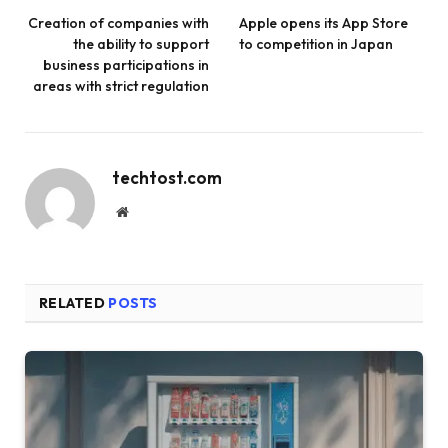
Creation of companies with
Apple opens its App Store
the ability to support
to competition in Japan
business participations in
areas with strict regulation
techtost.com
Website
RELATED
POSTS