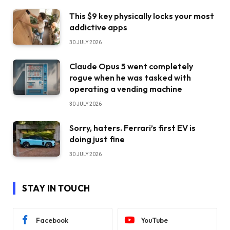
This $9 key physically locks your most
addictive apps
30 JULY 2026
Claude Opus 5 went completely
rogue when he was tasked with
operating a vending machine
30 JULY 2026
Sorry, haters. Ferrari’s first EV is
doing just fine
30 JULY 2026
STAY IN TOUCH
Facebook
YouTube