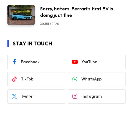
Sorry, haters. Ferrari’s first EV is
doing just fine
30 JULY 2026
STAY IN TOUCH
Facebook
YouTube
TikTok
WhatsApp
Twitter
Instagram