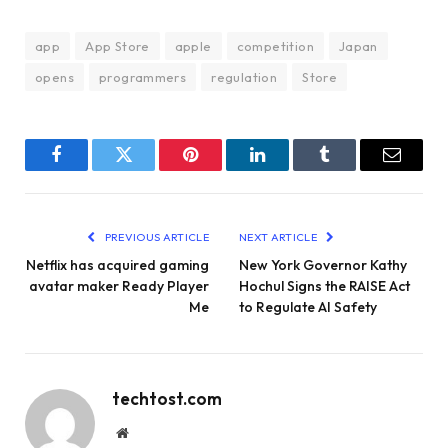
app
App Store
apple
competition
Japan
opens
programmers
regulation
Store
Facebook
Twitter
Pinterest
LinkedIn
Tumblr
Email
PREVIOUS ARTICLE
NEXT ARTICLE
Netflix has acquired gaming
New York Governor Kathy
avatar maker Ready Player
Hochul Signs the RAISE Act
Me
to Regulate AI Safety
techtost.com
Website