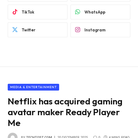
TikTok
WhatsApp
Twitter
Instagram
MEDIA & ENTERTAINMENT
Netflix has acquired gaming
avatar maker Ready Player
Me
BY
TECHTOST.COM
20 DECEMBER 2025
0
4 MINS READ