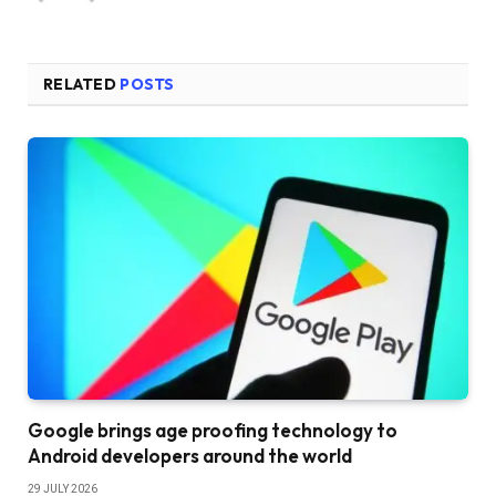
RELATED
POSTS
Google brings age proofing technology to
Android developers around the world
29 JULY 2026