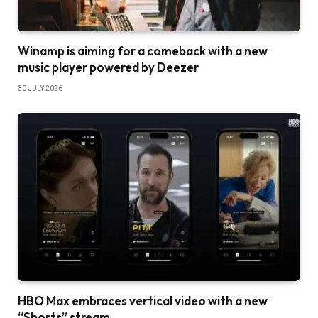
Winamp is aiming for a comeback with a new
music player powered by Deezer
30 JULY 2026
HBO Max embraces vertical video with a new
“Shorts” stream.