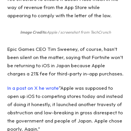
way of revenue from the App Store while
appearing to comply with the letter of the law.
Image Credits:
Apple / screenshot from TechCrunch
Epic Games CEO Tim Sweeney, of course, hasn’t
been silent on the matter, saying that Fortnite won’t
be returning to iOS in Japan because Apple
charges a 21% fee for third-party in-app purchases.
In a post on X he wrote
“Apple was supposed to
open up iOS to competing stores today and instead
of doing it honestly, it launched another travesty of
obstruction and law-breaking in gross disrespect to
the government and people of Japan. Apple chose
poorly. Again.”