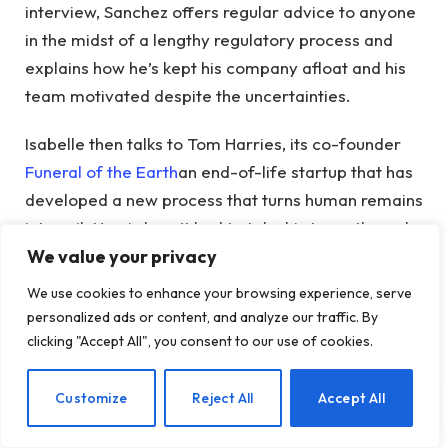
interview, Sanchez offers regular advice to anyone
in the midst of a lengthy regulatory process and
explains how he’s kept his company afloat and his
team motivated despite the uncertainties.
Isabelle then talks to Tom Harries, its co-founder
Funeral of the Earth
an end-of-life startup that has
developed a new process that turns human remains
into soil. Harris hasn’t had to take his team through
We value your privacy
a lengthy FDA approval process (because the FDA
mostly deals with the living), but his company has
We use cookies to enhance your browsing experience, serve
faced its own legislative challenges. Earth Funeral
personalized ads or content, and analyze our traffic. By
started at a time when its alternative procedure
clicking "Accept All", you consent to our use of cookies.
was legal in only one state. And while its path to
expansion does not depend on accreditation or
EN
Customize
Reject All
Accept All
approval from a government agency, it does