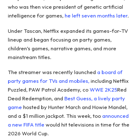
who was then vice president of genetic artificial
intelligence for games,
he left seven months later
.
Under Tascan, Netflix expanded its games-for-TV
lineup and began focusing on party games,
children’s games, narrative games, and more
mainstream titles.
The streamer was recently launched
a board of
party games for TVs and mobiles,
including Netflix
Puzzled, PAW Patrol Academy, co
WWE 2K25
Red
Dead Redemption, and
Best Guess, a lively party
game
hosted by Hunter March and Howie Mandel,
and a $1 million jackpot. This week, too
announced
a new FIFA title
would hit televisions in time for the
2026 World Cup.