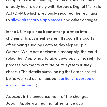
already has to comply with Europe’s Digital Markets
Act (DMA), which previously required the tech giant
to
allow alternative app stores
and other changes.
In the US, Apple has been strong-armed into
changing its payment system through the courts,
after being sued by Fortnite developer Epic
Games. While not declared a monopoly, the court
ruled that Apple had to give developers the right to
process payments outside of its system if they
chose. (The details surrounding that order are still
being worked out on appeal
partially reversed an
earlier decision.
)
As usual, in its announcement of the changes in
Japan, Apple warned that alternative app