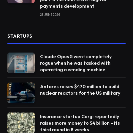
payments development
28 JUNE 2026
STARTUPS
Claude Opus 5 went completely
rogue when he was tasked with
operating a vending machine
Antares raises $470 million to build
nuclear reactors for the US military
Insurance startup Corgi reportedly
raises more money to $4 billion – its
third round in 8 weeks