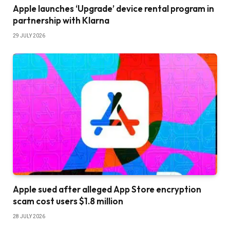
Apple launches ‘Upgrade’ device rental program in
partnership with Klarna
29 JULY 2026
Apple sued after alleged App Store encryption
scam cost users $1.8 million
28 JULY 2026