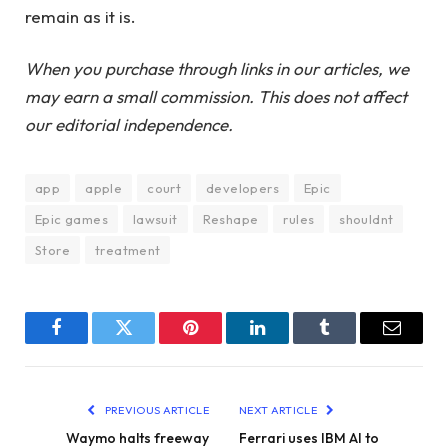
remain as it is.
When you purchase through links in our articles, we
may earn a small commission. This does not affect
our editorial independence.
app
apple
court
developers
Epic
Epic games
lawsuit
Reshape
rules
shouldnt
Store
treatment
Facebook
Twitter
Pinterest
LinkedIn
Tumblr
Email
PREVIOUS ARTICLE
NEXT ARTICLE
Waymo halts freeway
Ferrari uses IBM AI to