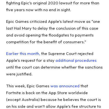
fighting Epic’s original 2020 lawsuit for more than
five years now with no end in sight.
Epic Games criticized Apple’s latest move as “one
last Hail Mary to delay the conclusion of this case
and avoid opening the floodgates to payments
competition for the benefit of consumers.”
Earlier this month,
the Supreme Court rejected
Apple’s request for a stay
additional procedures
until the court can determine whether the sanctions
were justified.
This week, Epic Games
was announced
that
Fortnite is back on the App Store worldwide
(except Australia) because he believes the court is
on his side and won’t allow Apple’s fee structure to