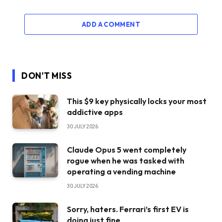
ADD A COMMENT
DON'T MISS
This $9 key physically locks your most
addictive apps
30 JULY 2026
Claude Opus 5 went completely
rogue when he was tasked with
operating a vending machine
30 JULY 2026
Sorry, haters. Ferrari’s first EV is
doing just fine