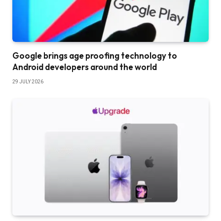
Google brings age proofing technology to
Android developers around the world
29 JULY 2026