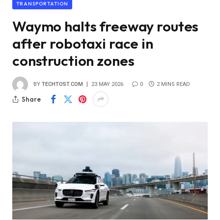
TRANSPORTATION
Waymo halts freeway routes
after robotaxi race in
construction zones
BY
TECHTOST.COM
23 MAY 2026
0
2 MINS READ
Share