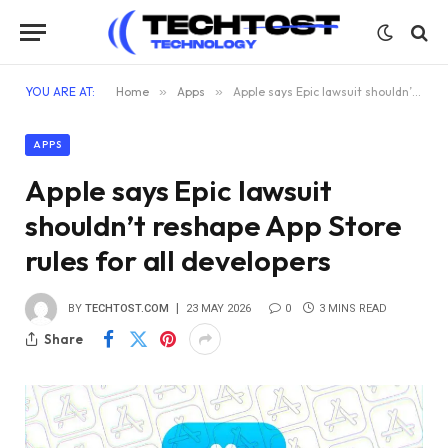
YOU ARE AT:
Home
»
Apps
»
Apple says Epic lawsuit shouldn’t reshape App Store rules for all developers
APPS
Apple says Epic lawsuit
shouldn’t reshape App Store
rules for all developers
BY
TECHTOST.COM
23 MAY 2026
0
3 MINS READ
Share