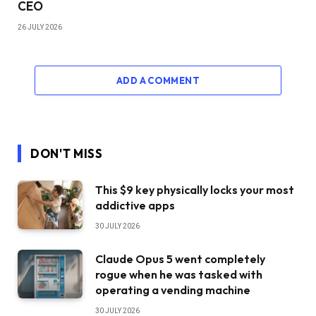
CEO
26 JULY 2026
ADD A COMMENT
DON'T MISS
This $9 key physically locks your most
addictive apps
30 JULY 2026
Claude Opus 5 went completely
rogue when he was tasked with
operating a vending machine
30 JULY 2026