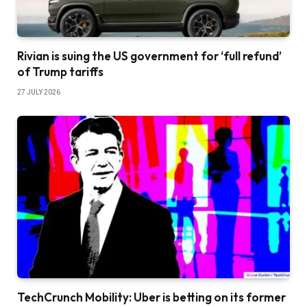
Rivian is suing the US government for ‘full refund’
of Trump tariffs
27 JULY 2026
TechCrunch Mobility: Uber is betting on its former