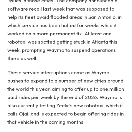
issues in those cities. The company announced a
software recall last week that was supposed to
help its fleet avoid flooded areas in San Antonio, in
which service has been halted for weeks while it
worked on a more permanent fix. At least one
robotaxi was spotted getting stuck in Atlanta this
week, prompting Waymo to suspend operations
there as well.
These service interruptions come as Waymo
pushes to expand to a number of new cities around
the world this year, aiming to offer up to one million
paid rides per week by the end of 2026. Waymo is
also currently testing Zeekr’s new robotaxi, which it
calls Ojai, and is expected to begin offering rides in
that vehicle in the coming months.