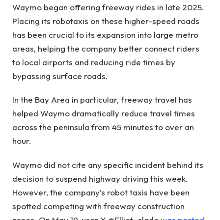
Waymo began offering freeway rides in late 2025.
Placing its robotaxis on these higher-speed roads
has been crucial to its expansion into large metro
areas, helping the company better connect riders
to local airports and reducing ride times by
bypassing surface roads.
In the Bay Area in particular, freeway travel has
helped Waymo dramatically reduce travel times
across the peninsula from 45 minutes to over an
hour.
Waymo did not cite any specific incident behind its
decision to suspend highway driving this week.
However, the company’s robot taxis have been
spotted competing with freeway construction
zones. On May 19, user X @Elliot_slade
was posted