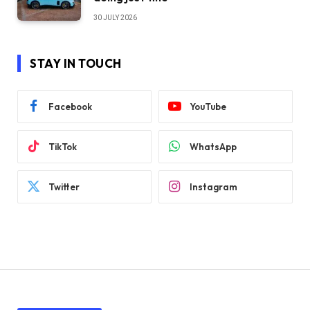
30 JULY 2026
STAY IN TOUCH
Facebook
YouTube
TikTok
WhatsApp
Twitter
Instagram