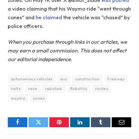
a video claiming that his Waymo ride “went through
cones” and
he claimed
the vehicle was “chased” by
police officers.
When you purchase through links in our articles, we
may earn a small commission. This does not affect
our editorial independence.
autonomous vehicles
avs
construction
Freeway
halts
race
robotaxi
Robotics
routes
waymo
zones
Facebook
Twitter
Pinterest
LinkedIn
Tumblr
Email