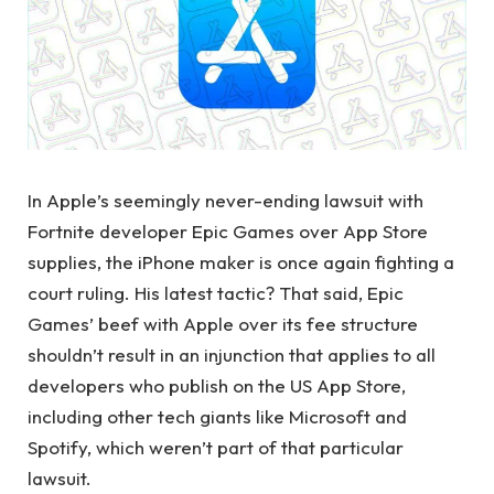
In Apple’s seemingly never-ending lawsuit with
Fortnite developer Epic Games over App Store
supplies, the iPhone maker is once again fighting a
court ruling. His latest tactic? That said, Epic
Games’ beef with Apple over its fee structure
shouldn’t result in an injunction that applies to all
developers who publish on the US App Store,
including other tech giants like Microsoft and
Spotify, which weren’t part of that particular
lawsuit.