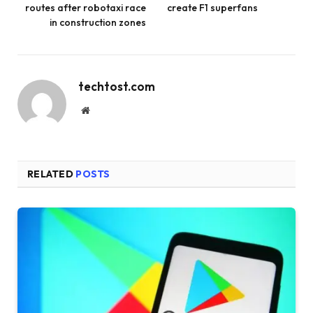
routes after robotaxi race
create F1 superfans
in construction zones
techtost.com
Website
RELATED
POSTS