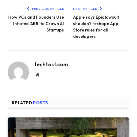
PREVIOUS ARTICLE
NEXT ARTICLE
How VCs and Founders Use
Apple says Epic lawsuit
Inflated ‘ARR’ to Crown AI
shouldn’t reshape App
Startups
Store rules for all
developers
techtost.com
Website
RELATED
POSTS