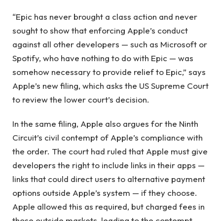
“Epic has never brought a class action and never
sought to show that enforcing Apple’s conduct
against all other developers — such as Microsoft or
Spotify, who have nothing to do with Epic — was
somehow necessary to provide relief to Epic,” says
Apple’s new filing, which asks the US Supreme Court
to review the lower court’s decision.
In the same filing, Apple also argues for the Ninth
Circuit’s civil contempt of Apple’s compliance with
the order. The court had ruled that Apple must give
developers the right to include links in their apps —
links that could direct users to alternative payment
options outside Apple’s system — if they choose.
Apple allowed this as required, but charged fees in
those outside markets, leading to the contempt