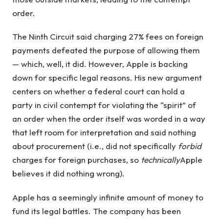
order.
The Ninth Circuit said charging 27% fees on foreign
payments defeated the purpose of allowing them
— which, well, it did. However, Apple is backing
down for specific legal reasons. His new argument
centers on whether a federal court can hold a
party in civil contempt for violating the “spirit” of
an order when the order itself was worded in a way
that left room for interpretation and said nothing
about procurement (i.e., did not specifically
forbid
charges for foreign purchases, so
technically
Apple
believes it did nothing wrong).
Apple has a seemingly infinite amount of money to
fund its legal battles. The company has been