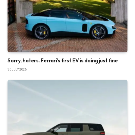
Sorry, haters. Ferrari’s first EV is doing just fine
30 JULY 2026