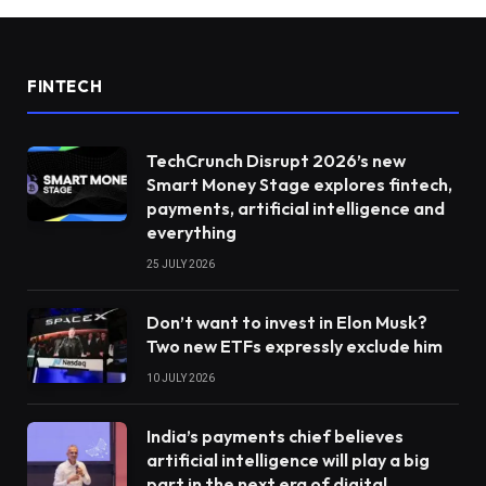
FINTECH
TechCrunch Disrupt 2026’s new
Smart Money Stage explores fintech,
payments, artificial intelligence and
everything
25 JULY 2026
Don’t want to invest in Elon Musk?
Two new ETFs expressly exclude him
10 JULY 2026
India’s payments chief believes
artificial intelligence will play a big
part in the next era of digital