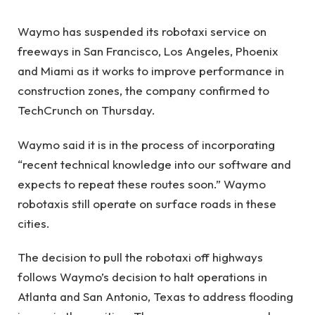
Waymo has suspended its robotaxi service on
freeways in San Francisco, Los Angeles, Phoenix
and Miami as it works to improve performance in
construction zones, the company confirmed to
TechCrunch on Thursday.
Waymo said it is in the process of incorporating
“recent technical knowledge into our software and
expects to repeat these routes soon.” Waymo
robotaxis still operate on surface roads in these
cities.
The decision to pull the robotaxi off highways
follows Waymo’s decision to halt operations in
Atlanta and San Antonio, Texas to address flooding