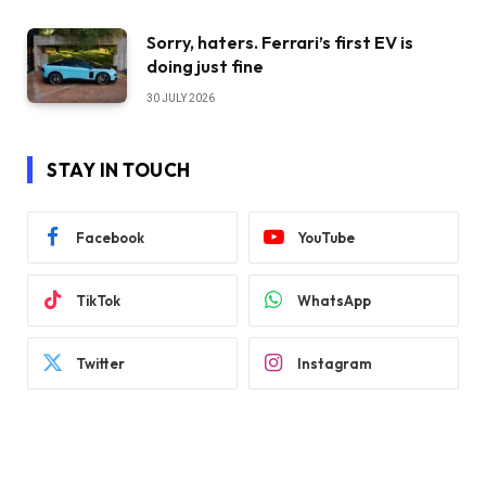
Sorry, haters. Ferrari’s first EV is
doing just fine
30 JULY 2026
STAY IN TOUCH
Facebook
YouTube
TikTok
WhatsApp
Twitter
Instagram