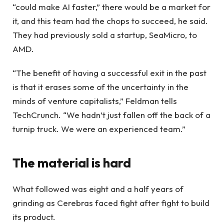
“could make AI faster,” there would be a market for
it, and this team had the chops to succeed, he said.
They had previously sold a startup, SeaMicro, to
AMD.
“The benefit of having a successful exit in the past
is that it erases some of the uncertainty in the
minds of venture capitalists,” Feldman tells
TechCrunch. “We hadn’t just fallen off the back of a
turnip truck. We were an experienced team.”
The material is hard
What followed was eight and a half years of
grinding as Cerebras faced fight after fight to build
its product.