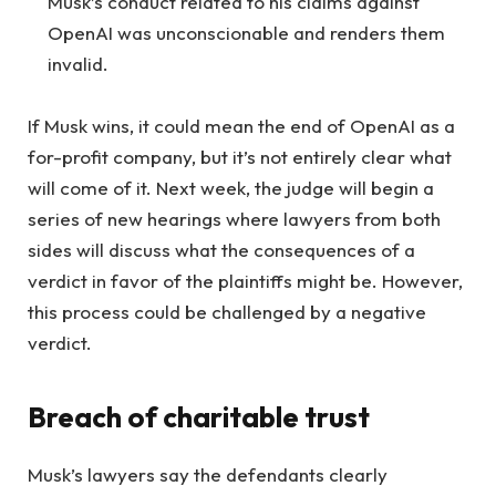
Musk’s conduct related to his claims against
OpenAI was unconscionable and renders them
invalid.
If Musk wins, it could mean the end of OpenAI as a
for-profit company, but it’s not entirely clear what
will come of it. Next week, the judge will begin a
series of new hearings where lawyers from both
sides will discuss what the consequences of a
verdict in favor of the plaintiffs might be. However,
this process could be challenged by a negative
verdict.
Breach of charitable trust
Musk’s lawyers say the defendants clearly