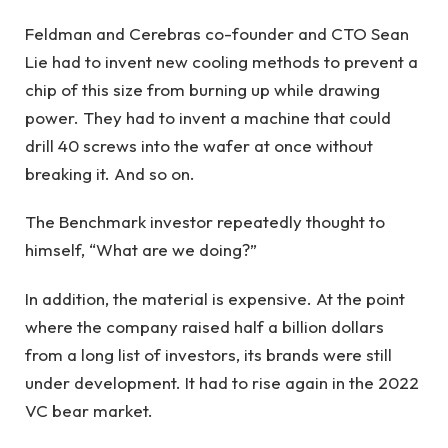
Feldman and Cerebras co-founder and CTO Sean
Lie had to invent new cooling methods to prevent a
chip of this size from burning up while drawing
power. They had to invent a machine that could
drill 40 screws into the wafer at once without
breaking it. And so on.
The Benchmark investor repeatedly thought to
himself, “What are we doing?”
In addition, the material is expensive. At the point
where the company raised half a billion dollars
from a long list of investors, its brands were still
under development. It had to rise again in the 2022
VC bear market.