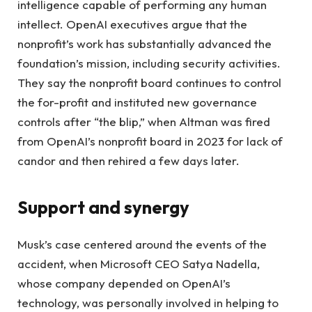
intelligence capable of performing any human
intellect. OpenAI executives argue that the
nonprofit’s work has substantially advanced the
foundation’s mission, including security activities.
They say the nonprofit board continues to control
the for-profit and instituted new governance
controls after “the blip,” when Altman was fired
from OpenAI’s nonprofit board in 2023 for lack of
candor and then rehired a few days later.
Support and synergy
Musk’s case centered around the events of the
accident, when Microsoft CEO Satya Nadella,
whose company depended on OpenAI’s
technology, was personally involved in helping to