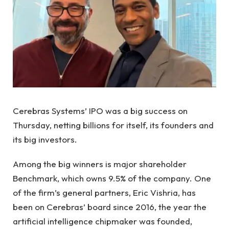
Cerebras Systems’ IPO was a big success on
Thursday, netting billions for itself, its founders and
its big investors.
Among the big winners is major shareholder
Benchmark, which owns 9.5% of the company. One
of the firm’s general partners, Eric Vishria, has
been on Cerebras’ board since 2016, the year the
artificial intelligence chipmaker was founded,