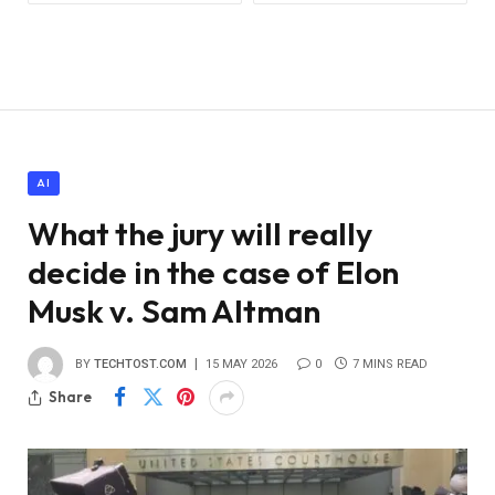
AI
What the jury will really
decide in the case of Elon
Musk v. Sam Altman
BY
TECHTOST.COM
15 MAY 2026
0
7 MINS READ
Share