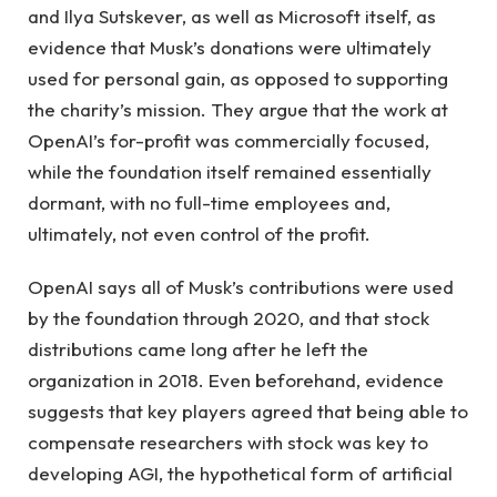
and Ilya Sutskever, as well as Microsoft itself, as
evidence that Musk’s donations were ultimately
used for personal gain, as opposed to supporting
the charity’s mission. They argue that the work at
OpenAI’s for-profit was commercially focused,
while the foundation itself remained essentially
dormant, with no full-time employees and,
ultimately, not even control of the profit.
OpenAI says all of Musk’s contributions were used
by the foundation through 2020, and that stock
distributions came long after he left the
organization in 2018. Even beforehand, evidence
suggests that key players agreed that being able to
compensate researchers with stock was key to
developing AGI, the hypothetical form of artificial