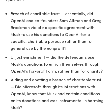
Breach of charitable trust — essentially, did
OpenAI and co-founders Sam Altman and Greg
Brockman violate a specific agreement with
Musk to use his donations to OpenAI for a
specific, charitable purpose rather than for
general use by the nonprofit?
Unjust enrichment — did the defendants use
Musk’s donations to enrich themselves through
OpenAI’s for-profit arm, rather than for charity?
Aiding and abetting a breach of charitable trust
— Did Microsoft, through its interactions with
OpenAI, know that Musk had certain conditions
on its donations and was instrumental in harming
Musk?