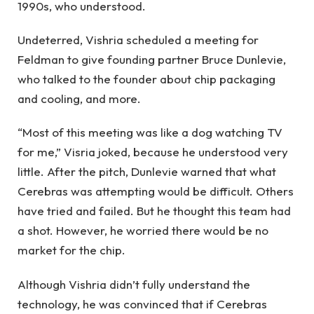
1990s, who understood.
Undeterred, Vishria scheduled a meeting for
Feldman to give founding partner Bruce Dunlevie,
who talked to the founder about chip packaging
and cooling, and more.
“Most of this meeting was like a dog watching TV
for me,” Visria joked, because he understood very
little. After the pitch, Dunlevie warned that what
Cerebras was attempting would be difficult. Others
have tried and failed. But he thought this team had
a shot. However, he worried there would be no
market for the chip.
Although Vishria didn’t fully understand the
technology, he was convinced that if Cerebras