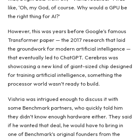
like, ‘Oh, my God, of course. Why would a GPU be
the right thing for AI?’
However, this was years before Google’s famous
Transformer paper — the 2017 research that laid
the groundwork for modern artificial intelligence —
that eventually led to ChatGPT. Cerebras was
showcasing a new kind of giant-sized chip designed
for training artificial intelligence, something the
processor world wasn’t ready to build.
Vishria was intrigued enough to discuss it with
some Benchmark partners, who quickly told him
they didn’t know enough hardware either. They said
if he wanted that deal, he would have to bring in
one of Benchmark’s original founders from the