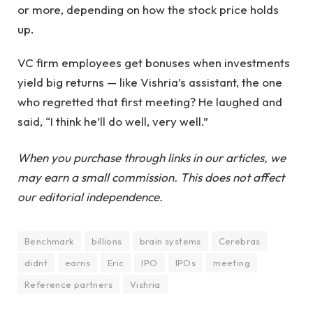
or more, depending on how the stock price holds
up.
VC firm employees get bonuses when investments
yield big returns — like Vishria’s assistant, the one
who regretted that first meeting? He laughed and
said, “I think he’ll do well, very well.”
When you purchase through links in our articles, we
may earn a small commission. This does not affect
our editorial independence.
Benchmark
billions
brain systems
Cerebras
didnt
earns
Eric
IPO
IPOs
meeting
Reference partners
Vishria