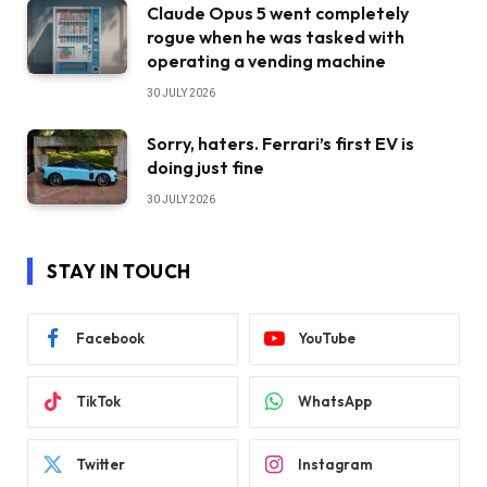
Claude Opus 5 went completely
rogue when he was tasked with
operating a vending machine
30 JULY 2026
Sorry, haters. Ferrari’s first EV is
doing just fine
30 JULY 2026
STAY IN TOUCH
Facebook
YouTube
TikTok
WhatsApp
Twitter
Instagram