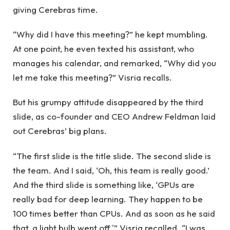
giving Cerebras time.
“Why did I have this meeting?” he kept mumbling.
At one point, he even texted his assistant, who
manages his calendar, and remarked, “Why did you
let me take this meeting?” Visria recalls.
But his grumpy attitude disappeared by the third
slide, as co-founder and CEO Andrew Feldman laid
out Cerebras’ big plans.
“The first slide is the title slide. The second slide is
the team. And I said, ‘Oh, this team is really good.’
And the third slide is something like, ‘GPUs are
really bad for deep learning. They happen to be
100 times better than CPUs. And as soon as he said
that, a light bulb went off,'” Visria recalled. “I was