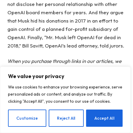
not disclose her personal relationship with other
OpenAI board members for years. And they argue
that Musk hid his donations in 2017 in an effort to
gain control of a planned for-profit subsidiary of
OpenAI. Finally, “Mr. Musk left OpenAI for dead in
2018,” Bill Savitt, OpenAI’s lead attorney, told jurors.
When you purchase through links in our articles, we
may earn a small commission. This does not affect
We value your privacy
our editorial independence.
We use cookies to enhance your browsing experience, serve
personalized ads or content, and analyze our traffic. By
Altman
case
decide
Elon
jury
Musk
clicking "Accept All", you consent to our use of cookies.
Sam
EN
Customize
Reject All
Accept All