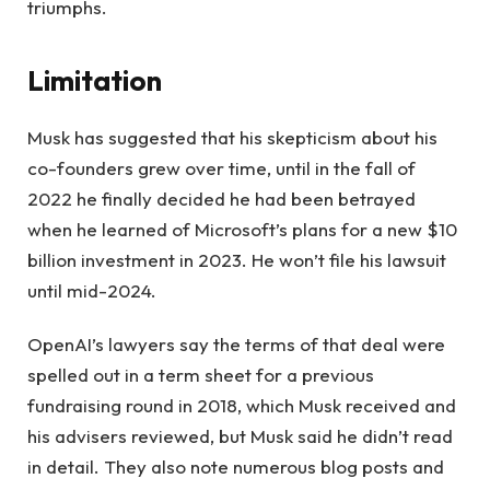
triumphs.
Limitation
Musk has suggested that his skepticism about his
co-founders grew over time, until in the fall of
2022 he finally decided he had been betrayed
when he learned of Microsoft’s plans for a new $10
billion investment in 2023. He won’t file his lawsuit
until mid-2024.
OpenAI’s lawyers say the terms of that deal were
spelled out in a term sheet for a previous
fundraising round in 2018, which Musk received and
his advisers reviewed, but Musk said he didn’t read
in detail. They also note numerous blog posts and