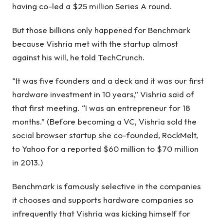
having co-led a $25 million Series A round.
But those billions only happened for Benchmark
because Vishria met with the startup almost
against his will, he told TechCrunch.
“It was five founders and a deck and it was our first
hardware investment in 10 years,” Vishria said of
that first meeting. “I was an entrepreneur for 18
months.” (Before becoming a VC, Vishria sold the
social browser startup she co-founded, RockMelt,
to Yahoo for a reported $60 million to $70 million
in 2013.)
Benchmark is famously selective in the companies
it chooses and supports hardware companies so
infrequently that Vishria was kicking himself for