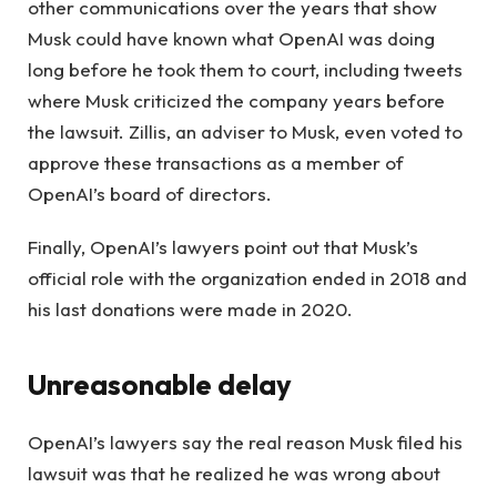
other communications over the years that show
Musk could have known what OpenAI was doing
long before he took them to court, including tweets
where Musk criticized the company years before
the lawsuit. Zillis, an adviser to Musk, even voted to
approve these transactions as a member of
OpenAI’s board of directors.
Finally, OpenAI’s lawyers point out that Musk’s
official role with the organization ended in 2018 and
his last donations were made in 2020.
Unreasonable delay
OpenAI’s lawyers say the real reason Musk filed his
lawsuit was that he realized he was wrong about