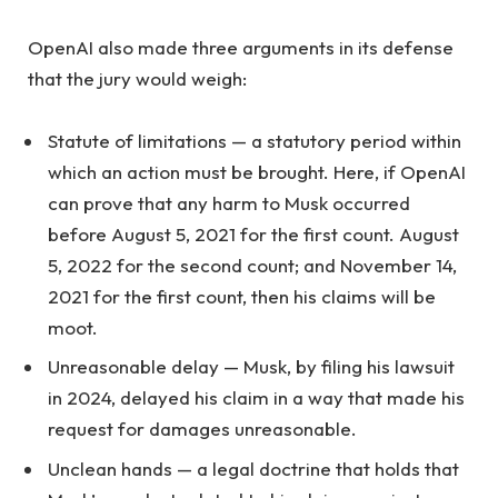
OpenAI also made three arguments in its defense
that the jury would weigh:
Statute of limitations — a statutory period within
which an action must be brought. Here, if OpenAI
can prove that any harm to Musk occurred
before August 5, 2021 for the first count. August
5, 2022 for the second count; and November 14,
2021 for the first count, then his claims will be
moot.
Unreasonable delay — Musk, by filing his lawsuit
in 2024, delayed his claim in a way that made his
request for damages unreasonable.
Unclean hands — a legal doctrine that holds that