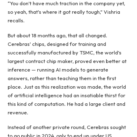
“You don’t have much traction in the company yet,
so yeah, that’s where it got really tough,” Vishria
recalls.
But about 18 months ago, that all changed.
Cerebras’ chips, designed for training and
successfully manufactured by TSMC, the world’s
largest contract chip maker, proved even better at
inference — running AI models to generate
answers, rather than teaching them in the first
place. Just as this realization was made, the world
of artificial intelligence had an insatiable thirst for
this kind of computation. He had a large client and
revenue.
Instead of another private round, Cerebras sought
to go public in 2024, only to end up under US