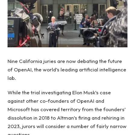
Nine California juries are now debating the future
of OpenAI, the world’s leading artificial intelligence
lab.
While the trial investigating Elon Musk’s case
against other co-founders of OpenAI and
Microsoft has covered territory from the founders’
dissolution in 2018 to Altman’s firing and rehiring in
2023, jurors will consider a number of fairly narrow
questions.