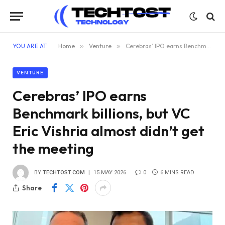
YOU ARE AT:
Home
»
Venture
»
Cerebras’ IPO earns Benchmark billions, but VC Eric Vishria almost didn’t get the meeting
VENTURE
Cerebras’ IPO earns
Benchmark billions, but VC
Eric Vishria almost didn’t get
the meeting
BY
TECHTOST.COM
15 MAY 2026
0
6 MINS READ
Share