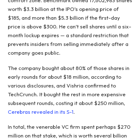
comfort zone. Benchmark owned 17,602,983 shares
worth $3.3 billion at the IPO’s opening price of
$185, and more than $5.3 billion if the first-day
price is above $300. He can’t sell shares until a six-
month lockup expires — a standard restriction that
prevents insiders from selling immediately after a
company goes public.
The company bought about 80% of those shares in
early rounds for about $18 million, according to
various disclosures, and Vishria confirmed to
TechCrunch. It bought the rest in more expensive
subsequent rounds, costing it about $250 million,
Cerebras revealed in its S-1
.
In total, the venerable VC firm spent perhaps $270
million on that stake, which is worth several billion