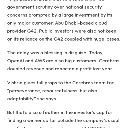
government scrutiny over national security
concerns prompted by a large investment by its
only major customer, Abu Dhabi-based cloud
provider G42. Public investors were also not keen
on its reliance on the G42 coupled with huge losses.
The delay was a blessing in disguise. Today,
OpenAI and AWS are also big customers. Cerebras
doubled revenue and reported a profit last year.
Vishria gives full props to the Cerebras team for
“perseverance, resourcefulness, but also
adaptability,” she says.
But that’s also a feather in the investor’s cap for
finding a winner so far outside the company’s usual