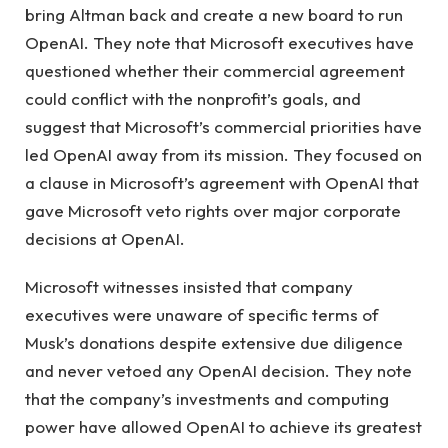
bring Altman back and create a new board to run
OpenAI. They note that Microsoft executives have
questioned whether their commercial agreement
could conflict with the nonprofit’s goals, and
suggest that Microsoft’s commercial priorities have
led OpenAI away from its mission. They focused on
a clause in Microsoft’s agreement with OpenAI that
gave Microsoft veto rights over major corporate
decisions at OpenAI.
Microsoft witnesses insisted that company
executives were unaware of specific terms of
Musk’s donations despite extensive due diligence
and never vetoed any OpenAI decision. They note
that the company’s investments and computing
power have allowed OpenAI to achieve its greatest