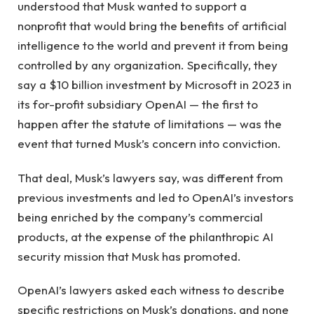
understood that Musk wanted to support a
nonprofit that would bring the benefits of artificial
intelligence to the world and prevent it from being
controlled by any organization. Specifically, they
say a $10 billion investment by Microsoft in 2023 in
its for-profit subsidiary OpenAI — the first to
happen after the statute of limitations — was the
event that turned Musk’s concern into conviction.
That deal, Musk’s lawyers say, was different from
previous investments and led to OpenAI’s investors
being enriched by the company’s commercial
products, at the expense of the philanthropic AI
security mission that Musk has promoted.
OpenAI’s lawyers asked each witness to describe
specific restrictions on Musk’s donations, and none