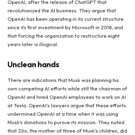
OpenAI, after the release of ChatGPT that
revolutionized the AI ​​business. They argue that
OpenAI has been operating in its current structure
since its first investment by Microsoft in 2018, and
that forcing the organization to restructure eight
years later is illogical.
Unclean hands
There are indications that Musk was planning his
own competing AI efforts while still the chairman of
OpenAI and hired OpenAI employees to work on AI
at Tesla. OpenAI’s lawyers argue that these efforts
undermined OpenAI at a time when it was using
Musk’s donations to pursue its mission. They noted
that Zilis, the mother of three of Musk’s children, did