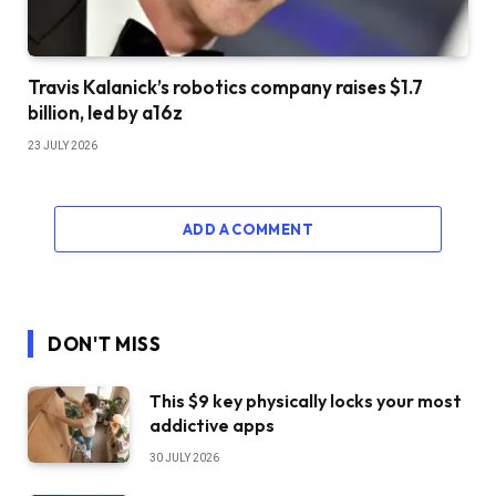
Travis Kalanick’s robotics company raises $1.7
billion, led by a16z
23 JULY 2026
ADD A COMMENT
DON'T MISS
This $9 key physically locks your most
addictive apps
30 JULY 2026