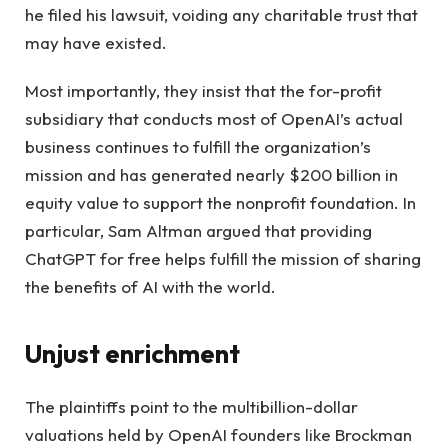
he filed his lawsuit, voiding any charitable trust that
may have existed.
Most importantly, they insist that the for-profit
subsidiary that conducts most of OpenAI’s actual
business continues to fulfill the organization’s
mission and has generated nearly $200 billion in
equity value to support the nonprofit foundation. In
particular, Sam Altman argued that providing
ChatGPT for free helps fulfill the mission of sharing
the benefits of AI with the world.
Unjust enrichment
The plaintiffs point to the multibillion-dollar
valuations held by OpenAI founders like Brockman