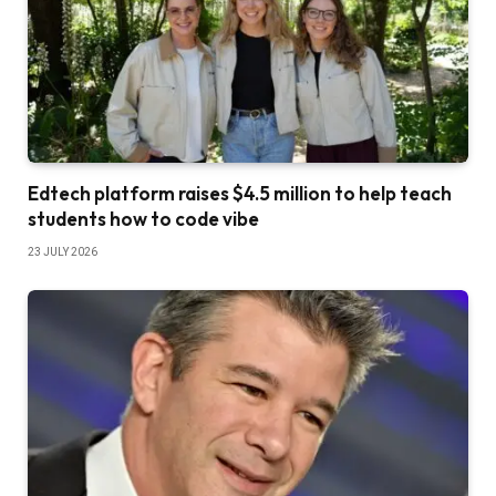
Edtech platform raises $4.5 million to help teach
students how to code vibe
23 JULY 2026