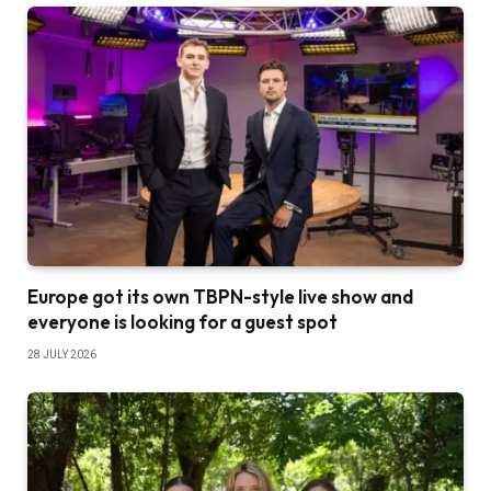
Europe got its own TBPN-style live show and
everyone is looking for a guest spot
28 JULY 2026