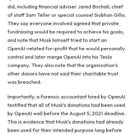
did, including financial adviser Jared Birchall, chief
of staff Sam Teller or special counsel Siobhan Gillis.
They say everyone involved agreed that private
fundraising would be required to achieve his goals,
and note that Musk himself tried to start an
OpenAI-related for-profit that he would personally
control and later merge OpenAI into his Tesla
company. They also note that the organization’s
other donors have not said their charitable trust
was breached.
Importantly, a forensic accountant hired by OpenAI
testified that all of Musk’s donations had been used
by OpenAI well before the August 5, 2021 deadline.
This is evidence that Musk’s donations had already
been used for their intended purpose long before