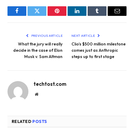
Facebook
Twitter
Pinterest
LinkedIn
Tumblr
Email
PREVIOUS ARTICLE
NEXT ARTICLE
What the jury will really
Clio’s $500 million milestone
decide in the case of Elon
comes just as Anthropic
Musk v. Sam Altman
steps up to first stage
techtost.com
Website
RELATED
POSTS