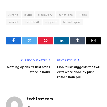
Airbnb
build
discovery
functions
Plans
search
Search AI
support
travel apps
Facebook
Twitter
Pinterest
LinkedIn
Tumblr
Email
PREVIOUS ARTICLE
NEXT ARTICLE
Nothing opens its first retail
Elon Musk suggests that xAI
store in India
exits were done by push
rather than pull
techtost.com
Website