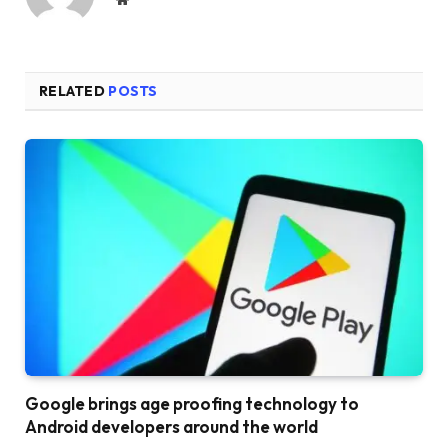
RELATED
POSTS
Google brings age proofing technology to
Android developers around the world