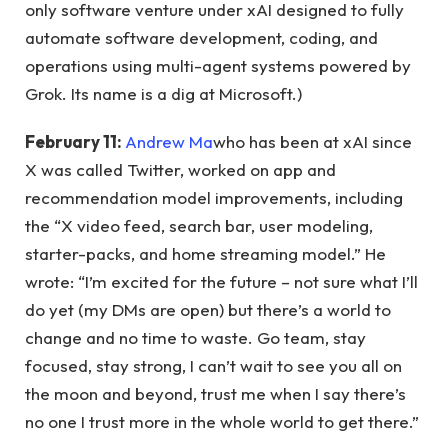
only software venture under xAI designed to fully
automate software development, coding, and
operations using multi-agent systems powered by
Grok. Its name is a dig at Microsoft.)
February 11:
Andrew Ma
who has been at xAI since
X was called Twitter, worked on app and
recommendation model improvements, including
the “X video feed, search bar, user modeling,
starter-packs, and home streaming model.” He
wrote: “I’m excited for the future – not sure what I’ll
do yet (my DMs are open) but there’s a world to
change and no time to waste. Go team, stay
focused, stay strong, I can’t wait to see you all on
the moon and beyond, trust me when I say there’s
no one I trust more in the whole world to get there.”