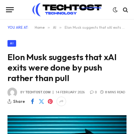
YOU ARE AT:
Home
»
AI
»
Elon Musk suggests that xAI exits were done by push rather than pull
AI
Elon Musk suggests that xAI
exits were done by push
rather than pull
BY
TECHTOST.COM
14 FEBRUARY 2026
0
8 MINS READ
Share