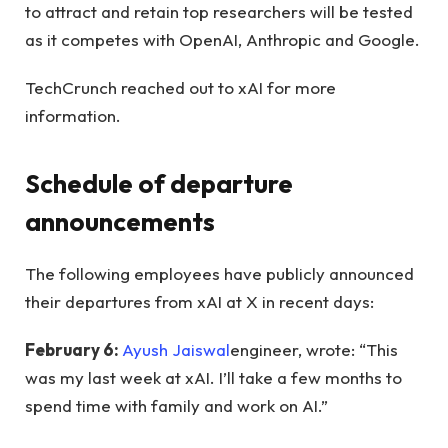
to attract and retain top researchers will be tested
as it competes with OpenAI, Anthropic and Google.
TechCrunch reached out to xAI for more
information.
Schedule of departure
announcements
The following employees have publicly announced
their departures from xAI at X in recent days:
February 6:
Ayush Jaiswal
engineer, wrote: “This
was my last week at xAI. I’ll take a few months to
spend time with family and work on AI.”