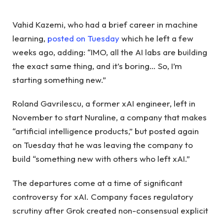
Vahid Kazemi, who had a brief career in machine
learning,
posted on Tuesday
which he left a few
weeks ago, adding: “IMO, all the AI ​​labs are building
the exact same thing, and it’s boring… So, I’m
starting something new.”
Roland Gavrilescu, a former xAI engineer, left in
November to start Nuraline, a company that makes
“artificial intelligence products,” but posted again
on Tuesday that he was leaving the company to
build “something new with others who left xAI.”
The departures come at a time of significant
controversy for xAI. Company faces regulatory
scrutiny after Grok created non-consensual explicit