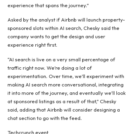
experience that spans the journey.”
Asked by the analyst if Airbnb will launch property-
sponsored slots within AI search, Chesky said the
company wants to get the design and user
experience right first.
“AI search is live on a very small percentage of
traffic right now. We’re doing a lot of
experimentation. Over time, we’ll experiment with
making AI search more conversational, integrating
it into more of the journey, and eventually we’ll look
at sponsored listings as a result of that,” Chesky
said, adding that Airbnb will consider designing a
chat section to go with the feed.
Techcrunch event