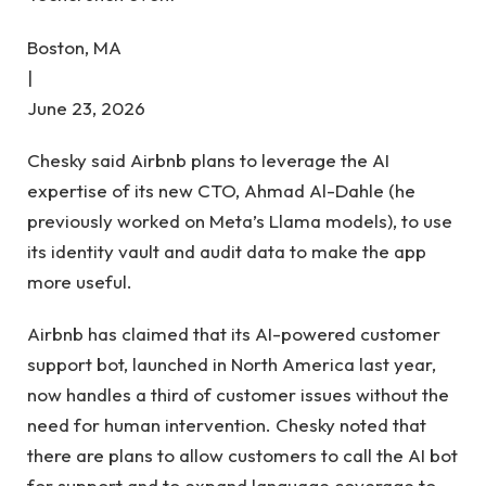
Boston, MA
|
June 23, 2026
Chesky said Airbnb plans to leverage the AI ​​
expertise of its new CTO, Ahmad Al-Dahle (he
previously worked on Meta’s Llama models), to use
its identity vault and audit data to make the app
more useful.
Airbnb has claimed that its AI-powered customer
support bot, launched in North America last year,
now handles a third of customer issues without the
need for human intervention. Chesky noted that
there are plans to allow customers to call the AI ​​bot
for support and to expand language coverage to