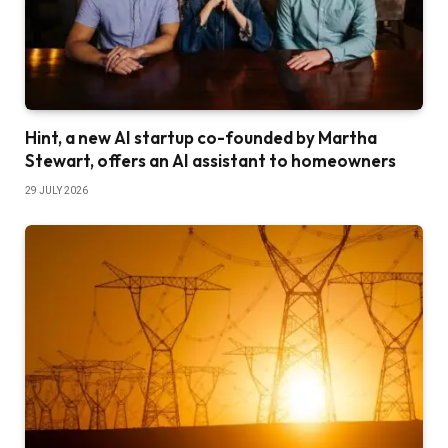
Hint, a new AI startup co-founded by Martha
Stewart, offers an AI assistant to homeowners
29 JULY 2026