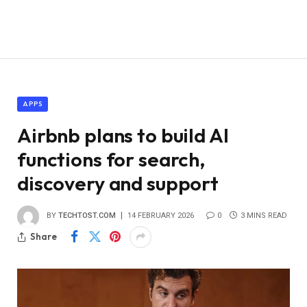
APPS
Airbnb plans to build AI
functions for search,
discovery and support
BY
TECHTOST.COM
14 FEBRUARY 2026
0
3 MINS READ
Share