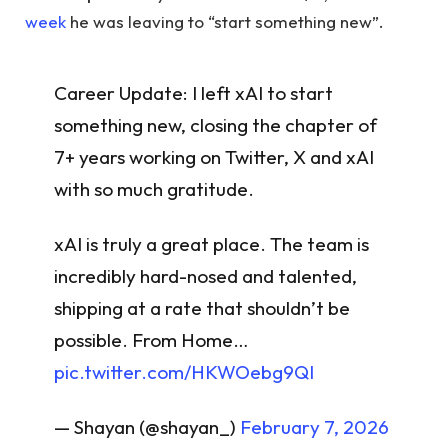
week
he was leaving to “start something new”.
Career Update: I left xAI to start
something new, closing the chapter of
7+ years working on Twitter, X and xAI
with so much gratitude.
xAI is truly a great place. The team is
incredibly hard-nosed and talented,
shipping at a rate that shouldn’t be
possible. From Home…
pic.twitter.com/HKWOebg9QI
— Shayan (@shayan_)
February 7, 2026