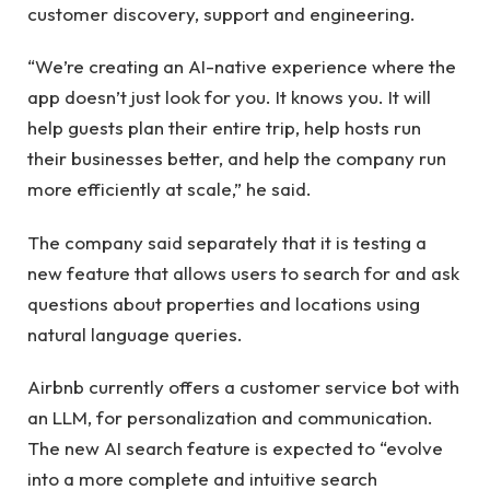
customer discovery, support and engineering.
“We’re creating an AI-native experience where the
app doesn’t just look for you. It knows you. It will
help guests plan their entire trip, help hosts run
their businesses better, and help the company run
more efficiently at scale,” he said.
The company said separately that it is testing a
new feature that allows users to search for and ask
questions about properties and locations using
natural language queries.
Airbnb currently offers a customer service bot with
an LLM, for personalization and communication.
The new AI search feature is expected to “evolve
into a more complete and intuitive search