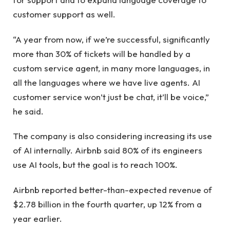
customer support as well.
“A year from now, if we’re successful, significantly
more than 30% of tickets will be handled by a
custom service agent, in many more languages, in
all the languages ​​where we have live agents. AI
customer service won’t just be chat, it’ll be voice,”
he said.
The company is also considering increasing its use
of AI internally. Airbnb said 80% of its engineers
use AI tools, but the goal is to reach 100%.
Airbnb reported better-than-expected revenue of
$2.78 billion in the fourth quarter, up 12% from a
year earlier.