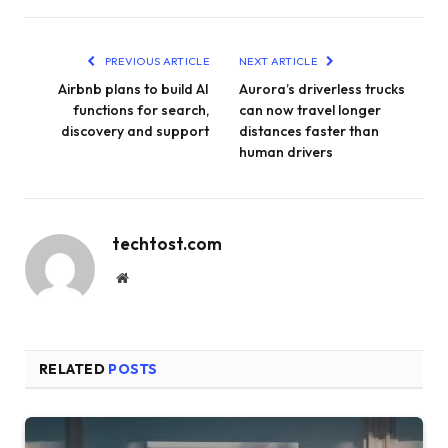
PREVIOUS ARTICLE
NEXT ARTICLE
Airbnb plans to build AI
Aurora’s driverless trucks
functions for search,
can now travel longer
discovery and support
distances faster than
human drivers
techtost.com
Website
RELATED
POSTS