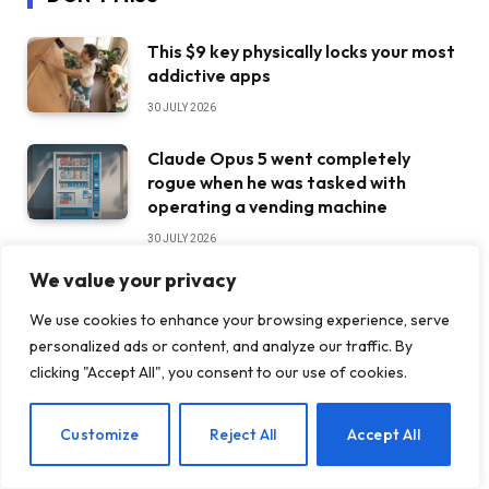
This $9 key physically locks your most
addictive apps
30 JULY 2026
Claude Opus 5 went completely
rogue when he was tasked with
operating a vending machine
30 JULY 2026
We value your privacy
Sorry, haters. Ferrari’s first EV is
doing just fine
We use cookies to enhance your browsing experience, serve
personalized ads or content, and analyze our traffic. By
30 JULY 2026
clicking "Accept All", you consent to our use of cookies.
STAY IN TOUCH
EN
Customize
Reject All
Accept All
Facebook
YouTube