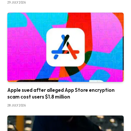
29 JULY 2026
Apple sued after alleged App Store encryption
scam cost users $1.8 million
28 JULY 2026