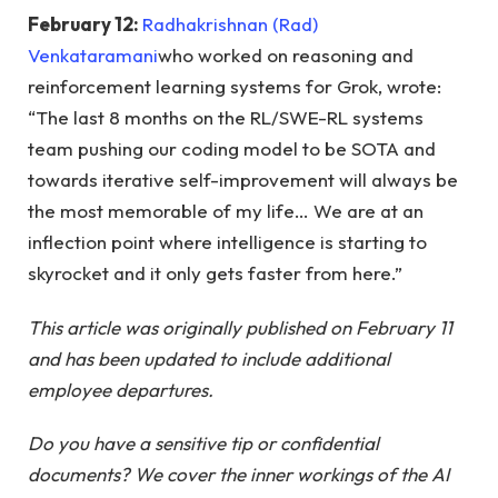
February 12:
Radhakrishnan (Rad)
Venkataramani
who worked on reasoning and
reinforcement learning systems for Grok, wrote:
“The last 8 months on the RL/SWE-RL systems
team pushing our coding model to be SOTA and
towards iterative self-improvement will always be
the most memorable of my life… We are at an
inflection point where intelligence is starting to
skyrocket and it only gets faster from here.”
This article was originally published on February 11
and has been updated to include additional
employee departures.
Do you have a sensitive tip or confidential
documents? We cover the inner workings of the AI ​​