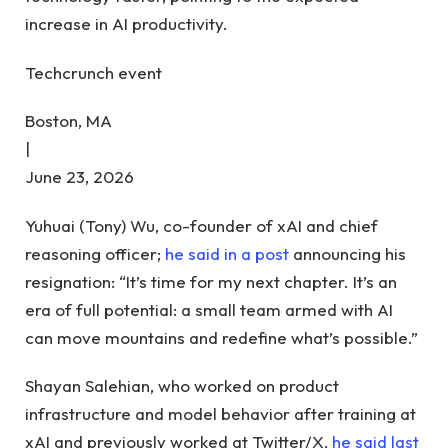
increase in AI productivity.
Techcrunch event
Boston, MA
|
June 23, 2026
Yuhuai (Tony) Wu, co-founder of xAI and chief
reasoning officer;
he said in a post
announcing his
resignation: “It’s time for my next chapter. It’s an
era of full potential: a small team armed with AI
can move mountains and redefine what’s possible.”
Shayan Salehian, who worked on product
infrastructure and model behavior after training at
xAI and previously worked at Twitter/X,
he said last