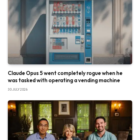
Claude Opus 5 went completely rogue when he
was tasked with operating a vending machine
30 JULY 2026