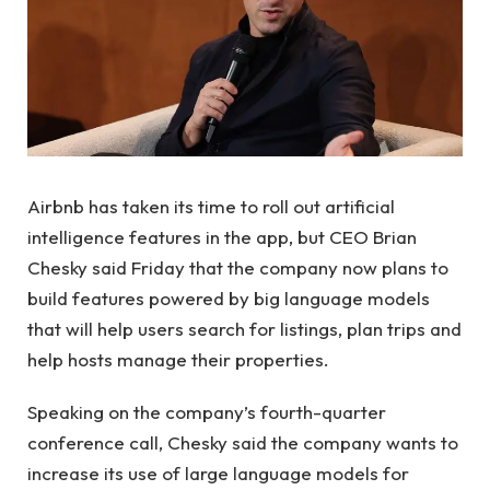
Airbnb has taken its time to roll out artificial
intelligence features in the app, but CEO Brian
Chesky said Friday that the company now plans to
build features powered by big language models
that will help users search for listings, plan trips and
help hosts manage their properties.
Speaking on the company’s fourth-quarter
conference call, Chesky said the company wants to
increase its use of large language models for