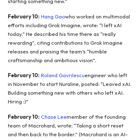
starting something new.”
February 10:
Hang Gao
who worked on multimodal
efforts including Grok Imagine, wrote: “I left xAI
today.” He described his time there as “really
rewarding”, citing contributions to Grok Imagine
releases and praising the team’s “humble
craftsmanship and ambitious vision”.
February 10:
Roland Gavrilescu
engineer who left
in November to start Nuraline, posted: “Leaved xAI.
Building something new with others who left xAI.
Hiring :)”
February 10:
Chase Lee
member of the founding
team of Macrohard, wrote: “Taking a short reset
and then back to the border.” (Macrohard is an AI-