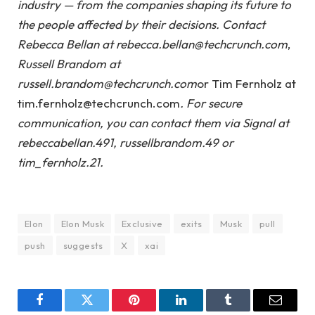
industry — from the companies shaping its future to
the people affected by their decisions. Contact
Rebecca Bellan at rebecca.bellan@techcrunch.com
,
Russell Brandom at
russell.brandom@techcrunch.com
or Tim Fernholz at
tim.fernholz@techcrunch.com
. For secure
communication, you can contact them via Signal at
rebeccabellan.491, russellbrandom.49 or
tim_fernholz.21.
Elon
Elon Musk
Exclusive
exits
Musk
pull
push
suggests
X
xai
Facebook
Twitter
Pinterest
LinkedIn
Tumblr
Email