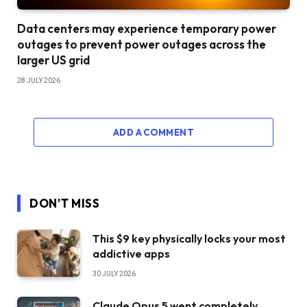
Data centers may experience temporary power
outages to prevent power outages across the
larger US grid
28 JULY 2026
ADD A COMMENT
DON'T MISS
This $9 key physically locks your most
addictive apps
30 JULY 2026
Claude Opus 5 went completely