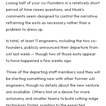
Losing half of your co-founders in a relatively short
period of time raises questions, and Musk’s
comments seem designed to control the narrative,
reframing the exits as necessary rather than a
problem to dress up.
In total, at least 11 engineers, including the two co-
founders, publicly announced their departure from
xAI last week — though two of those exits appear
to have happened a few weeks ago.
Three of the departing staff members said they will
be starting something new with other former xAI
engineers, though no details about the new venture
are available. Others hint at a desire for more
autonomy and smaller teams to build cutting-edge
technology faster, pointing to the expected