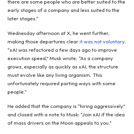
there are some people who are better suited to the
early stages of a company and less suited to the
later stages.”
Wednesday afternoon at X, he went further,
making those departures clear
it was not voluntary
.
“xAI was refactored a few days ago to improve
execution speed,” Musk wrote. “As a company
grows, especially as quickly as xAI, the structure
must evolve like any living organism. This
unfortunately required parting ways with some
people.”
He added that the company is “hiring aggressively”
and closed with a note to Musk: “Join xAI if the idea
of ​​mass drivers on the Moon appeals to you.”