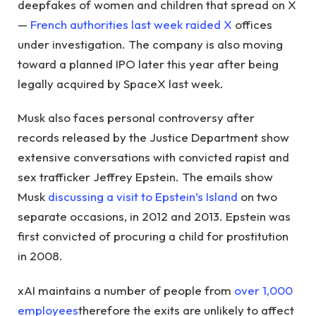
deepfakes of women and children that spread on X
—
French authorities last week raided X
offices
under investigation. The company is also moving
toward a planned IPO later this year after being
legally acquired by SpaceX last week.
Musk also faces personal controversy after
records released by the Justice Department show
extensive conversations with convicted rapist and
sex trafficker Jeffrey Epstein. The emails show
Musk
discussing a visit to Epstein’s Island
on two
separate occasions, in 2012 and 2013. Epstein was
first convicted of procuring a child for prostitution
in 2008.
xAI maintains a number of people from
over 1,000
employees
therefore the exits are unlikely to affect