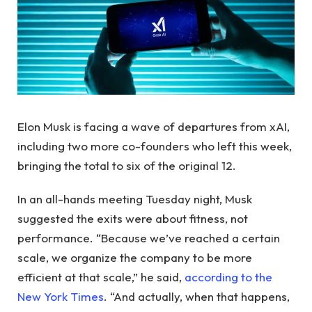
Elon Musk is facing a wave of departures from xAI,
including two more co-founders who left this week,
bringing the total to six of the original 12.
In an all-hands meeting Tuesday night, Musk
suggested the exits were about fitness, not
performance. “Because we’ve reached a certain
scale, we organize the company to be more
efficient at that scale,” he said,
according to the
New York Times
. “And actually, when that happens,