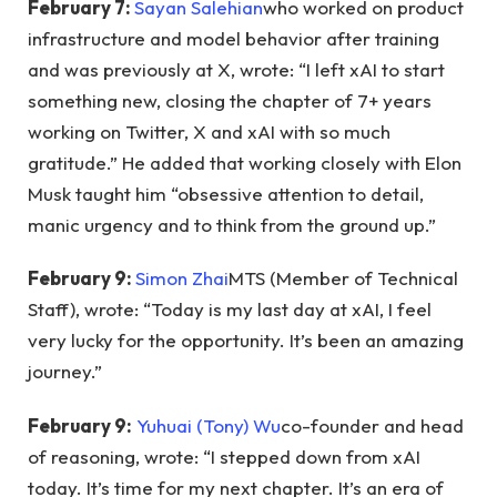
February 7:
Sayan Salehian
who worked on product
infrastructure and model behavior after training
and was previously at X, wrote: “I left xAI to start
something new, closing the chapter of 7+ years
working on Twitter, X and xAI with so much
gratitude.” He added that working closely with Elon
Musk taught him “obsessive attention to detail,
manic urgency and to think from the ground up.”
February 9:
Simon Zhai
MTS (Member of Technical
Staff), wrote: “Today is my last day at xAI, I feel
very lucky for the opportunity. It’s been an amazing
journey.”
February 9:
Yuhuai (Tony) Wu
co-founder and head
of reasoning, wrote: “I stepped down from xAI
today. It’s time for my next chapter. It’s an era of