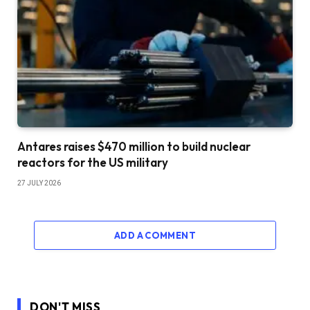
Antares raises $470 million to build nuclear
reactors for the US military
27 JULY 2026
ADD A COMMENT
DON'T MISS