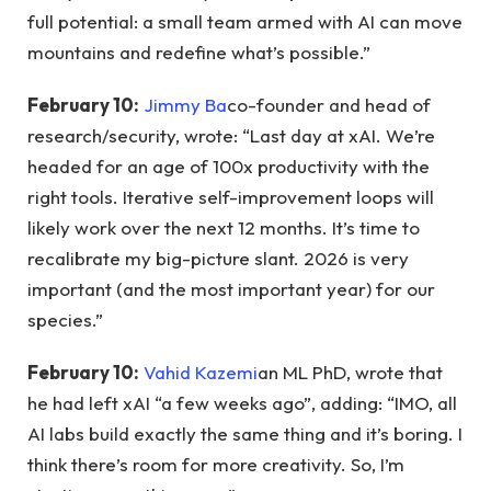
full potential: a small team armed with AI can move
mountains and redefine what’s possible.”
February 10:
Jimmy Ba
co-founder and head of
research/security, wrote: “Last day at xAI. We’re
headed for an age of 100x productivity with the
right tools. Iterative self-improvement loops will
likely work over the next 12 months. It’s time to
recalibrate my big-picture slant. 2026 is very
important (and the most important year) for our
species.”
February 10:
Vahid Kazemi
an ML PhD, wrote that
he had left xAI “a few weeks ago”, adding: “IMO, all
AI labs build exactly the same thing and it’s boring. I
think there’s room for more creativity. So, I’m