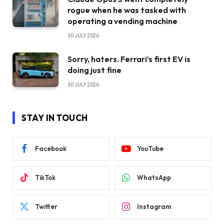
rogue when he was tasked with
operating a vending machine
30 JULY 2026
Sorry, haters. Ferrari’s first EV is
doing just fine
30 JULY 2026
STAY IN TOUCH
Facebook
YouTube
TikTok
WhatsApp
Twitter
Instagram