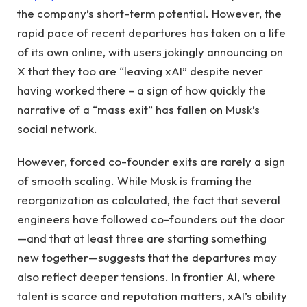
the company’s short-term potential. However, the
rapid pace of recent departures has taken on a life
of its own online, with users jokingly announcing on
X that they too are “leaving xAI” despite never
having worked there – a sign of how quickly the
narrative of a “mass exit” has fallen on Musk’s
social network.
However, forced co-founder exits are rarely a sign
of smooth scaling. While Musk is framing the
reorganization as calculated, the fact that several
engineers have followed co-founders out the door
—and that at least three are starting something
new together—suggests that the departures may
also reflect deeper tensions. In frontier AI, where
talent is scarce and reputation matters, xAI’s ability