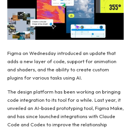
Figma on Wednesday introduced an update that
adds a new layer of code, support for animation
and shaders, and the ability to create custom
plugins for various tasks using AI.
The design platform has been working on bringing
code integration to its tool for a while. Last year, it
unveiled an AI-based prototyping tool, Figma Make,
and has since launched integrations with Claude
Code and Codex to improve the relationship