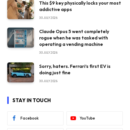
This $9 key physically locks your most
addictive apps
30 JULY 2026
Claude Opus 5 went completely
rogue when he was tasked with
operating a vending machine
30 JULY 2026
Sorry, haters. Ferrari’s first EV is
doing just fine
30 JULY 2026
STAY IN TOUCH
Facebook
YouTube