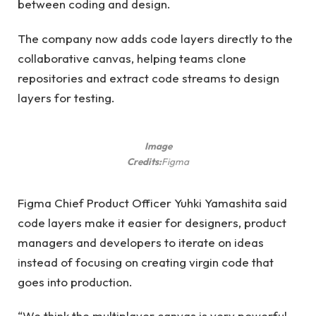
between coding and design.
The company now adds code layers directly to the
collaborative canvas, helping teams clone
repositories and extract code streams to design
layers for testing.
Image
Credits:
Figma
Figma Chief Product Officer Yuhki Yamashita said
code layers make it easier for designers, product
managers and developers to iterate on ideas
instead of focusing on creating virgin code that
goes into production.
“We think the multiplayer canvas is very powerful