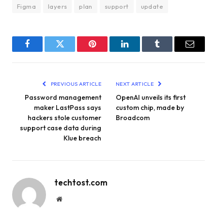
Figma
layers
plan
support
update
Facebook
Twitter
Pinterest
LinkedIn
Tumblr
Email
PREVIOUS ARTICLE
NEXT ARTICLE
Password management
OpenAI unveils its first
maker LastPass says
custom chip, made by
hackers stole customer
Broadcom
support case data during
Klue breach
techtost.com
Website