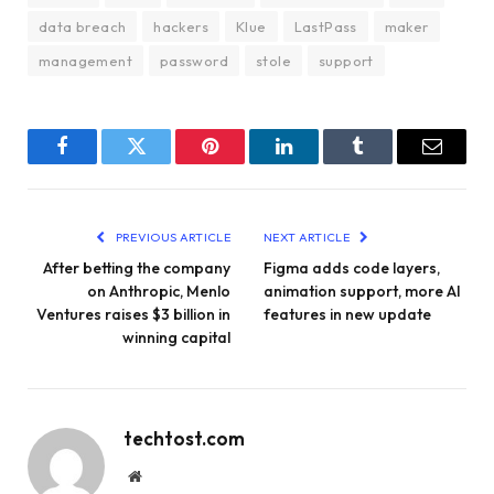
data breach
hackers
Klue
LastPass
maker
management
password
stole
support
Facebook
Twitter
Pinterest
LinkedIn
Tumblr
Email
PREVIOUS ARTICLE
NEXT ARTICLE
After betting the company
Figma adds code layers,
on Anthropic, Menlo
animation support, more AI
Ventures raises $3 billion in
features in new update
winning capital
techtost.com
Website