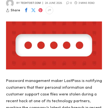
BY
TECHTOST.COM
24 JUNE 2026
0
3 MINS READ
Share
Password management maker LastPass is notifying
customers that their personal information and
customer support case files were stolen during a
recent hack at one of its technology partners,
marking the company’s latest data breach in recent