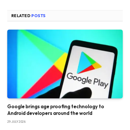
RELATED
POSTS
Google brings age proofing technology to
Android developers around the world
29 JULY 2026