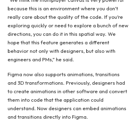
because this is an environment where you don’t
really care about the quality of the code. If you’re
exploring quickly or need to explore a bunch of new
directions, you can do it in this spatial way. We
hope that this feature generates a different
behavior not only with designers, but also with
engineers and PMs,” he said.
Figma now also supports animations, transitions
and 3D transformations. Previously, designers had
to create animations in other software and convert
them into code that the application could
understand. Now designers can embed animations
and transitions directly into Figma.