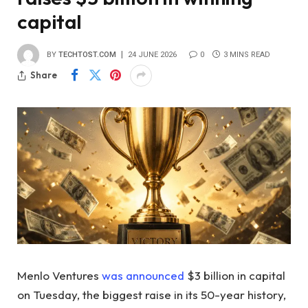
capital
BY
TECHTOST.COM
24 JUNE 2026
0
3 MINS READ
Share
Menlo Ventures
was announced
$3 billion in capital
on Tuesday, the biggest raise in its 50-year history,