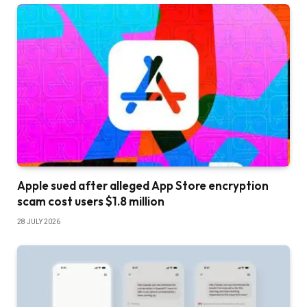
Apple sued after alleged App Store encryption
scam cost users $1.8 million
28 JULY 2026