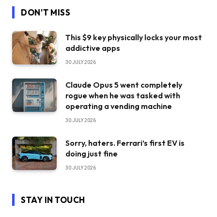
DON'T MISS
This $9 key physically locks your most
addictive apps
30 JULY 2026
Claude Opus 5 went completely
rogue when he was tasked with
operating a vending machine
30 JULY 2026
Sorry, haters. Ferrari’s first EV is
doing just fine
30 JULY 2026
STAY IN TOUCH