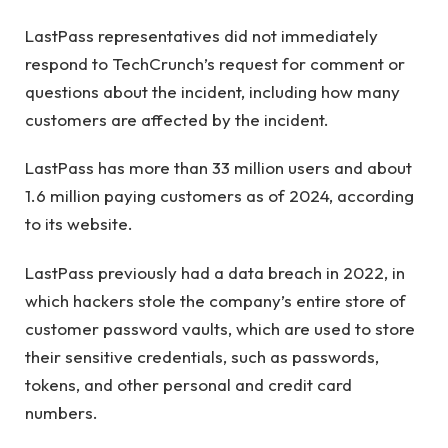
LastPass representatives did not immediately
respond to TechCrunch’s request for comment or
questions about the incident, including how many
customers are affected by the incident.
LastPass has more than 33 million users and about
1.6 million paying customers as of 2024, according
to its website.
LastPass previously had a data breach in 2022, in
which hackers stole the company’s entire store of
customer password vaults, which are used to store
their sensitive credentials, such as passwords,
tokens, and other personal and credit card
numbers.