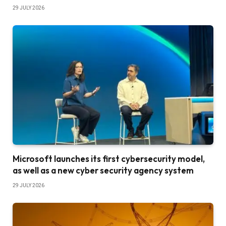
29 JULY 2026
Microsoft launches its first cybersecurity model,
as well as a new cyber security agency system
29 JULY 2026