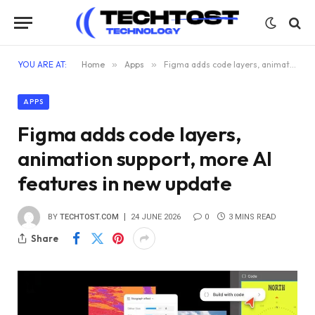
YOU ARE AT:
Home
»
Apps
»
Figma adds code layers, animation support, more AI features in new update
APPS
Figma adds code layers,
animation support, more AI
features in new update
BY
TECHTOST.COM
24 JUNE 2026
0
3 MINS READ
Share