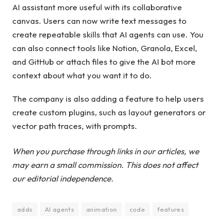
AI ​​assistant more useful with its collaborative
canvas. Users can now write text messages to
create repeatable skills that AI agents can use. You
can also connect tools like Notion, Granola, Excel,
and GitHub or attach files to give the AI ​​bot more
context about what you want it to do.
The company is also adding a feature to help users
create custom plugins, such as layout generators or
vector path traces, with prompts.
When you purchase through links in our articles, we
may earn a small commission. This does not affect
our editorial independence.
adds
AI agents
animation
code
features