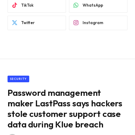
TikTok
WhatsApp
Twitter
Instagram
SECURITY
Password management
maker LastPass says hackers
stole customer support case
data during Klue breach