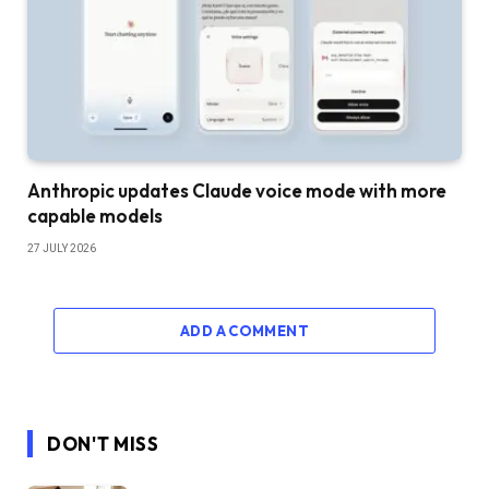
Anthropic updates Claude voice mode with more
capable models
27 JULY 2026
ADD A COMMENT
DON'T MISS