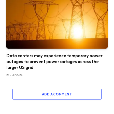
Data centers may experience temporary power
outages to prevent power outages across the
larger US grid
28 JULY 2026
ADD A COMMENT