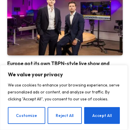
Europe got its own TBPN-style live show and
everyone is looking for a guest spot
We value your privacy
28 JULY 2026
We use cookies to enhance your browsing experience, serve
personalized ads or content, and analyze our traffic. By
clicking "Accept All", you consent to our use of cookies.
EN
Customize
Reject All
Accept All