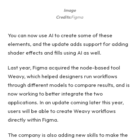
Image
Credits:
Figma
You can now use AI to create some of these
elements, and the update adds support for adding
shader effects and fills using AI as well.
Last year, Figma acquired the node-based tool
Weavy, which helped designers run workflows
through different models to compare results, and is
now working to better integrate the two
applications. In an update coming later this year,
users will be able to create Weavy workflows
directly within Figma.
The company is also adding new skills to make the