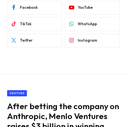
Facebook
YouTube
TikTok
WhatsApp
Twitter
Instagram
VENTURE
After betting the company on
Anthropic, Menlo Ventures
raises $3 billion in winning