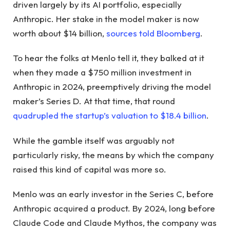
driven largely by its AI portfolio, especially
Anthropic. Her stake in the model maker is now
worth about $14 billion,
sources told Bloomberg
.
To hear the folks at Menlo tell it, they balked at it
when they made a $750 million investment in
Anthropic in 2024, preemptively driving the model
maker’s Series D. At that time, that round
quadrupled the startup’s valuation to $18.4 billion
.
While the gamble itself was arguably not
particularly risky, the means by which the company
raised this kind of capital was more so.
Menlo was an early investor in the Series C, before
Anthropic acquired a product. By 2024, long before
Claude Code and Claude Mythos, the company was