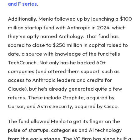
and F series
.
Additionally, Menlo followed up by launching a $100
million startup fund with Anthropic in 2024, which
they’ve aptly named Anthology. That fund has
soared to close to $250 million in capital raised to
date, a source with knowledge of the fund tells
TechCrunch. Not only has he backed 60+
companies (and offered them support, such as
access to Anthropic leaders and credits for
Claude), but he’s already generated quite a few
returns. These include Graphite, acquired by
Cursor, and Astrix Security, acquired by Cisco.
The fund allowed Menlo to get its finger on the
pulse of startups, categories and AI technology
from the early stages. The VC firm has since built a