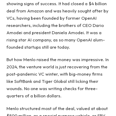
showing signs of success. It had closed a $4 billion
deal from Amazon and was heavily sought after by
VCs, having been founded by former OpenAI
researchers, including the brothers of CEO Dario
Amodei and president Daniela Amodei. It was a
rising star AI company, as so many OpenAI alum-
founded startups still are today.
But how Menlo raised the money was impressive. In
2024, the venture world is just recovering from the
post-pandemic VC winter, with big-money firms
like SoftBank and Tiger Global still licking their
wounds. No one was writing checks for three-
quarters of a billion dollars.
Menlo structured most of the deal, valued at about
$500 million, as a special purpose vehicle, or SPV