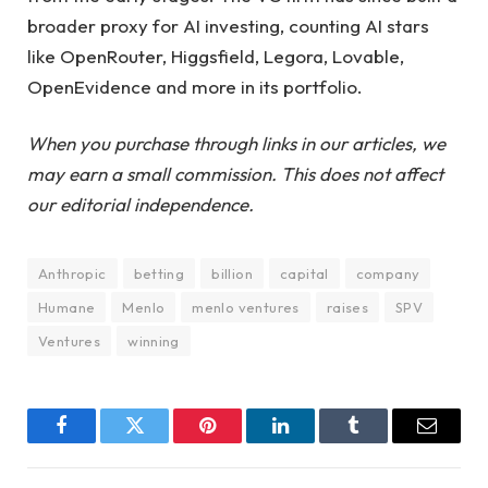
broader proxy for AI investing, counting AI stars
like OpenRouter, Higgsfield, Legora, Lovable,
OpenEvidence and more in its portfolio.
When you purchase through links in our articles, we
may earn a small commission. This does not affect
our editorial independence.
Anthropic
betting
billion
capital
company
Humane
Menlo
menlo ventures
raises
SPV
Ventures
winning
Facebook
Twitter
Pinterest
LinkedIn
Tumblr
Email