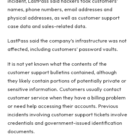
incident, LastPass said hackers took customers’
names, phone numbers, email addresses and
physical addresses, as well as customer support
case data and sales-related data.
LastPass said the company’s infrastructure was not
affected, including customers’ password vaults.
It is not yet known what the contents of the
customer support bulletins contained, although
they likely contain portions of potentially private or
sensitive information. Customers usually contact
customer service when they have a billing problem
or need help accessing their accounts. Previous
incidents involving customer support tickets involve
credentials and government-issued identification
documents.