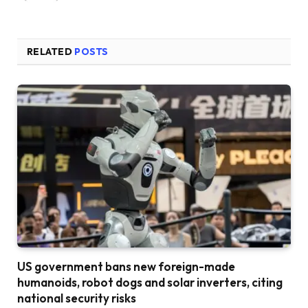
RELATED
POSTS
US government bans new foreign-made
humanoids, robot dogs and solar inverters, citing
national security risks