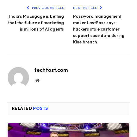
PREVIOUS ARTICLE
NEXT ARTICLE
India’s MoEngage is betting
Password management
that the future of marketing
maker LastPass says
is millions of AI agents
hackers stole customer
support case data during
Klue breach
techtost.com
Website
RELATED
POSTS