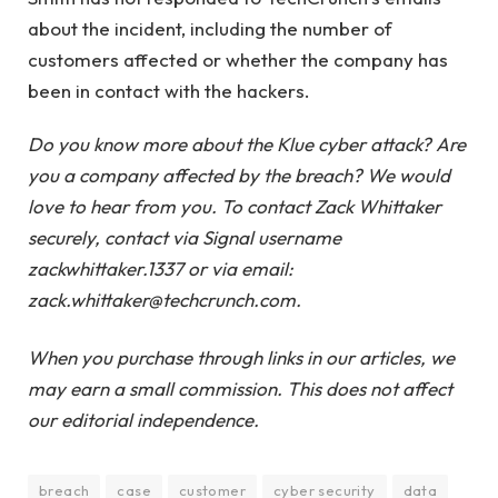
about the incident, including the number of
customers affected or whether the company has
been in contact with the hackers.
Do you know more about the Klue cyber attack? Are
you a company affected by the breach? We would
love to hear from you. To contact Zack Whittaker
securely, contact via Signal username
zackwhittaker.1337 or via email:
zack.whittaker@techcrunch.com.
When you purchase through links in our articles, we
may earn a small commission. This does not affect
our editorial independence.
breach
case
customer
cyber security
data