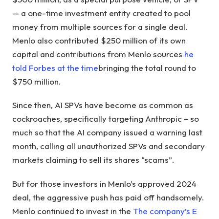
— a one-time investment entity created to pool
money from multiple sources for a single deal.
Menlo also contributed $250 million of its own
capital and contributions from Menlo sources
he
told Forbes at the time
bringing the total round to
$750 million.
Since then, AI SPVs have become as common as
cockroaches, specifically targeting Anthropic – so
much so that the AI ​​company issued a warning last
month, calling all unauthorized SPVs and secondary
markets claiming to sell its shares “scams”.
But for those investors in Menlo’s approved 2024
deal, the aggressive push has paid off handsomely.
Menlo continued to invest in the
The company’s E