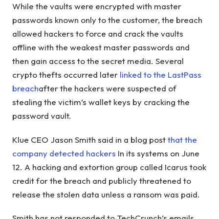
While the vaults were encrypted with master
passwords known only to the customer, the breach
allowed hackers to force and crack the vaults
offline with the weakest master passwords and
then gain access to the secret media. Several
crypto thefts occurred later
linked to the LastPass
breach
after the hackers were suspected of
stealing the victim’s wallet keys by cracking the
password vault.
Klue CEO Jason Smith said in a blog post
that the
company detected hackers
In its systems on June
12. A hacking and extortion group called Icarus took
credit for the breach and publicly threatened to
release the stolen data unless a ransom was paid.
Smith has not responded to TechCrunch’s emails