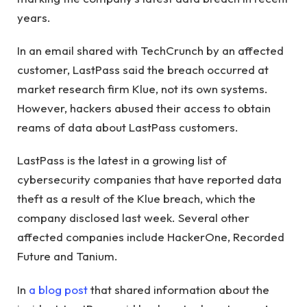
years.
In an email shared with TechCrunch by an affected
customer, LastPass said the breach occurred at
market research firm Klue, not its own systems.
However, hackers abused their access to obtain
reams of data about LastPass customers.
LastPass is the latest in a growing list of
cybersecurity companies that have reported data
theft as a result of the Klue breach, which the
company disclosed last week. Several other
affected companies include HackerOne, Recorded
Future and Tanium.
In
a blog post
that shared information about the