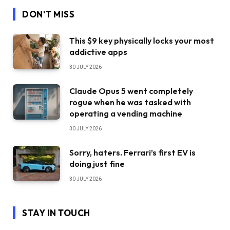
DON'T MISS
This $9 key physically locks your most
addictive apps
30 JULY 2026
Claude Opus 5 went completely
rogue when he was tasked with
operating a vending machine
30 JULY 2026
Sorry, haters. Ferrari’s first EV is
doing just fine
30 JULY 2026
STAY IN TOUCH