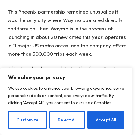
This Phoenix partnership remained unusual as it
was the only city where Waymo operated directly
and through Uber. Waymo is in the process of
launching in about 20 new cities this year, operates
in 11 major US metro areas, and the company offers
more than 500,000 trips each week.
This story has been updated with information from
Uber that this is the end date of the contract.
We value your privacy
We use cookies to enhance your browsing experience, serve
When you purchase through links in our articles, we
personalized ads or content, and analyze our traffic. By
may earn a small commission. This does not affect
clicking "Accept All", you consent to our use of cookies.
our editorial independence.
EN
Customize
Reject All
Accept All
autonomous vehicles
avs
Exclusive
parting