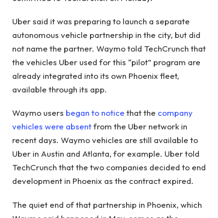
Uber said it was preparing to launch a separate
autonomous vehicle partnership in the city, but did
not name the partner. Waymo told TechCrunch that
the vehicles Uber used for this “pilot” program are
already integrated into its own Phoenix fleet,
available through its app.
Waymo users
began to notice
that the
company
vehicles were absent
from the Uber network in
recent days. Waymo vehicles are still available to
Uber in Austin and Atlanta, for example. Uber told
TechCrunch that the two companies decided to end
development in Phoenix as the contract expired.
The quiet end of that partnership in Phoenix, which