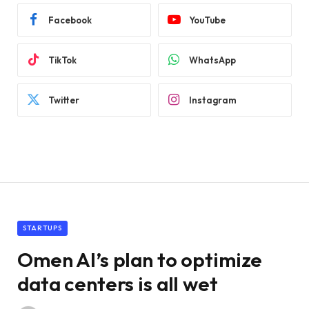
Facebook
YouTube
TikTok
WhatsApp
Twitter
Instagram
STARTUPS
Omen AI’s plan to optimize
data centers is all wet