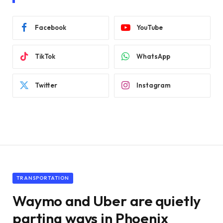
Facebook
YouTube
TikTok
WhatsApp
Twitter
Instagram
TRANSPORTATION
Waymo and Uber are quietly
parting ways in Phoenix