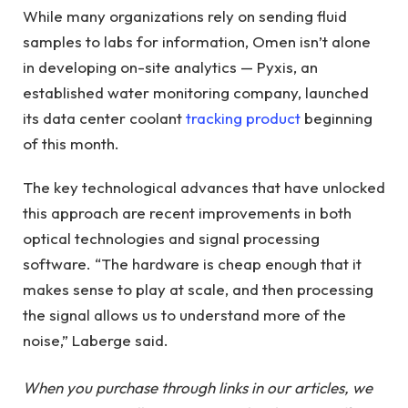
While many organizations rely on sending fluid
samples to labs for information, Omen isn’t alone
in developing on-site analytics — Pyxis, an
established water monitoring company, launched
its data center coolant
tracking product
beginning
of this month.
The key technological advances that have unlocked
this approach are recent improvements in both
optical technologies and signal processing
software. “The hardware is cheap enough that it
makes sense to play at scale, and then processing
the signal allows us to understand more of the
noise,” Laberge said.
When you purchase through links in our articles, we