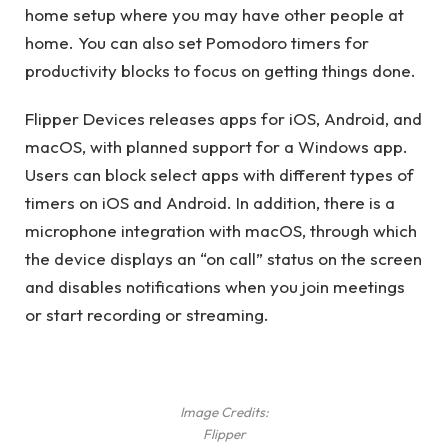
home setup where you may have other people at
home. You can also set Pomodoro timers for
productivity blocks to focus on getting things done.
Flipper Devices releases apps for iOS, Android, and
macOS, with planned support for a Windows app.
Users can block select apps with different types of
timers on iOS and Android. In addition, there is a
microphone integration with macOS, through which
the device displays an “on call” status on the screen
and disables notifications when you join meetings
or start recording or streaming.
Image Credits:
Flipper