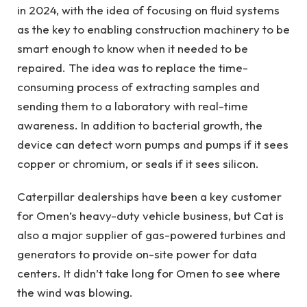
in 2024, with the idea of ​​focusing on fluid systems
as the key to enabling construction machinery to be
smart enough to know when it needed to be
repaired. The idea was to replace the time-
consuming process of extracting samples and
sending them to a laboratory with real-time
awareness. In addition to bacterial growth, the
device can detect worn pumps and pumps if it sees
copper or chromium, or seals if it sees silicon.
Caterpillar dealerships have been a key customer
for Omen’s heavy-duty vehicle business, but Cat is
also a major supplier of gas-powered turbines and
generators to provide on-site power for data
centers. It didn’t take long for Omen to see where
the wind was blowing.