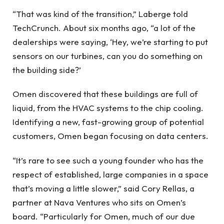
“That was kind of the transition,” Laberge told
TechCrunch. About six months ago, “a lot of the
dealerships were saying, ‘Hey, we’re starting to put
sensors on our turbines, can you do something on
the building side?’
Omen discovered that these buildings are full of
liquid, from the HVAC systems to the chip cooling.
Identifying a new, fast-growing group of potential
customers, Omen began focusing on data centers.
“It’s rare to see such a young founder who has the
respect of established, large companies in a space
that’s moving a little slower,” said Cory Rellas, a
partner at Nava Ventures who sits on Omen’s
board. “Particularly for Omen, much of our due