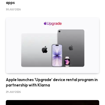
apps
30 JULY 2026
Apple launches ‘Upgrade’ device rental program in
partnership with Klarna
29 JULY 2026