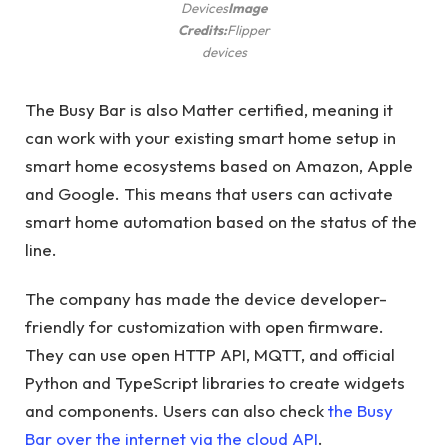
Devices
Image
Credits:
Flipper
devices
The Busy Bar is also Matter certified, meaning it
can work with your existing smart home setup in
smart home ecosystems based on Amazon, Apple
and Google. This means that users can activate
smart home automation based on the status of the
line.
The company has made the device developer-
friendly for customization with open firmware.
They can use open HTTP API, MQTT, and official
Python and TypeScript libraries to create widgets
and components. Users can also check
the Busy
Bar over the internet via the cloud API
.