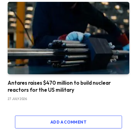
Antares raises $470 million to build nuclear
reactors for the US military
27 JULY 2026
ADD A COMMENT