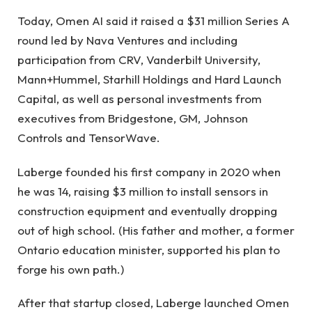
Today, Omen AI said it raised a $31 million Series A
round led by Nava Ventures and including
participation from CRV, Vanderbilt University,
Mann+Hummel, Starhill Holdings and Hard Launch
Capital, as well as personal investments from
executives from Bridgestone, GM, Johnson
Controls and TensorWave.
Laberge founded his first company in 2020 when
he was 14, raising $3 million to install sensors in
construction equipment and eventually dropping
out of high school. (His father and mother, a former
Ontario education minister, supported his plan to
forge his own path.)
After that startup closed, Laberge launched Omen