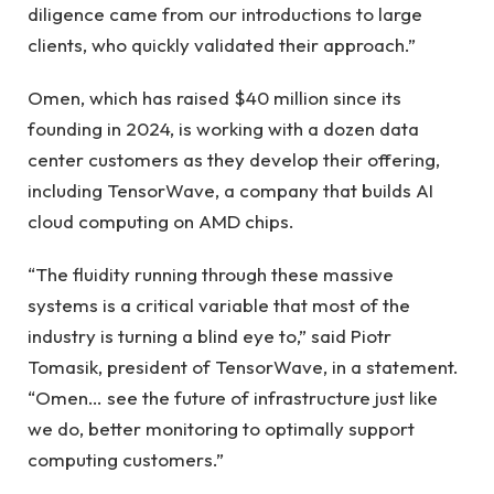
diligence came from our introductions to large
clients, who quickly validated their approach.”
Omen, which has raised $40 million since its
founding in 2024, is working with a dozen data
center customers as they develop their offering,
including TensorWave, a company that builds AI
cloud computing on AMD chips.
“The fluidity running through these massive
systems is a critical variable that most of the
industry is turning a blind eye to,” said Piotr
Tomasik, president of TensorWave, in a statement.
“Omen… see the future of infrastructure just like
we do, better monitoring to optimally support
computing customers.”