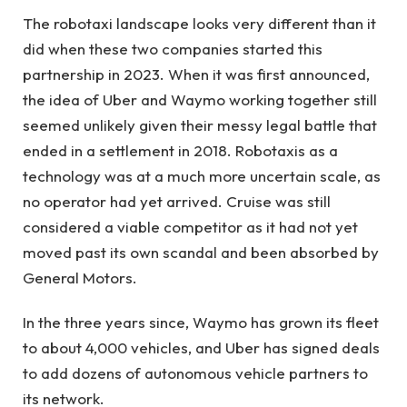
The robotaxi landscape looks very different than it
did when these two companies started this
partnership in 2023. When it was first announced,
the idea of ​​Uber and Waymo working together still
seemed unlikely given their messy legal battle that
ended in a settlement in 2018. Robotaxis as a
technology was at a much more uncertain scale, as
no operator had yet arrived. Cruise was still
considered a viable competitor as it had not yet
moved past its own scandal and been absorbed by
General Motors.
In the three years since, Waymo has grown its fleet
to about 4,000 vehicles, and Uber has signed deals
to add dozens of autonomous vehicle partners to
its network.