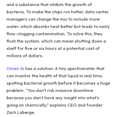
and a substance that inhibits the growth of
bacteria. To make the chips run hotter, data center
managers can change the mix to include more
water, which absorbs heat better but leads to nasty
flow-clogging contamination. To solve this, they
flush the system, which can mean shutting down a
shelf for five or six hours at a potential cost of
millions of dollars.
Omen AI
has a solution: A tiny spectrometer that
can monitor the health of that liquid in real time,
spotting bacterial growth before it becomes a huge
problem. “You don’t risk massive downtime
because you don’t have any insight into what’s
going on chemically,” explains CEO and founder
Zach Laberge.