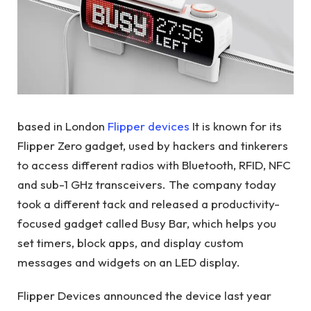
based in London
Flipper devices
It is known for its
Flipper Zero gadget, used by hackers and tinkerers
to access different radios with Bluetooth, RFID, NFC
and sub-1 GHz transceivers. The company today
took a different tack and released a productivity-
focused gadget called Busy Bar, which helps you
set timers, block apps, and display custom
messages and widgets on an LED display.
Flipper Devices announced the device last year