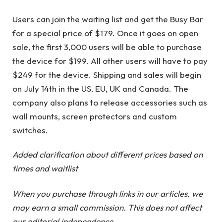
Users can join the waiting list and get the Busy Bar
for a special price of $179. Once it goes on open
sale, the first 3,000 users will be able to purchase
the device for $199. All other users will have to pay
$249 for the device. Shipping and sales will begin
on July 14th in the US, EU, UK and Canada. The
company also plans to release accessories such as
wall mounts, screen protectors and custom
switches.
Added clarification about different prices based on
times and waitlist
When you purchase through links in our articles, we
may earn a small commission. This does not affect
our editorial independence.