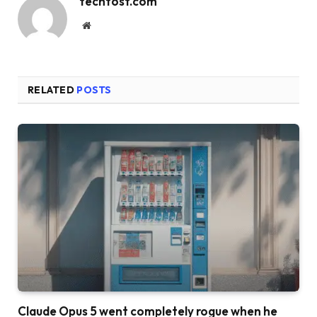
techtost.com
Website
RELATED
POSTS
Claude Opus 5 went completely rogue when he