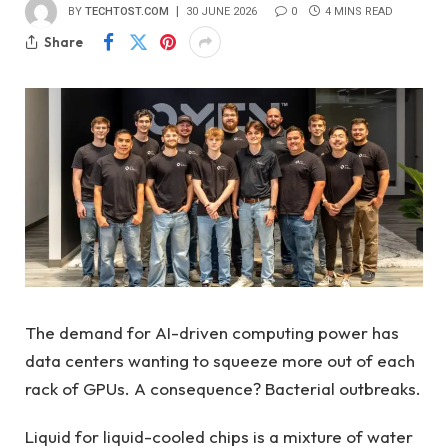
BY
TECHTOST.COM
30 JUNE 2026
0
4 MINS READ
Share
The demand for AI-driven computing power has
data centers wanting to squeeze more out of each
rack of GPUs. A consequence? Bacterial outbreaks.
Liquid for liquid-cooled chips is a mixture of water