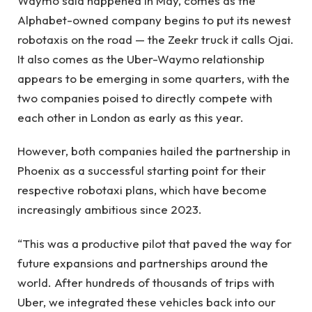
Waymo said happened in May, comes as the
Alphabet-owned company begins to put its newest
robotaxis on the road — the Zeekr truck it calls Ojai.
It also comes as the Uber-Waymo relationship
appears to be emerging in some quarters, with the
two companies poised to directly compete with
each other in London as early as this year.
However, both companies hailed the partnership in
Phoenix as a successful starting point for their
respective robotaxi plans, which have become
increasingly ambitious since 2023.
“This was a productive pilot that paved the way for
future expansions and partnerships around the
world. After hundreds of thousands of trips with
Uber, we integrated these vehicles back into our