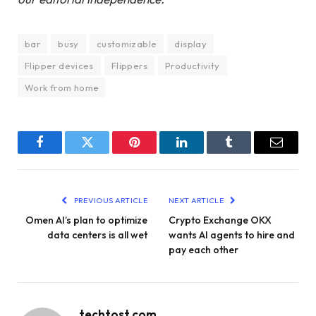
bar
busy
customizable
display
Flipper devices
Flippers
Productivity
Work from home
Facebook
Twitter
Pinterest
LinkedIn
Tumblr
Email
PREVIOUS ARTICLE
NEXT ARTICLE
Omen AI’s plan to optimize
Crypto Exchange OKX
data centers is all wet
wants AI agents to hire and
pay each other
techtost.com