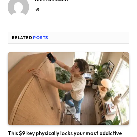
Website
RELATED
POSTS
This $9 key physically locks your most addictive