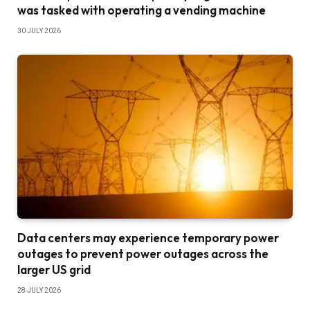
was tasked with operating a vending machine
30 JULY 2026
Data centers may experience temporary power
outages to prevent power outages across the
larger US grid
28 JULY 2026