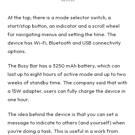
At the top, there is a mode selector switch, a
start/stop button, an indicator and a scroll wheel
for navigating menus and setting the time. The
device has Wi-Fi, Bluetooth and USB connectivity
options.
The Busy Bar has a 3250 mAh battery, which can
last up to eight hours of active mode and up to two
weeks of standby time. The company said that with
a 15W adapter, users can fully charge the device in
one hour.
The idea behind the device is that you can set a
message to indicate to others (and yourself) when
you’re doing a task. This is useful in a work from