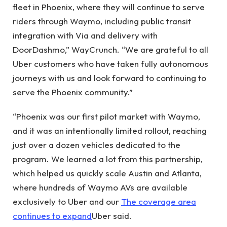
fleet in Phoenix, where they will continue to serve
riders through Waymo, including public transit
integration with Via and delivery with
DoorDashmo,” WayCrunch. “We are grateful to all
Uber customers who have taken fully autonomous
journeys with us and look forward to continuing to
serve the Phoenix community.”
“Phoenix was our first pilot market with Waymo,
and it was an intentionally limited rollout, reaching
just over a dozen vehicles dedicated to the
program. We learned a lot from this partnership,
which helped us quickly scale Austin and Atlanta,
where hundreds of Waymo AVs are available
exclusively to Uber and our
The coverage area
continues to expand
Uber said.