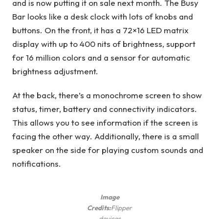
and is now putting it on sale next month. The Busy
Bar looks like a desk clock with lots of knobs and
buttons. On the front, it has a 72×16 LED matrix
display with up to 400 nits of brightness, support
for 16 million colors and a sensor for automatic
brightness adjustment.
At the back, there’s a monochrome screen to show
status, timer, battery and connectivity indicators.
This allows you to see information if the screen is
facing the other way. Additionally, there is a small
speaker on the side for playing custom sounds and
notifications.
Image
Credits:
Flipper
devices