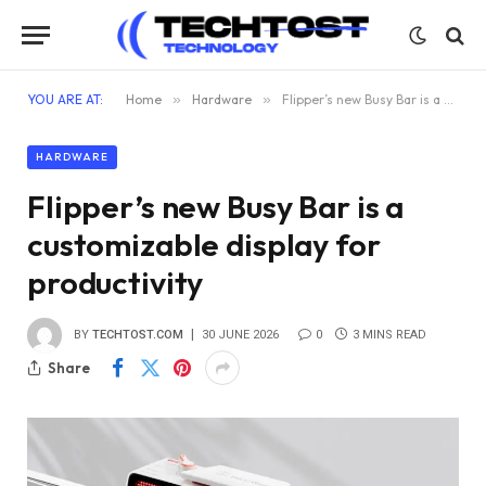
YOU ARE AT:
Home
»
Hardware
»
Flipper’s new Busy Bar is a customizable display for productivity
HARDWARE
Flipper’s new Busy Bar is a
customizable display for
productivity
BY
TECHTOST.COM
30 JUNE 2026
0
3 MINS READ
Share