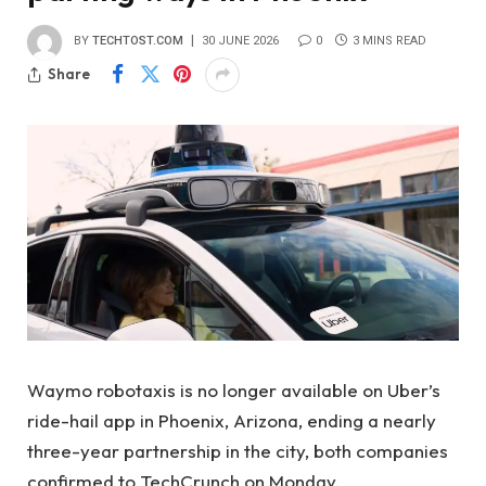
BY
TECHTOST.COM
30 JUNE 2026
0
3 MINS READ
Share
Waymo robotaxis is no longer available on Uber’s
ride-hail app in Phoenix, Arizona, ending a nearly
three-year partnership in the city, both companies
confirmed to TechCrunch on Monday.