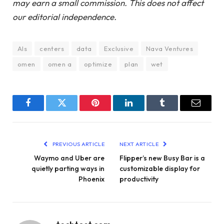
may earn a small commission. This does not affect
our editorial independence.
AIs
centers
data
Exclusive
Nava Ventures
omen
omen a
optimize
plan
wet
Facebook
Twitter
Pinterest
LinkedIn
Tumblr
Email
PREVIOUS ARTICLE
NEXT ARTICLE
Waymo and Uber are
Flipper’s new Busy Bar is a
quietly parting ways in
customizable display for
Phoenix
productivity