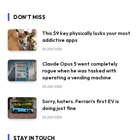
DON'T MISS
This $9 key physically locks your most
addictive apps
30 JULY 2026
Claude Opus 5 went completely
rogue when he was tasked with
operating a vending machine
30 JULY 2026
Sorry, haters. Ferrari’s first EV is
doing just fine
30 JULY 2026
STAY IN TOUCH