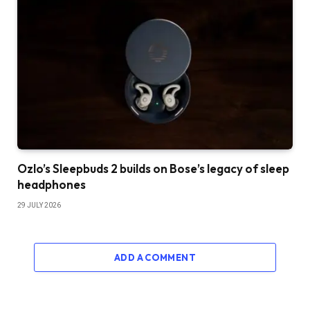
Ozlo’s Sleepbuds 2 builds on Bose’s legacy of sleep
headphones
29 JULY 2026
ADD A COMMENT