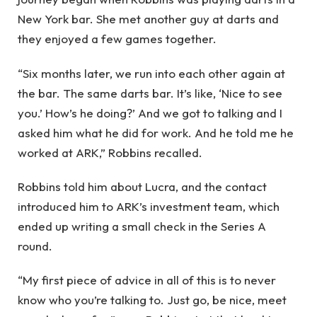
New York bar. She met another guy at darts and
they enjoyed a few games together.
“Six months later, we run into each other again at
the bar. The same darts bar. It’s like, ‘Nice to see
you.’ How’s he doing?’ And we got to talking and I
asked him what he did for work. And he told me he
worked at ARK,” Robbins recalled.
Robbins told him about Lucra, and the contact
introduced him to ARK’s investment team, which
ended up writing a small check in the Series A
round.
“My first piece of advice in all of this is to never
know who you’re talking to. Just go, be nice, meet