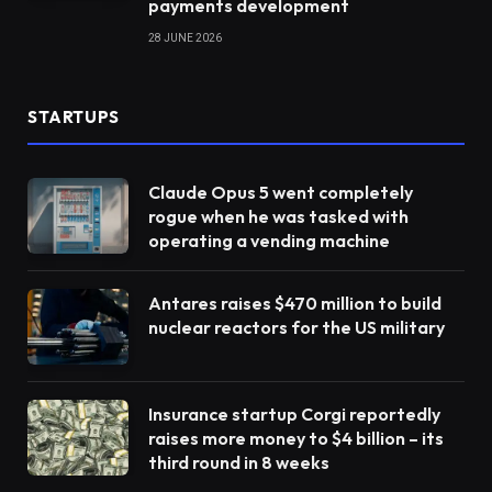
payments development
28 JUNE 2026
STARTUPS
Claude Opus 5 went completely
rogue when he was tasked with
operating a vending machine
Antares raises $470 million to build
nuclear reactors for the US military
Insurance startup Corgi reportedly
raises more money to $4 billion – its
third round in 8 weeks