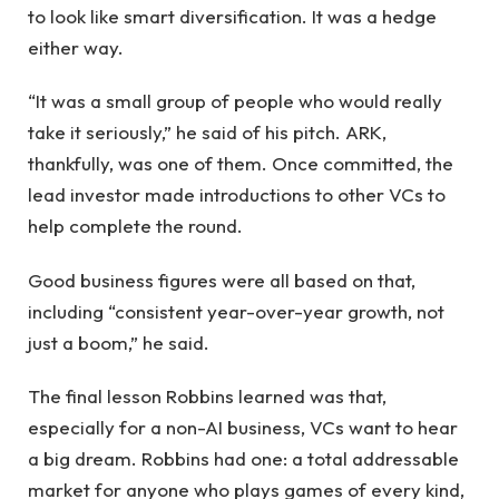
to look like smart diversification. It was a hedge
either way.
“It was a small group of people who would really
take it seriously,” he said of his pitch. ARK,
thankfully, was one of them. Once committed, the
lead investor made introductions to other VCs to
help complete the round.
Good business figures were all based on that,
including “consistent year-over-year growth, not
just a boom,” he said.
The final lesson Robbins learned was that,
especially for a non-AI business, VCs want to hear
a big dream. Robbins had one: a total addressable
market for anyone who plays games of every kind,