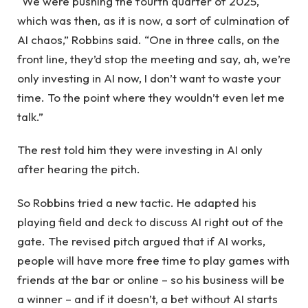
“We were pushing the fourth quarter of 2025,
which was then, as it is now, a sort of culmination of
AI chaos,” Robbins said. “One in three calls, on the
front line, they’d stop the meeting and say, ah, we’re
only investing in AI now, I don’t want to waste your
time. To the point where they wouldn’t even let me
talk.”
The rest told him they were investing in AI only
after hearing the pitch.
So Robbins tried a new tactic. He adapted his
playing field and deck to discuss AI right out of the
gate. The revised pitch argued that if AI works,
people will have more free time to play games with
friends at the bar or online – so his business will be
a winner – and if it doesn’t, a bet without AI starts