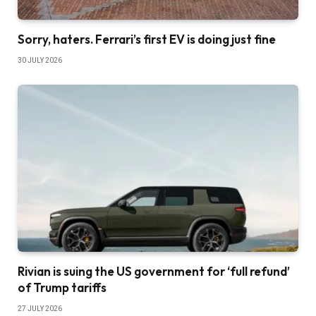
Sorry, haters. Ferrari’s first EV is doing just fine
30 JULY 2026
Rivian is suing the US government for ‘full refund’
of Trump tariffs
27 JULY 2026