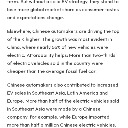
term. But without a solid EV strategy, they stand to
lose more global market share as consumer tastes
and expectations change.
Elsewhere, Chinese automakers are driving the top
of the K higher. The growth was most evident in
China, where nearly 55% of new vehicles were
electric. Affordability helps: More than two-thirds
of electric vehicles sold in the country were
cheaper than the average fossil fuel car.
Chinese automakers also contributed to increased
EV sales in Southeast Asia, Latin America and
Europe. More than half of the electric vehicles sold
in Southeast Asia were made by a Chinese
company, for example, while Europe imported
more than half a million Chinese electric vehicles.