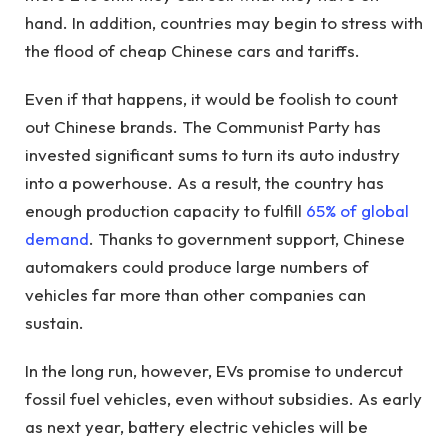
hand. In addition, countries may begin to stress with
the flood of cheap Chinese cars and tariffs.
Even if that happens, it would be foolish to count
out Chinese brands. The Communist Party has
invested significant sums to turn its auto industry
into a powerhouse. As a result, the country has
enough production capacity to fulfill
65% of global
demand
. Thanks to government support, Chinese
automakers could produce large numbers of
vehicles far more than other companies can
sustain.
In the long run, however, EVs promise to undercut
fossil fuel vehicles, even without subsidies. As early
as next year, battery electric vehicles will be