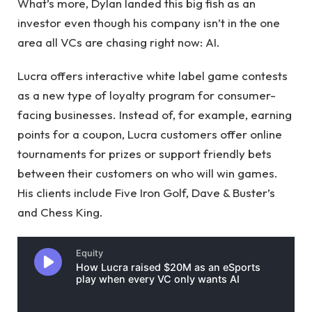
What’s more, Dylan landed this big fish as an
investor even though his company isn’t in the one
area all VCs are chasing right now: AI.
Lucra offers interactive white label game contests
as a new type of loyalty program for consumer-
facing businesses. Instead of, for example, earning
points for a coupon, Lucra customers offer online
tournaments for prizes or support friendly bets
between their customers on who will win games.
His clients include Five Iron Golf, Dave & Buster’s
and Chess King.