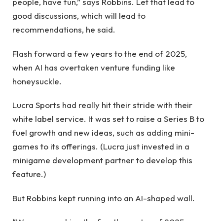
people, have fun,” says Robbins. Let that lead to
good discussions, which will lead to
recommendations, he said.
Flash forward a few years to the end of 2025,
when AI has overtaken venture funding like
honeysuckle.
Lucra Sports had really hit their stride with their
white label service. It was set to raise a Series B to
fuel growth and new ideas, such as adding mini-
games to its offerings. (Lucra just invested in a
minigame development partner to develop this
feature.)
But Robbins kept running into an AI-shaped wall.