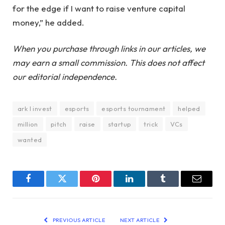
for the edge if I want to raise venture capital
money,” he added.
When you purchase through links in our articles, we
may earn a small commission. This does not affect
our editorial independence.
ark I invest
esports
esports tournament
helped
million
pitch
raise
startup
trick
VCs
wanted
Facebook
Twitter
Pinterest
LinkedIn
Tumblr
Email
PREVIOUS ARTICLE
NEXT ARTICLE