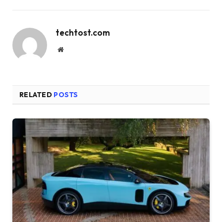
techtost.com
Website
RELATED
POSTS