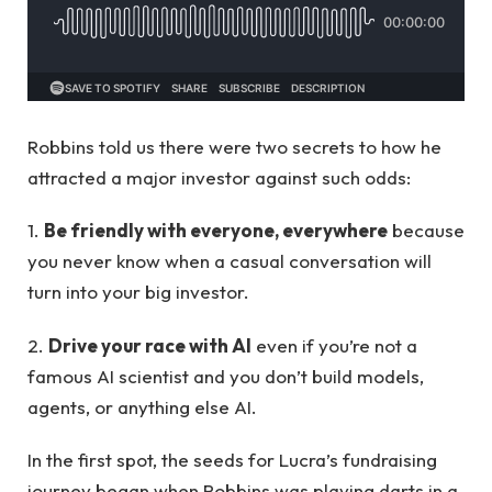
Robbins told us there were two secrets to how he
attracted a major investor against such odds:
1.
Be friendly with everyone, everywhere
because
you never know when a casual conversation will
turn into your big investor.
2.
Drive your race with AI
even if you’re not a
famous AI scientist and you don’t build models,
agents, or anything else AI.
In the first spot, the seeds for Lucra’s fundraising
journey began when Robbins was playing darts in a