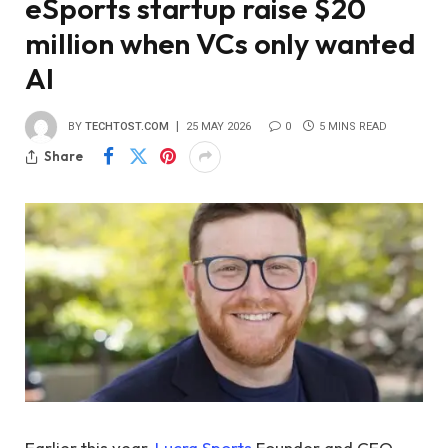
eSports startup raise $20
million when VCs only wanted
AI
BY
TECHTOST.COM
25 MAY 2026
0
5 MINS READ
Share
Earlier this year,
Lucra Sports
Founder and CEO