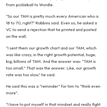
from pickleball to Wordle.
“So our TAM is pretty much every American who is
18 to 70, right?” Robbins said. Even so, he asked a
VC to send a rejection that he printed and posted
on the wall.
“I sent them our growth chart and our TAM, which
was like crazy, in the right growth potential, huge,
big, billions of TAM. And the answer was: “TAM is
too small.” That was the answer. Like, our growth
rate was too slow,” he said.
He said this was a “reminder” for him to “think even
more”.
“I have to put myself in that mindset and really fight