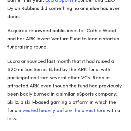
Dylan Robbins did something no one else has ever
done.
Acquired renowned public investor Cathie Wood
and her ARK Invest Venture Fund to lead a startup
fundraising round.
Lucra announced last month that it had raised a
$20 million Series B, led by the ARK fund, with
participation from several other VCs. Robbins
attracted ARK even though the fund had previously
been badly burned in a similar eSports company:
Skillz, a skill-based gaming platform in which the
fund
invested heavily before the divestiture
with a
loss.