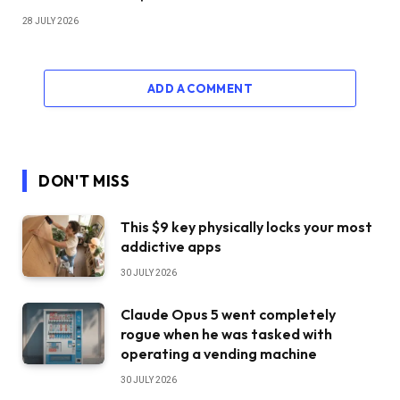
28 JULY 2026
ADD A COMMENT
DON'T MISS
This $9 key physically locks your most
addictive apps
30 JULY 2026
Claude Opus 5 went completely
rogue when he was tasked with
operating a vending machine
30 JULY 2026