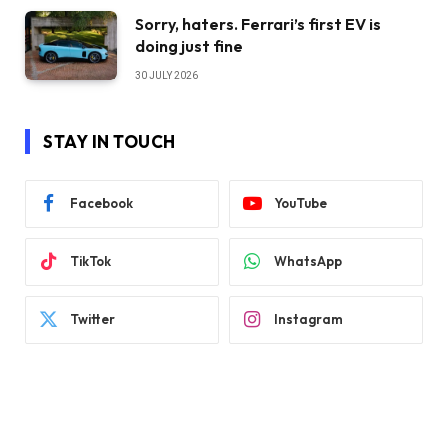
Sorry, haters. Ferrari’s first EV is
doing just fine
30 JULY 2026
STAY IN TOUCH
Facebook
YouTube
TikTok
WhatsApp
Twitter
Instagram