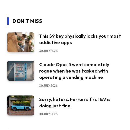
DON'T MISS
This $9 key physically locks your most
addictive apps
30 JULY 2026
Claude Opus 5 went completely
rogue when he was tasked with
operating a vending machine
30 JULY 2026
Sorry, haters. Ferrari’s first EV is
doing just fine
30 JULY 2026