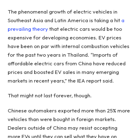
The phenomenal growth of electric vehicles in
Southeast Asia and Latin America is taking a hit
a
prevailing theory
that electric cars would be too
expensive for developing economies. EV prices
have been on par with internal combustion vehicles
for the past two years in Thailand. “Imports of
affordable electric cars from China have reduced
prices and boosted EV sales in many emerging
markets in recent years,” the IEA report said.
That might not last forever, though.
Chinese automakers exported more than 25% more
vehicles than were bought in foreign markets.
Dealers outside of China may resist accepting
more EVs until they can sell what they have on