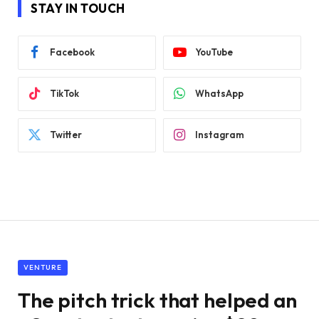
STAY IN TOUCH
Facebook
YouTube
TikTok
WhatsApp
Twitter
Instagram
VENTURE
The pitch trick that helped an