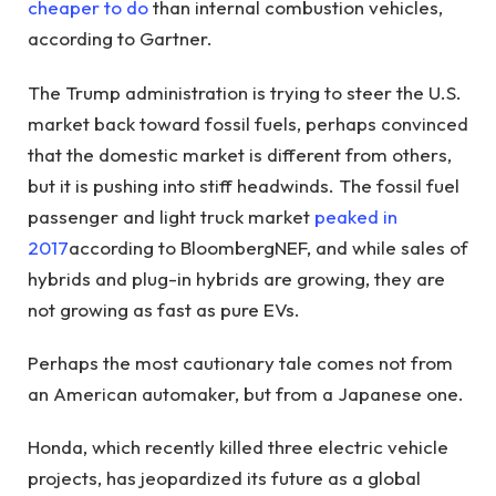
cheaper to do
than internal combustion vehicles,
according to Gartner.
The Trump administration is trying to steer the U.S.
market back toward fossil fuels, perhaps convinced
that the domestic market is different from others,
but it is pushing into stiff headwinds. The fossil fuel
passenger and light truck market
peaked in
2017
according to BloombergNEF, and while sales of
hybrids and plug-in hybrids are growing, they are
not growing as fast as pure EVs.
Perhaps the most cautionary tale comes not from
an American automaker, but from a Japanese one.
Honda, which recently killed three electric vehicle
projects, has jeopardized its future as a global