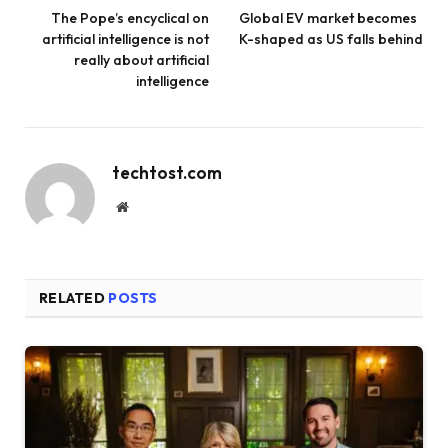
The Pope’s encyclical on
Global EV market becomes
artificial intelligence is not
K-shaped as US falls behind
really about artificial
intelligence
techtost.com
Website
RELATED
POSTS