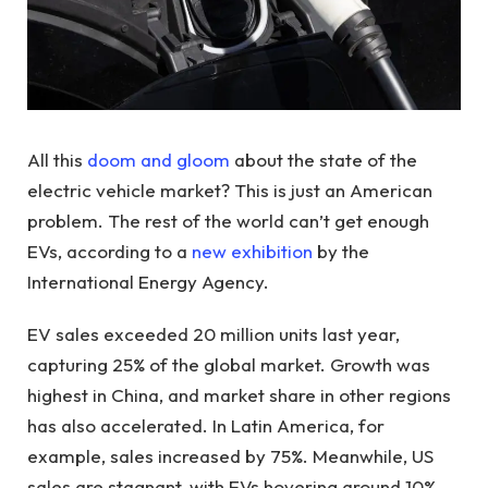
All this
doom and gloom
about the state of the
electric vehicle market? This is just an American
problem. The rest of the world can’t get enough
EVs, according to a
new exhibition
by the
International Energy Agency.
EV sales exceeded 20 million units last year,
capturing 25% of the global market. Growth was
highest in China, and market share in other regions
has also accelerated. In Latin America, for
example, sales increased by 75%. Meanwhile, US
sales are stagnant, with EVs hovering around 10%