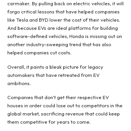
carmaker. By pulling back on electric vehicles, it will
forgo critical lessons that have helped companies
like Tesla and BYD lower the cost of their vehicles.
And because EVs are ideal platforms for building
software-defined vehicles, Honda is missing out on
another industry-sweeping trend that has also
helped companies cut costs.
Overall, it paints a bleak picture for legacy
automakers that have retreated from EV
ambitions.
Companies that don’t get their respective EV
houses in order could lose out to competitors in the
global market, sacrificing revenue that could keep
them competitive for years to come.