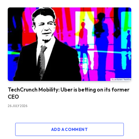
TechCrunch Mobility: Uber is betting on its former
CEO
26 JULY 2026
ADD A COMMENT