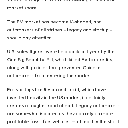
market share.
The EV market has become K-shaped, and
automakers of all stripes – legacy and startup –
should pay attention.
U.S. sales figures were held back last year by the
One Big Beautiful Bill, which killed EV tax credits,
along with policies that prevented Chinese
automakers from entering the market.
For startups like Rivian and Lucid, which have
invested heavily in the US market, it certainly
creates a tougher road ahead. Legacy automakers
are somewhat isolated as they can rely on more
profitable fossil fuel vehicles — at least in the short