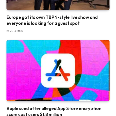
Europe got its own TBPN-style live show and
everyone is looking for a guest spot
28 JULY 2026
Apple sued after alleged App Store encryption
scam cost users $1.8 million