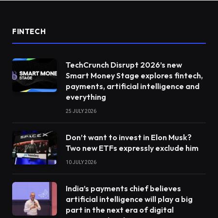
FINTECH
TechCrunch Disrupt 2026’s new
Smart Money Stage explores fintech,
payments, artificial intelligence and
everything
25 JULY 2026
Don’t want to invest in Elon Musk?
Two new ETFs expressly exclude him
10 JULY 2026
India’s payments chief believes
artificial intelligence will play a big
part in the next era of digital