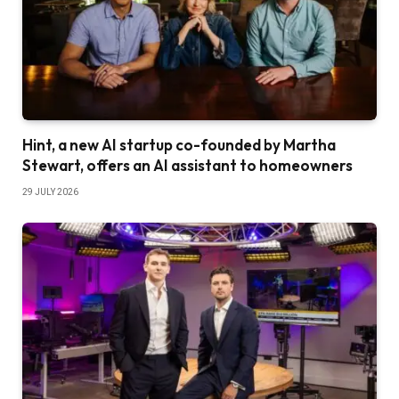
Hint, a new AI startup co-founded by Martha
Stewart, offers an AI assistant to homeowners
29 JULY 2026