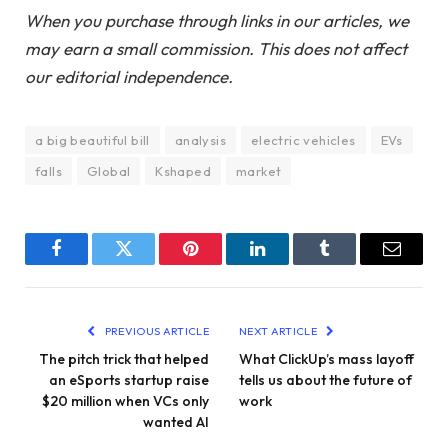
When you purchase through links in our articles, we
may earn a small commission. This does not affect
our editorial independence.
a big beautiful bill
analysis
electric vehicles
EVs
falls
Global
Kshaped
market
Facebook
Twitter
Pinterest
LinkedIn
Tumblr
Email
PREVIOUS ARTICLE
NEXT ARTICLE
The pitch trick that helped
What ClickUp’s mass layoff
an eSports startup raise
tells us about the future of
$20 million when VCs only
work
wanted AI