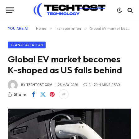
YOU ARE AT:
Home
»
Transportation
»
Global EV market becomes K-shaped as US falls behind
TRANSPORTATION
Global EV market becomes
K-shaped as US falls behind
BY
TECHTOST.COM
25 MAY 2026
0
4 MINS READ
Share