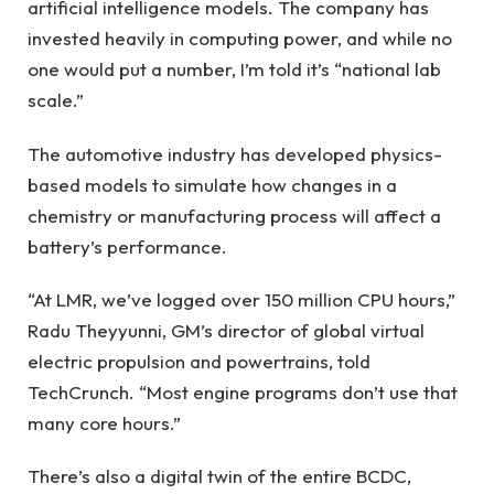
artificial intelligence models. The company has
invested heavily in computing power, and while no
one would put a number, I’m told it’s “national lab
scale.”
The automotive industry has developed physics-
based models to simulate how changes in a
chemistry or manufacturing process will affect a
battery’s performance.
“At LMR, we’ve logged over 150 million CPU hours,”
Radu Theyyunni, GM’s director of global virtual
electric propulsion and powertrains, told
TechCrunch. “Most engine programs don’t use that
many core hours.”
There’s also a digital twin of the entire BCDC,