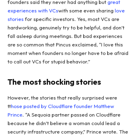
founders said they never had anything but
great
experiences with VCs
with some even sharing
love
stories
for specific investors. Yes, most VCs are
hardworking, genuinely try to be helpful, and don’t
fall asleep during meetings. But bad experiences
are so common that Pincus exclaimed, “I love this
moment when founders no longer have to be afraid
to call out VCs for stupid behavior.”
The most shocking stories
However, the stories that really surprised were
t
those posted by Cloudflare founder Matthew
Prince
. “A Sequoia partner passed on Cloudflare
because he didn’t believe a woman could lead a
security infrastructure company,” Prince wrote. The