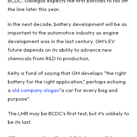
BCDC. Gallegos expects the first batches to roll off
the line later this year.
In the next decade, battery development will be as
important to the automotive industry as engine
development was in the last century. GM’s EV
future depends on its ability to advance new
chemicals from R&D to production.
Kelty is fond of saying that GM develops “the right
battery for the right application,” perhaps echoing
a
old company slogan
“a car for every bag and
purpose”.
The LMR may be BCDC’s first test, but it’s unlikely to
be its last.