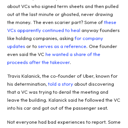
about VCs who signed term sheets and then pulled
out at the last minute or ghosted, never drawing
the money. The even scarier part? Some of
these
VCs apparently continued to heal
anyway founders
like holding companies, asking
for company
updates
or to
serves as a reference
. One founder
even said the VC
he wanted a share of the
proceeds after the takeover
.
Travis Kalanick, the co-founder of Uber, known for
his determination,
told a story
about discovering
that a VC was trying to derail the meeting and
leave the building. Kalanick said he followed the VC
into his car and got out of the passenger seat.
Not everyone had bad experiences to report. Some