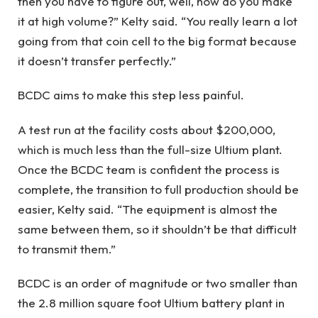
then you have to figure out, well, how do you make
it at high volume?” Kelty said. “You really learn a lot
going from that coin cell to the big format because
it doesn’t transfer perfectly.”
BCDC aims to make this step less painful.
A test run at the facility costs about $200,000,
which is much less than the full-size Ultium plant.
Once the BCDC team is confident the process is
complete, the transition to full production should be
easier, Kelty said. “The equipment is almost the
same between them, so it shouldn’t be that difficult
to transmit them.”
BCDC is an order of magnitude or two smaller than
the 2.8 million square foot Ultium battery plant in