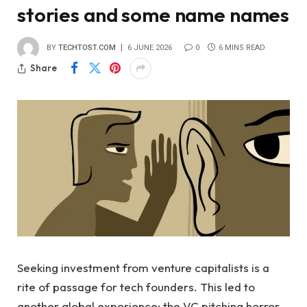
stories and some name names
BY
TECHTOST.COM
6 JUNE 2026
0
6 MINS READ
Share
Seeking investment from venture capitalists is a
rite of passage for tech founders. This led to
another global experience: the VC pitching horror