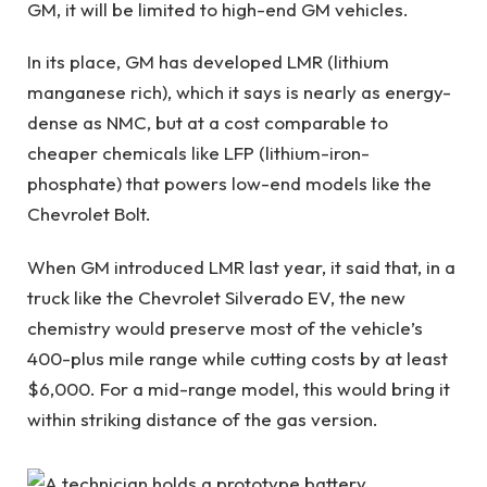
GM, it will be limited to high-end GM vehicles.
In its place, GM has developed LMR (lithium
manganese rich), which it says is nearly as energy-
dense as NMC, but at a cost comparable to
cheaper chemicals like LFP (lithium-iron-
phosphate) that powers low-end models like the
Chevrolet Bolt.
When GM introduced LMR last year, it said that, in a
truck like the Chevrolet Silverado EV, the new
chemistry would preserve most of the vehicle’s
400-plus mile range while cutting costs by at least
$6,000. For a mid-range model, this would bring it
within striking distance of the gas version.