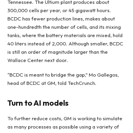
Tennessee. The Ultium plant produces about
300,000 cells per year, or 45 gigawatt hours.
BCDC has fewer production lines, makes about
one-hundredth the number of cells, and its mixing
tanks, where the battery materials are mixed, hold
40 liters instead of 2,000. Although smaller, BCDC
is still an order of magnitude larger than the
Wallace Center next door.
“BCDC is meant to bridge the gap,” Mo Gallegos,
head of BCDC at GM, told TechCrunch.
Turn to AI models
To further reduce costs, GM is working to simulate
as many processes as possible using a variety of