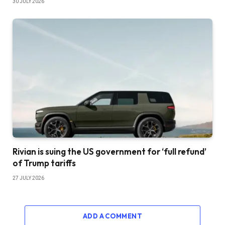
30 JULY 2026
Rivian is suing the US government for ‘full refund’
of Trump tariffs
27 JULY 2026
ADD A COMMENT