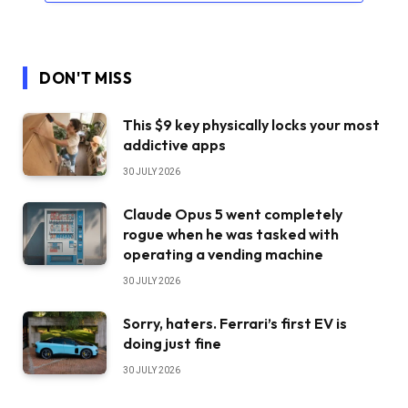
DON'T MISS
This $9 key physically locks your most
addictive apps
30 JULY 2026
Claude Opus 5 went completely
rogue when he was tasked with
operating a vending machine
30 JULY 2026
Sorry, haters. Ferrari’s first EV is
doing just fine
30 JULY 2026