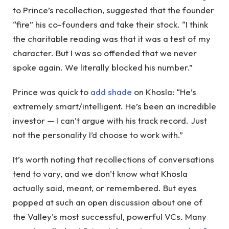
to Prince’s recollection, suggested that the founder
“fire” his co-founders and take their stock. “I think
the charitable reading was that it was a test of my
character. But I was so offended that we never
spoke again. We literally blocked his number.”
Prince was quick to
add shade
on Khosla: “He’s
extremely smart/intelligent. He’s been an incredible
investor — I can’t argue with his track record. Just
not the personality I’d choose to work with.”
It’s worth noting that recollections of conversations
tend to vary, and we don’t know what Khosla
actually said, meant, or remembered. But eyes
popped at such an open discussion about one of
the Valley’s most successful, powerful VCs. Many