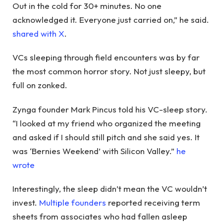
Out in the cold for 30+ minutes. No one
acknowledged it. Everyone just carried on,” he said.
shared with X
.
VCs sleeping through field encounters was by far
the most common horror story. Not just sleepy, but
full on zonked.
Zynga founder Mark Pincus told his VC-sleep story.
“I looked at my friend who organized the meeting
and asked if I should still pitch and she said yes. It
was ‘Bernies Weekend’ with Silicon Valley.”
he
wrote
Interestingly, the sleep didn’t mean the VC wouldn’t
invest.
Multiple founders
reported receiving term
sheets from associates who had fallen asleep