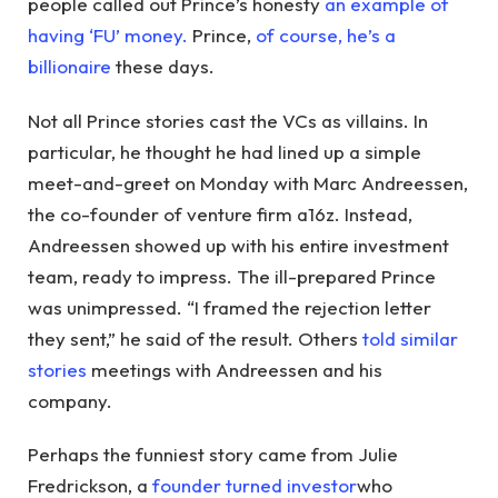
people called out Prince’s honesty
an example of
having ‘FU’ money.
Prince,
of course, he’s a
billionaire
these days.
Not all Prince stories cast the VCs as villains. In
particular, he thought he had lined up a simple
meet-and-greet on Monday with Marc Andreessen,
the co-founder of venture firm a16z. Instead,
Andreessen showed up with his entire investment
team, ready to impress. The ill-prepared Prince
was unimpressed. “I framed the rejection letter
they sent,” he said of the result. Others
told similar
stories
meetings with Andreessen and his
company.
Perhaps the funniest story came from Julie
Fredrickson, a
founder turned investor
who