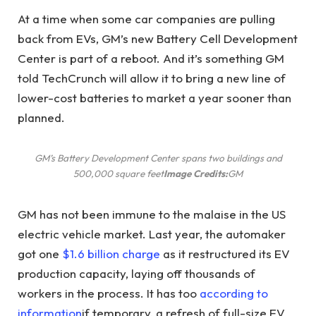
At a time when some car companies are pulling
back from EVs, GM’s new Battery Cell Development
Center is part of a reboot. And it’s something GM
told TechCrunch will allow it to bring a new line of
lower-cost batteries to market a year sooner than
planned.
GM’s Battery Development Center spans two buildings and
500,000 square feet
Image Credits:
GM
GM has not been immune to the malaise in the US
electric vehicle market. Last year, the automaker
got one
$1.6 billion charge
as it restructured its EV
production capacity, laying off thousands of
workers in the process. It has too
according to
information
if temporary, a refresh of full-size EV