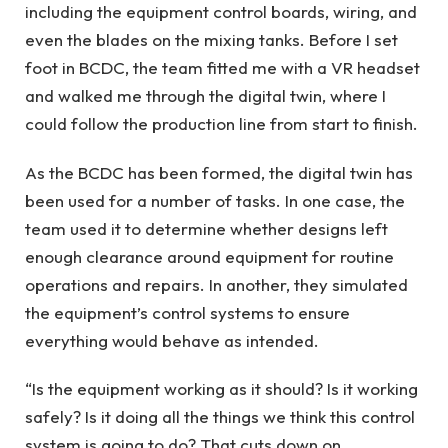
including the equipment control boards, wiring, and
even the blades on the mixing tanks. Before I set
foot in BCDC, the team fitted me with a VR headset
and walked me through the digital twin, where I
could follow the production line from start to finish.
As the BCDC has been formed, the digital twin has
been used for a number of tasks. In one case, the
team used it to determine whether designs left
enough clearance around equipment for routine
operations and repairs. In another, they simulated
the equipment’s control systems to ensure
everything would behave as intended.
“Is the equipment working as it should? Is it working
safely? Is it doing all the things we think this control
system is going to do? That cuts down on