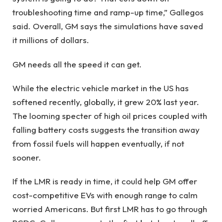
troubleshooting time and ramp-up time,” Gallegos
said. Overall, GM says the simulations have saved
it millions of dollars.
GM needs all the speed it can get.
While the electric vehicle market in the US has
softened recently, globally, it grew 20% last year.
The looming specter of high oil prices coupled with
falling battery costs suggests the transition away
from fossil fuels will happen eventually, if not
sooner.
If the LMR is ready in time, it could help GM offer
cost-competitive EVs with enough range to calm
worried Americans. But first LMR has to go through