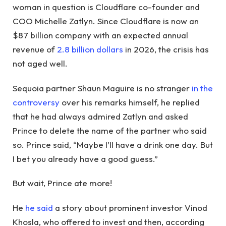
woman in question is Cloudflare co-founder and
COO Michelle Zatlyn. Since Cloudflare is now an
$87 billion company with an expected annual
revenue of
2.8 billion dollars
in 2026, the crisis has
not aged well.
Sequoia partner Shaun Maguire is no stranger
in the
controversy
over his remarks himself, he replied
that he had always admired Zatlyn and asked
Prince to delete the name of the partner who said
so. Prince said, “Maybe I’ll have a drink one day. But
I bet you already have a good guess.”
But wait, Prince ate more!
He
he said
a story about prominent investor Vinod
Khosla, who offered to invest and then, according