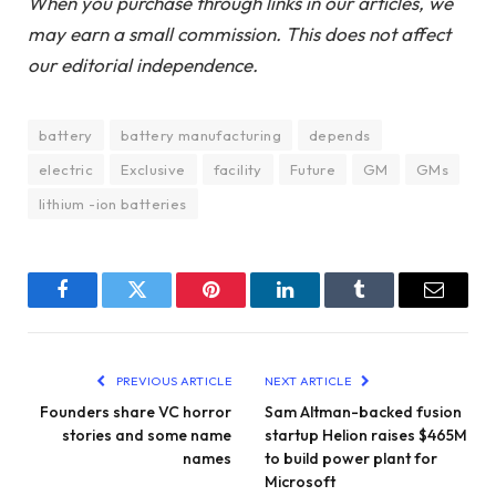
When you purchase through links in our articles, we
may earn a small commission. This does not affect
our editorial independence.
battery
battery manufacturing
depends
electric
Exclusive
facility
Future
GM
GMs
lithium -ion batteries
Facebook
Twitter
Pinterest
LinkedIn
Tumblr
Email
PREVIOUS ARTICLE
NEXT ARTICLE
Founders share VC horror
Sam Altman-backed fusion
stories and some name
startup Helion raises $465M
names
to build power plant for
Microsoft