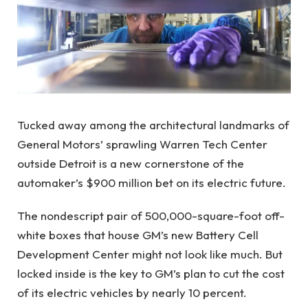
Tucked away among the architectural landmarks of
General Motors’ sprawling Warren Tech Center
outside Detroit is a new cornerstone of the
automaker’s $900 million bet on its electric future.
The nondescript pair of 500,000-square-foot off-
white boxes that house GM’s new Battery Cell
Development Center might not look like much. But
locked inside is the key to GM’s plan to cut the cost
of its electric vehicles by nearly 10 percent.