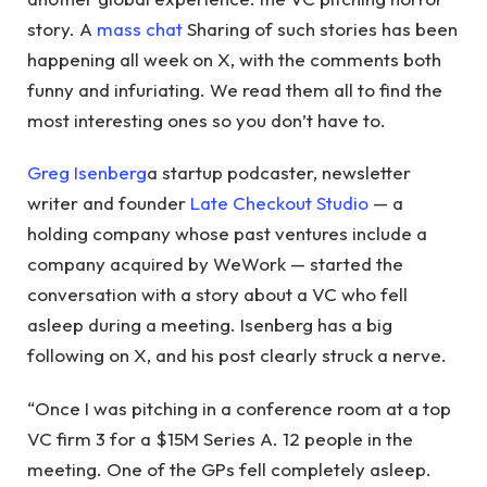
story. A
mass chat
Sharing of such stories has been
happening all week on X, with the comments both
funny and infuriating. We read them all to find the
most interesting ones so you don’t have to.
Greg Isenberg
a startup podcaster, newsletter
writer and founder
Late Checkout Studio
— a
holding company whose past ventures include a
company acquired by WeWork — started the
conversation with a story about a VC who fell
asleep during a meeting. Isenberg has a big
following on X, and his post clearly struck a nerve.
“Once I was pitching in a conference room at a top
VC firm 3 for a $15M Series A. 12 people in the
meeting. One of the GPs fell completely asleep.