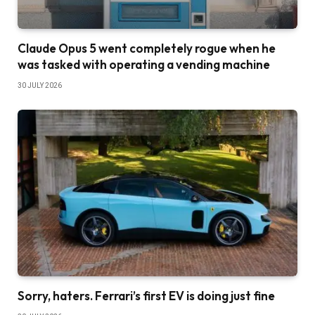
Claude Opus 5 went completely rogue when he
was tasked with operating a vending machine
30 JULY 2026
Sorry, haters. Ferrari’s first EV is doing just fine