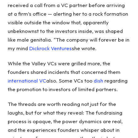
received a call from a VC partner before arriving
at a firm’s office — alerting her to a rock formation
visible outside the window that, apparently
unbeknownst to the investors inside, was shaped
like male genitalia. “The company will forever be in
my mind
Dickrock Ventures
she wrote.
While the Valley VCs were grilled more, the
founders shared incidents that concerned them
international VC
also. Some VCs too
dish
regarding
the promotion to investors of limited partners.
The threads are worth reading not just for the
laughs, but for what they reveal: The fundraising
process is opaque, the power dynamics are real,
and the experiences founders whisper about in