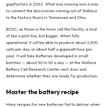
gigafactory in 2022. What was missing was a way
to connect the discoveries coming out of Wallace
to the factory floors in Tennessee and Ohio.
BCDC, as those in the know call the facility, is kind
of like a pilot line, but bigger. When fully
operational, it will be able to produce about 2,500
cells per day, or about half a gigawatt hour per
year. It will take batteries developed in small
batches — about 30 to 50 a day — at the Wallace
Battery Cell Research Center next door and
determine whether they are ready for production.
Master the battery recipe
Many recipes for new batteries fail to deliver when