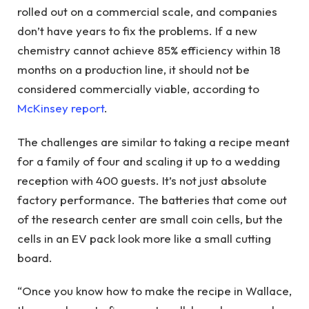
rolled out on a commercial scale, and companies
don’t have years to fix the problems. If a new
chemistry cannot achieve 85% efficiency within 18
months on a production line, it should not be
considered commercially viable, according to
McKinsey report
.
The challenges are similar to taking a recipe meant
for a family of four and scaling it up to a wedding
reception with 400 guests. It’s not just absolute
factory performance. The batteries that come out
of the research center are small coin cells, but the
cells in an EV pack look more like a small cutting
board.
“Once you know how to make the recipe in Wallace,