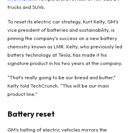
trucks and SUVs.
To reset its electric car strategy, Kurt Kelty, GM’s
vice president of batteries and sustainability, is
pinning the company’s success on a new battery
chemistry known as LMR. Kelty, who previously led
battery technology at Tesla, has made it his
signature product in his two years at the company.
“That’s really going to be our bread and butter,”
Kelty told TechCrunch. “This will be our main
product line.”
Battery reset
GM’s halting of electric vehicles mirrors the