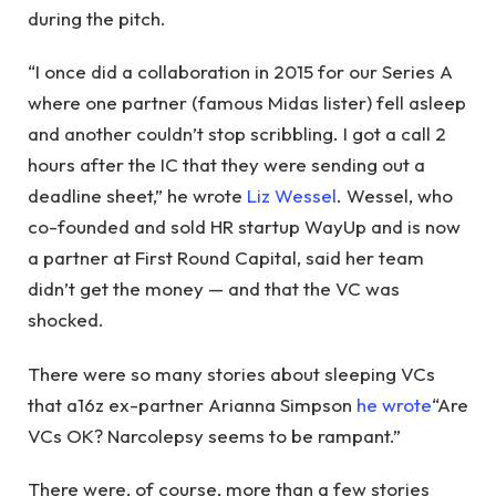
during the pitch.
“I once did a collaboration in 2015 for our Series A
where one partner (famous Midas lister) fell asleep
and another couldn’t stop scribbling. I got a call 2
hours after the IC that they were sending out a
deadline sheet,” he wrote
Liz Wessel
. Wessel, who
co-founded and sold HR startup WayUp and is now
a partner at First Round Capital, said her team
didn’t get the money — and that the VC was
shocked.
There were so many stories about sleeping VCs
that a16z ex-partner Arianna Simpson
he wrote
“Are
VCs OK? Narcolepsy seems to be rampant.”
There were, of course, more than a few stories