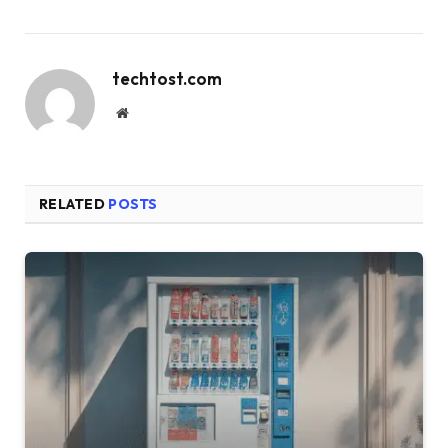
techtost.com
Website
RELATED
POSTS