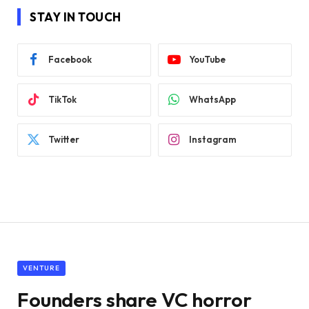
STAY IN TOUCH
Facebook
YouTube
TikTok
WhatsApp
Twitter
Instagram
VENTURE
Founders share VC horror