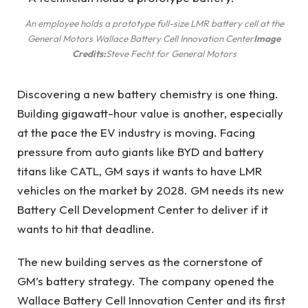
An employee holds a prototype full-size LMR battery cell at the
General Motors Wallace Battery Cell Innovation Center
Image
Credits:
Steve Fecht for General Motors
Discovering a new battery chemistry is one thing.
Building gigawatt-hour value is another, especially
at the pace the EV industry is moving. Facing
pressure from auto giants like BYD and battery
titans like CATL, GM says it wants to have LMR
vehicles on the market by 2028. GM needs its new
Battery Cell Development Center to deliver if it
wants to hit that deadline.
The new building serves as the cornerstone of
GM’s battery strategy. The company opened the
Wallace Battery Cell Innovation Center and its first