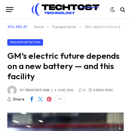
YOU ARE AT:
Home
»
Transportation
»
GM’s electric future depends on a new battery — and this facility
TRANSPORTATION
GM’s electric future depends
on a new battery — and this
facility
BY
TECHTOST.COM
6 JUNE 2026
0
8 MINS READ
Share