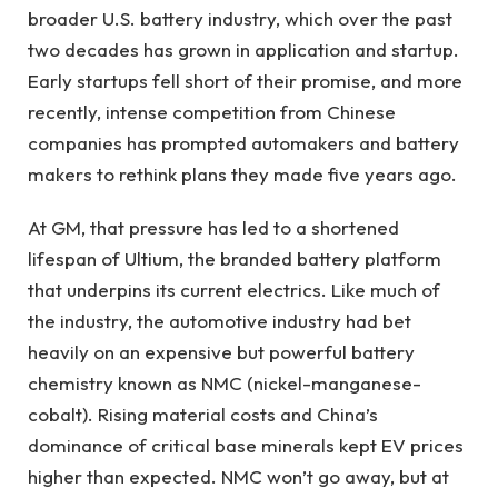
broader U.S. battery industry, which over the past
two decades has grown in application and startup.
Early startups fell short of their promise, and more
recently, intense competition from Chinese
companies has prompted automakers and battery
makers to rethink plans they made five years ago.
At GM, that pressure has led to a shortened
lifespan of Ultium, the branded battery platform
that underpins its current electrics. Like much of
the industry, the automotive industry had bet
heavily on an expensive but powerful battery
chemistry known as NMC (nickel-manganese-
cobalt). Rising material costs and China’s
dominance of critical base minerals kept EV prices
higher than expected. NMC won’t go away, but at