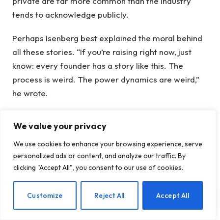
private are far more common than the industry
tends to acknowledge publicly.
Perhaps Isenberg best explained the moral behind
all these stories. “If you’re raising right now, just
know: every founder has a story like this. The
process is weird. The power dynamics are weird,”
he wrote.
A second lesson might be: If Andreessen agrees to
We value your privacy
meet with you, he means business.
We use cookies to enhance your browsing experience, serve
When you purchase through links in our articles, we
personalized ads or content, and analyze our traffic. By
clicking "Accept All", you consent to our use of cookies.
may earn a small commission. This does not affect
our editorial independence.
EN
Customize
Reject All
Accept All
founders
horror
Matthew Prince
names