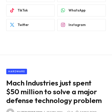
TikTok
WhatsApp
Twitter
Instagram
HARDWARE
Mach Industries just spent
$50 million to solve a major
defense technology problem