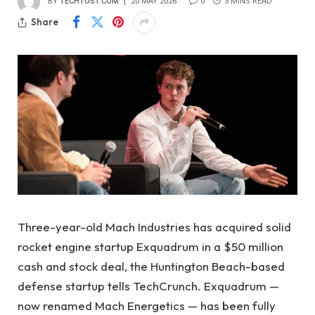
BY
TECHTOST.COM
20 MAY 2026
0
3 MINS READ
Share
Three-year-old Mach Industries has acquired solid
rocket engine startup Exquadrum in a $50 million
cash and stock deal, the Huntington Beach-based
defense startup tells TechCrunch. Exquadrum —
now renamed Mach Energetics — has been fully