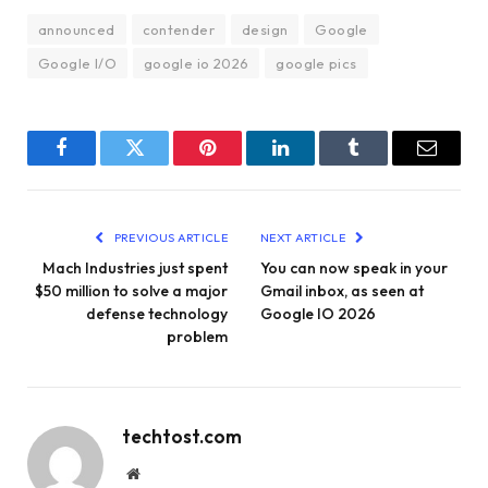
announced
contender
design
Google
Google I/O
google io 2026
google pics
Facebook
Twitter
Pinterest
LinkedIn
Tumblr
Email
PREVIOUS ARTICLE
NEXT ARTICLE
Mach Industries just spent
You can now speak in your
$50 million to solve a major
Gmail inbox, as seen at
defense technology
Google IO 2026
problem
techtost.com
Website