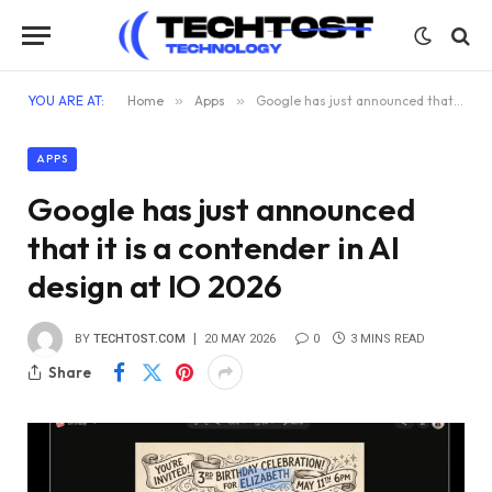
YOU ARE AT:
Home
»
Apps
»
Google has just announced that it is a contender in AI design at IO 2026
APPS
Google has just announced
that it is a contender in AI
design at IO 2026
BY
TECHTOST.COM
20 MAY 2026
0
3 MINS READ
Share