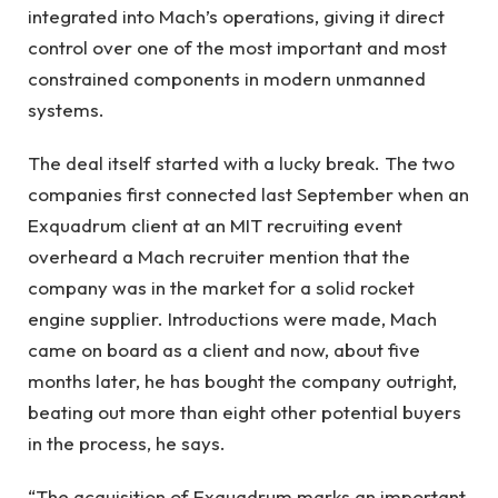
integrated into Mach’s operations, giving it direct
control over one of the most important and most
constrained components in modern unmanned
systems.
The deal itself started with a lucky break. The two
companies first connected last September when an
Exquadrum client at an MIT recruiting event
overheard a Mach recruiter mention that the
company was in the market for a solid rocket
engine supplier. Introductions were made, Mach
came on board as a client and now, about five
months later, he has bought the company outright,
beating out more than eight other potential buyers
in the process, he says.
“The acquisition of Exquadrum marks an important