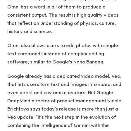
Omni has a word in all of them to produce a
consistent output. The result is high quality videos
that reflect an understanding of physics, culture,
history and science.
Omni also allows users to edit photos with simple
text commands instead of complex editing
software, similar to Google’s Nano Banana.
Google already has a dedicated video model, Veo,
that lets users turn text and images into video, and
even direct and customize avatars. But Google
DeepMind director of product management Nicole
Brichtova says today’s release is more than just a
Veo update: “It’s the next step in the evolution of
combining the intelligence of Gemini with the