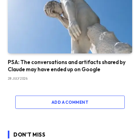
PSA: The conversations and artifacts shared by
Claude may have ended up on Google
28 JULY 2026
ADD A COMMENT
DON'T MISS