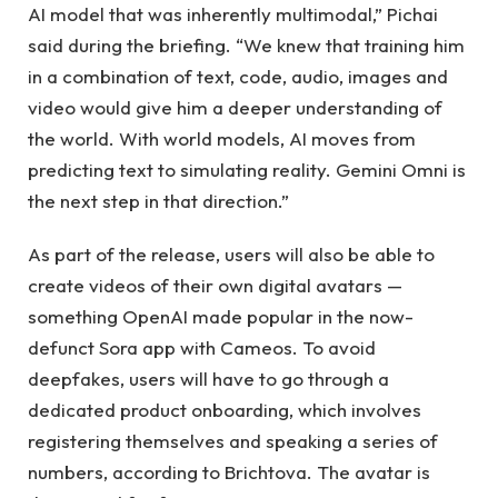
AI model that was inherently multimodal,” Pichai
said during the briefing. “We knew that training him
in a combination of text, code, audio, images and
video would give him a deeper understanding of
the world. With world models, AI moves from
predicting text to simulating reality. Gemini Omni is
the next step in that direction.”
As part of the release, users will also be able to
create videos of their own digital avatars —
something OpenAI made popular in the now-
defunct Sora app with Cameos. To avoid
deepfakes, users will have to go through a
dedicated product onboarding, which involves
registering themselves and speaking a series of
numbers, according to Brichtova. The avatar is