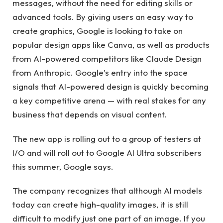
messages, without the need for editing skills or
advanced tools. By giving users an easy way to
create graphics, Google is looking to take on
popular design apps like Canva, as well as products
from AI-powered competitors like Claude Design
from Anthropic. Google’s entry into the space
signals that AI-powered design is quickly becoming
a key competitive arena — with real stakes for any
business that depends on visual content.
The new app is rolling out to a group of testers at
I/O and will roll out to Google AI Ultra subscribers
this summer, Google says.
The company recognizes that although AI models
today can create high-quality images, it is still
difficult to modify just one part of an image. If you