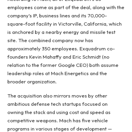
employees come as part of the deal, along with the
company’s IP, business lines and its 70,000-
square-foot facility in Victorville, California, which
is anchored by a nearby energy and missile test
site. The combined company now has
approximately 350 employees. Exquadrum co-
founders Kevin Mahaffy and Eric Schmidt (no
relation to the former Google CEO) both assume
leadership roles at Mach Energetics and the
broader organization.
The acquisition also mirrors moves by other
ambitious defense tech startups focused on
owning the stack and using cost and speed as
competitive weapons. Mach has five vehicle
programs in various stages of development —