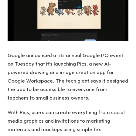
Google announced at its annual Google I/O event
on Tuesday that it’s launching Pics, a new AI-
powered drawing and image creation app for
Google Workspace. The tech giant says it designed
the app to be accessible to everyone from
teachers to small business owners.
With Pics, users can create everything from social
media graphics and invitations to marketing
materials and mockups using simple text