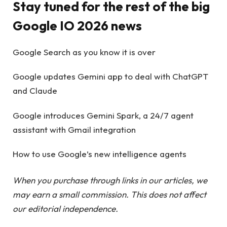
Stay tuned for the rest of the big
Google IO 2026 news
Google Search as you know it is over
Google updates Gemini app to deal with ChatGPT
and Claude
Google introduces Gemini Spark, a 24/7 agent
assistant with Gmail integration
How to use Google’s new intelligence agents
When you purchase through links in our articles, we
may earn a small commission. This does not affect
our editorial independence.