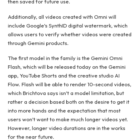
then saved for future use.
Additionally, all videos created with Omni will
include Google’s SynthID digital watermark, which
allows users to verify whether videos were created
through Gemini products.
The first model in the family is the Gemini Omni
Flash, which will be released today on the Gemini
app, YouTube Shorts and the creative studio AI
Flow. Flash will be able to render 10-second videos,
which Brichtova says isn’t a model limitation, but
rather a decision based both on the desire to get it
into more hands and the expectation that most
users won’t want to make much longer videos yet.
However, longer video durations are in the works
for the near future.