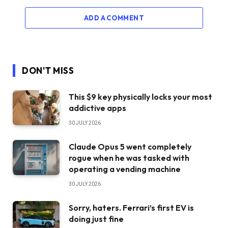
ADD A COMMENT
DON'T MISS
This $9 key physically locks your most
addictive apps
30 JULY 2026
Claude Opus 5 went completely
rogue when he was tasked with
operating a vending machine
30 JULY 2026
Sorry, haters. Ferrari’s first EV is
doing just fine