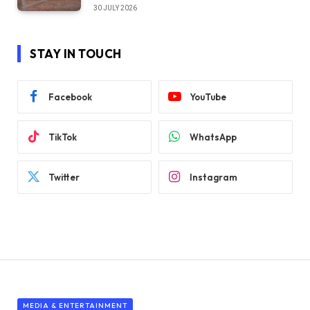
30 JULY 2026
STAY IN TOUCH
Facebook
YouTube
TikTok
WhatsApp
Twitter
Instagram
MEDIA & ENTERTAINMENT