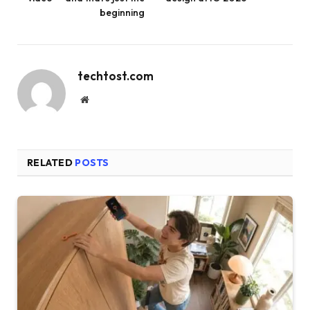
beginning
techtost.com
Website
RELATED
POSTS