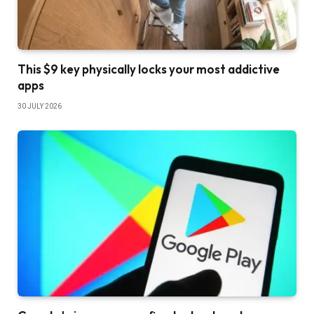
This $9 key physically locks your most addictive
apps
30 JULY 2026