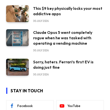
This $9 key physically locks your most
addictive apps
30 JULY 2026
Claude Opus 5 went completely
rogue when he was tasked with
operating a vending machine
30 JULY 2026
Sorry, haters. Ferrari’s first EV is
doing just fine
30 JULY 2026
STAY IN TOUCH
Facebook
YouTube