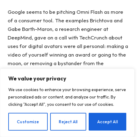
Google seems to be pitching Omni Flash as more
of a consumer tool. The examples Brichtova and
Gabe Barth-Maron, a research engineer at
DeepMind, gave on a call with TechCrunch about
uses for digital avatars were all personal: making a
video of yourself winning an award or going to the
moon, or removing a bystander from the
background of a video you took on vacation.
We value your privacy
Barth-Maron put it more simply: “They are like
We use cookies to enhance your browsing experience, serve
personalized memes.”
personalized ads or content, and analyze our traffic. By
clicking "Accept All", you consent to our use of cookies.
“We definitely focused on making this easy for
consumers to use,” Brichtova said. “There aren’t
EN
Customize
Reject All
Accept All
many video models that have breached that gap
with consumers, so this is our game to do.”