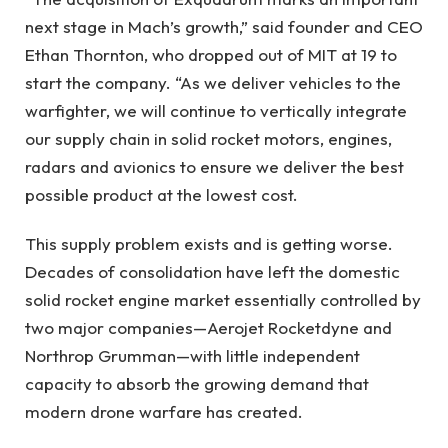
next stage in Mach’s growth,” said founder and CEO
Ethan Thornton, who dropped out of MIT at 19 to
start the company. “As we deliver vehicles to the
warfighter, we will continue to vertically integrate
our supply chain in solid rocket motors, engines,
radars and avionics to ensure we deliver the best
possible product at the lowest cost.
This supply problem exists and is getting worse.
Decades of consolidation have left the domestic
solid rocket engine market essentially controlled by
two major companies—Aerojet Rocketdyne and
Northrop Grumman—with little independent
capacity to absorb the growing demand that
modern drone warfare has created.