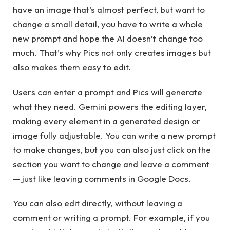
have an image that’s almost perfect, but want to
change a small detail, you have to write a whole
new prompt and hope the AI ​​doesn’t change too
much. That’s why Pics not only creates images but
also makes them easy to edit.
Users can enter a prompt and Pics will generate
what they need. Gemini powers the editing layer,
making every element in a generated design or
image fully adjustable. You can write a new prompt
to make changes, but you can also just click on the
section you want to change and leave a comment
— just like leaving comments in Google Docs.
You can also edit directly, without leaving a
comment or writing a prompt. For example, if you