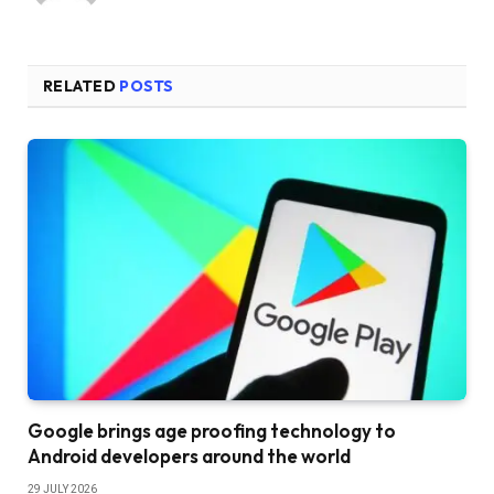
RELATED
POSTS
Google brings age proofing technology to
Android developers around the world
29 JULY 2026