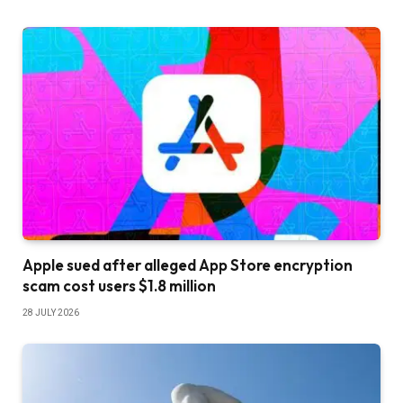
Apple sued after alleged App Store encryption
scam cost users $1.8 million
28 JULY 2026