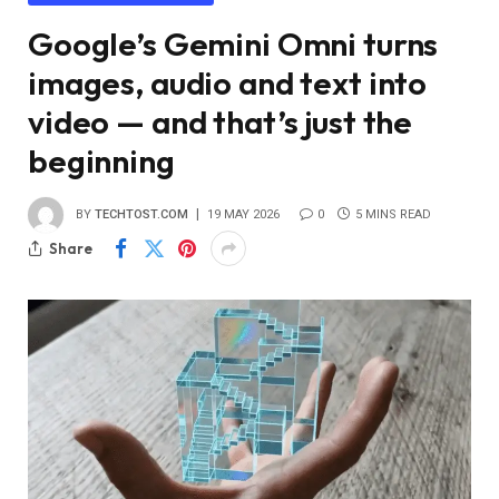
Google’s Gemini Omni turns
images, audio and text into
video — and that’s just the
beginning
BY
TECHTOST.COM
19 MAY 2026
0
5 MINS READ
Share