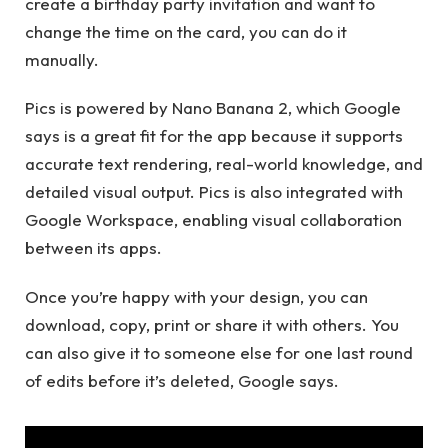
create a birthday party invitation and want to
change the time on the card, you can do it
manually.
Pics is powered by Nano Banana 2, which Google
says is a great fit for the app because it supports
accurate text rendering, real-world knowledge, and
detailed visual output. Pics is also integrated with
Google Workspace, enabling visual collaboration
between its apps.
Once you’re happy with your design, you can
download, copy, print or share it with others. You
can also give it to someone else for one last round
of edits before it’s deleted, Google says.