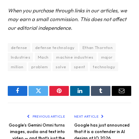
When you purchase through links in our articles, we
may earn a small commission. This does not affect
our editorial independence.
defense
defense technology
Ethan Thornton
Industries
Mach
machine industries
major
million
problem
solve
spent
technology
Facebook
Twitter
Pinterest
LinkedIn
Tumblr
Email
PREVIOUS ARTICLE
NEXT ARTICLE
Google’s Gemini Omni turns
Google has just announced
images, audio and text into
that it is a contender in AI
video — and that’s just the
design at IO 2026