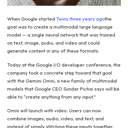
When Google started
Twins three years ago
the
goal was to create a multimodal large language
model — a single neural network that was trained
on text, image, audio, and video and could
generate content in any of these formats.
Today at the Google I/O developer conference, the
company took a concrete step toward that goal
with the Gemini Omni, a new family of multimodal
models that Google CEO Sundar Pichai says will be
able to “create anything from any input.”
Omni will launch with video. Users can now
combine images, audio, video, and text, and
instead of simply stitching these inputs together,