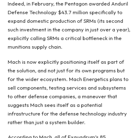
Indeed, in February, the Pentagon awarded Anduril
Defense Technology $43.7 million specifically to
expand domestic production of SRMs (its second
such investment in the company in just over a year),
explicitly calling SRMs a critical bottleneck in the
munitions supply chain.
Mach is now explicitly positioning itself as part of
the solution, and not just for its own programs but
for the wider ecosystem. Mach Energetics plans to
sell components, testing services and subsystems
to other defense companies, a maneuver that
suggests Mach sees itself as a potential
infrastructure for the defense technology industry
rather than just a system builder.
According to Mach, all of Exquadrum’s 85