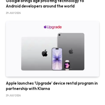
Google brings age proofing technology to
Android developers around the world
29 JULY 2026
Apple launches ‘Upgrade’ device rental program in
partnership with Klarna
29 JULY 2026