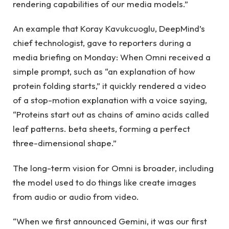
rendering capabilities of our media models.”
An example that Koray Kavukcuoglu, DeepMind’s
chief technologist, gave to reporters during a
media briefing on Monday: When Omni received a
simple prompt, such as “an explanation of how
protein folding starts,” it quickly rendered a video
of a stop-motion explanation with a voice saying,
“Proteins start out as chains of amino acids called
leaf patterns. beta sheets, forming a perfect
three-dimensional shape.”
The long-term vision for Omni is broader, including
the model used to do things like create images
from audio or audio from video.
“When we first announced Gemini, it was our first