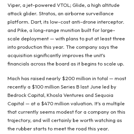
Viper, a jet-powered VTOL; Glide, a high altitude
attack glider. Stratos, an airborne surveillance
platform. Dart, its low-cost anti-drone interceptor.
and Pike, a long-range munition built for large-
scale deployment — with plans to put at least three
into production this year. The company says the
acquisition significantly improves the unit’s
financials across the board as it begins to scale up.
Mach has raised nearly $200 million in total — most
recently a $100 million Series B last June led by
Bedrock Capital, Khosla Ventures and Sequoia
Capital — at a $470 million valuation. It’s a multiple
that currently seems modest for a company on this
trajectory, and will certainly be worth watching as
the rubber starts to meet the road this year.