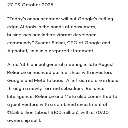
27-29 October 2025
“Today’s announcement will put Google’s cutting-
edge AI tools in the hands of consumers,
businesses and India’s vibrant developer
community,” Sundar Pichai, CEO of Google and
Alphabet, said in a prepared statement.
At its 48th annual general meeting in late August,
Reliance announced partnerships with investors
Google and Meta to boost AI infrastructure in India
through a newly formed subsidiary, Reliance
Intelligence. Reliance and Meta also committed to
a joint venture with a combined investment of
₹8.55 billion (about $100 million), with a 70/30
ownership split.