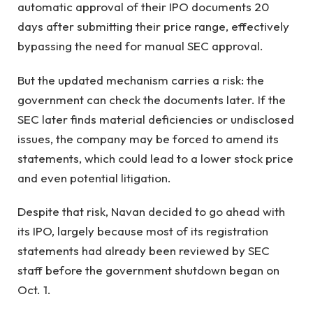
automatic approval of their IPO documents 20
days after submitting their price range, effectively
bypassing the need for manual SEC approval.
But the updated mechanism carries a risk: the
government can check the documents later. If the
SEC later finds material deficiencies or undisclosed
issues, the company may be forced to amend its
statements, which could lead to a lower stock price
and even potential litigation.
Despite that risk, Navan decided to go ahead with
its IPO, largely because most of its registration
statements had already been reviewed by SEC
staff before the government shutdown began on
Oct. 1.