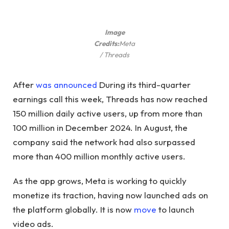
Image
Credits:
Meta
/ Threads
After
was announced
During its third-quarter
earnings call this week, Threads has now reached
150 million daily active users, up from more than
100 million in December 2024. In August, the
company said the network had also surpassed
more than 400 million monthly active users.
As the app grows, Meta is working to quickly
monetize its traction, having now launched ads on
the platform globally. It is now
move
to launch
video ads.