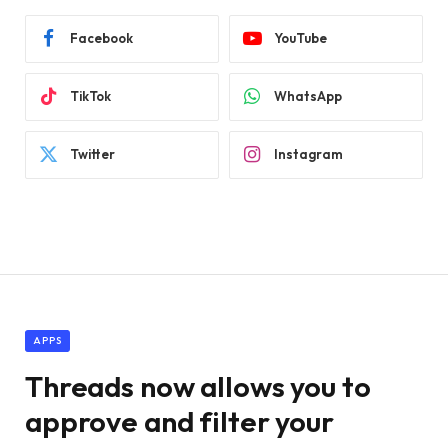
Facebook
YouTube
TikTok
WhatsApp
Twitter
Instagram
APPS
Threads now allows you to
approve and filter your