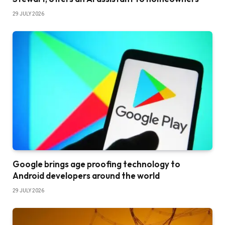
29 JULY 2026
Google brings age proofing technology to
Android developers around the world
29 JULY 2026