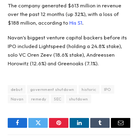
The company generated $613 million in revenue
over the past 12 months (up 32%), with a loss of
$188 million, according to
His S1
.
Navan’s biggest venture capital backers before its
IPO included Lightspeed (holding a 24.8% stake),
solo VC Oren Zeev (18.6% stake), Andreessen
Horowitz (12.6%) and Greenoaks (7.1%).
debut
government shutdown
historic
IPO
Navan
remedy
SEC
shutdown
Facebook
Twitter
Pinterest
LinkedIn
Tumblr
Email