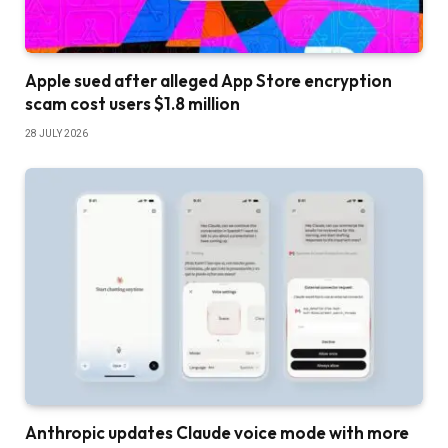
Apple sued after alleged App Store encryption
scam cost users $1.8 million
28 JULY 2026
Anthropic updates Claude voice mode with more