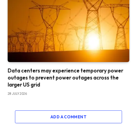
Data centers may experience temporary power
outages to prevent power outages across the
larger US grid
28 JULY 2026
ADD A COMMENT