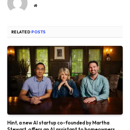
Website
RELATED
POSTS
Hint, a new AI startup co-founded by Martha
Stewart, offers an AI assistant to homeowners