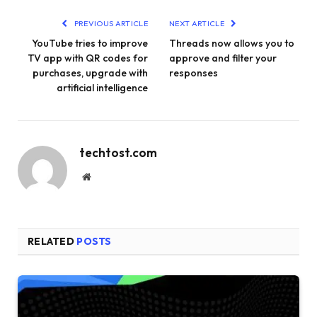
PREVIOUS ARTICLE
NEXT ARTICLE
YouTube tries to improve
Threads now allows you to
TV app with QR codes for
approve and filter your
purchases, upgrade with
responses
artificial intelligence
techtost.com
Website
RELATED
POSTS