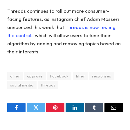
Threads continues to roll out more consumer-
facing features, as Instagram chief Adam Mosseri
announced this week that
Threads is now testing
the controls
which will allow users to tune their
algorithm by adding and removing topics based on
their interests.
after
approve
Facebook
filter
responses
social media
threads
Facebook
Twitter
Pinterest
LinkedIn
Tumblr
Email