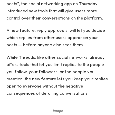
posts”, the social networking app on Thursday
introduced new tools that will give users more
control over their conversations on the platform.
A new feature, reply approvals, will let you decide
which replies from other users appear on your
posts — before anyone else sees them.
While Threads, like other social networks, already
offers tools that let you limit replies to the people
you follow, your followers, or the people you
mention, the new feature lets you keep your replies
open to everyone without the negative
consequences of derailing conversations.
Image