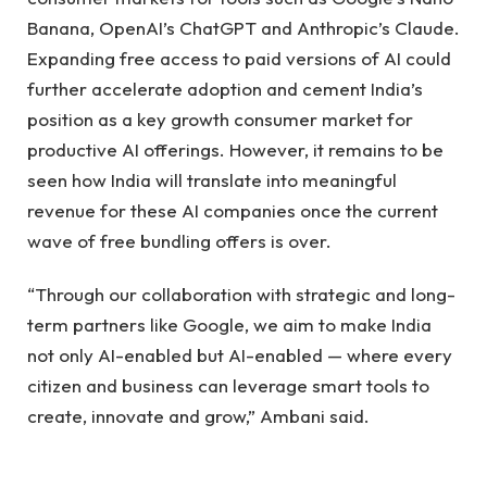
Banana, OpenAI’s ChatGPT and Anthropic’s Claude.
Expanding free access to paid versions of AI could
further accelerate adoption and cement India’s
position as a key growth consumer market for
productive AI offerings. However, it remains to be
seen how India will translate into meaningful
revenue for these AI companies once the current
wave of free bundling offers is over.
“Through our collaboration with strategic and long-
term partners like Google, we aim to make India
not only AI-enabled but AI-enabled — where every
citizen and business can leverage smart tools to
create, innovate and grow,” Ambani said.