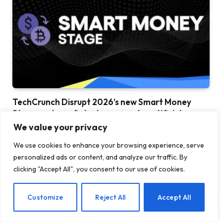
TechCrunch Disrupt 2026’s new Smart Money
Stage explores fintech, payments, artificial
intelligence and everything
We value your privacy
25 JULY 2026
We use cookies to enhance your browsing experience, serve
personalized ads or content, and analyze our traffic. By
clicking "Accept All", you consent to our use of cookies.
EN
Customize
Reject All
Accept All