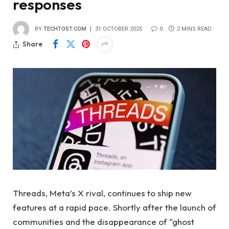
responses
BY
TECHTOST.COM
31 OCTOBER 2025
0
2 MINS READ
Share
Threads, Meta’s X rival, continues to ship new
features at a rapid pace. Shortly after the launch of
communities and the disappearance of “ghost