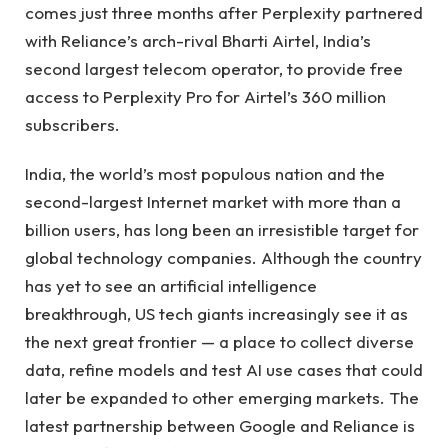
comes just three months after Perplexity partnered
with Reliance’s arch-rival Bharti Airtel, India’s
second largest telecom operator, to provide free
access to Perplexity Pro for Airtel’s 360 million
subscribers.
India, the world’s most populous nation and the
second-largest Internet market with more than a
billion users, has long been an irresistible target for
global technology companies. Although the country
has yet to see an artificial intelligence
breakthrough, US tech giants increasingly see it as
the next great frontier — a place to collect diverse
data, refine models and test AI use cases that could
later be expanded to other emerging markets. The
latest partnership between Google and Reliance is