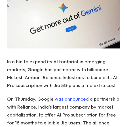
In a bid to expand its AI footprint in emerging
markets, Google has partnered with billionaire
Mukesh Ambani Reliance Industries to bundle its AI
Pro subscription with Jio 5G plans at no extra cost.
On Thursday, Google
was announced
a partnership
with Reliance, India’s largest company by market
capitalization, to offer AI Pro subscription for free
for 18 months to eligible Jio users. The alliance