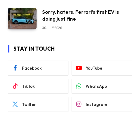
Sorry, haters. Ferrari’s first EV is
doing just fine
30 JULY 2026
STAY IN TOUCH
Facebook
YouTube
TikTok
WhatsApp
Twitter
Instagram