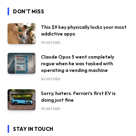
DON'T MISS
This $9 key physically locks your most
addictive apps
30 JULY 2026
Claude Opus 5 went completely
rogue when he was tasked with
operating a vending machine
30 JULY 2026
Sorry, haters. Ferrari’s first EV is
doing just fine
30 JULY 2026
STAY IN TOUCH