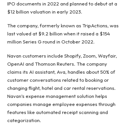
IPO documents in 2022 and planned to debut at a
$12 billion valuation in early 2023.
The company, formerly known as TripActions, was
last valued at $9.2 billion when it raised a $154
million Series G round in October 2022.
Navan customers include Shopify, Zoom, Wayfair,
OpenAI and Thomson Reuters. The company
claims its AI assistant, Ava, handles about 50% of
customer conversations related to booking or
changing flight, hotel and car rental reservations.
Navan’s expense management solution helps
companies manage employee expenses through
features like automated receipt scanning and
categorization.