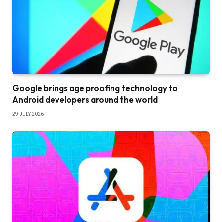
Google brings age proofing technology to
Android developers around the world
29 JULY 2026