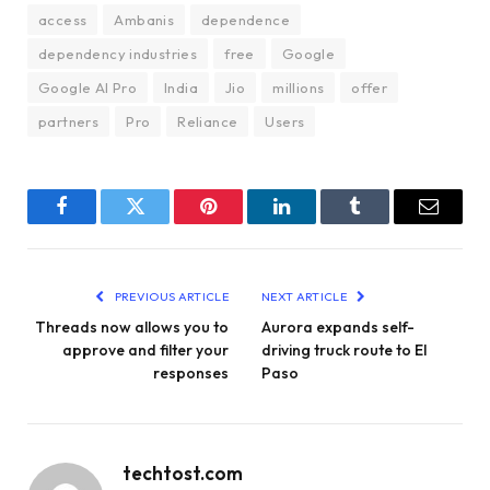
access
Ambanis
dependence
dependency industries
free
Google
Google AI Pro
India
Jio
millions
offer
partners
Pro
Reliance
Users
Facebook
Twitter
Pinterest
LinkedIn
Tumblr
Email
PREVIOUS ARTICLE
NEXT ARTICLE
Threads now allows you to
Aurora expands self-
approve and filter your
driving truck route to El
responses
Paso
techtost.com