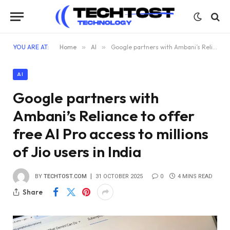
YOU ARE AT:
Home
»
AI
»
Google partners with Ambani’s Reliance to offer free AI Pro access to millions of Jio users in India
AI
Google partners with
Ambani’s Reliance to offer
free AI Pro access to millions
of Jio users in India
BY
TECHTOST.COM
31 OCTOBER 2025
0
4 MINS READ
Share