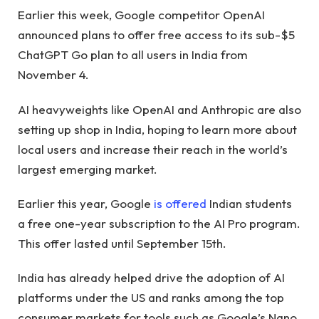
Earlier this week, Google competitor OpenAI
announced plans to offer free access to its sub-$5
ChatGPT Go plan to all users in India from
November 4.
AI heavyweights like OpenAI and Anthropic are also
setting up shop in India, hoping to learn more about
local users and increase their reach in the world’s
largest emerging market.
Earlier this year, Google
is offered
Indian students
a free one-year subscription to the AI ​​Pro program.
This offer lasted until September 15th.
India has already helped drive the adoption of AI
platforms under the US and ranks among the top
consumer markets for tools such as Google’s Nano