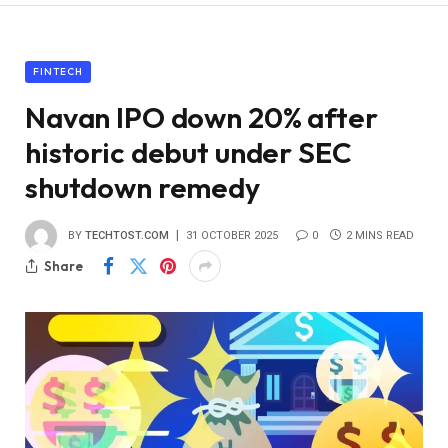
FINTECH
Navan IPO down 20% after
historic debut under SEC
shutdown remedy
BY
TECHTOST.COM
31 OCTOBER 2025
0
2 MINS READ
Share