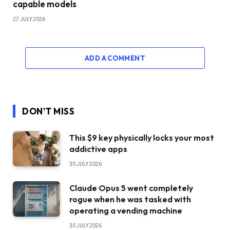
capable models
27 JULY 2026
ADD A COMMENT
DON'T MISS
This $9 key physically locks your most
addictive apps
30 JULY 2026
Claude Opus 5 went completely
rogue when he was tasked with
operating a vending machine
30 JULY 2026