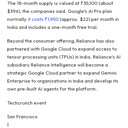
The 18-month supply is valued at ₹35,100 (about
$396), the companies said. Google’s AI Pro plan
normally
it costs ₹1,950
(approx. $22) per month in
India and includes a one-month free trial.
Beyond the consumer offering, Reliance has also
partnered with Google Cloud to expand access to
tensor processing units (TPUs) in India. Reliance’s AI
subsidiary Reliance Intelligence will become a
strategic Google Cloud partner to expand Gemini
Enterprise to organizations in India and develop its
own pre-built AI agents for the platform.
Techcrunch event
San Francisco
|