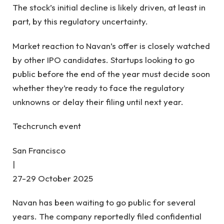
The stock’s initial decline is likely driven, at least in
part, by this regulatory uncertainty.
Market reaction to Navan’s offer is closely watched
by other IPO candidates. Startups looking to go
public before the end of the year must decide soon
whether they’re ready to face the regulatory
unknowns or delay their filing until next year.
Techcrunch event
San Francisco
|
27-29 October 2025
Navan has been waiting to go public for several
years. The company reportedly filed confidential