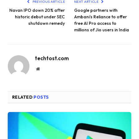
PREVIOUS ARTICLE
NEXT ARTICLE
Navan IPO down 20% after
Google partners with
historic debut under SEC
Ambani’s Reliance to offer
shutdown remedy
free AI Pro access to
millions of Jio users in India
techtost.com
Website
RELATED
POSTS