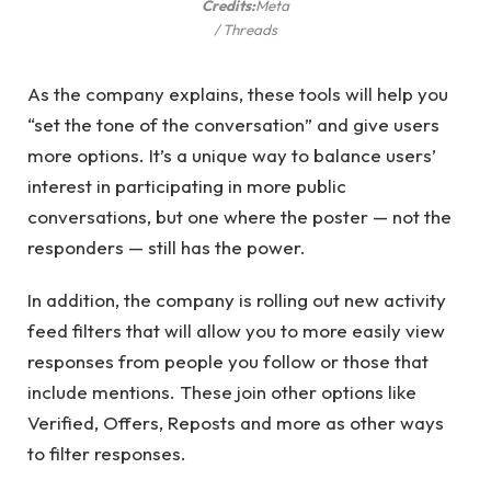
Credits:
Meta
/ Threads
As the company explains, these tools will help you
“set the tone of the conversation” and give users
more options. It’s a unique way to balance users’
interest in participating in more public
conversations, but one where the poster — not the
responders — still has the power.
In addition, the company is rolling out new activity
feed filters that will allow you to more easily view
responses from people you follow or those that
include mentions. These join other options like
Verified, Offers, Reposts and more as other ways
to filter responses.