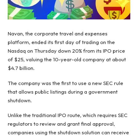
Navan, the corporate travel and expenses
platform, ended its first day of trading on the
Nasdaq on Thursday down 20% from its IPO price
of $25, valuing the 10-year-old company at about
$4.7 billion.
The company was the first to use a new SEC rule
that allows public listings during a government
shutdown.
Unlike the traditional IPO route, which requires SEC
regulators to review and grant final approval,
companies using the shutdown solution can receive