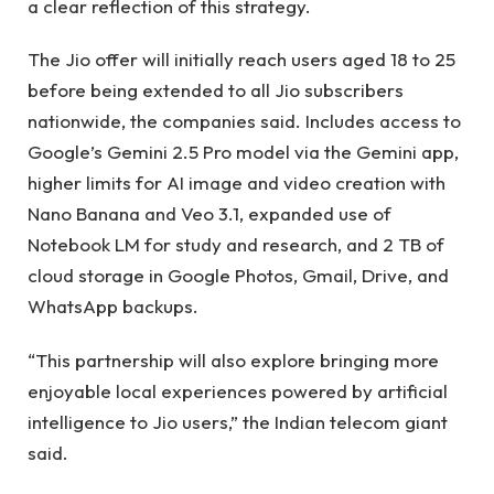
a clear reflection of this strategy.
The Jio offer will initially reach users aged 18 to 25
before being extended to all Jio subscribers
nationwide, the companies said. Includes access to
Google’s Gemini 2.5 Pro model via the Gemini app,
higher limits for AI image and video creation with
Nano Banana and Veo 3.1, expanded use of
Notebook LM for study and research, and 2 TB of
cloud storage in Google Photos, Gmail, Drive, and
WhatsApp backups.
“This partnership will also explore bringing more
enjoyable local experiences powered by artificial
intelligence to Jio users,” the Indian telecom giant
said.