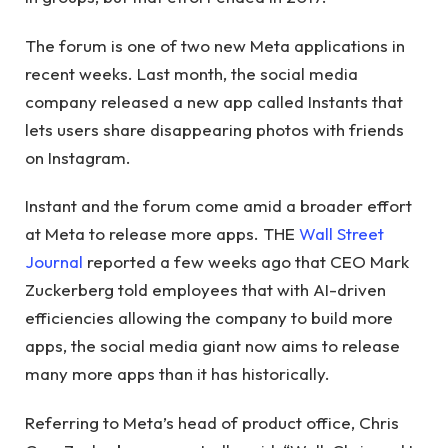
The forum is one of two new Meta applications in
recent weeks. Last month, the social media
company released a new app called Instants that
lets users share disappearing photos with friends
on Instagram.
Instant and the forum come amid a broader effort
at Meta to release more apps. THE
Wall Street
Journal
reported a few weeks ago that CEO Mark
Zuckerberg told employees that with AI-driven
efficiencies allowing the company to build more
apps, the social media giant now aims to release
many more apps than it has historically.
Referring to Meta’s head of product office, Chris