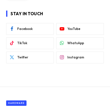
STAY IN TOUCH
Facebook
YouTube
TikTok
WhatsApp
Twitter
Instagram
HARDWARE