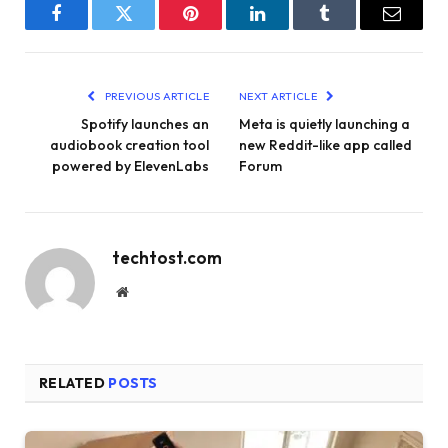
Facebook
Twitter
Pinterest
LinkedIn
Tumblr
Email
PREVIOUS ARTICLE
NEXT ARTICLE
Spotify launches an
Meta is quietly launching a
audiobook creation tool
new Reddit-like app called
powered by ElevenLabs
Forum
techtost.com
Website
RELATED
POSTS