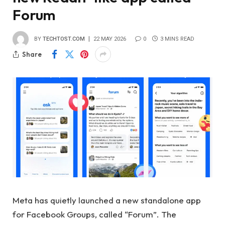
Forum
BY
TECHTOST.COM
22 MAY 2026
0
3 MINS READ
Share
Meta has quietly launched a new standalone app
for Facebook Groups, called “Forum”. The