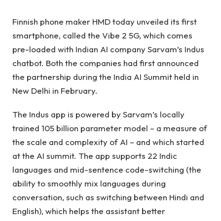
Finnish phone maker HMD today unveiled its first
smartphone, called the Vibe 2 5G, which comes
pre-loaded with Indian AI company Sarvam’s Indus
chatbot. Both the companies had first announced
the partnership during the India AI Summit held in
New Delhi in February.
The Indus app is powered by Sarvam’s locally
trained 105 billion parameter model – a measure of
the scale and complexity of AI – and
which started
at the AI ​​summit. The app supports 22 Indic
languages ​​and mid-sentence code-switching (the
ability to smoothly mix languages ​​during
conversation, such as switching between Hindi and
English), which helps the assistant better