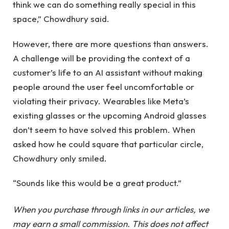
think we can do something really special in this
space,” Chowdhury said.
However, there are more questions than answers.
A challenge will be providing the context of a
customer’s life to an AI assistant without making
people around the user feel uncomfortable or
violating their privacy. Wearables like Meta’s
existing glasses or the upcoming Android glasses
don’t seem to have solved this problem. When
asked how he could square that particular circle,
Chowdhury only smiled.
“Sounds like this would be a great product.”
When you purchase through links in our articles, we
may earn a small commission. This does not affect