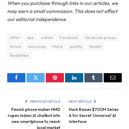
When you purchase through links in our articles, we
may earn a small commission. This does not affect
our editorial independence.
after
app
called
Facebook
facebook groups
forum
launching
Meta
quietly
Reddit
Redditlike
Facebook
Twitter
Pinterest
LinkedIn
Tumblr
Email
PREVIOUS ARTICLE
NEXT ARTICLE
Finnish phone maker HMD
Hark Raises $700M Series
ropes Indian AI chatbot into
A for Secret ‘Universal’ AI
new smartphone to reach
Interface
local market