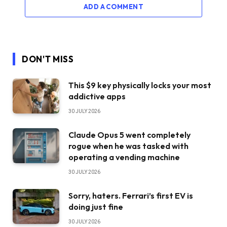
ADD A COMMENT
DON'T MISS
This $9 key physically locks your most
addictive apps
30 JULY 2026
Claude Opus 5 went completely
rogue when he was tasked with
operating a vending machine
30 JULY 2026
Sorry, haters. Ferrari’s first EV is
doing just fine
30 JULY 2026