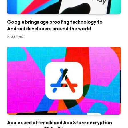
Google brings age proofing technology to
Android developers around the world
29 JULY 2026
Apple sued after alleged App Store encryption