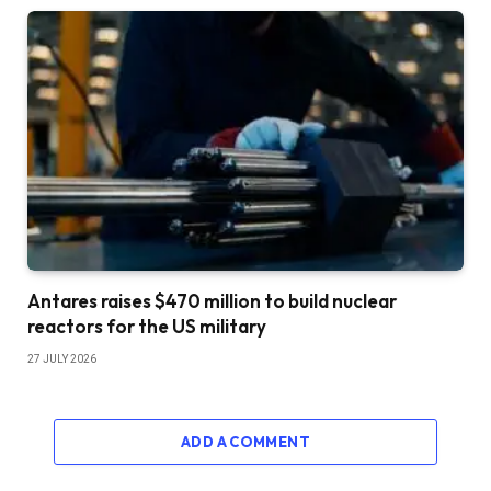
Antares raises $470 million to build nuclear
reactors for the US military
27 JULY 2026
ADD A COMMENT