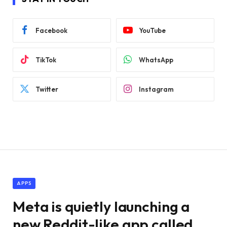
Facebook
YouTube
TikTok
WhatsApp
Twitter
Instagram
APPS
Meta is quietly launching a
new Reddit-like app called