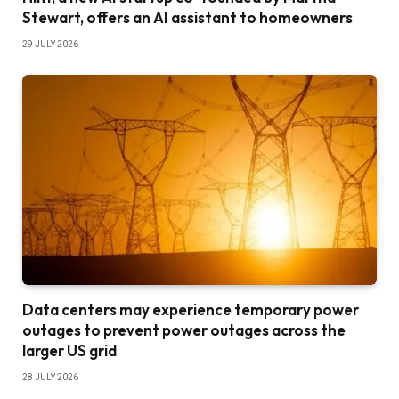
Stewart, offers an AI assistant to homeowners
29 JULY 2026
Data centers may experience temporary power
outages to prevent power outages across the
larger US grid
28 JULY 2026