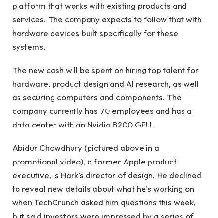
platform that works with existing products and
services. The company expects to follow that with
hardware devices built specifically for these
systems.
The new cash will be spent on hiring top talent for
hardware, product design and AI research, as well
as securing computers and components. The
company currently has 70 employees and has a
data center with an Nvidia B200 GPU.
Abidur Chowdhury (pictured above in a
promotional video), a former Apple product
executive, is Hark’s director of design. He declined
to reveal new details about what he’s working on
when TechCrunch asked him questions this week,
but said investors were impressed by a series of