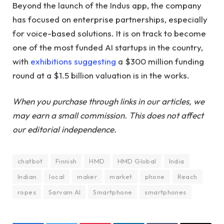
Beyond the launch of the Indus app, the company
has focused on enterprise partnerships, especially
for voice-based solutions. It is on track to become
one of the most funded AI startups in the country,
with
exhibitions
suggesting
a $300 million funding
round at a $1.5 billion valuation is in the works.
When you purchase through links in our articles, we
may earn a small commission. This does not affect
our editorial independence.
chatbot
Finnish
HMD
HMD Global
India
Indian
local
maker
market
phone
Reach
ropes
Sarvam AI
Smartphone
smartphones