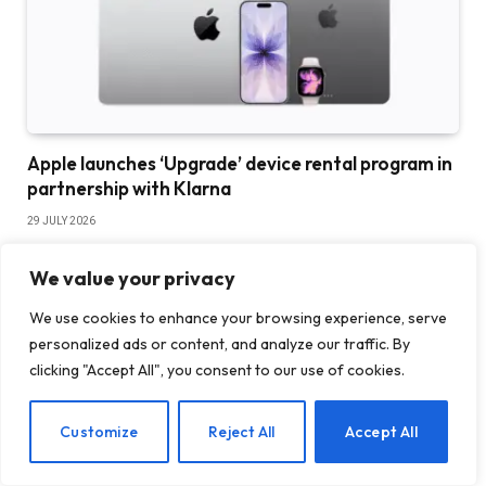
Apple launches ‘Upgrade’ device rental program in
partnership with Klarna
29 JULY 2026
We value your privacy
We use cookies to enhance your browsing experience, serve
personalized ads or content, and analyze our traffic. By
clicking "Accept All", you consent to our use of cookies.
EN
Customize
Reject All
Accept All