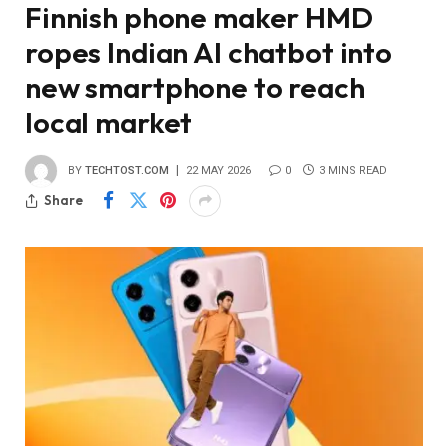
Finnish phone maker HMD
ropes Indian AI chatbot into
new smartphone to reach
local market
BY
TECHTOST.COM
22 MAY 2026
0
3 MINS READ
Share