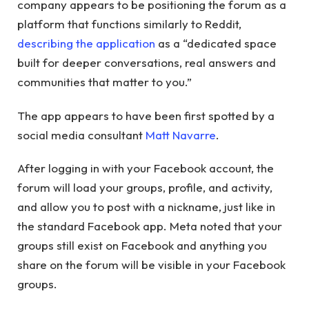
company appears to be positioning the forum as a
platform that functions similarly to Reddit,
describing the application
as a “dedicated space
built for deeper conversations, real answers and
communities that matter to you.”
The app appears to have been first spotted by a
social media consultant
Matt Navarre
.
After logging in with your Facebook account, the
forum will load your groups, profile, and activity,
and allow you to post with a nickname, just like in
the standard Facebook app. Meta noted that your
groups still exist on Facebook and anything you
share on the forum will be visible in your Facebook
groups.