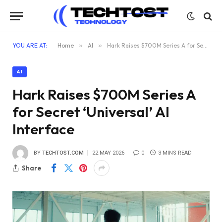
YOU ARE AT:
Home
»
AI
»
Hark Raises $700M Series A for Secret ‘Universal’ AI Interface
AI
Hark Raises $700M Series A
for Secret ‘Universal’ AI
Interface
BY
TECHTOST.COM
22 MAY 2026
0
3 MINS READ
Share