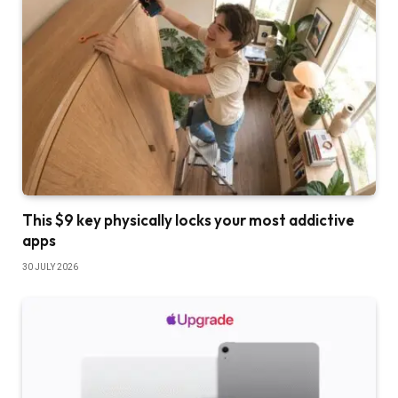
This $9 key physically locks your most addictive
apps
30 JULY 2026