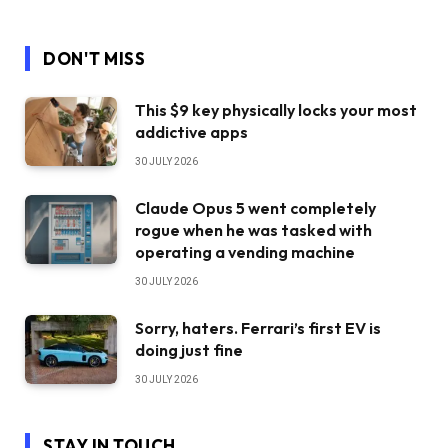
DON'T MISS
This $9 key physically locks your most
addictive apps
30 JULY 2026
Claude Opus 5 went completely
rogue when he was tasked with
operating a vending machine
30 JULY 2026
Sorry, haters. Ferrari’s first EV is
doing just fine
30 JULY 2026
STAY IN TOUCH