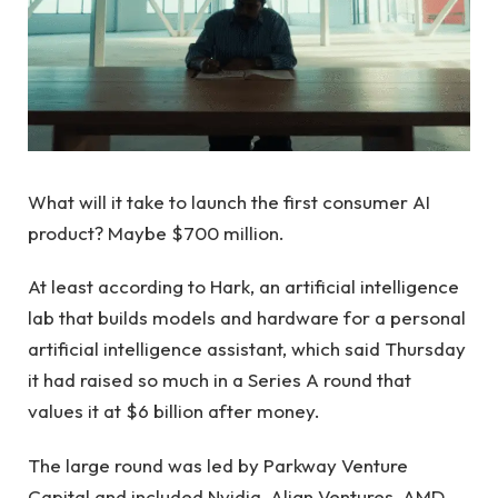
What will it take to launch the first consumer AI
product? Maybe $700 million.
At least according to Hark, an artificial intelligence
lab that builds models and hardware for a personal
artificial intelligence assistant, which said Thursday
it had raised so much in a Series A round that
values ​​it at $6 billion after money.
The large round was led by Parkway Venture
Capital and included Nvidia, Align Ventures, AMD