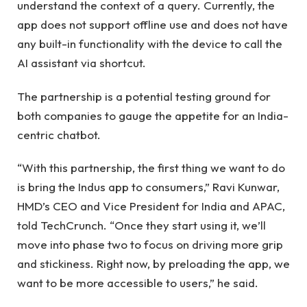
understand the context of a query. Currently, the
app does not support offline use and does not have
any built-in functionality with the device to call the
AI ​​assistant via shortcut.
The partnership is a potential testing ground for
both companies to gauge the appetite for an India-
centric chatbot.
“With this partnership, the first thing we want to do
is bring the Indus app to consumers,” Ravi Kunwar,
HMD’s CEO and Vice President for India and APAC,
told TechCrunch. “Once they start using it, we’ll
move into phase two to focus on driving more grip
and stickiness. Right now, by preloading the app, we
want to be more accessible to users,” he said.