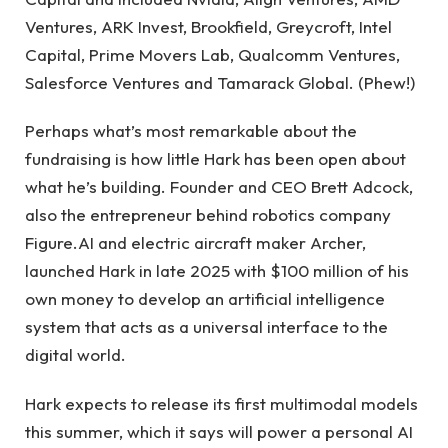
Ventures, ARK Invest, Brookfield, Greycroft, Intel
Capital, Prime Movers Lab, Qualcomm Ventures,
Salesforce Ventures and Tamarack Global. (Phew!)
Perhaps what’s most remarkable about the
fundraising is how little Hark has been open about
what he’s building. Founder and CEO Brett Adcock,
also the entrepreneur behind robotics company
Figure.AI and electric aircraft maker Archer,
launched Hark in late 2025 with $100 million of his
own money to develop an artificial intelligence
system that acts as a universal interface to the
digital world.
Hark expects to release its first multimodal models
this summer, which it says will power a personal AI