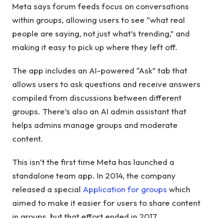
Meta says forum feeds focus on conversations
within groups, allowing users to see “what real
people are saying, not just what’s trending,” and
making it easy to pick up where they left off.
The app includes an AI-powered “Ask” tab that
allows users to ask questions and receive answers
compiled from discussions between different
groups. There’s also an AI admin assistant that
helps admins manage groups and moderate
content.
This isn’t the first time Meta has launched a
standalone team app. In 2014, the company
released a special
Application for groups
which
aimed to make it easier for users to share content
in groups, but that effort ended in 2017.