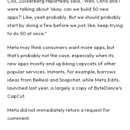
Cox, Zuckerberg reportedly said, “Well, Chris and I
were talking about ‘okay, can we build 50 new
apps?’ Like, yeah probably. But we should probably
start by doing a few before we just, like, keep trying
to do 50 at once.”
Meta may think consumers want more apps, but
that’s probably not the case, especially when its
new apps mostly end up being copycats of other
popular services. Instants, for example, borrows
ideas from BeReal and Snapchat, while Meta Edits,
launched last year, is largely a copy of ByteDance’s
CapCut.
Meta did not immediately return a request for
comment.