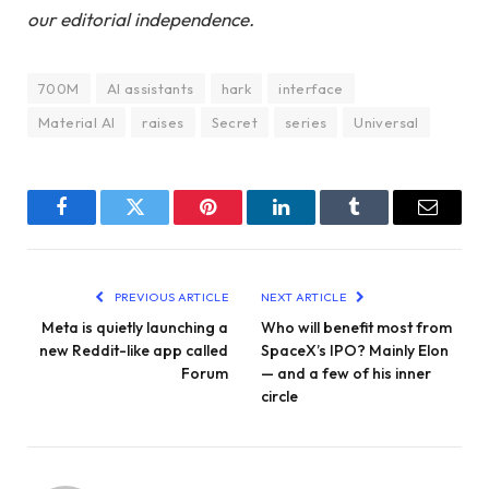
our editorial independence.
700M
AI assistants
hark
interface
Material AI
raises
Secret
series
Universal
Facebook
Twitter
Pinterest
LinkedIn
Tumblr
Email
PREVIOUS ARTICLE
NEXT ARTICLE
Meta is quietly launching a
Who will benefit most from
new Reddit-like app called
SpaceX’s IPO? Mainly Elon
Forum
— and a few of his inner
circle