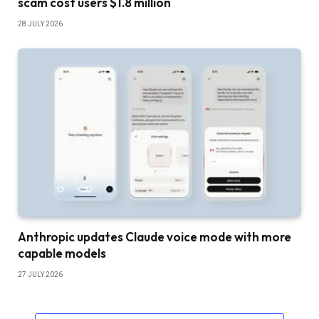
scam cost users $1.8 million
28 JULY 2026
Anthropic updates Claude voice mode with more
capable models
27 JULY 2026