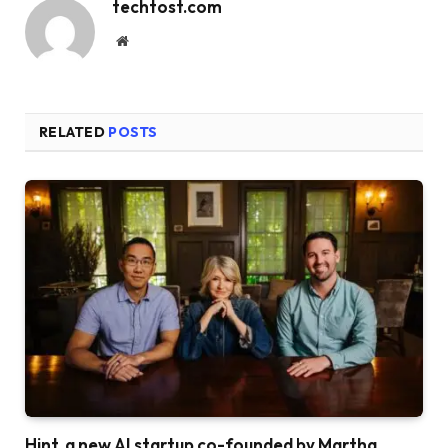
techtost.com
Website
RELATED
POSTS
Hint, a new AI startup co-founded by Martha