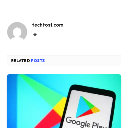
techtost.com
Website
RELATED
POSTS