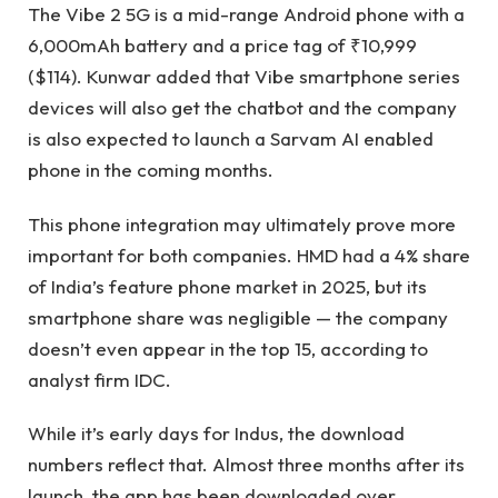
The Vibe 2 5G is a mid-range Android phone with a
6,000mAh battery and a price tag of ₹10,999
($114). Kunwar added that Vibe smartphone series
devices will also get the chatbot and the company
is also expected to launch a Sarvam AI enabled
phone in the coming months.
This phone integration may ultimately prove more
important for both companies. HMD had a 4% share
of India’s feature phone market in 2025, but its
smartphone share was negligible — the company
doesn’t even appear in the top 15, according to
analyst firm IDC.
While it’s early days for Indus, the download
numbers reflect that. Almost three months after its
launch, the app has been downloaded over