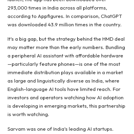
293,000 times in India across all platforms,
according to Appfigures. In comparison, ChatGPT
was downloaded 43.9 million times in the country.
It’s a big gap, but the strategy behind the HMD deal
may matter more than the early numbers. Bundling
a peripheral AI assistant with affordable hardware
—particularly feature phones—is one of the most
immediate distribution plays available in a market
as large and linguistically diverse as India, where
English-language AI tools have limited reach. For
investors and operators watching how AI adoption
is developing in emerging markets, this partnership
is worth watching.
Sarvam was one of India’s leading AI startups.