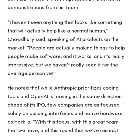
demonstrations from his team.
“I haven’t seen anything that looks like something
that will actually help like a normal human,”
Chowdhury said, speaking of AI products on the
market. “People are actually making things to help
people make software, and it works, and it’s really
impressive, but we haven’t really seen it for the
average person yet.”
He noted that while Anthropic prioritizes coding
tools and OpenAI is moving in the same direction
ahead of its IPO, few companies are as focused
solely on building interfaces and native hardware
as Hark is. “With this focus, with this great team
that we have, and this round that we’ve raised, I