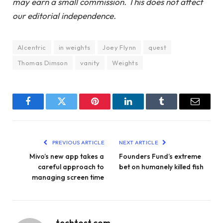
may earn a small commission. This does not affect
our editorial independence.
AIcentric
in weights
Joey Flynn
quest
Thomas Dimson
vanity
Weights
Facebook
Twitter
Pinterest
LinkedIn
Tumblr
Email
PREVIOUS ARTICLE
NEXT ARTICLE
Mivo’s new app takes a
Founders Fund’s extreme
careful approach to
bet on humanely killed fish
managing screen time
techtost.com