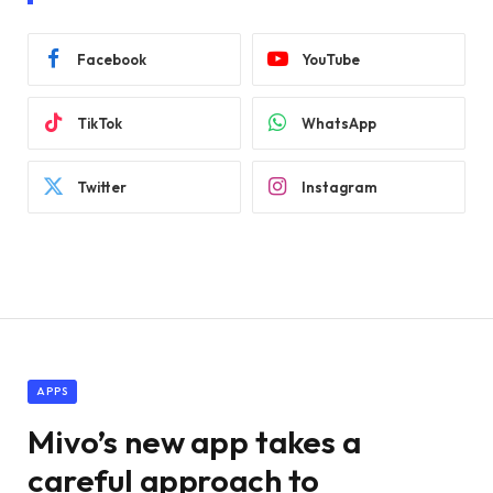
Facebook
YouTube
TikTok
WhatsApp
Twitter
Instagram
APPS
Mivo’s new app takes a
careful approach to