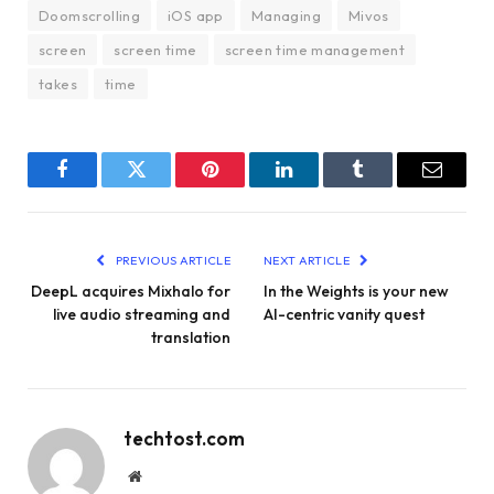
Doomscrolling
iOS app
Managing
Mivos
screen
screen time
screen time management
takes
time
Facebook
Twitter
Pinterest
LinkedIn
Tumblr
Email
PREVIOUS ARTICLE
NEXT ARTICLE
DeepL acquires Mixhalo for
In the Weights is your new
live audio streaming and
AI-centric vanity quest
translation
techtost.com
Website