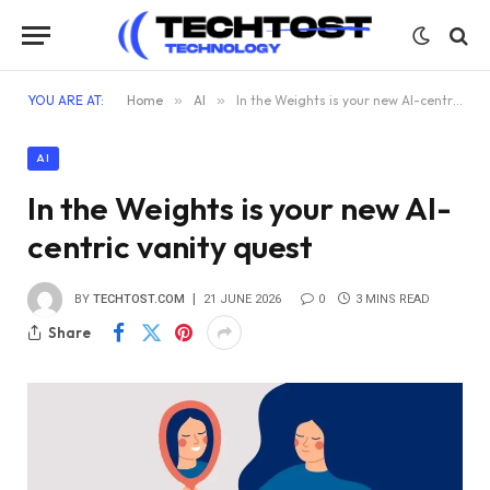
YOU ARE AT:
Home
»
AI
»
In the Weights is your new AI-centric vanity quest
AI
In the Weights is your new AI-
centric vanity quest
BY
TECHTOST.COM
21 JUNE 2026
0
3 MINS READ
Share