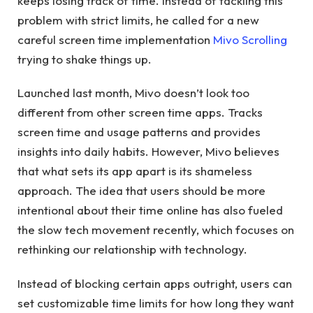
keeps losing track of time. Instead of tackling this
problem with strict limits, he called for a new
careful screen time implementation
Mivo Scrolling
trying to shake things up.
Launched last month, Mivo doesn’t look too
different from other screen time apps. Tracks
screen time and usage patterns and provides
insights into daily habits. However, Mivo believes
that what sets its app apart is its shameless
approach. The idea that users should be more
intentional about their time online has also fueled
the slow tech movement recently, which focuses on
rethinking our relationship with technology.
Instead of blocking certain apps outright, users can
set customizable time limits for how long they want