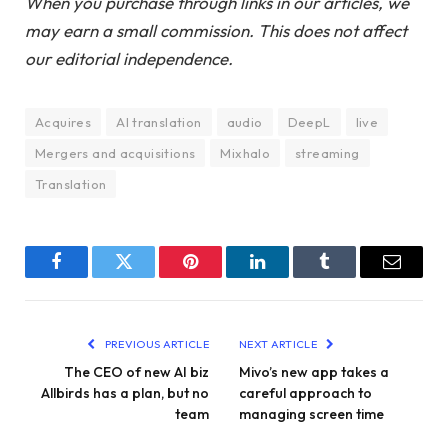
When you purchase through links in our articles, we
may earn a small commission. This does not affect
our editorial independence.
Acquires
AI translation
audio
DeepL
live
Mergers and acquisitions
Mixhalo
streaming
Translation
Facebook
Twitter
Pinterest
LinkedIn
Tumblr
Email
PREVIOUS ARTICLE
NEXT ARTICLE
The CEO of new AI biz
Mivo’s new app takes a
Allbirds has a plan, but no
careful approach to
team
managing screen time