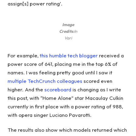
assign[s] power rating’.
Image
Credits:
In
Vari
For example,
this humble tech blogger
received a
power score of 641, placing me in the top 6% of
names. I was feeling pretty good until I saw it
multiple
TechCrunch
colleagues
scored even
higher. And the
scoreboard
is changing as I write
this post, with “Home Alone” star Macaulay Culkin
currently in first place with a power rating of 988,
with opera singer Luciano Pavarotti.
The results also show which models returned which