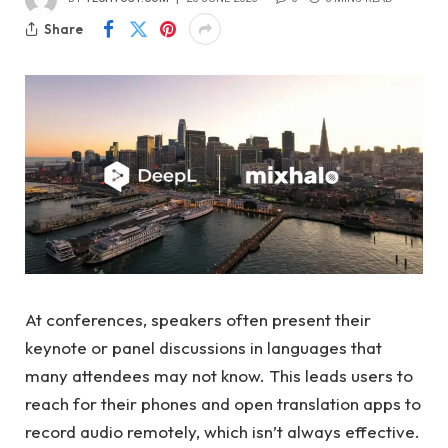
Share
At conferences, speakers often present their
keynote or panel discussions in languages ​​that
many attendees may not know. This leads users to
reach for their phones and open translation apps to
record audio remotely, which isn’t always effective.