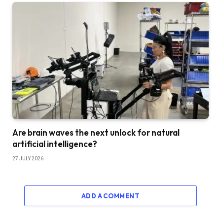
Are brain waves the next unlock for natural
artificial intelligence?
27 JULY 2026
ADD A COMMENT