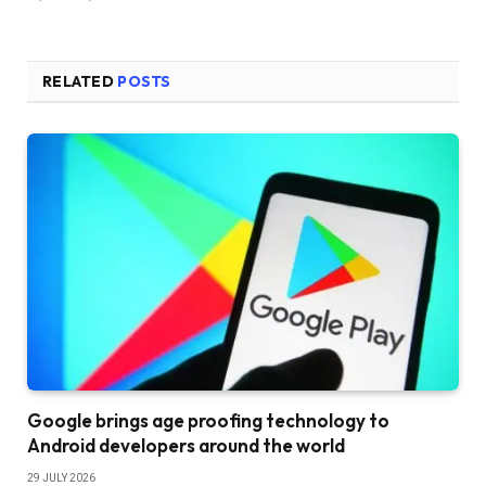
RELATED
POSTS
Google brings age proofing technology to
Android developers around the world
29 JULY 2026