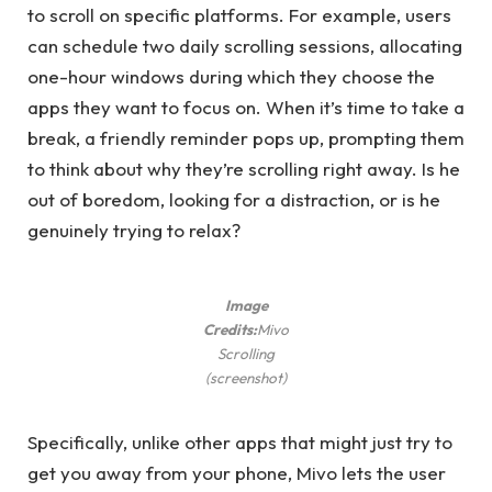
to scroll on specific platforms. For example, users
can schedule two daily scrolling sessions, allocating
one-hour windows during which they choose the
apps they want to focus on. When it’s time to take a
break, a friendly reminder pops up, prompting them
to think about why they’re scrolling right away. Is he
out of boredom, looking for a distraction, or is he
genuinely trying to relax?
Image
Credits:
Mivo
Scrolling
(screenshot)
Specifically, unlike other apps that might just try to
get you away from your phone, Mivo lets the user