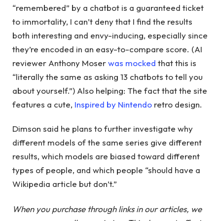
“remembered” by a chatbot is a guaranteed ticket
to immortality, I can’t deny that I find the results
both interesting and envy-inducing, especially since
they’re encoded in an easy-to-compare score. (AI
reviewer Anthony Moser
was mocked
that this is
“literally the same as asking 13 chatbots to tell you
about yourself.”) Also helping: The fact that the site
features a cute,
Inspired by Nintendo
retro design.
Dimson said he plans to further investigate why
different models of the same series give different
results, which models are biased toward different
types of people, and which people “should have a
Wikipedia article but don’t.”
When you purchase through links in our articles, we