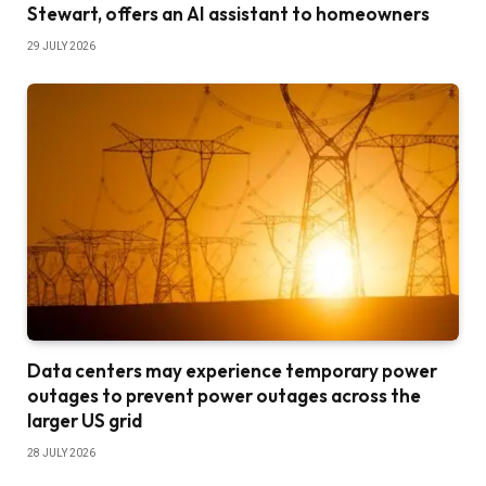
Stewart, offers an AI assistant to homeowners
29 JULY 2026
Data centers may experience temporary power
outages to prevent power outages across the
larger US grid
28 JULY 2026