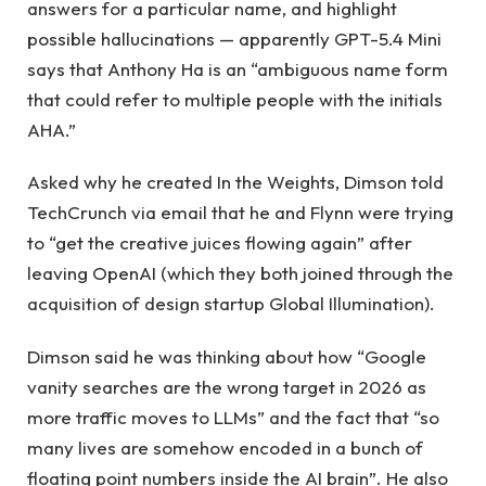
answers for a particular name, and highlight
possible hallucinations — apparently GPT-5.4 Mini
says that Anthony Ha is an “ambiguous name form
that could refer to multiple people with the initials
AHA.”
Asked why he created In the Weights, Dimson told
TechCrunch via email that he and Flynn were trying
to “get the creative juices flowing again” after
leaving OpenAI (which they both joined through the
acquisition of design startup Global Illumination).
Dimson said he was thinking about how “Google
vanity searches are the wrong target in 2026 as
more traffic moves to LLMs” and the fact that “so
many lives are somehow encoded in a bunch of
floating point numbers inside the AI ​​brain”. He also