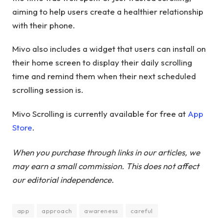
aiming to help users create a healthier relationship
with their phone.
Mivo also includes a widget that users can install on
their home screen to display their daily scrolling
time and remind them when their next scheduled
scrolling session is.
Mivo Scrolling is currently available for free at
App
Store
.
When you purchase through links in our articles, we
may earn a small commission. This does not affect
our editorial independence.
app
approach
awareness
careful