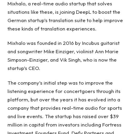
Mixhalo, a real-time audio startup that solves
situations like these, is joining DeepL to boost the
German startup’s translation suite to help improve
these kinds of translation experiences.
Mixhalo was founded in 2016 by Incubus guitarist
and songwriter Mike Einziger, violinist Ann Marie
Simpson-Einziger, and Vik Singh, who is now the
startup’s CEO.
The company’s initial step was to improve the
listening experience for concertgoers through its
platform, but over the years it has evolved into a
company that provides real-time audio for sports
and live events. The startup has raised over $39
million in capital from investors including Fortress
Investment, Founders Fund, Defy Partners and