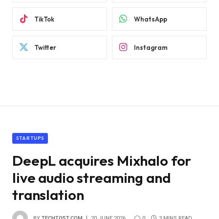
TikTok
WhatsApp
Twitter
Instagram
STARTUPS
DeepL acquires Mixhalo for
live audio streaming and
translation
BY
TECHTOST.COM
20 JUNE 2026
0
3 MINS READ