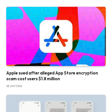
Apple sued after alleged App Store encryption
scam cost users $1.8 million
28 JULY 2026