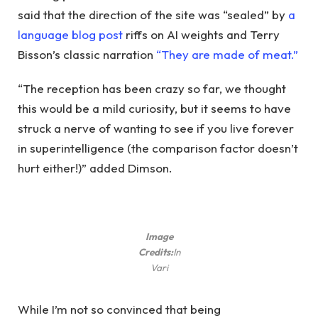
said that the direction of the site was “sealed” by
a
language blog post
riffs on AI weights and Terry
Bisson’s classic narration
“They are made of meat.”
“The reception has been crazy so far, we thought
this would be a mild curiosity, but it seems to have
struck a nerve of wanting to see if you live forever
in superintelligence (the comparison factor doesn’t
hurt either!)” added Dimson.
Image
Credits:
In
Vari
While I’m not so convinced that being