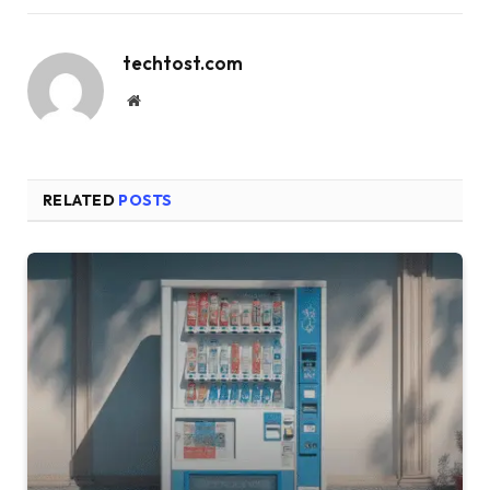
techtost.com
Website
RELATED
POSTS