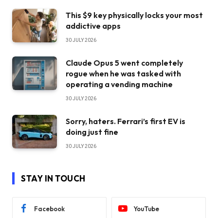
This $9 key physically locks your most
addictive apps
30 JULY 2026
Claude Opus 5 went completely
rogue when he was tasked with
operating a vending machine
30 JULY 2026
Sorry, haters. Ferrari’s first EV is
doing just fine
30 JULY 2026
STAY IN TOUCH
Facebook
YouTube