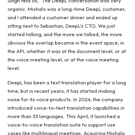
Singh tells us, “The DeepL conversation was very
organic. Mixhalo was a long-time DeepL customer,
and I attended a customer dinner and ended up
sitting next to Sebastian, DeepL’s CTO. We just
started talking, and the more we talked, the more
obvious the overlap became in the event space, in
the API, whether it was at the document level, or at
the voice meeting level, or at the voice meeting
level.
DeepL has been a text translation player for a long
time, but in recent years, it has started making
noise for its voice products. In 2024, the company
introduced voice-to-text translation capabilities in
more than 33 languages. This April, it launched a
voice-to-voice translation suite to support use
cases like multilingual meetings. Acquiring Mixhalo