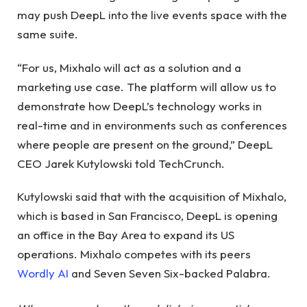
may push DeepL into the live events space with the
same suite.
“For us, Mixhalo will act as a solution and a
marketing use case. The platform will allow us to
demonstrate how DeepL’s technology works in
real-time and in environments such as conferences
where people are present on the ground,” DeepL
CEO Jarek Kutylowski told TechCrunch.
Kutylowski said that with the acquisition of Mixhalo,
which is based in San Francisco, DeepL is opening
an office in the Bay Area to expand its US
operations. Mixhalo competes with its peers
Wordly AI
and Seven Seven Six-backed Palabra.