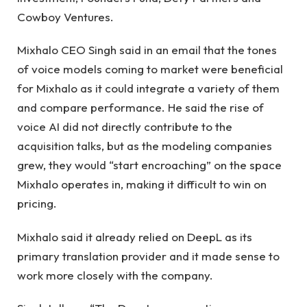
Cowboy Ventures.
Mixhalo CEO Singh said in an email that the tones
of voice models coming to market were beneficial
for Mixhalo as it could integrate a variety of them
and compare performance. He said the rise of
voice AI did not directly contribute to the
acquisition talks, but as the modeling companies
grew, they would “start encroaching” on the space
Mixhalo operates in, making it difficult to win on
pricing.
Mixhalo said it already relied on DeepL as its
primary translation provider and it made sense to
work more closely with the company.