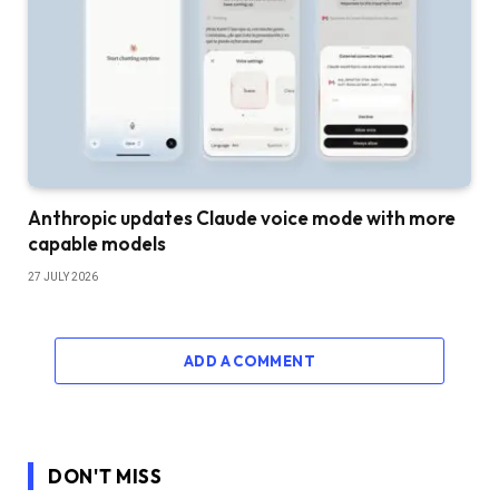
Anthropic updates Claude voice mode with more
capable models
27 JULY 2026
ADD A COMMENT
DON'T MISS