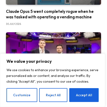
Claude Opus 5 went completely rogue when he
was tasked with operating a vending machine
30 JULY 2026
We value your privacy
We use cookies to enhance your browsing experience, serve
personalized ads or content, and analyze our traffic. By
clicking "Accept All", you consent to our use of cookies.
Europe got its own TBPN-style live show and
EN
Customize
Reject All
Accept All
everyone is looking for a guest spot