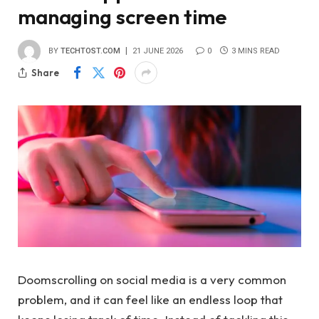
managing screen time
BY
TECHTOST.COM
21 JUNE 2026
0
3 MINS READ
Share
Doomscrolling on social media is a very common
problem, and it can feel like an endless loop that