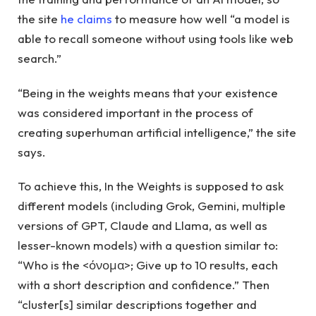
the site
he claims
to measure how well “a model is
able to recall someone without using tools like web
search.”
“Being in the weights means that your existence
was considered important in the process of
creating superhuman artificial intelligence,” the site
says.
To achieve this, In the Weights is supposed to ask
different models (including Grok, Gemini, multiple
versions of GPT, Claude and Llama, as well as
lesser-known models) with a question similar to:
“Who is the <όνομα>; Give up to 10 results, each
with a short description and confidence.” Then
“cluster[s] similar descriptions together and