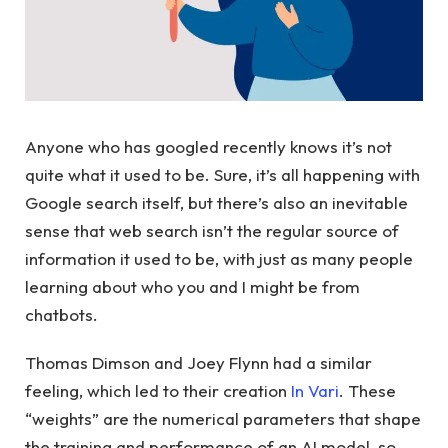
Anyone who has googled recently knows it’s not
quite what it used to be. Sure, it’s all happening with
Google search itself, but there’s also an inevitable
sense that web search isn’t the regular source of
information it used to be, with just as many people
learning about who you and I might be from
chatbots.
Thomas Dimson and Joey Flynn had a similar
feeling, which led to their creation
In Vari
. These
“weights” are the numerical parameters that shape
the training and performance of an AI model, so