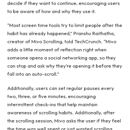
decide if they want to continue, encouraging users
to be aware of how and why they use it.
“Most screen time tools try to limit people after the
habit has already happened,” Pranshu Raithatha,
creator of Mivo Scrolling, told TechCrunch. “Mivo
adds a little moment of reflection right when
someone opens a social networking app, so they
can stop and ask why they’re opening it before they
fall into an auto-scroll.”
Additionally, users can set regular pauses every
two, three, or five minutes, encouraging
intermittent check-ins that help maintain
awareness of scrolling habits. Additionally, after
the scrolling session, Mivo asks the user if they feel
the time was well spent or just wasted scrolling,