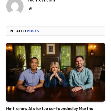
Website
RELATED
POSTS
Hint, a new AI startup co-founded by Martha