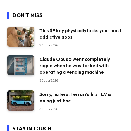
DON'T MISS
This $9 key physically locks your most
addictive apps
30 JULY 2026
Claude Opus 5 went completely
rogue when he was tasked with
operating a vending machine
30 JULY 2026
Sorry, haters. Ferrari’s first EV is
doing just fine
30 JULY 2026
STAY IN TOUCH