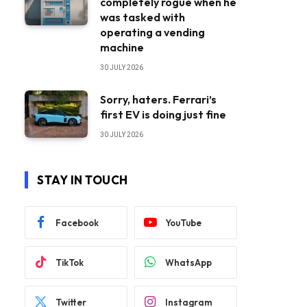
completely rogue when he
was tasked with
operating a vending
machine
30 JULY 2026
Sorry, haters. Ferrari’s
first EV is doing just fine
30 JULY 2026
STAY IN TOUCH
Facebook
YouTube
TikTok
WhatsApp
Twitter
Instagram