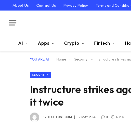
About Us
Contact Us
Privacy Policy
Terms and Conditio
AI
Apps
Crypto
Fintech
Ha
YOU ARE AT:
Home
»
Security
»
Instructure strikes a
SECURITY
Instructure strikes a
it twice
BY
TECHTOST.COM
17 MAY 2026
0
4 MINS R