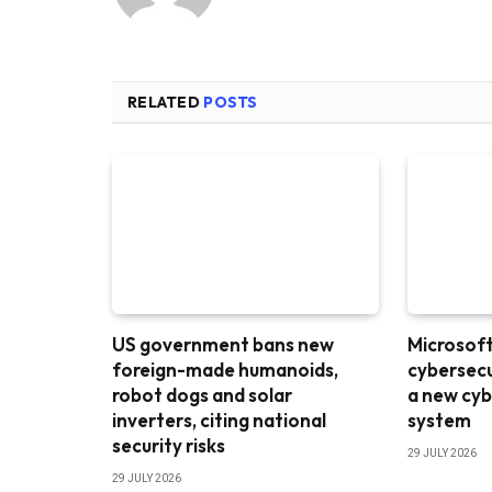
RELATED
POSTS
US government bans new
Microsoft 
foreign-made humanoids,
cybersecu
robot dogs and solar
a new cyb
inverters, citing national
system
security risks
29 JULY 2026
29 JULY 2026