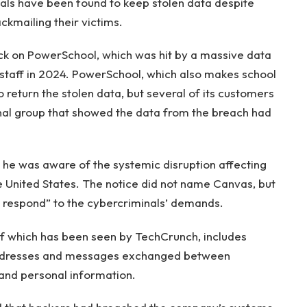
als have been found to keep stolen data despite
ckmailing their victims.
ack on PowerSchool, which was hit by a massive data
 staff in 2024. PowerSchool, which also makes school
 return the stolen data, but several of its customers
nal group that showed the data from the breach had
 he was aware of the systemic disruption affecting
he United States. The notice did not name Canvas, but
r respond” to the cybercriminals’ demands.
of which has been seen by TechCrunch, includes
 addresses and messages exchanged between
 and personal information.