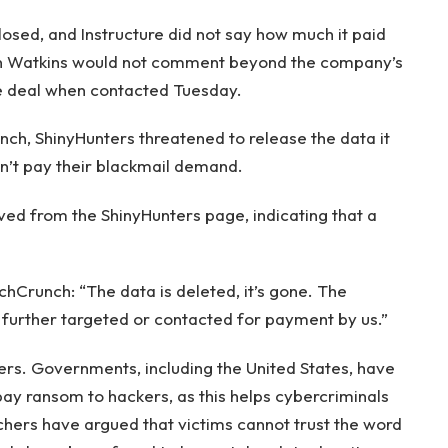
losed, and Instructure did not say how much it paid
an Watkins would not comment beyond the company’s
e deal when contacted Tuesday.
unch, ShinyHunters threatened to release the data it
dn’t pay their blackmail demand.
ved from the ShinyHunters page, indicating that a
hCrunch: “The data is deleted, it’s gone. The
 further targeted or contacted for payment by us.”
kers. Governments, including the United States, have
pay ransom to hackers, as this helps cybercriminals
rchers have argued that victims cannot trust the word