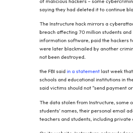
of malicious hackers – some cybercrimin
saying they had deleted it to continue bla
The Instructure hack mirrors a cyberatt
breach affecting 70 million students and
information software, paid the hackers to
were later blackmailed by another crimi
not been destroyed.
the FBI said
in a statement
last week that
schools and educational institutions in t
said victims should not “send payment o
The data stolen from Instructure, some 
students’ names, their personal email
teachers and students, including private