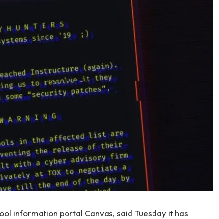
hool information portal Canvas, said Tuesday it has