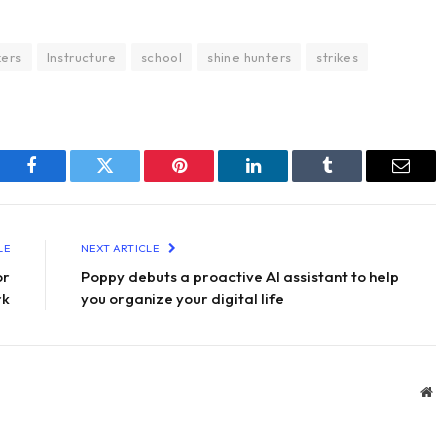
kers
Instructure
school
shine hunters
strikes
Facebook
Twitter
Pinterest
LinkedIn
Tumblr
Email
LE
NEXT ARTICLE
or
Poppy debuts a proactive AI assistant to help
rk
you organize your digital life
We