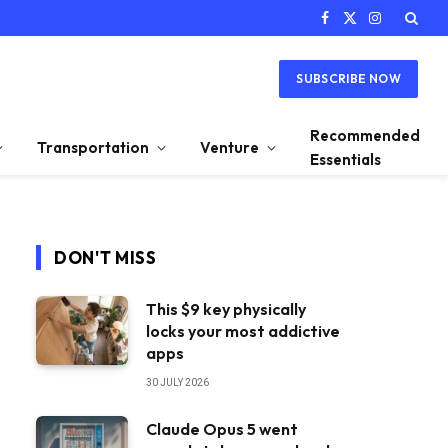
Facebook
X
Instagram
(Twitter)
SUBSCRIBE NOW
Recommended
Transportation
Venture
Essentials
DON'T MISS
This $9 key physically
locks your most addictive
apps
30 JULY 2026
Claude Opus 5 went