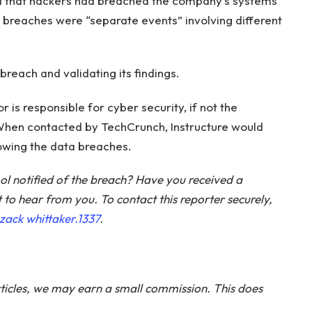
ed that hackers had breached the company’s systems
wo breaches were “separate events” involving different
e breach and validating its findings.
r is responsible for cyber security, if not the
When contacted by TechCrunch, Instructure would
lowing the data breaches.
ol notified of the breach? Have you received a
o hear from you. To contact this reporter securely,
zack whittaker.1337
.
ticles, we may earn a small commission. This does