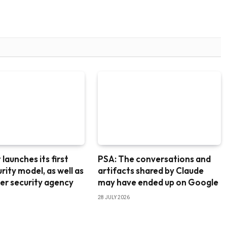
launches its first
PSA: The conversations and
rity model, as well as
artifacts shared by Claude
er security agency
may have ended up on Google
28 JULY 2026