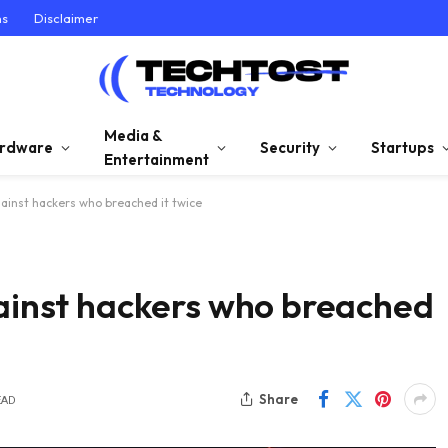
ns
Disclaimer
Media &
rdware
Security
Startups
Entertainment
gainst hackers who breached it twice
gainst hackers who breached
Share
EAD