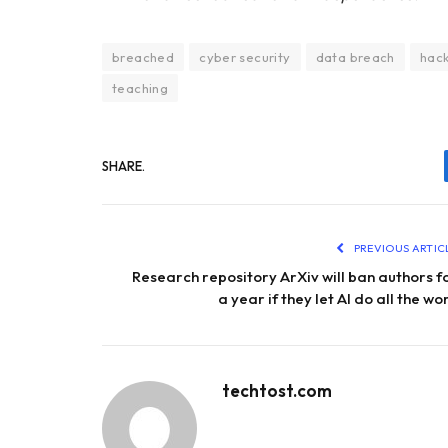
breached
cyber security
data breach
hac
teaching
SHARE.
PREVIOUS ARTIC
Research repository ArXiv will ban authors f
a year if they let AI do all the wo
techtost.com