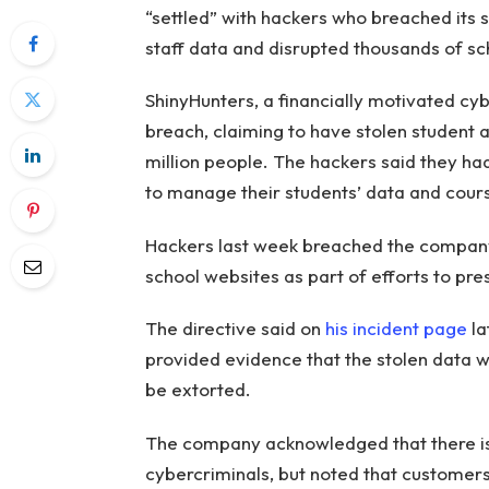
“settled” with hackers who breached its 
staff data and disrupted thousands of sc
ShinyHunters, a financially motivated cyb
breach, claiming to have stolen student a
million people. The hackers said they h
to manage their students’ data and cour
Hackers last week breached the company
school websites as part of efforts to pr
The directive said on
his incident page
la
provided evidence that the stolen data
be extorted.
The company acknowledged that there is 
cybercriminals, but noted that customer