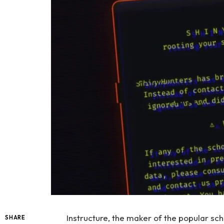
Instructure, the maker of the popular sc
SHARE