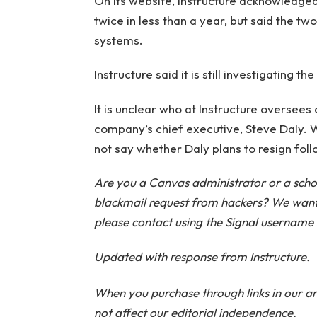
On its website, Instructure acknowledg
twice in less than a year, but said the t
systems.
Instructure said it is still investigating th
It is unclear who at Instructure oversees o
company’s chief executive, Steve Daly. 
not say whether Daly plans to resign fol
Are you a Canvas administrator or a scho
blackmail request from hackers? We want t
please contact using the Signal username
Updated with response from Instructure.
When you purchase through links in our ar
not affect our editorial independence.