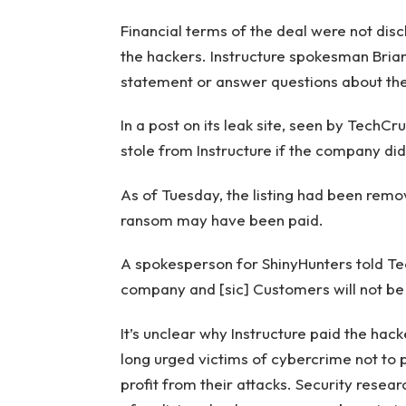
Financial terms of the deal were not disc
the hackers. Instructure spokesman Bri
statement or answer questions about th
In a post on its leak site, seen by TechCr
stole from Instructure if the company di
As of Tuesday, the listing had been remo
ransom may have been paid.
A spokesperson for ShinyHunters told Tec
company and [sic] Customers will not be
It’s unclear why Instructure paid the hac
long urged victims of cybercrime not to 
profit from their attacks. Security resea