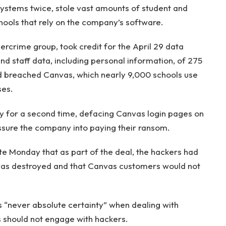
systems twice, stole vast amounts of student and
hools that rely on the company’s software.
ercrime group, took credit for the April 29 data
nd staff data, including personal information, of 275
ad breached Canvas, which nearly 9,000 schools use
ses.
 for a second time, defacing Canvas login pages on
essure the company into paying their ransom.
te Monday that as part of the deal, the hackers had
 was destroyed and that Canvas customers would not
“never absolute certainty” when dealing with
s should not engage with hackers.