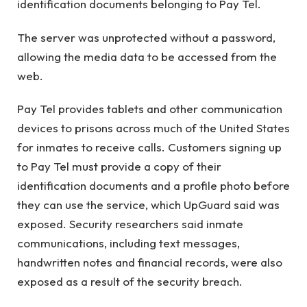
identification documents belonging to Pay Tel.
The server was unprotected without a password,
allowing the media data to be accessed from the
web.
Pay Tel provides tablets and other communication
devices to prisons across much of the United States
for inmates to receive calls. Customers signing up
to Pay Tel must provide a copy of their
identification documents and a profile photo before
they can use the service, which UpGuard said was
exposed. Security researchers said inmate
communications, including text messages,
handwritten notes and financial records, were also
exposed as a result of the security breach.