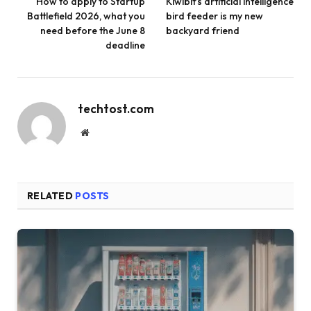
How to apply to Startup
Kiwibit’s artificial intelligence
Battlefield 2026, what you
bird feeder is my new
need before the June 8
backyard friend
deadline
techtost.com
Website
RELATED
POSTS