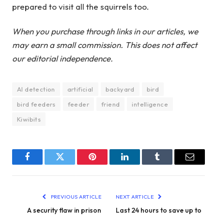
prepared to visit all the squirrels too.
When you purchase through links in our articles, we
may earn a small commission. This does not affect
our editorial independence.
AI detection
artificial
backyard
bird
bird feeders
feeder
friend
intelligence
Kiwibits
Facebook
Twitter
Pinterest
LinkedIn
Tumblr
Email
PREVIOUS ARTICLE
NEXT ARTICLE
A security flaw in prison
Last 24 hours to save up to