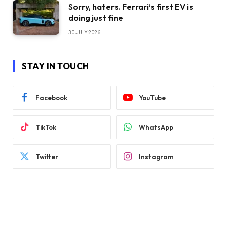
Sorry, haters. Ferrari’s first EV is
doing just fine
30 JULY 2026
STAY IN TOUCH
Facebook
YouTube
TikTok
WhatsApp
Twitter
Instagram