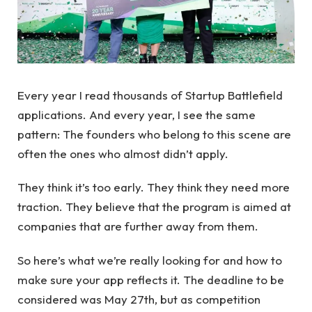
Every year I read thousands of Startup Battlefield
applications. And every year, I see the same
pattern: The founders who belong to this scene are
often the ones who almost didn’t apply.
They think it’s too early. They think they need more
traction. They believe that the program is aimed at
companies that are further away from them.
So here’s what we’re really looking for and how to
make sure your app reflects it. The deadline to be
considered was May 27th, but as competition