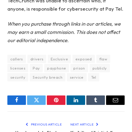
TechCrunch was unable to ascertain who, if
anyone, is responsible for cybersecurity at Pay Tel.
When you purchase through links in our articles, we
may earn a small commission. This does not affect
our editorial independence.
callers
drivers
Exclusive
exposed
flaw
licenses
Pay
payphone
prison
publicly
security
Security breach
service
Tel
Facebook
Twitter
Pinterest
LinkedIn
Tumblr
Email
PREVIOUS ARTICLE
NEXT ARTICLE