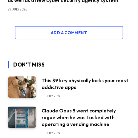
as well as a new cyber security agency system
29 JULY 2026
ADD A COMMENT
DON'T MISS
This $9 key physically locks your most
addictive apps
30 JULY 2026
Claude Opus 5 went completely
rogue when he was tasked with
operating a vending machine
30 JULY 2026