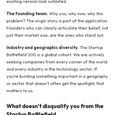
existing version look outdated.
The founding team.
Why you, why now, why this
problem? The origin story is part of the application.
Founders who can clearly articulate their belief, not
just their market size, are the ones who stand out.
Industry and geographic diversity.
The Startup
Battlefield 200 is a global cohort. We are actively
seeking companies from every corner of the world
and every industry in the technology sector. If
you’re building something important in a geography
or sector that doesn’t often get the spotlight, that
matters to us.
What doesn’t disqualify you from the
Startup Battlefield