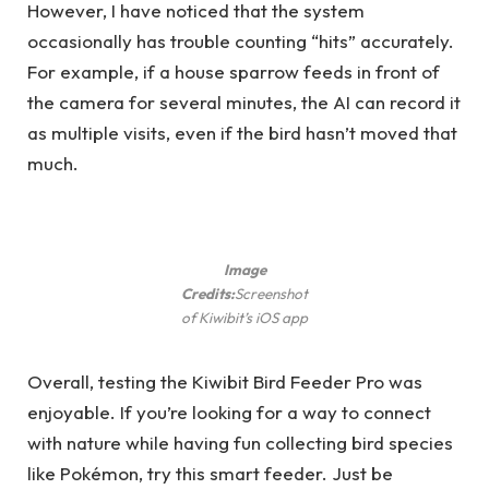
However, I have noticed that the system
occasionally has trouble counting “hits” accurately.
For example, if a house sparrow feeds in front of
the camera for several minutes, the AI ​​can record it
as multiple visits, even if the bird hasn’t moved that
much.
Image
Credits:
Screenshot
of Kiwibit’s iOS app
Overall, testing the Kiwibit Bird Feeder Pro was
enjoyable. If you’re looking for a way to connect
with nature while having fun collecting bird species
like Pokémon, try this smart feeder. Just be