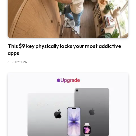
This $9 key physically locks your most addictive
apps
30 JULY 2026