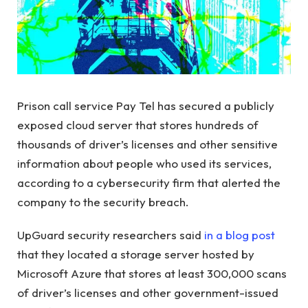
Prison call service Pay Tel has secured a publicly
exposed cloud server that stores hundreds of
thousands of driver’s licenses and other sensitive
information about people who used its services,
according to a cybersecurity firm that alerted the
company to the security breach.
UpGuard security researchers said
in a blog post
that they located a storage server hosted by
Microsoft Azure that stores at least 300,000 scans
of driver’s licenses and other government-issued