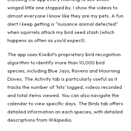
winged little one stopped by. I show the videos to
almost everyone I know like they are my pets. A fun
alert I keep getting is “nuisance animal detected”
when squirrels attack my bird seed stash (which
happens as often as you’d expect).
The app uses Kiwibit’s proprietary bird recognition
algorithm to identify more than 10,000 bird
species, including Blue Jays, Ravens and Mourning
Doves. The Activity tab is particularly useful as it
tracks the number of ‘hits’ logged, videos recorded
and total items viewed. You can also navigate the
calendar to view specific days. The Birds tab offers
detailed information on each species, with detailed
descriptions from Wikipedia.