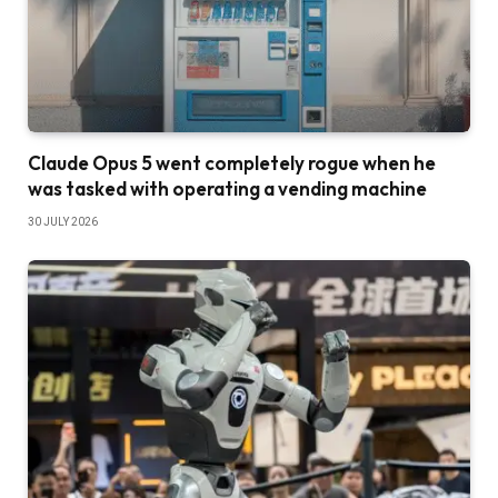
Claude Opus 5 went completely rogue when he
was tasked with operating a vending machine
30 JULY 2026