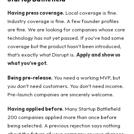
Having press coverage.
Local coverage is fine.
Industry coverage is fine. A few founder profiles
are fine. We are looking for companies whose core
technology has not yet passed. If you’ve had some
coverage but the product hasn’t been introduced,
that’s exactly what Disrupt is.
Apply and show us
what you’ve got.
Being pre-release.
You need a working MVP, but
you don’t need customers. You don’t need income.
Pre-launch companies are sincerely welcome.
Having applied before.
Many Startup Battlefield
200 companies applied more than once before
being selected. A previous rejection says nothing
about the future of your company or your chances