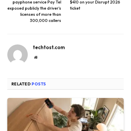
payphone service Pay Tel
$410 on your Disrupt 2026
exposed publicly the driver’s
ticket
licenses of more than
300,000 callers
techtost.com
Website
RELATED
POSTS