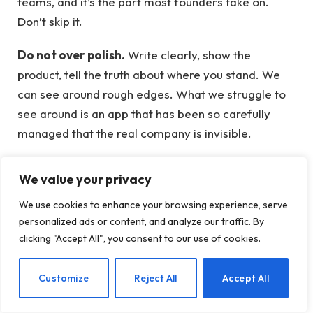
teams, and it’s the part most founders take on.
Don’t skip it.
Do not over polish.
Write clearly, show the
product, tell the truth about where you stand. We
can see around rough edges. What we struggle to
see around is an app that has been so carefully
managed that the real company is invisible.
Resubmit if necessary.
If you submit before you’re
We value your privacy
ready, don’t panic. You can resubmit until the June 8
We use cookies to enhance your browsing experience, serve
deadline extension. You cannot edit an already
personalized ads or content, and analyze our traffic. By
submitted application, but you can submit a new
clicking "Accept All", you consent to our use of cookies.
one.
EN
Customize
Reject All
Accept All
Learn what it takes from founders who
have done it