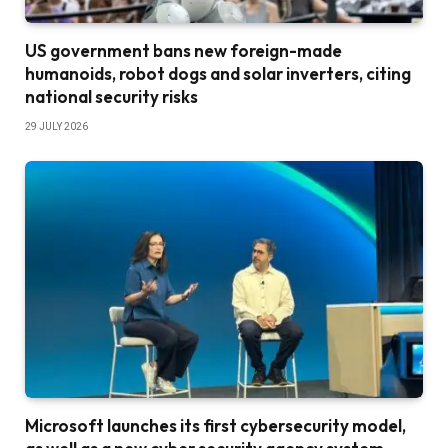
US government bans new foreign-made
humanoids, robot dogs and solar inverters, citing
national security risks
29 JULY 2026
Microsoft launches its first cybersecurity model,