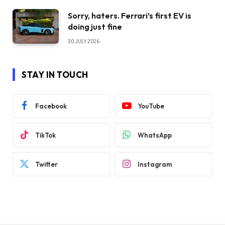
Sorry, haters. Ferrari’s first EV is
doing just fine
30 JULY 2026
STAY IN TOUCH
Facebook
YouTube
TikTok
WhatsApp
Twitter
Instagram