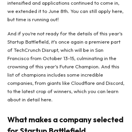
intensified and applications continued to come in,
we extended it to June 8th. You can still apply here,
but time is running out!
And if you’re not ready for the details of this year’s
Startup Battlefield, it’s once again a premiere part
of TechCrunch Disrupt, which will be in San
Francisco from October 13-15, culminating in the
crowning of this year’s Future Champion. And this
list of champions includes some incredible
companies, from giants like Cloudflare and Discord,
to the latest crop of winners, which you can learn
about in detail here.
What makes a company selected
for Startup Battlefield