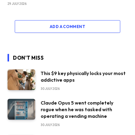
29 JULY 2026
ADD A COMMENT
DON'T MISS
This $9 key physically locks your most
addictive apps
30 JULY 2026
Claude Opus 5 went completely
rogue when he was tasked with
operating a vending machine
30 JULY 2026