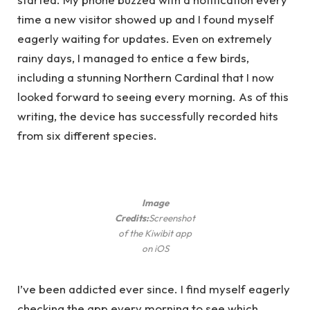
time a new visitor showed up and I found myself
eagerly waiting for updates. Even on extremely
rainy days, I managed to entice a few birds,
including a stunning Northern Cardinal that I now
looked forward to seeing every morning. As of this
writing, the device has successfully recorded hits
from six different species.
Image
Credits:
Screenshot
of the Kiwibit app
on iOS
I’ve been addicted ever since. I find myself eagerly
checking the app every morning to see which