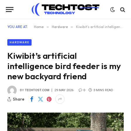
YOU ARE AT:
Home
»
Hardware
»
Kiwibit’s artificial intelligence bird feeder is my new backyard friend
HARDWARE
Kiwibit’s artificial
intelligence bird feeder is my
new backyard friend
BY
TECHTOST.COM
29 MAY 2026
0
3 MINS READ
Share