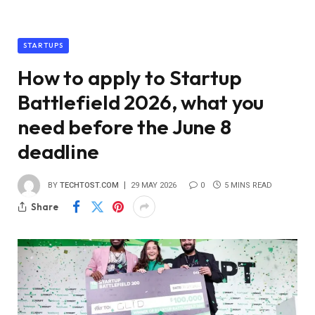
STARTUPS
How to apply to Startup
Battlefield 2026, what you
need before the June 8
deadline
BY
TECHTOST.COM
29 MAY 2026
0
5 MINS READ
Share