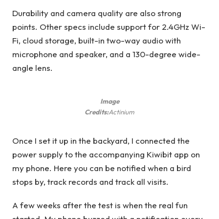
Durability and camera quality are also strong
points. Other specs include support for 2.4GHz Wi-
Fi, cloud storage, built-in two-way audio with
microphone and speaker, and a 130-degree wide-
angle lens.
Image
Credits:
Actinium
Once I set it up in the backyard, I connected the
power supply to the accompanying Kiwibit app on
my phone. Here you can be notified when a bird
stops by, track records and track all visits.
A few weeks after the test is when the real fun
started. My phone buzzed with a notification every