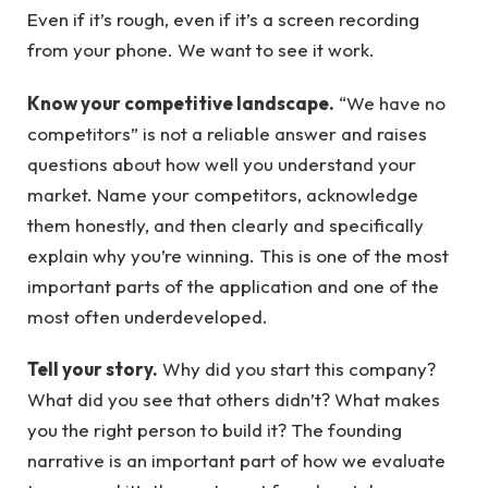
Even if it’s rough, even if it’s a screen recording
from your phone. We want to see it work.
Know your competitive landscape.
“We have no
competitors” is not a reliable answer and raises
questions about how well you understand your
market. Name your competitors, acknowledge
them honestly, and then clearly and specifically
explain why you’re winning. This is one of the most
important parts of the application and one of the
most often underdeveloped.
Tell your story.
Why did you start this company?
What did you see that others didn’t? What makes
you the right person to build it? The founding
narrative is an important part of how we evaluate