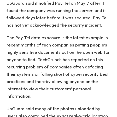
UpGuard said it notified Pay Tel on May 7 after it
found the company was running the server, and it
followed days later before it was secured. Pay Tel
has not yet acknowledged the security incident.
The Pay Tel data exposure is the latest example in
recent months of tech companies putting people’s
highly sensitive documents out on the open web for
anyone to find. TechCrunch has reported on this
recurring problem of companies often defacing
their systems or falling short of cybersecurity best
practices and thereby allowing anyone on the
Internet to view their customers’ personal
information.
UpGuard said many of the photos uploaded by
users also contained the exact real-world location