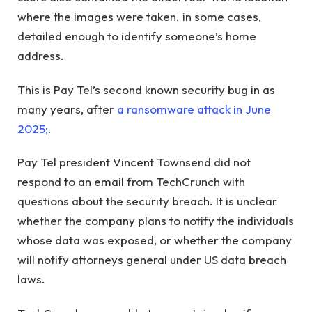
where the images were taken. in some cases,
detailed enough to identify someone’s home
address.
This is Pay Tel’s second known security bug in as
many years, after
a ransomware attack in June
2025;
.
Pay Tel president Vincent Townsend did not
respond to an email from TechCrunch with
questions about the security breach. It is unclear
whether the company plans to notify the individuals
whose data was exposed, or whether the company
will notify attorneys general under US data breach
laws.