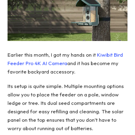
Earlier this month, I got my hands on it
Kiwibit Bird
Feeder Pro 4K AI Camera
and it has become my
favorite backyard accessory.
Its setup is quite simple. Multiple mounting options
allow you to place the feeder on a pole, window
ledge or tree. Its dual seed compartments are
designed for easy refilling and cleaning. The solar
panel on the top ensures that you don’t have to
worry about running out of batteries.