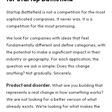
Startup Battlefield is not a competition for the most
sophisticated companies. It never was. It is a
competition for the most promising.
We look for companies with ideas that feel
fundamentally different and define categories, with
the potential to make a significant impact in their
industry or geography. For each application, the
question we ask is simple: Does this change
anything? Not gradually. Sincerely.
Product and disorder.
What are you building that
represents a real change in how something works?
We are not looking for a better version of what
already exists. We’re looking for what makes the