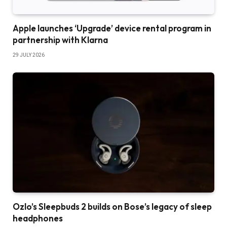
Apple launches ‘Upgrade’ device rental program in
partnership with Klarna
29 JULY 2026
Ozlo’s Sleepbuds 2 builds on Bose’s legacy of sleep
headphones