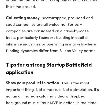
this time around.
Collecting money.
Bootstrapped, pre-seed and
seed companies are all welcome. Series A
companies are considered on a case-by-case
basis, particularly founders building in capital-
intensive industries or operating in markets where
funding dynamics differ from Silicon Valley norms.
Tips for a strong Startup Battlefield
application
Show your product in action.
This is the most
important thing. Not a mockup. Not a simulation. It’s
not an animated explainer video with upbeat
background music. Your MVP in action, in real time.