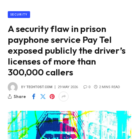
SECURITY
A security flaw in prison
payphone service Pay Tel
exposed publicly the driver’s
licenses of more than
300,000 callers
BY
TECHTOST.COM
29 MAY 2026
0
2 MINS READ
Share