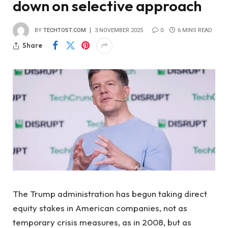
down on selective approach
BY
TECHTOST.COM
3 NOVEMBER 2025
0
6 MINS READ
Share
The Trump administration has begun taking direct
equity stakes in American companies, not as
temporary crisis measures, as in 2008, but as