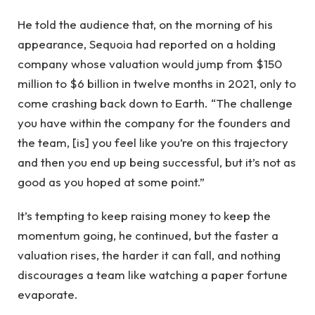
He told the audience that, on the morning of his
appearance, Sequoia had reported on a holding
company whose valuation would jump from $150
million to $6 billion in twelve months in 2021, only to
come crashing back down to Earth. “The challenge
you have within the company for the founders and
the team, [is] you feel like you’re on this trajectory
and then you end up being successful, but it’s not as
good as you hoped at some point.”
It’s tempting to keep raising money to keep the
momentum going, he continued, but the faster a
valuation rises, the harder it can fall, and nothing
discourages a team like watching a paper fortune
evaporate.