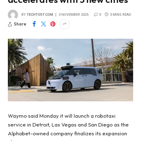
BY
TECHTOST.COM
3 NOVEMBER 2025
0
3 MINS READ
Share
Waymo said Monday it will launch a robotaxi
service in Detroit, Las Vegas and San Diego as the
Alphabet-owned company finalizes its expansion