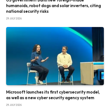
humanoids, robot dogs and solar inverters, citing
national security risks
29 JULY 2026
Microsoft launches its first cybersecurity model,
as well as a new cyber security agency system
29 JULY 2026