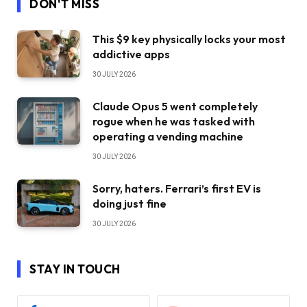
DON'T MISS
This $9 key physically locks your most
addictive apps
30 JULY 2026
Claude Opus 5 went completely
rogue when he was tasked with
operating a vending machine
30 JULY 2026
Sorry, haters. Ferrari’s first EV is
doing just fine
30 JULY 2026
STAY IN TOUCH