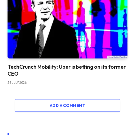
TechCrunch Mobility: Uber is betting on its former
CEO
26 JULY 2026
ADD A COMMENT