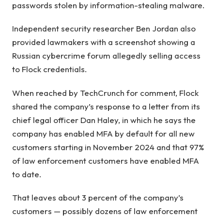
passwords stolen by information-stealing malware.
Independent security researcher Ben Jordan also
provided lawmakers with a screenshot showing a
Russian cybercrime forum allegedly selling access
to Flock credentials.
When reached by TechCrunch for comment, Flock
shared the company’s response to a letter from its
chief legal officer Dan Haley, in which he says the
company has enabled MFA by default for all new
customers starting in November 2024 and that 97%
of law enforcement customers have enabled MFA
to date.
That leaves about 3 percent of the company’s
customers — possibly dozens of law enforcement