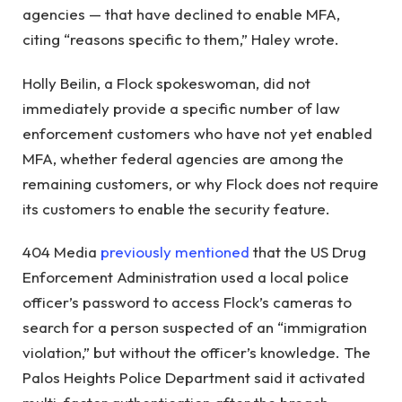
agencies — that have declined to enable MFA,
citing “reasons specific to them,” Haley wrote.
Holly Beilin, a Flock spokeswoman, did not
immediately provide a specific number of law
enforcement customers who have not yet enabled
MFA, whether federal agencies are among the
remaining customers, or why Flock does not require
its customers to enable the security feature.
404 Media
previously mentioned
that the US Drug
Enforcement Administration used a local police
officer’s password to access Flock’s cameras to
search for a person suspected of an “immigration
violation,” but without the officer’s knowledge. The
Palos Heights Police Department said it activated