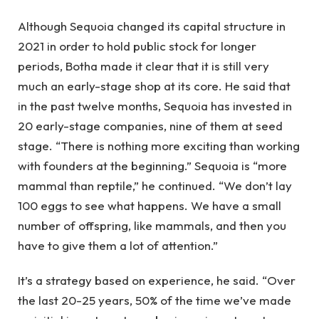
Although Sequoia changed its capital structure in
2021 in order to hold public stock for longer
periods, Botha made it clear that it is still very
much an early-stage shop at its core. He said that
in the past twelve months, Sequoia has invested in
20 early-stage companies, nine of them at seed
stage. “There is nothing more exciting than working
with founders at the beginning.” Sequoia is “more
mammal than reptile,” he continued. “We don’t lay
100 eggs to see what happens. We have a small
number of offspring, like mammals, and then you
have to give them a lot of attention.”
It’s a strategy based on experience, he said. “Over
the last 20-25 years, 50% of the time we’ve made