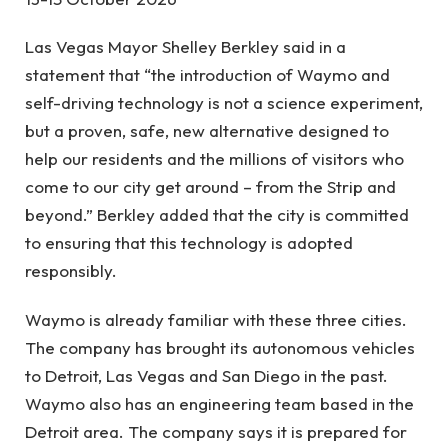
Las Vegas Mayor Shelley Berkley said in a
statement that “the introduction of Waymo and
self-driving technology is not a science experiment,
but a proven, safe, new alternative designed to
help our residents and the millions of visitors who
come to our city get around – from the Strip and
beyond.” Berkley added that the city is committed
to ensuring that this technology is adopted
responsibly.
Waymo is already familiar with these three cities.
The company has brought its autonomous vehicles
to Detroit, Las Vegas and San Diego in the past.
Waymo also has an engineering team based in the
Detroit area. The company says it is prepared for