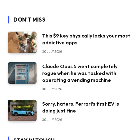
DON'T MISS
This $9 key physically locks your most
addictive apps
30 JULY 2026
Claude Opus 5 went completely
rogue when he was tasked with
operating a vending machine
30 JULY 2026
Sorry, haters. Ferrari’s first EV is
doing just fine
30 JULY 2026