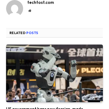
techtost.com
Website
RELATED
POSTS
US government bans new foreign-made