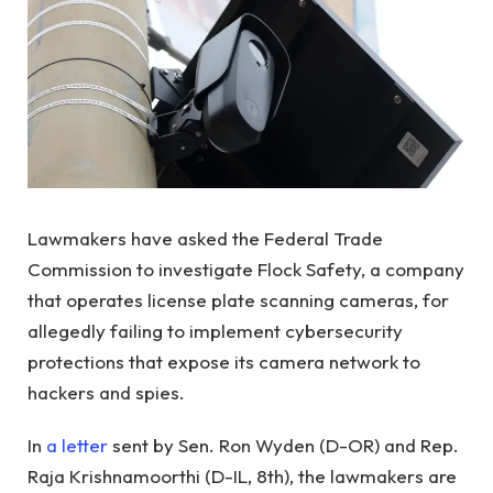
Lawmakers have asked the Federal Trade
Commission to investigate Flock Safety, a company
that operates license plate scanning cameras, for
allegedly failing to implement cybersecurity
protections that expose its camera network to
hackers and spies.
In
a letter
sent by Sen. Ron Wyden (D-OR) and Rep.
Raja Krishnamoorthi (D-IL, 8th), the lawmakers are