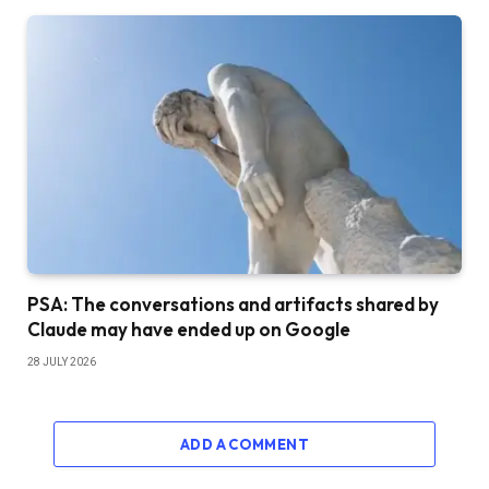
PSA: The conversations and artifacts shared by
Claude may have ended up on Google
28 JULY 2026
ADD A COMMENT