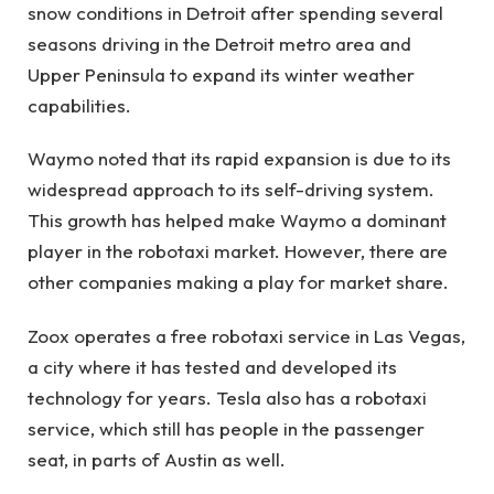
snow conditions in Detroit after spending several
seasons driving in the Detroit metro area and
Upper Peninsula to expand its winter weather
capabilities.
Waymo noted that its rapid expansion is due to its
widespread approach to its self-driving system.
This growth has helped make Waymo a dominant
player in the robotaxi market. However, there are
other companies making a play for market share.
Zoox operates a free robotaxi service in Las Vegas,
a city where it has tested and developed its
technology for years. Tesla also has a robotaxi
service, which still has people in the passenger
seat, in parts of Austin as well.