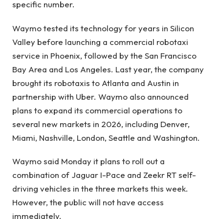
specific number.
Waymo tested its technology for years in Silicon
Valley before launching a commercial robotaxi
service in Phoenix, followed by the San Francisco
Bay Area and Los Angeles. Last year, the company
brought its robotaxis to Atlanta and Austin in
partnership with Uber. Waymo also announced
plans to expand its commercial operations to
several new markets in 2026, including Denver,
Miami, Nashville, London, Seattle and Washington.
Waymo said Monday it plans to roll out a
combination of Jaguar I-Pace and Zeekr RT self-
driving vehicles in the three markets this week.
However, the public will not have access
immediately.