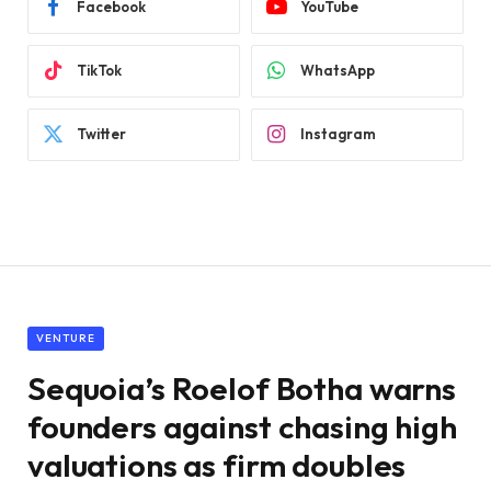
Facebook
YouTube
TikTok
WhatsApp
Twitter
Instagram
VENTURE
Sequoia’s Roelof Botha warns
founders against chasing high
valuations as firm doubles