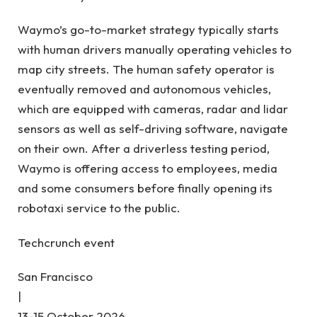
Waymo’s go-to-market strategy typically starts
with human drivers manually operating vehicles to
map city streets. The human safety operator is
eventually removed and autonomous vehicles,
which are equipped with cameras, radar and lidar
sensors as well as self-driving software, navigate
on their own. After a driverless testing period,
Waymo is offering access to employees, media
and some consumers before finally opening its
robotaxi service to the public.
Techcrunch event
San Francisco
|
13-15 October 2026