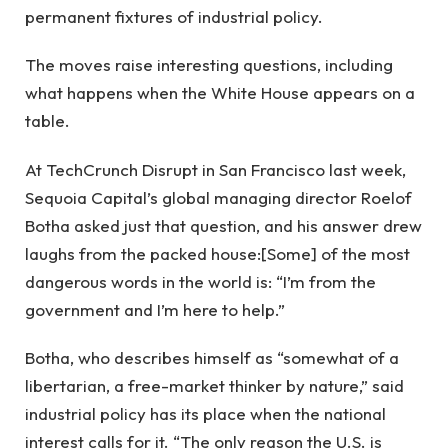
permanent fixtures of industrial policy.
The moves raise interesting questions, including
what happens when the White House appears on a
table.
At TechCrunch Disrupt in San Francisco last week,
Sequoia Capital’s global managing director Roelof
Botha asked just that question, and his answer drew
laughs from the packed house:[Some] of the most
dangerous words in the world is: “I’m from the
government and I’m here to help.”
Botha, who describes himself as “somewhat of a
libertarian, a free-market thinker by nature,” said
industrial policy has its place when the national
interest calls for it. “The only reason the U.S. is