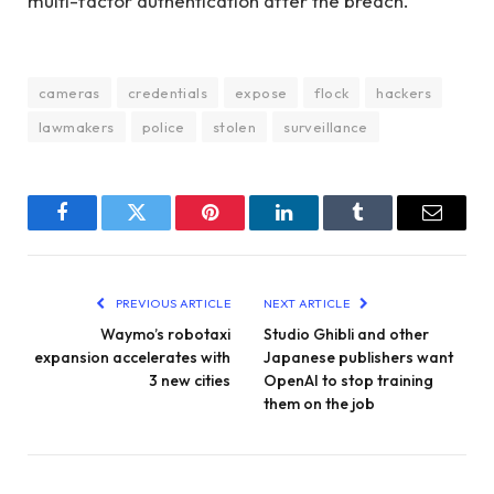
multi-factor authentication after the breach.
cameras
credentials
expose
flock
hackers
lawmakers
police
stolen
surveillance
Facebook
Twitter
Pinterest
LinkedIn
Tumblr
Email
PREVIOUS ARTICLE
NEXT ARTICLE
Waymo’s robotaxi
Studio Ghibli and other
expansion accelerates with
Japanese publishers want
3 new cities
OpenAI to stop training
them on the job