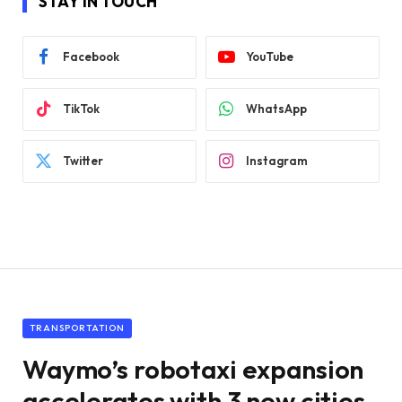
STAY IN TOUCH
Facebook
YouTube
TikTok
WhatsApp
Twitter
Instagram
TRANSPORTATION
Waymo’s robotaxi expansion
accelerates with 3 new cities