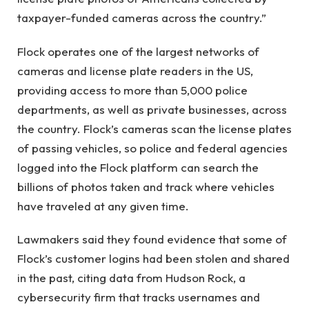
taxpayer-funded cameras across the country.”
Flock operates one of the largest networks of
cameras and license plate readers in the US,
providing access to more than 5,000 police
departments, as well as private businesses, across
the country. Flock’s cameras scan the license plates
of passing vehicles, so police and federal agencies
logged into the Flock platform can search the
billions of photos taken and track where vehicles
have traveled at any given time.
Lawmakers said they found evidence that some of
Flock’s customer logins had been stolen and shared
in the past, citing data from Hudson Rock, a
cybersecurity firm that tracks usernames and