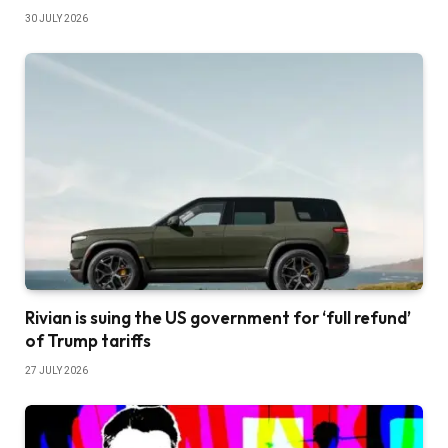
30 JULY 2026
Rivian is suing the US government for ‘full refund’
of Trump tariffs
27 JULY 2026