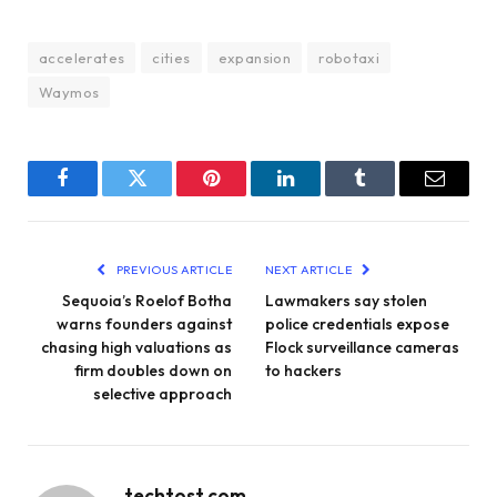
accelerates
cities
expansion
robotaxi
Waymos
Facebook
Twitter
Pinterest
LinkedIn
Tumblr
Email
PREVIOUS ARTICLE
NEXT ARTICLE
Sequoia’s Roelof Botha
Lawmakers say stolen
warns founders against
police credentials expose
chasing high valuations as
Flock surveillance cameras
firm doubles down on
to hackers
selective approach
techtost.com