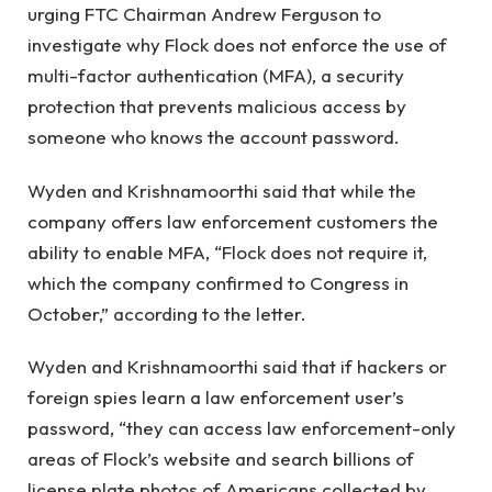
urging FTC Chairman Andrew Ferguson to
investigate why Flock does not enforce the use of
multi-factor authentication (MFA), a security
protection that prevents malicious access by
someone who knows the account password.
Wyden and Krishnamoorthi said that while the
company offers law enforcement customers the
ability to enable MFA, “Flock does not require it,
which the company confirmed to Congress in
October,” according to the letter.
Wyden and Krishnamoorthi said that if hackers or
foreign spies learn a law enforcement user’s
password, “they can access law enforcement-only
areas of Flock’s website and search billions of
license plate photos of Americans collected by