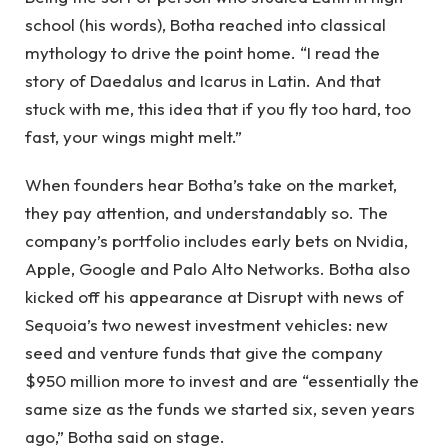
school (his words), Botha reached into classical
mythology to drive the point home. “I read the
story of Daedalus and Icarus in Latin. And that
stuck with me, this idea that if you fly too hard, too
fast, your wings might melt.”
When founders hear Botha’s take on the market,
they pay attention, and understandably so. The
company’s portfolio includes early bets on Nvidia,
Apple, Google and Palo Alto Networks. Botha also
kicked off his appearance at Disrupt with news of
Sequoia’s two newest investment vehicles: new
seed and venture funds that give the company
$950 million more to invest and are “essentially the
same size as the funds we started six, seven years
ago,” Botha said on stage.