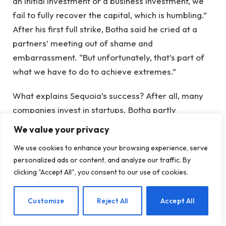
an initial investment or a business investment, we
fail to fully recover the capital, which is humbling.”
After his first full strike, Botha said he cried at a
partners’ meeting out of shame and
embarrassment. “But unfortunately, that’s part of
what we have to do to achieve extremes.”
What explains Sequoia’s success? After all, many
companies invest in startups. Botha partly
attributed a decision-making process that
We value your privacy
surprised him even when he joined two decades
We use cookies to enhance your browsing experience, serve
ago: every investment requires partnership
personalized ads or content, and analyze our traffic. By
consent, with each partner’s vote carrying equal
clicking "Accept All", you consent to our use of cookies.
weight regardless of tenure or title.
EN
Customize
Reject All
Accept All
Every Monday, he explained, the company kicks off
partner meetings with an anonymous poll to elicit