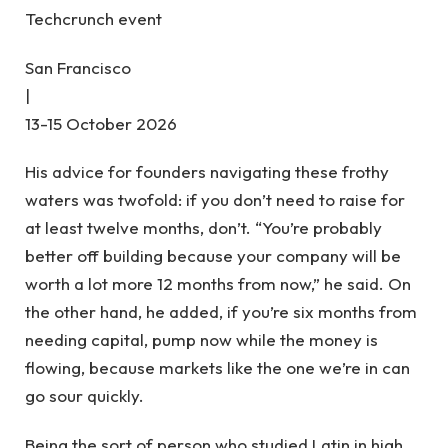
Techcrunch event
San Francisco
|
13-15 October 2026
His advice for founders navigating these frothy
waters was twofold: if you don’t need to raise for
at least twelve months, don’t. “You’re probably
better off building because your company will be
worth a lot more 12 months from now,” he said. On
the other hand, he added, if you’re six months from
needing capital, pump now while the money is
flowing, because markets like the one we’re in can
go sour quickly.
Being the sort of person who studied Latin in high