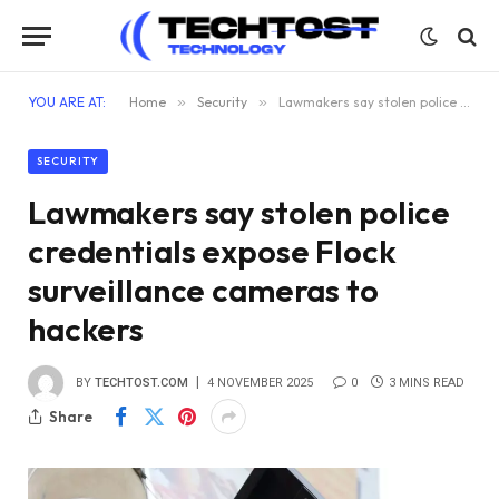
YOU ARE AT:
Home
»
Security
»
Lawmakers say stolen police credentials expose Flock surveillance cameras to hackers
SECURITY
Lawmakers say stolen police
credentials expose Flock
surveillance cameras to
hackers
BY
TECHTOST.COM
4 NOVEMBER 2025
0
3 MINS READ
Share