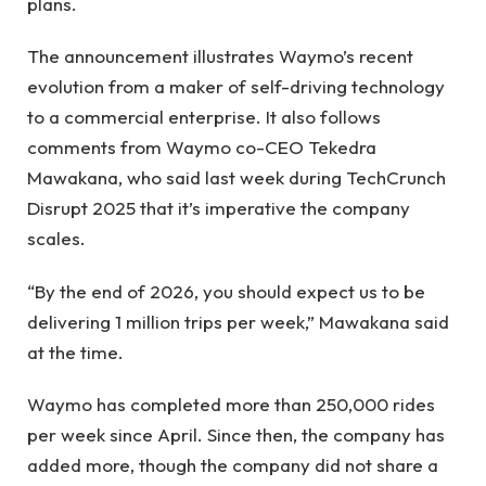
plans.
The announcement illustrates Waymo’s recent
evolution from a maker of self-driving technology
to a commercial enterprise. It also follows
comments from Waymo co-CEO Tekedra
Mawakana, who said last week during TechCrunch
Disrupt 2025 that it’s imperative the company
scales.
“By the end of 2026, you should expect us to be
delivering 1 million trips per week,” Mawakana said
at the time.
Waymo has completed more than 250,000 rides
per week since April. Since then, the company has
added more, though the company did not share a