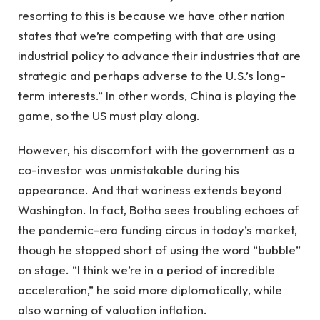
resorting to this is because we have other nation
states that we’re competing with that are using
industrial policy to advance their industries that are
strategic and perhaps adverse to the U.S.’s long-
term interests.” In other words, China is playing the
game, so the US must play along.
However, his discomfort with the government as a
co-investor was unmistakable during his
appearance. And that wariness extends beyond
Washington. In fact, Botha sees troubling echoes of
the pandemic-era funding circus in today’s market,
though he stopped short of using the word “bubble”
on stage. “I think we’re in a period of incredible
acceleration,” he said more diplomatically, while
also warning of valuation inflation.