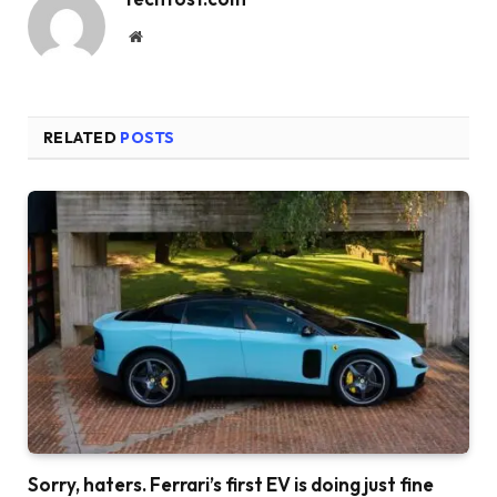
Website
RELATED
POSTS
Sorry, haters. Ferrari’s first EV is doing just fine