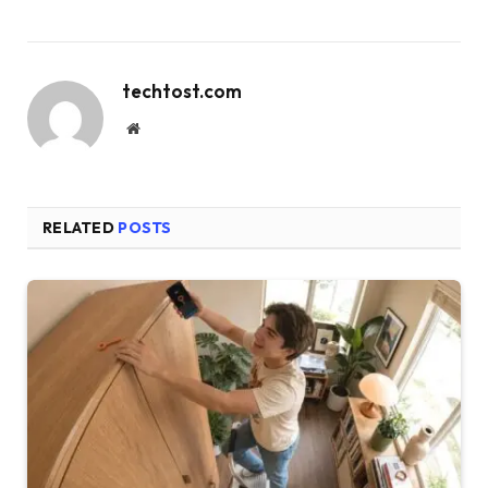
techtost.com
Website
RELATED
POSTS