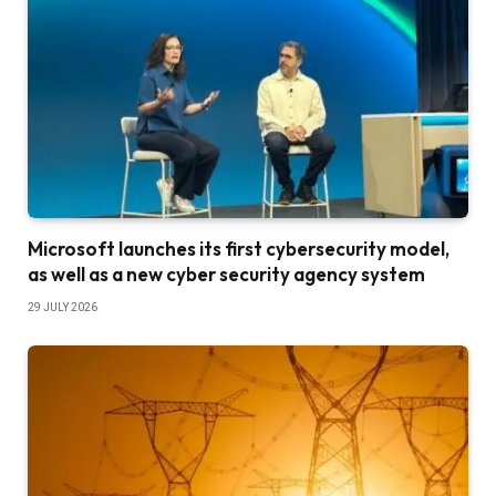
Microsoft launches its first cybersecurity model,
as well as a new cyber security agency system
29 JULY 2026