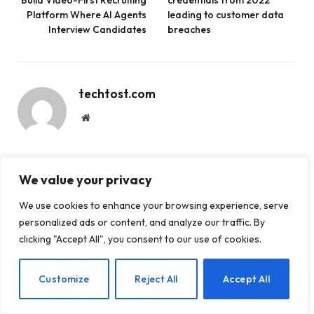
Platform Where AI Agents
leading to customer data
Interview Candidates
breaches
techtost.com
Website
We value your privacy
RELATED
POSTS
We use cookies to enhance your browsing experience, serve
personalized ads or content, and analyze our traffic. By
clicking "Accept All", you consent to our use of cookies.
EN
Customize
Reject All
Accept All