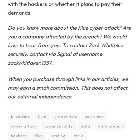
with the hackers or whether it plans to pay their
demands.
Do you know more about the Klue cyber attack? Are
you a company affected by the breach? We would
love to hear from you. To contact Zack Whittaker
securely, contact via Signal at username
zackwhittaker.1337
.
When you purchase through links in our articles, we
may earn a small commission. This does not affect
our editorial independence.
breaches
Clue
credentials
customer
cyber attack
cyber security
data
data breach
hackers
Klue
leading
stole