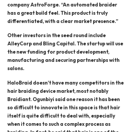
company AstroForge. “An automated braider
has a great build feel. This product is truly
differentiated, with a clear market presence.”
Other investors in the seed round include
AlleyCorp and Bling Capital. The startup will use
the new funding for product development,
manufacturing and securing partnerships with
salons.
HaloBraid doesn’t have many competitors in the
hair braiding device market, most notably
Braidiant. Ogunbiyi said one reason it has been
so difficult to innovate in this space is that hair
itself is quite difficult to deal with, especially
when it comes to such a complex process as