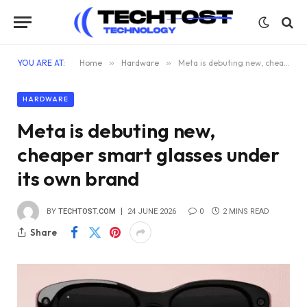
YOU ARE AT:
Home
»
Hardware
»
Meta is debuting new, cheaper smart glasses under its own brand
HARDWARE
Meta is debuting new,
cheaper smart glasses under
its own brand
BY
TECHTOST.COM
24 JUNE 2026
0
2 MINS READ
Share