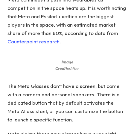
competition in the space heats up. It is worth noting
that Meta and EssilorLuxottica are the biggest
players in the space, with an estimated market
share of more than 80%, according to data from
Counterpoint research
.
Image
Credits:
After
The Meta Glasses don’t have a screen, but come
with a camera and personal speakers. There is a
dedicated button that by default activates the
Meta AI assistant, or you can customize the button
to launch a specific function.
Meta claims these new glasses have over eight