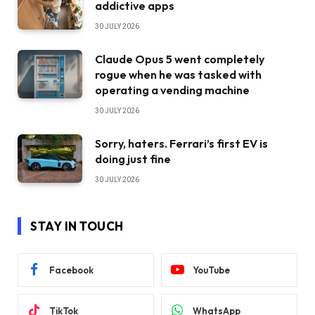
addictive apps
30 JULY 2026
Claude Opus 5 went completely
rogue when he was tasked with
operating a vending machine
30 JULY 2026
Sorry, haters. Ferrari’s first EV is
doing just fine
30 JULY 2026
STAY IN TOUCH
Facebook
YouTube
TikTok
WhatsApp