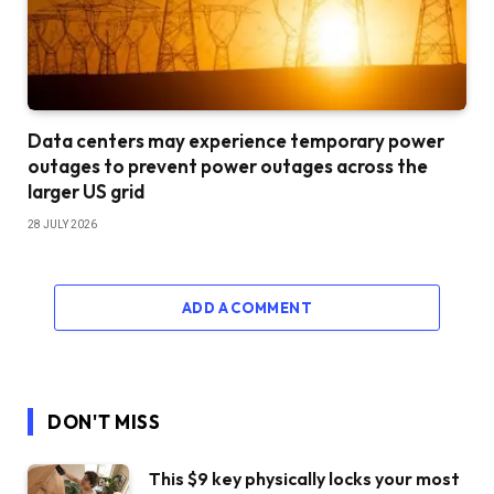
Data centers may experience temporary power
outages to prevent power outages across the
larger US grid
28 JULY 2026
ADD A COMMENT
DON'T MISS
This $9 key physically locks your most