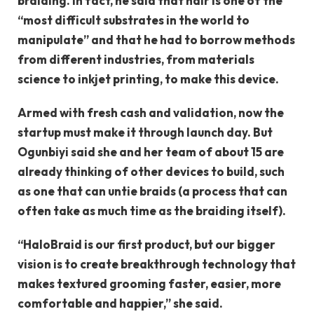
braiding. In fact, he said that hair is one of the
“most difficult substrates in the world to
manipulate” and that he had to borrow methods
from different industries, from materials
science to inkjet printing, to make this device.
Armed with fresh cash and validation, now the
startup must make it through launch day. But
Ogunbiyi said she and her team of about 15 are
already thinking of other devices to build, such
as one that can untie braids (a process that can
often take as much time as the braiding itself).
“HaloBraid is our first product, but our bigger
vision is to create breakthrough technology that
makes textured grooming faster, easier, more
comfortable and happier,” she said.