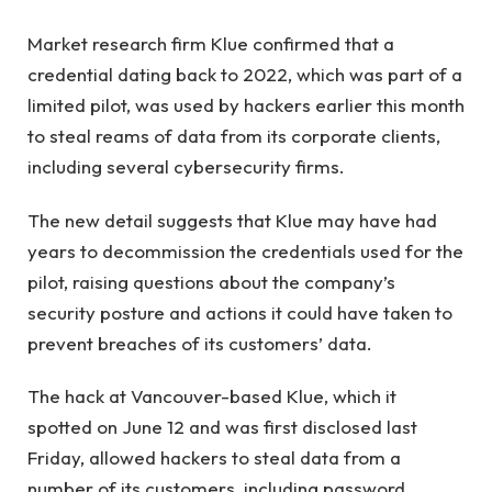
Market research firm Klue confirmed that a
credential dating back to 2022, which was part of a
limited pilot, was used by hackers earlier this month
to steal reams of data from its corporate clients,
including several cybersecurity firms.
The new detail suggests that Klue may have had
years to decommission the credentials used for the
pilot, raising questions about the company’s
security posture and actions it could have taken to
prevent breaches of its customers’ data.
The hack at Vancouver-based Klue, which it
spotted on June 12 and was first disclosed last
Friday, allowed hackers to steal data from a
number of its customers, including password