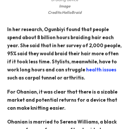
Image
Credits:
HelloBraid
In her research, Ogunbiyi found that people
spend about 8 billion hours braiding hair each
year. She said that in her survey of 2,000 people,
95% said they would braid their hair more often
if it took less time. Stylists, meanwhile, have to
work long hours and can struggle
health issues
such as carpal tunnel or arthritis.
For Ohanian, it was clear that there is a sizable
market and potential returns for a device that
can make knitting easier.
Ohanian is married to Serena Williams, a black