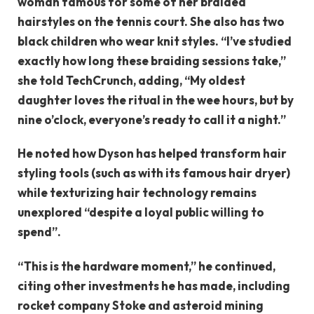
woman famous for some of her braided
hairstyles on the tennis court. She also has two
black children who wear knit styles. “I’ve studied
exactly how long these braiding sessions take,”
she told TechCrunch, adding, “My oldest
daughter loves the ritual in the wee hours, but by
nine o’clock, everyone’s ready to call it a night.”
He noted how Dyson has helped transform hair
styling tools (such as with its famous hair dryer)
while texturizing hair technology remains
unexplored “despite a loyal public willing to
spend”.
“This is the hardware moment,” he continued,
citing other investments he has made, including
rocket company Stoke and asteroid mining