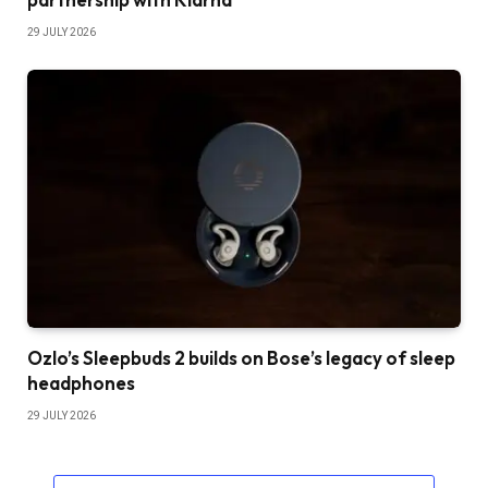
29 JULY 2026
Ozlo’s Sleepbuds 2 builds on Bose’s legacy of sleep
headphones
29 JULY 2026