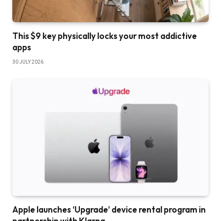
This $9 key physically locks your most addictive
apps
30 JULY 2026
Apple launches ‘Upgrade’ device rental program in
partnership with Klarna