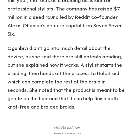
this year, that acts as a braiding assistant for
professional stylists. The company has raised $7
million in a seed round led by Reddit co-founder
Alexis Ohanian’s venture capital firm Seven Seven
Six.
Ogunbiyi didn’t go into much detail about the
device, as she said there are still patents pending,
but she explained how it works: A stylist starts the
braiding, then hands off the process to HaloBraid,
which can complete the rest of the braid in
seconds. She noted that the product is meant to be
gentle on the hair and that it can help finish both
knot-free and braided braids.
HaloBraid hair
braiding device