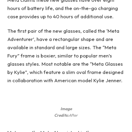
hours of battery life, and the on-the-go charging
case provides up to 40 hours of additional use.
The first pair of the new glasses, called the ‘Meta
Adventurer’, have a rectangular shape and are
available in standard and large sizes. The “Meta
Fury” frame is boxier, similar to popular men’s
glasses styles. Most notable are the “Meta Glasses
by Kylie”, which feature a slim oval frame designed
in collaboration with American model Kylie Jenner.
Image
Credits:
After