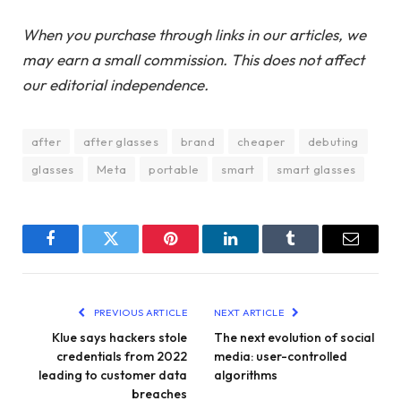
When you purchase through links in our articles, we
may earn a small commission. This does not affect
our editorial independence.
after
after glasses
brand
cheaper
debuting
glasses
Meta
portable
smart
smart glasses
Facebook
Twitter
Pinterest
LinkedIn
Tumblr
Email
PREVIOUS ARTICLE
NEXT ARTICLE
Klue says hackers stole
The next evolution of social
credentials from 2022
media: user-controlled
leading to customer data
algorithms
breaches