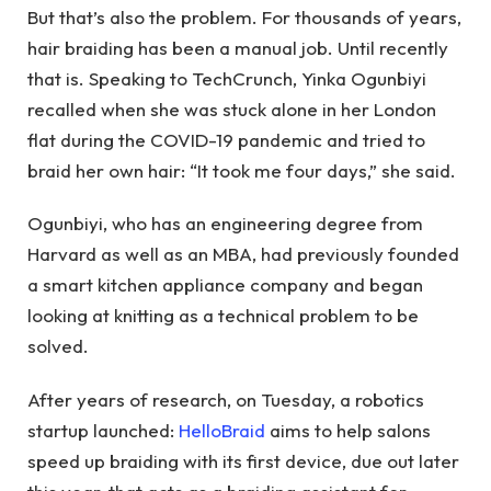
But that’s also the problem. For thousands of years,
hair braiding has been a manual job. Until recently
that is. Speaking to TechCrunch, Yinka Ogunbiyi
recalled when she was stuck alone in her London
flat during the COVID-19 pandemic and tried to
braid her own hair: “It took me four days,” she said.
Ogunbiyi, who has an engineering degree from
Harvard as well as an MBA, had previously founded
a smart kitchen appliance company and began
looking at knitting as a technical problem to be
solved.
After years of research, on Tuesday, a robotics
startup launched:
HelloBraid
aims to help salons
speed up braiding with its first device, due out later