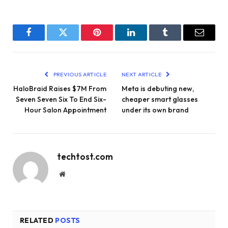
Facebook
Twitter
Pinterest
LinkedIn
Tumblr
Email
PREVIOUS ARTICLE
NEXT ARTICLE
HaloBraid Raises $7M From
Meta is debuting new,
Seven Seven Six To End Six-
cheaper smart glasses
Hour Salon Appointment
under its own brand
techtost.com
Website
RELATED
POSTS