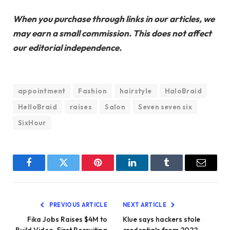
When you purchase through links in our articles, we
may earn a small commission. This does not affect
our editorial independence.
appointment
Fashion
hairstyle
HaloBraid
HelloBraid
raises
Salon
Seven seven six
SixHour
Facebook
Twitter
Pinterest
LinkedIn
Tumblr
Email
PREVIOUS ARTICLE
NEXT ARTICLE
Fika Jobs Raises $4M to
Klue says hackers stole
Build Video-First Recruiting
credentials from 2022