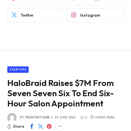
Twitter
Instagram
STARTUPS
HaloBraid Raises $7M From
Seven Seven Six To End Six-
Hour Salon Appointment
BY
TECHTOST.COM
23 JUNE 2026
0
4 MINS READ
Share