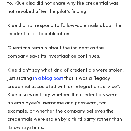
to. Klue also did not share why the credential was
not revoked after the pilot’s finding.
Klue did not respond to follow-up emails about the
incident prior to publication.
Questions remain about the incident as the
company says its investigation continues.
Klue didn’t say what kind of credentials were stolen,
just stating
in a blog post
that it was a “legacy
credential associated with an integration service”.
Klue also won’t say whether the credentials were
an employee’s username and password, for
example, or whether the company believes the
credentials were stolen by a third party rather than
its own systems.