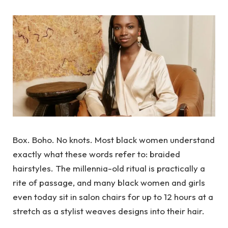
Box. Boho. No knots. Most black women understand
exactly what these words refer to: braided
hairstyles. The millennia-old ritual is practically a
rite of passage, and many black women and girls
even today sit in salon chairs for up to 12 hours at a
stretch as a stylist weaves designs into their hair.