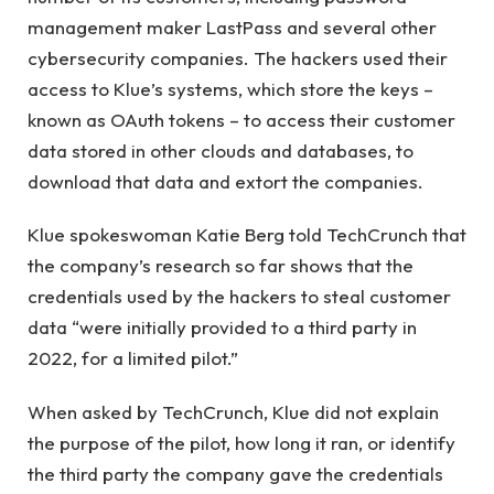
management maker LastPass and several other
cybersecurity companies. The hackers used their
access to Klue’s systems, which store the keys –
known as OAuth tokens – to access their customer
data stored in other clouds and databases, to
download that data and extort the companies.
Klue spokeswoman Katie Berg told TechCrunch that
the company’s research so far shows that the
credentials used by the hackers to steal customer
data “were initially provided to a third party in
2022, for a limited pilot.”
When asked by TechCrunch, Klue did not explain
the purpose of the pilot, how long it ran, or identify
the third party the company gave the credentials