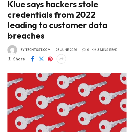
Klue says hackers stole
credentials from 2022
leading to customer data
breaches
BY
TECHTOST.COM
23 JUNE 2026
0
3 MINS READ
Share