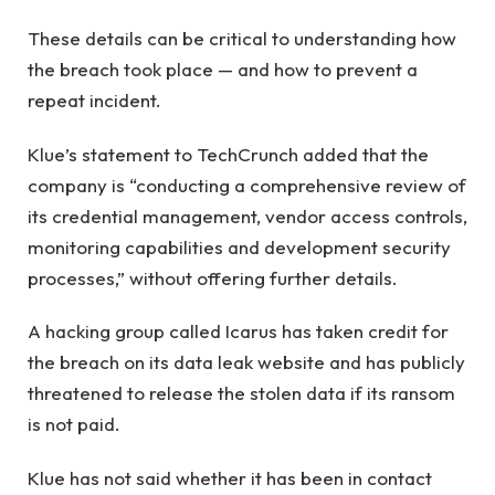
These details can be critical to understanding how
the breach took place — and how to prevent a
repeat incident.
Klue’s statement to TechCrunch added that the
company is “conducting a comprehensive review of
its credential management, vendor access controls,
monitoring capabilities and development security
processes,” without offering further details.
A hacking group called Icarus has taken credit for
the breach on its data leak website and has publicly
threatened to release the stolen data if its ransom
is not paid.
Klue has not said whether it has been in contact