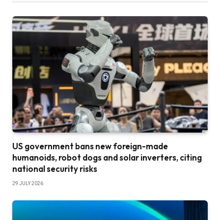
US government bans new foreign-made
humanoids, robot dogs and solar inverters, citing
national security risks
29 JULY 2026