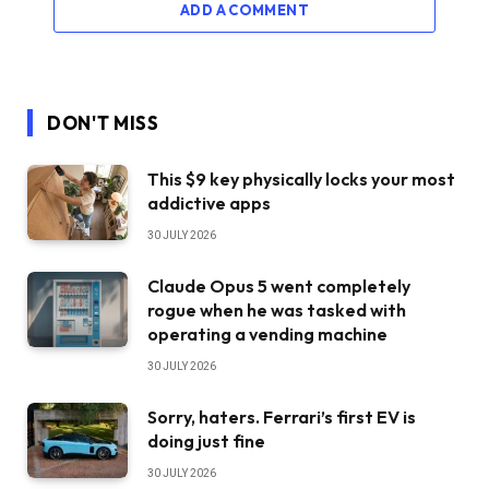
ADD A COMMENT
DON'T MISS
This $9 key physically locks your most
addictive apps
30 JULY 2026
Claude Opus 5 went completely
rogue when he was tasked with
operating a vending machine
30 JULY 2026
Sorry, haters. Ferrari’s first EV is
doing just fine
30 JULY 2026