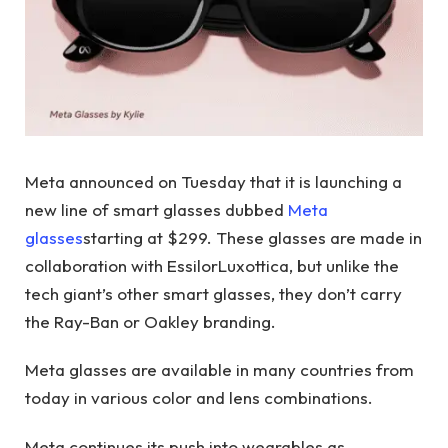
Meta announced on Tuesday that it is launching a
new line of smart glasses dubbed
Meta
glasses
starting at $299. These glasses are made in
collaboration with EssilorLuxottica, but unlike the
tech giant’s other smart glasses, they don’t carry
the Ray-Ban or Oakley branding.
Meta glasses are available in many countries from
today in various color and lens combinations.
Meta continues its push into wearables as