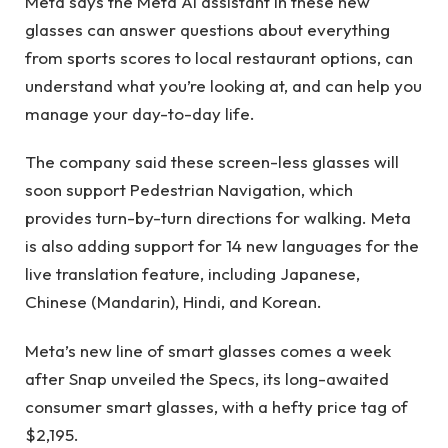
Meta says the Meta AI assistant in these new
glasses can answer questions about everything
from sports scores to local restaurant options, can
understand what you’re looking at, and can help you
manage your day-to-day life.
The company said these screen-less glasses will
soon support Pedestrian Navigation, which
provides turn-by-turn directions for walking. Meta
is also adding support for 14 new languages ​​for the
live translation feature, including Japanese,
Chinese (Mandarin), Hindi, and Korean.
Meta’s new line of smart glasses comes a week
after Snap unveiled the Specs, its long-awaited
consumer smart glasses, with a hefty price tag of
$2,195.