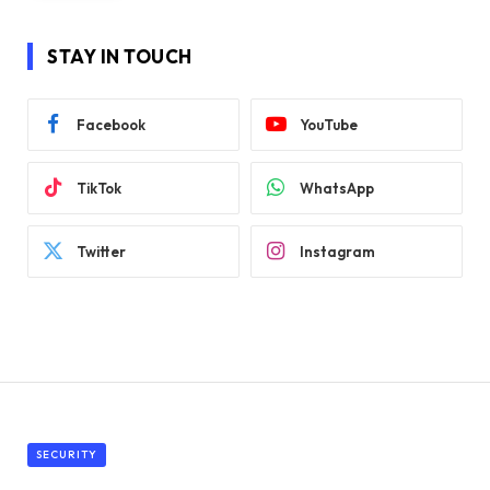
STAY IN TOUCH
Facebook
YouTube
TikTok
WhatsApp
Twitter
Instagram
SECURITY