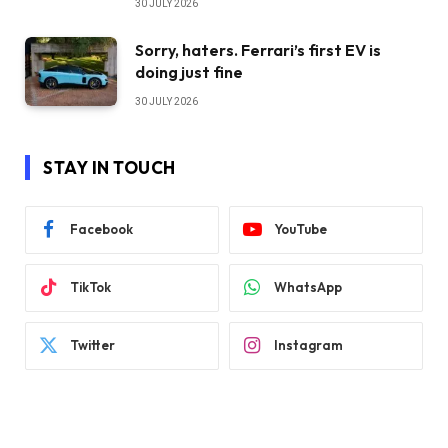
30 JULY 2026
Sorry, haters. Ferrari’s first EV is
doing just fine
30 JULY 2026
STAY IN TOUCH
Facebook
YouTube
TikTok
WhatsApp
Twitter
Instagram