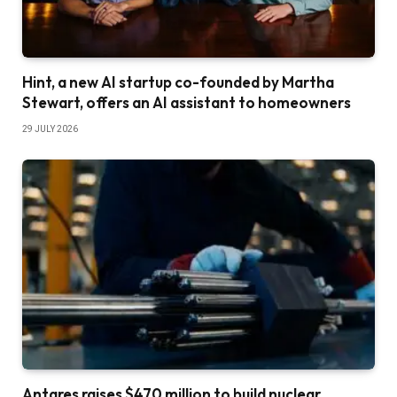
Hint, a new AI startup co-founded by Martha
Stewart, offers an AI assistant to homeowners
29 JULY 2026
Antares raises $470 million to build nuclear