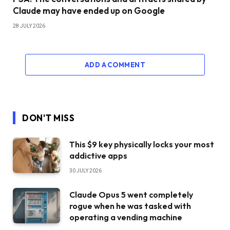
Claude may have ended up on Google
28 JULY 2026
ADD A COMMENT
DON'T MISS
This $9 key physically locks your most
addictive apps
30 JULY 2026
Claude Opus 5 went completely
rogue when he was tasked with
operating a vending machine