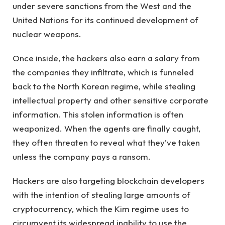
under severe sanctions from the West and the
United Nations for its continued development of
nuclear weapons.
Once inside, the hackers also earn a salary from
the companies they infiltrate, which is funneled
back to the North Korean regime, while stealing
intellectual property and other sensitive corporate
information. This stolen information is often
weaponized. When the agents are finally caught,
they often threaten to reveal what they’ve taken
unless the company pays a ransom.
Hackers are also targeting blockchain developers
with the intention of stealing large amounts of
cryptocurrency, which the Kim regime uses to
circumvent its widespread inability to use the