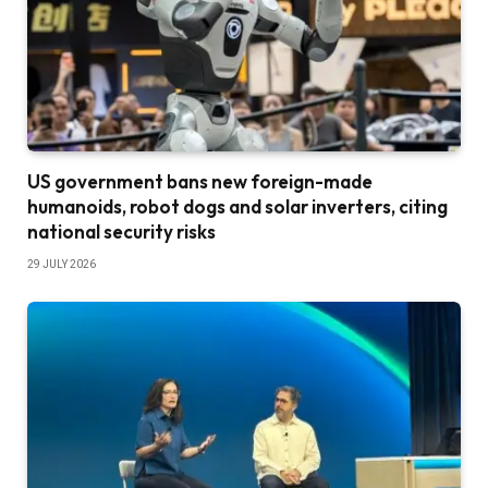
US government bans new foreign-made
humanoids, robot dogs and solar inverters, citing
national security risks
29 JULY 2026