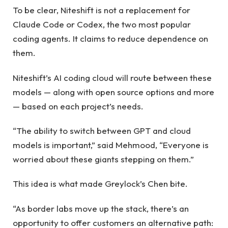
To be clear, Niteshift is not a replacement for
Claude Code or Codex, the two most popular
coding agents. It claims to reduce dependence on
them.
Niteshift’s AI coding cloud will route between these
models — along with open source options and more
— based on each project’s needs.
“The ability to switch between GPT and cloud
models is important,” said Mehmood, “Everyone is
worried about these giants stepping on them.”
This idea is what made Greylock’s Chen bite.
“As border labs move up the stack, there’s an
opportunity to offer customers an alternative path: