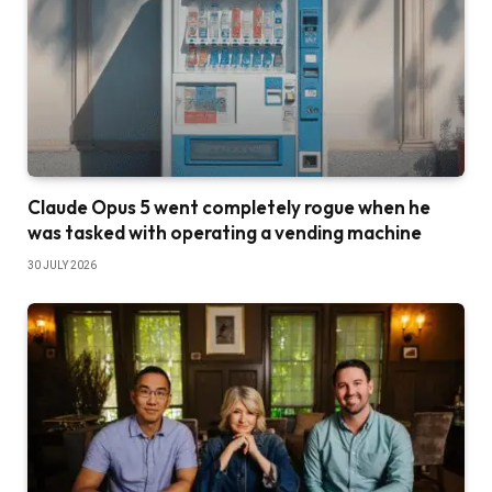
Claude Opus 5 went completely rogue when he
was tasked with operating a vending machine
30 JULY 2026