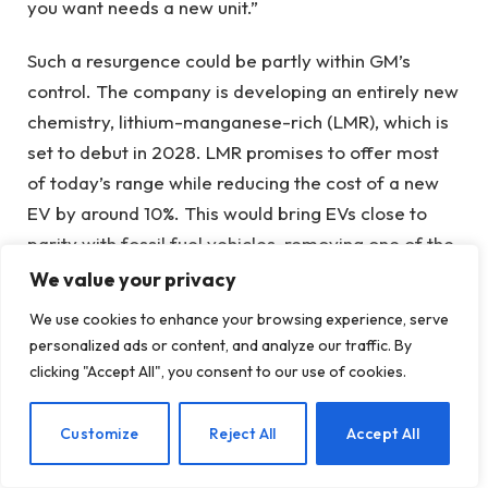
you want needs a new unit.”
Such a resurgence could be partly within GM’s
control. The company is developing an entirely new
chemistry, lithium-manganese-rich (LMR), which is
set to debut in 2028. LMR promises to offer most
of today’s range while reducing the cost of a new
EV by around 10%. This would bring EVs close to
parity with fossil fuel vehicles, removing one of the
main barriers to adoption.
We value your privacy
We use cookies to enhance your browsing experience, serve
After LMR, sodium ion is another chemistry that
personalized ads or content, and analyze our traffic. By
could disrupt the automotive industry. Chinese
clicking "Accept All", you consent to our use of cookies.
automakers have already begun to deal with this.
Electric electric vehicles powered by sodium ion
EN
Customize
Reject All
Accept All
packs are heavier and have a shorter range, but
are cheaper and less prone to catching fire. Plus,