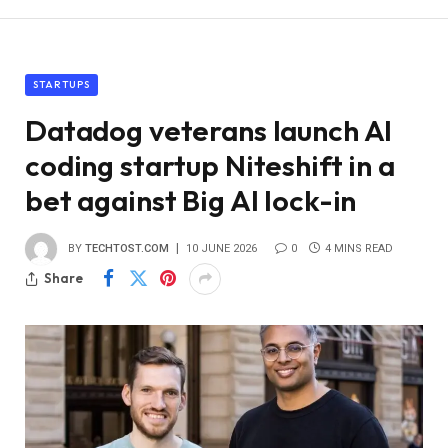
STARTUPS
Datadog veterans launch AI
coding startup Niteshift in a
bet against Big AI lock-in
BY
TECHTOST.COM
10 JUNE 2026
0
4 MINS READ
Share