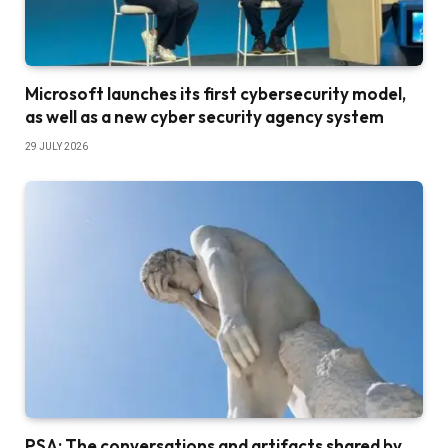
Microsoft launches its first cybersecurity model,
as well as a new cyber security agency system
29 JULY 2026
PSA: The conversations and artifacts shared by