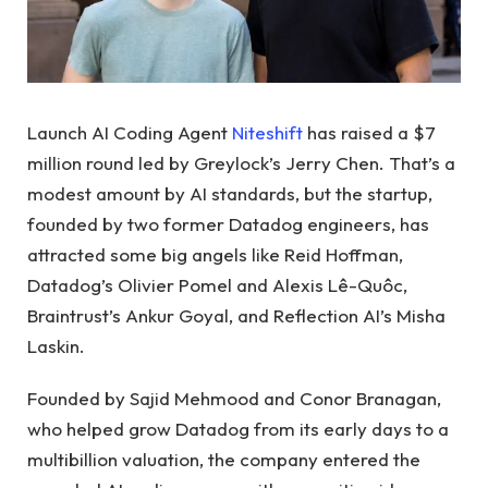
Launch AI Coding Agent
Niteshift
has raised a $7
million round led by Greylock’s Jerry Chen. That’s a
modest amount by AI standards, but the startup,
founded by two former Datadog engineers, has
attracted some big angels like Reid Hoffman,
Datadog’s Olivier Pomel and Alexis Lê-Quôc,
Braintrust’s Ankur Goyal, and Reflection AI’s Misha
Laskin.
Founded by Sajid Mehmood and Conor Branagan,
who helped grow Datadog from its early days to a
multibillion valuation, the company entered the