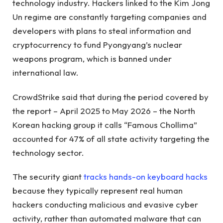
technology industry. Hackers linked to the Kim Jong
Un regime are constantly targeting companies and
developers with plans to steal information and
cryptocurrency to fund Pyongyang’s nuclear
weapons program, which is banned under
international law.
CrowdStrike said that during the period covered by
the report – April 2025 to May 2026 – the North
Korean hacking group it calls “Famous Chollima”
accounted for 47% of all state activity targeting the
technology sector.
The security giant
tracks hands-on keyboard hacks
because they typically represent real human
hackers conducting malicious and evasive cyber
activity, rather than automated malware that can