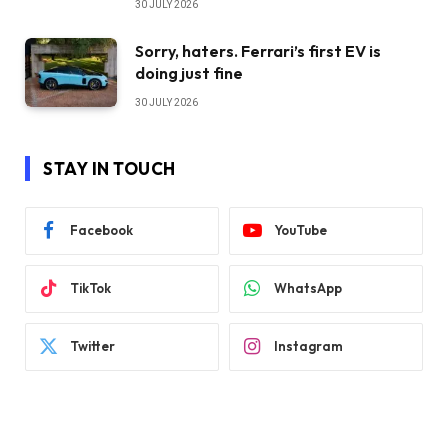
30 JULY 2026
Sorry, haters. Ferrari’s first EV is
doing just fine
30 JULY 2026
STAY IN TOUCH
Facebook
YouTube
TikTok
WhatsApp
Twitter
Instagram