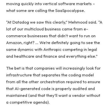
moving quickly into vertical software markets –
what some are calling the SaaSpocalypse.
“At Datadog we saw this clearly,” Mehmood said. “A
lot of our multicloud business came from e-
commerce businesses that didn’t want to run on
Amazon, right? … We’re definitely going to see the
same dynamic with Anthropic competing in legal
and healthcare and finance and everything else.”
The bet is that companies will increasingly look for
infrastructure that separates the coding model
from all the other orchestration required to ensure
that AI-generated code is properly audited and
maintained (and that they’ll want a vendor without
a competitive agenda).