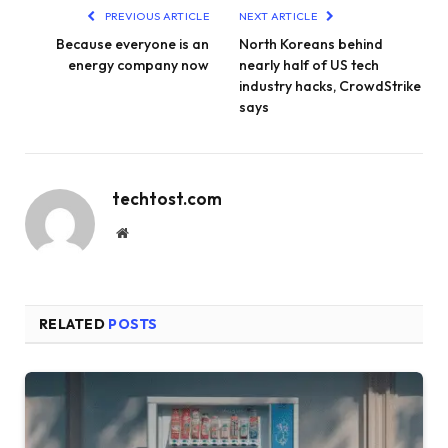
PREVIOUS ARTICLE
NEXT ARTICLE
Because everyone is an
North Koreans behind
energy company now
nearly half of US tech
industry hacks, CrowdStrike
says
techtost.com
Website
RELATED
POSTS