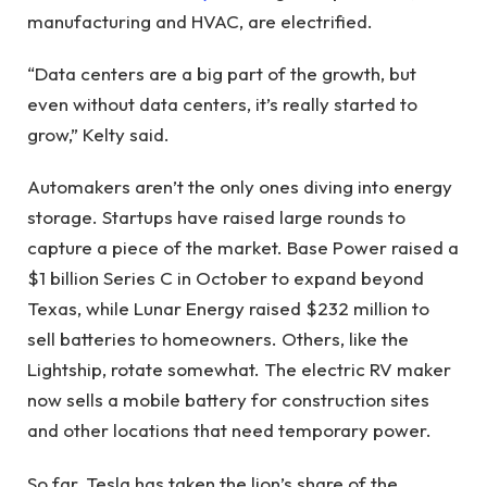
manufacturing and HVAC, are electrified.
“Data centers are a big part of the growth, but
even without data centers, it’s really started to
grow,” Kelty said.
Automakers aren’t the only ones diving into energy
storage. Startups have raised large rounds to
capture a piece of the market. Base Power raised a
$1 billion Series C in October to expand beyond
Texas, while Lunar Energy raised $232 million to
sell batteries to homeowners. Others, like the
Lightship, rotate somewhat. The electric RV maker
now sells a mobile battery for construction sites
and other locations that need temporary power.
So far, Tesla has taken the lion’s share of the