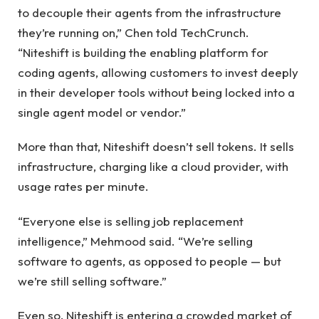
to decouple their agents from the infrastructure
they’re running on,” Chen told TechCrunch.
“Niteshift is building the enabling platform for
coding agents, allowing customers to invest deeply
in their developer tools without being locked into a
single agent model or vendor.”
More than that, Niteshift doesn’t sell tokens. It sells
infrastructure, charging like a cloud provider, with
usage rates per minute.
“Everyone else is selling job replacement
intelligence,” Mehmood said. “We’re selling
software to agents, as opposed to people — but
we’re still selling software.”
Even so, Niteshift is entering a crowded market of