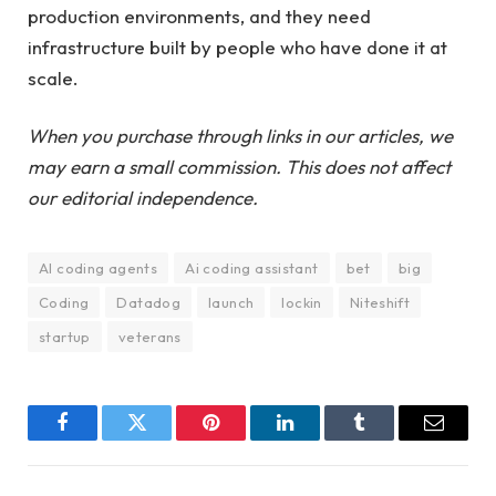
production environments, and they need
infrastructure built by people who have done it at
scale.
When you purchase through links in our articles, we
may earn a small commission. This does not affect
our editorial independence.
AI coding agents
Ai coding assistant
bet
big
Coding
Datadog
launch
lockin
Niteshift
startup
veterans
Facebook
Twitter
Pinterest
LinkedIn
Tumblr
Email