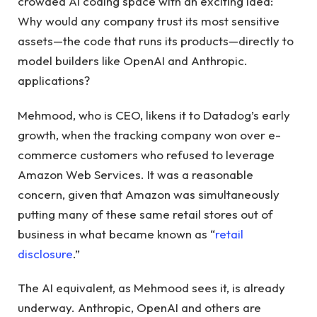
crowded AI coding space with an exciting idea:
Why would any company trust its most sensitive
assets—the code that runs its products—directly to
model builders like OpenAI and Anthropic.
applications?
Mehmood, who is CEO, likens it to Datadog’s early
growth, when the tracking company won over e-
commerce customers who refused to leverage
Amazon Web Services. It was a reasonable
concern, given that Amazon was simultaneously
putting many of these same retail stores out of
business in what became known as “
retail
disclosure
.”
The AI ​​equivalent, as Mehmood sees it, is already
underway. Anthropic, OpenAI and others are