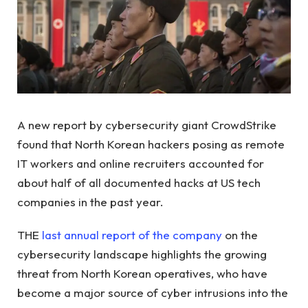
A new report by cybersecurity giant CrowdStrike
found that North Korean hackers posing as remote
IT workers and online recruiters accounted for
about half of all documented hacks at US tech
companies in the past year.
THE
last annual report of the company
on the
cybersecurity landscape highlights the growing
threat from North Korean operatives, who have
become a major source of cyber intrusions into the