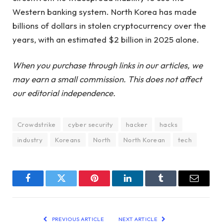
Western banking system. North Korea has made
billions of dollars in stolen cryptocurrency over the
years, with an estimated $2 billion in 2025 alone.
When you purchase through links in our articles, we
may earn a small commission. This does not affect
our editorial independence.
Crowdstrike
cyber security
hacker
hacks
industry
Koreans
North
North Korean
tech
Facebook
Twitter
Pinterest
LinkedIn
Tumblr
Email
PREVIOUS ARTICLE
NEXT ARTICLE