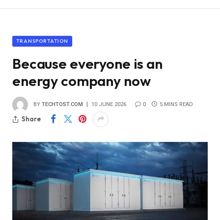
TRANSPORTATION
Because everyone is an
energy company now
BY
TECHTOST.COM
10 JUNE 2026
0
5 MINS READ
Share