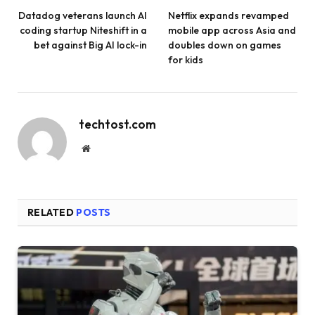
Datadog veterans launch AI
Netflix expands revamped
coding startup Niteshift in a
mobile app across Asia and
bet against Big AI lock-in
doubles down on games
for kids
techtost.com
Website
RELATED
POSTS