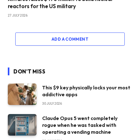
reactors for the US military
27 JULY 2026
ADD A COMMENT
DON'T MISS
This $9 key physically locks your most
addictive apps
30 JULY 2026
Claude Opus 5 went completely
rogue when he was tasked with
operating a vending machine