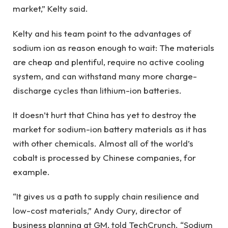
market,” Kelty said.
Kelty and his team point to the advantages of
sodium ion as reason enough to wait: The materials
are cheap and plentiful, require no active cooling
system, and can withstand many more charge-
discharge cycles than lithium-ion batteries.
It doesn’t hurt that China has yet to destroy the
market for sodium-ion battery materials as it has
with other chemicals. Almost all of the world’s
cobalt is processed by Chinese companies, for
example.
“It gives us a path to supply chain resilience and
low-cost materials,” Andy Oury, director of
business planning at GM, told TechCrunch. “Sodium