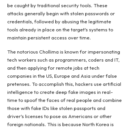
be caught by traditional security tools. These
attacks generally begin with stolen passwords or
credentials, followed by abusing the legitimate
tools already in place on the target’s systems to
maintain persistent access over time.
The notorious Chollima is known for impersonating
tech workers such as programmers, coders and IT,
and then applying for remote jobs at tech
companies in the US, Europe and Asia under false
pretenses. To accomplish this, hackers use artificial
intelligence to create deep fake images in real-
time to spoof the faces of real people and combine
those with fake IDs like stolen passports and
driver’s licenses to pose as Americans or other
foreign nationals. This is because North Korea is