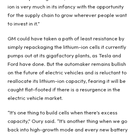
ion is very much in its infancy with the opportunity
for the supply chain to grow wherever people want
to invest in it.”
GM could have taken a path of least resistance by
simply repackaging the lithium-ion cells it currently
pumps out at its gigafactory plants, as Tesla and
Ford have done. But the automaker remains bullish
on the future of electric vehicles and is reluctant to
reallocate its lithium-ion capacity, fearing it will be
caught flat-footed if there is a resurgence in the
electric vehicle market.
“It’s one thing to build cells when there’s excess
capacity,” Oury said. “It’s another thing when we go
back into high-growth mode and every new battery