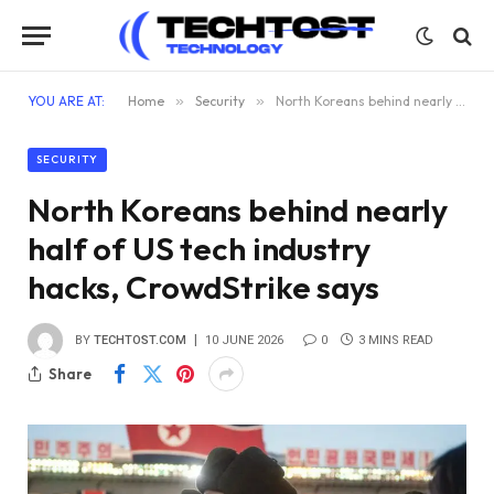
YOU ARE AT:
Home
»
Security
»
North Koreans behind nearly half of US tech industry hacks, CrowdStrike says
SECURITY
North Koreans behind nearly
half of US tech industry
hacks, CrowdStrike says
BY
TECHTOST.COM
10 JUNE 2026
0
3 MINS READ
Share