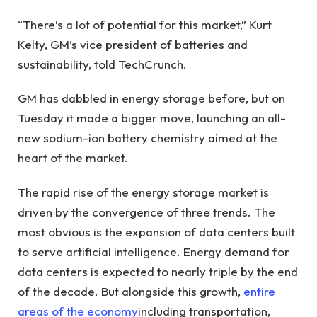
“There’s a lot of potential for this market,” Kurt
Kelty, GM’s vice president of batteries and
sustainability, told TechCrunch.
GM has dabbled in energy storage before, but on
Tuesday it made a bigger move, launching an all-
new sodium-ion battery chemistry aimed at the
heart of the market.
The rapid rise of the energy storage market is
driven by the convergence of three trends. The
most obvious is the expansion of data centers built
to serve artificial intelligence. Energy demand for
data centers is expected to nearly triple by the end
of the decade. But alongside this growth,
entire
areas of the economy
including transportation,