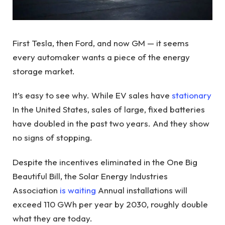
First Tesla, then Ford, and now GM — it seems
every automaker wants a piece of the energy
storage market.
It’s easy to see why. While EV sales have
stationary
In the United States, sales of large, fixed batteries
have doubled in the past two years. And they show
no signs of stopping.
Despite the incentives eliminated in the One Big
Beautiful Bill, the Solar Energy Industries
Association
is waiting
Annual installations will
exceed 110 GWh per year by 2030, roughly double
what they are today.