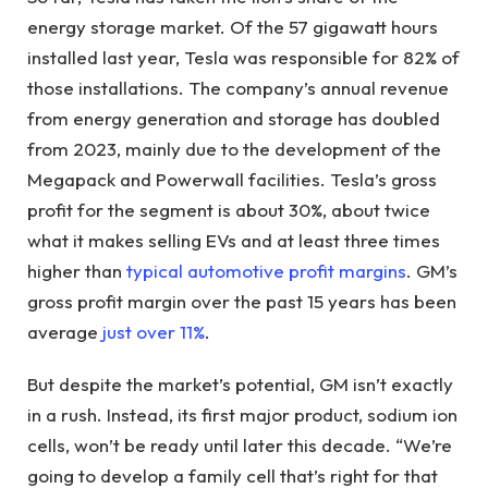
energy storage market. Of the 57 gigawatt hours
installed last year, Tesla was responsible for 82% of
those installations. The company’s annual revenue
from energy generation and storage has doubled
from 2023, mainly due to the development of the
Megapack and Powerwall facilities. Tesla’s gross
profit for the segment is about 30%, about twice
what it makes selling EVs and at least three times
higher than
typical automotive profit margins
. GM’s
gross profit margin over the past 15 years has been
average
just over 11%
.
But despite the market’s potential, GM isn’t exactly
in a rush. Instead, its first major product, sodium ion
cells, won’t be ready until later this decade. “We’re
going to develop a family cell that’s right for that