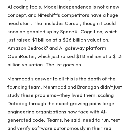
AI coding tools. Model independence is not a new
concept, and Niteshift’s competitors have a huge
head start. That includes Cursor, though it could
soon be gobbled up by SpaceX. Cognition, which
just raised $1 billion at a $26 billion valuation.
Amazon Bedrock? and AI gateway platform
OpenRouter, which just raised $113 million at a $1.3
billion valuation. The list goes on.
Mehmood’s answer to all this is the depth of the
founding team. Mehmood and Branagan didn’t just
study these problems—they lived them, scaling
Datadog through the exact growing pains large
engineering organizations now face with AI-
generated code. Teams, he said, need to run, test
and verify software autonomously in their real