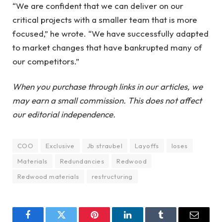
“We are confident that we can deliver on our
critical projects with a smaller team that is more
focused,” he wrote. “We have successfully adapted
to market changes that have bankrupted many of
our competitors.”
When you purchase through links in our articles, we
may earn a small commission. This does not affect
our editorial independence.
COO
Exclusive
Jb straubel
Layoffs
loses
Materials
Redundancies
Redwood
Redwood materials
restructuring