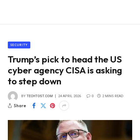
SECURITY
Trump’s pick to head the US
cyber agency CISA is asking
to step down
BY
TECHTOST.COM
24 APRIL 2026
0
2 MINS READ
Share