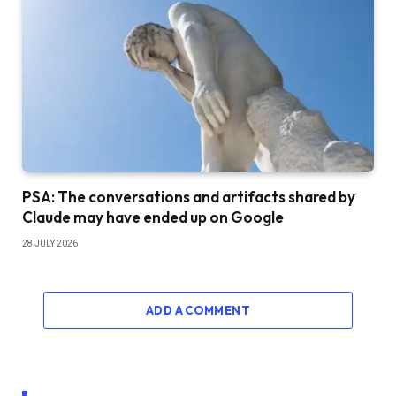
PSA: The conversations and artifacts shared by
Claude may have ended up on Google
28 JULY 2026
ADD A COMMENT