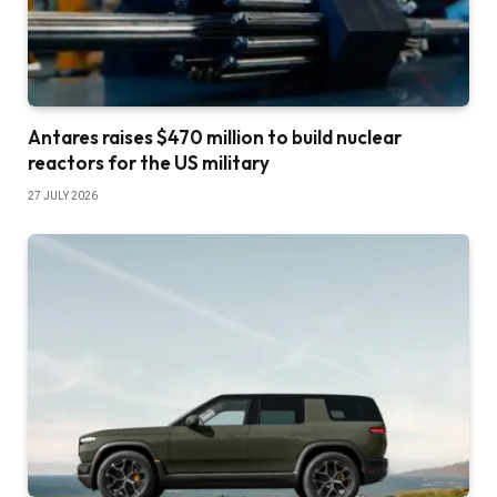
Antares raises $470 million to build nuclear
reactors for the US military
27 JULY 2026