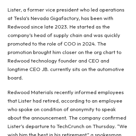
Lister, a former vice president who led operations
at Tesla’s Nevada Gigafactory, has been with
Redwood since late 2023. He started as the
company’s head of supply chain and was quickly
promoted to the role of COO in 2024. The
promotion brought him closer on the org chart to
Redwood technology founder and CEO and
longtime CEO JB. currently sits on the automotive
board.
Redwood Materials recently informed employees
that Lister had retired, according to an employee
who spoke on condition of anonymity to speak
about the announcement. The company confirmed
Lister’s departure to TechCrunch on Thursday. “We
wish him the best in his retirement,” a spokesman