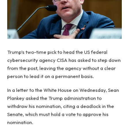
Trump’s two-time pick to head the US federal
cybersecurity agency CISA has asked to step down
from the post, leaving the agency without a clear
person to lead it on a permanent basis.
In a letter to the White House on Wednesday, Sean
Plankey asked the Trump administration to
withdraw his nomination, citing a deadlock in the
Senate, which must hold a vote to approve his
nomination.