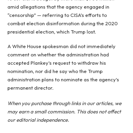
amid allegations that the agency engaged in
“censorship” — referring to CISA’s efforts to
combat election disinformation during the 2020
presidential election, which Trump lost.
A White House spokesman did not immediately
comment on whether the administration had
accepted Plankey’s request to withdraw his
nomination, nor did he say who the Trump
administration plans to nominate as the agency’s
permanent director.
When you purchase through links in our articles, we
may earn a small commission. This does not affect
our editorial independence.