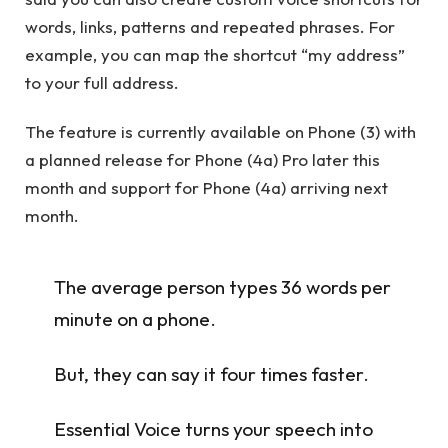
words, links, patterns and repeated phrases. For
example, you can map the shortcut “my address”
to your full address.
The feature is currently available on Phone (3) with
a planned release for Phone (4a) Pro later this
month and support for Phone (4a) arriving next
month.
The average person types 36 words per
minute on a phone.
But, they can say it four times faster.
Essential Voice turns your speech into