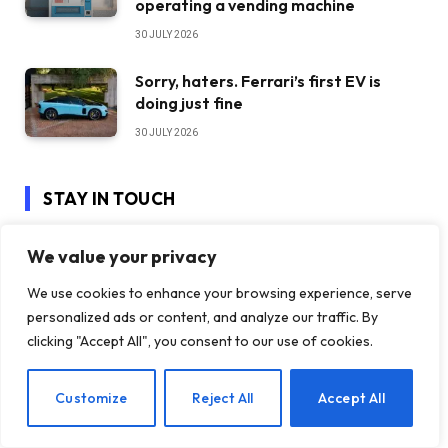
operating a vending machine
30 JULY 2026
Sorry, haters. Ferrari’s first EV is
doing just fine
30 JULY 2026
STAY IN TOUCH
We value your privacy
Facebook
YouTube
We use cookies to enhance your browsing experience, serve
personalized ads or content, and analyze our traffic. By
TikTok
WhatsApp
clicking "Accept All", you consent to our use of cookies.
Twitter
Instagram
EN
Customize
Reject All
Accept All