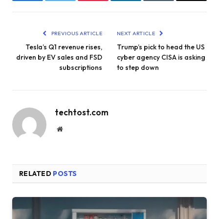
Facebook
Twitter
Pinterest
LinkedIn
Tumblr
Email
PREVIOUS ARTICLE
NEXT ARTICLE
Tesla’s Q1 revenue rises,
Trump’s pick to head the US
driven by EV sales and FSD
cyber agency CISA is asking
subscriptions
to step down
techtost.com
Website
RELATED
POSTS