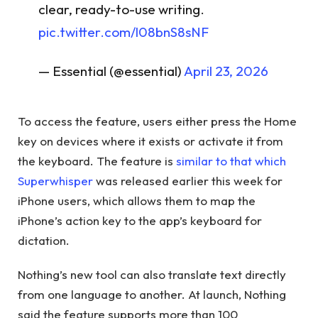
clear, ready-to-use writing.
pic.twitter.com/l08bnS8sNF
— Essential (@essential)
April 23, 2026
To access the feature, users either press the Home
key on devices where it exists or activate it from
the keyboard. The feature is
similar to that which
Superwhisper
was released earlier this week for
iPhone users, which allows them to map the
iPhone’s action key to the app’s keyboard for
dictation.
Nothing’s new tool can also translate text directly
from one language to another. At launch, Nothing
said the feature supports more than 100