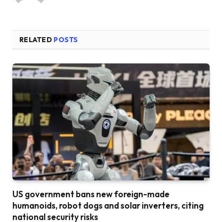
RELATED
POSTS
US government bans new foreign-made
humanoids, robot dogs and solar inverters, citing
national security risks