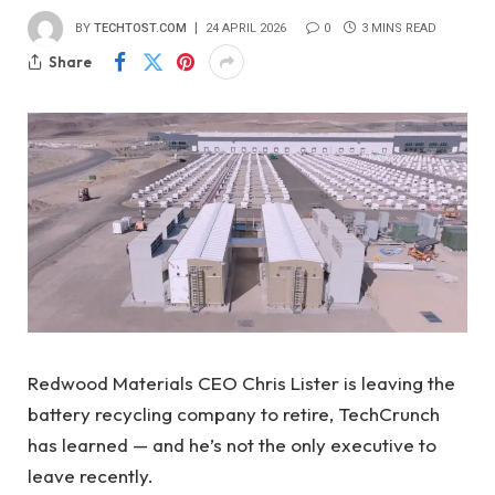
BY
TECHTOST.COM
24 APRIL 2026
0
3 MINS READ
Share
Redwood Materials CEO Chris Lister is leaving the
battery recycling company to retire, TechCrunch
has learned — and he’s not the only executive to
leave recently.