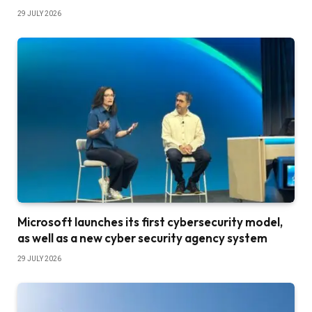
29 JULY 2026
Microsoft launches its first cybersecurity model,
as well as a new cyber security agency system
29 JULY 2026