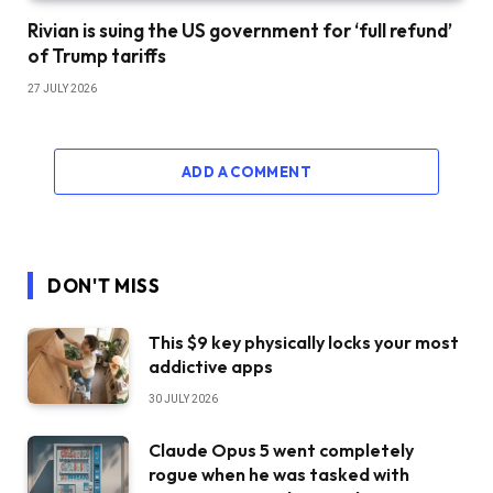
Rivian is suing the US government for ‘full refund’
of Trump tariffs
27 JULY 2026
ADD A COMMENT
DON'T MISS
This $9 key physically locks your most
addictive apps
30 JULY 2026
Claude Opus 5 went completely
rogue when he was tasked with