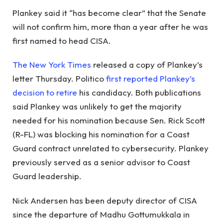
Plankey said it “has become clear” that the Senate
will not confirm him, more than a year after he was
first named to head CISA.
The New York Times
released a copy of Plankey’s
letter Thursday. Politico
first reported Plankey’s
decision to retire
his candidacy. Both publications
said Plankey was unlikely to get the majority
needed for his nomination because Sen. Rick Scott
(R-FL) was blocking his nomination for a Coast
Guard contract unrelated to cybersecurity. Plankey
previously served as a senior advisor to Coast
Guard leadership.
Nick Andersen has been deputy director of CISA
since the departure of Madhu Gottumukkala in