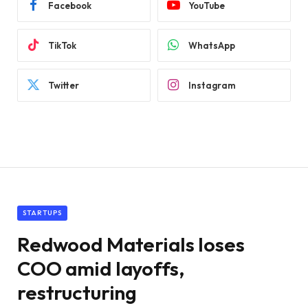
Facebook
YouTube
TikTok
WhatsApp
Twitter
Instagram
STARTUPS
Redwood Materials loses
COO amid layoffs,
restructuring