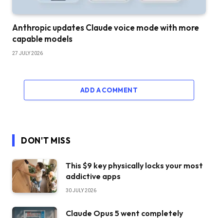
Anthropic updates Claude voice mode with more
capable models
27 JULY 2026
ADD A COMMENT
DON'T MISS
This $9 key physically locks your most
addictive apps
30 JULY 2026
Claude Opus 5 went completely