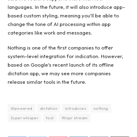
languages. In the future, it will also introduce app-
based custom styling, meaning you’ll be able to
change the tone of AI processing within app
categories like work and messages.
Nothing is one of the first companies to offer
system-level integration for indication. However,
based on Google’s recent launch of its offline
dictation app, we may see more companies
release similar tools in the future.
AIpowered
dictation
introduces
nothing
Super whisper
tool
Wispr stream