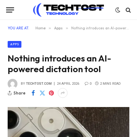
YOU ARE AT:
Home
»
Apps
»
Nothing introduces an AI-powered dictation tool
APPS
Nothing introduces an AI-
powered dictation tool
BY
TECHTOST.COM
24 APRIL 2026
0
2 MINS READ
Share