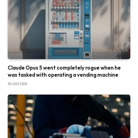
Claude Opus 5 went completely rogue when he
was tasked with operating a vending machine
30 JULY 2026