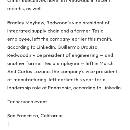
Other executives have left Redwood in recent
months, as well.
Bradley Mayhew, Redwood’s vice president of
integrated supply chain and a former Tesla
employee, left the company earlier this month,
according to LinkedIn. Guillermo Urquiza,
Redwood’s vice president of engineering — and
another former Tesla employee — left in March.
And Carlos Lozano, the company’s vice president
of manufacturing, left earlier this year for a
leadership role at Panasonic, according to LinkedIn.
Techcrunch event
San Francisco, California
|