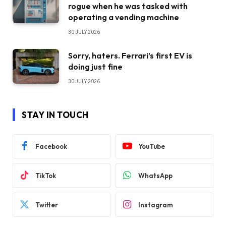
rogue when he was tasked with
operating a vending machine
30 JULY 2026
Sorry, haters. Ferrari’s first EV is
doing just fine
30 JULY 2026
STAY IN TOUCH
Facebook
YouTube
TikTok
WhatsApp
Twitter
Instagram