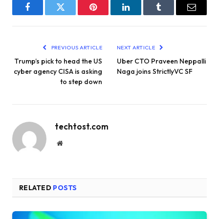
Facebook
Twitter
Pinterest
LinkedIn
Tumblr
Email
PREVIOUS ARTICLE
NEXT ARTICLE
Trump’s pick to head the US
Uber CTO Praveen Neppalli
cyber agency CISA is asking
Naga joins StrictlyVC SF
to step down
techtost.com
Website
RELATED
POSTS