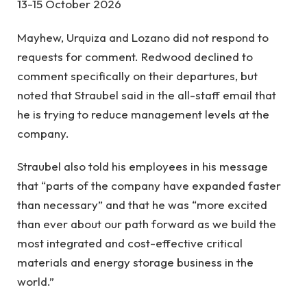
13-15 October 2026
Mayhew, Urquiza and Lozano did not respond to
requests for comment. Redwood declined to
comment specifically on their departures, but
noted that Straubel said in the all-staff email that
he is trying to reduce management levels at the
company.
Straubel also told his employees in his message
that “parts of the company have expanded faster
than necessary” and that he was “more excited
than ever about our path forward as we build the
most integrated and cost-effective critical
materials and energy storage business in the
world.”