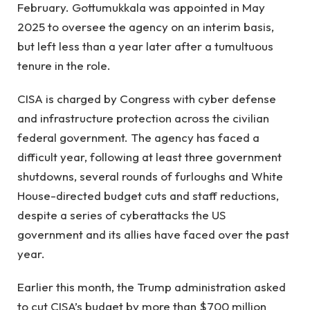
February. Gottumukkala was appointed in May
2025 to oversee the agency on an interim basis,
but left less than a year later after a tumultuous
tenure in the role.
CISA is charged by Congress with cyber defense
and infrastructure protection across the civilian
federal government. The agency has faced a
difficult year, following at least three government
shutdowns, several rounds of furloughs and White
House-directed budget cuts and staff reductions,
despite a series of cyberattacks the US
government and its allies have faced over the past
year.
Earlier this month, the Trump administration asked
to cut CISA’s budget by more than $700 million