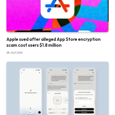
Apple sued after alleged App Store encryption
scam cost users $1.8 million
28 JULY 2026