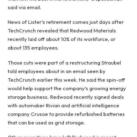
said via email.
News of Lister’s retirement comes just days after
TechCrunch revealed that Redwood Materials
recently laid off about 10% of its workforce, or
about 135 employees.
Those cuts were part of a restructuring Straubel
told employees about in an email seen by
TechCrunch earlier this week. He said the spin-off
would help support the company’s growing energy
storage business. Redwood recently signed deals
with automaker Rivian and artificial intelligence
company Crusoe to provide refurbished batteries
that can be used as grid storage.