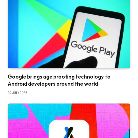
Google brings age proofing technology to
Android developers around the world
29 JULY 2026