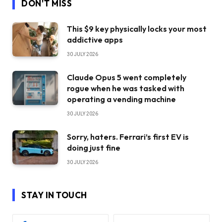
DON'T MISS
This $9 key physically locks your most
addictive apps
30 JULY 2026
Claude Opus 5 went completely
rogue when he was tasked with
operating a vending machine
30 JULY 2026
Sorry, haters. Ferrari’s first EV is
doing just fine
30 JULY 2026
STAY IN TOUCH