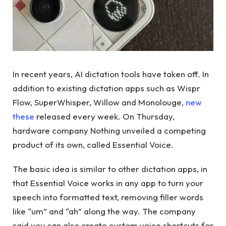
In recent years, AI dictation tools have taken off. In
addition to existing dictation apps such as Wispr
Flow, SuperWhisper, Willow and Monolouge,
new
these
released every week. On Thursday,
hardware company Nothing unveiled a competing
product of its own, called Essential Voice.
The basic idea is similar to other dictation apps, in
that Essential Voice works in any app to turn your
speech into formatted text, removing filler words
like “um” and “ah” along the way. The company
said you can also create custom voice shortcuts for