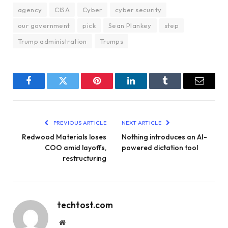
agency
CISA
Cyber
cyber security
our government
pick
Sean Plankey
step
Trump administration
Trumps
Facebook
Twitter
Pinterest
LinkedIn
Tumblr
Email
PREVIOUS ARTICLE
NEXT ARTICLE
Redwood Materials loses
Nothing introduces an AI-
COO amid layoffs,
powered dictation tool
restructuring
techtost.com
Website