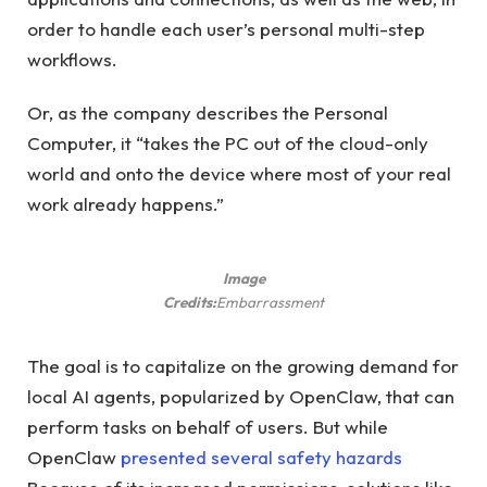
order to handle each user’s personal multi-step
workflows.
Or, as the company describes the Personal
Computer, it “takes the PC out of the cloud-only
world and onto the device where most of your real
work already happens.”
Image
Credits:
Embarrassment
The goal is to capitalize on the growing demand for
local AI agents, popularized by OpenClaw, that can
perform tasks on behalf of users. But while
OpenClaw
presented several
safety hazards