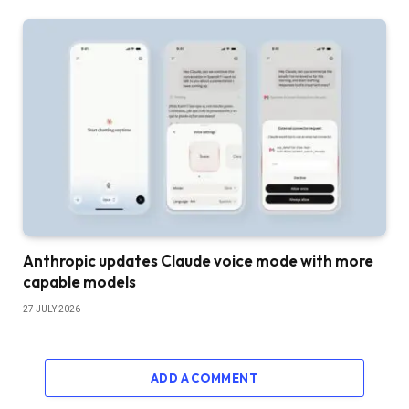
Anthropic updates Claude voice mode with more
capable models
27 JULY 2026
ADD A COMMENT