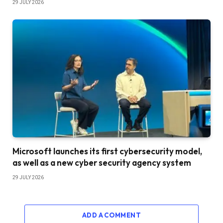
29 JULY 2026
Microsoft launches its first cybersecurity model,
as well as a new cyber security agency system
29 JULY 2026
ADD A COMMENT