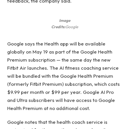
feedback, the company said.
Image
Credits:
Google
Google says the Health app will be available
globally on May 19 as part of the Google Health
Premium subscription — the same day the new
Fitbit Air launches. The AI ​​fitness coaching service
will be bundled with the Google Health Premium
(formerly Fitbit Premium) subscription, which costs
$9.99 per month or $99 per year. Google AI Pro
and Ultra subscribers will have access to Google
Health Premium at no additional cost.
Google notes that the health coach service is