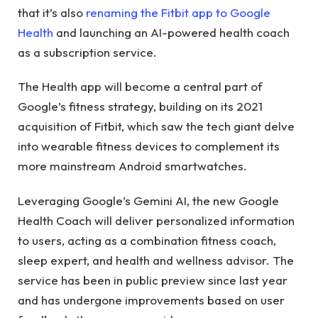
that it’s also
renaming the Fitbit app to Google
Health
and launching an AI-powered health coach
as a subscription service.
The Health app will become a central part of
Google’s fitness strategy, building on its 2021
acquisition of Fitbit, which saw the tech giant delve
into wearable fitness devices to complement its
more mainstream Android smartwatches.
Leveraging Google’s Gemini AI, the new Google
Health Coach will deliver personalized information
to users, acting as a combination fitness coach,
sleep expert, and health and wellness advisor. The
service has been in public preview since last year
and has undergone improvements based on user