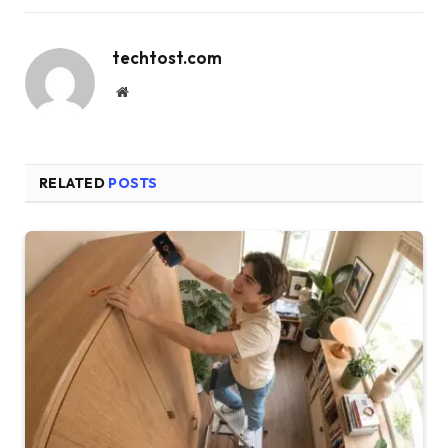
techtost.com
Website
RELATED
POSTS