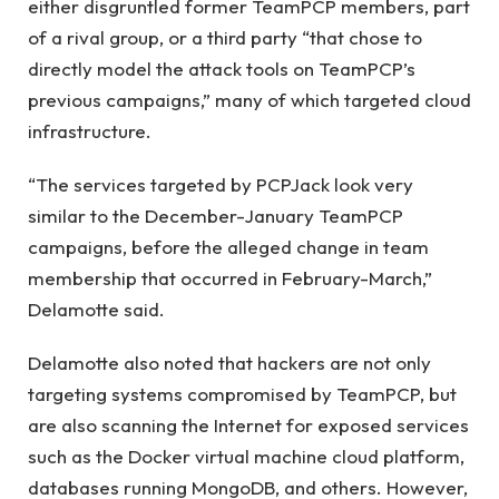
either disgruntled former TeamPCP members, part
of a rival group, or a third party “that chose to
directly model the attack tools on TeamPCP’s
previous campaigns,” many of which targeted cloud
infrastructure.
“The services targeted by PCPJack look very
similar to the December-January TeamPCP
campaigns, before the alleged change in team
membership that occurred in February-March,”
Delamotte said.
Delamotte also noted that hackers are not only
targeting systems compromised by TeamPCP, but
are also scanning the Internet for exposed services
such as the Docker virtual machine cloud platform,
databases running MongoDB, and others. However,