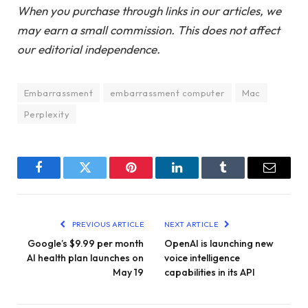
When you purchase through links in our articles, we
may earn a small commission. This does not affect
our editorial independence.
Embarrassment
embarrassment computer
Mac
Perplexity
Facebook
Twitter
Pinterest
LinkedIn
Tumblr
Email
PREVIOUS ARTICLE
NEXT ARTICLE
Google’s $9.99 per month
OpenAI is launching new
AI health plan launches on
voice intelligence
May 19
capabilities in its API