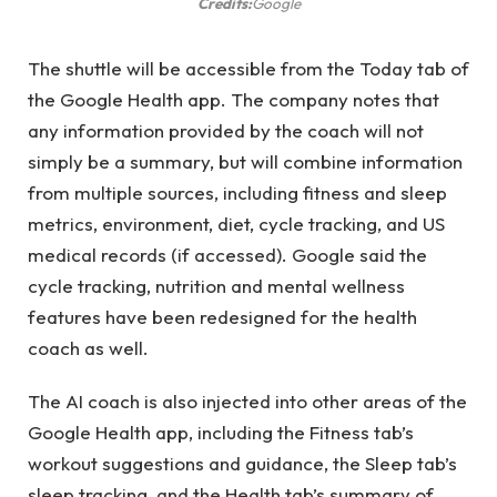
Credits:
Google
The shuttle will be accessible from the Today tab of
the Google Health app. The company notes that
any information provided by the coach will not
simply be a summary, but will combine information
from multiple sources, including fitness and sleep
metrics, environment, diet, cycle tracking, and US
medical records (if accessed). Google said the
cycle tracking, nutrition and mental wellness
features have been redesigned for the health
coach as well.
The AI ​​coach is also injected into other areas of the
Google Health app, including the Fitness tab’s
workout suggestions and guidance, the Sleep tab’s
sleep tracking, and the Health tab’s summary of