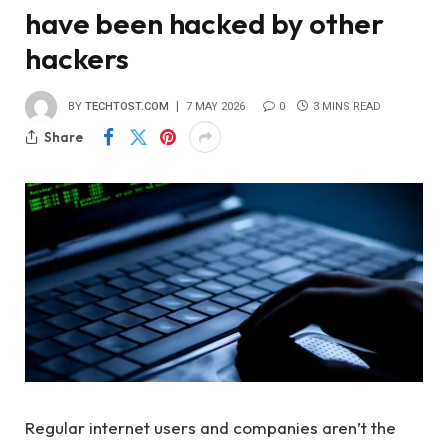
have been hacked by other
hackers
BY
TECHTOST.COM
7 MAY 2026
0
3 MINS READ
Share
Regular internet users and companies aren’t the