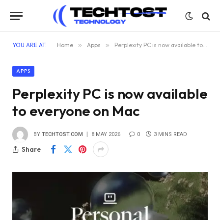
YOU ARE AT:
Home
»
Apps
»
Perplexity PC is now available to everyone on Mac
APPS
Perplexity PC is now available
to everyone on Mac
BY
TECHTOST.COM
8 MAY 2026
0
3 MINS READ
Share