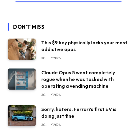
DON'T MISS
This $9 key physically locks your most
addictive apps
30 JULY 2026
Claude Opus 5 went completely
rogue when he was tasked with
operating a vending machine
30 JULY 2026
Sorry, haters. Ferrari’s first EV is
doing just fine
30 JULY 2026