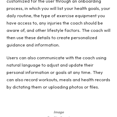
customized for the user through an onboarding
process, in which you will list your health goals, your
daily routine, the type of exercise equipment you
have access to, any injuries the coach should be
aware of, and other lifestyle factors. The coach will
then use these details to create personalized
guidance and information.
Users can also communicate with the coach using
natural language to adjust and update their
personal information or goals at any time. They
can also record workouts, meals and health records
by dictating them or uploading photos or files.
Image