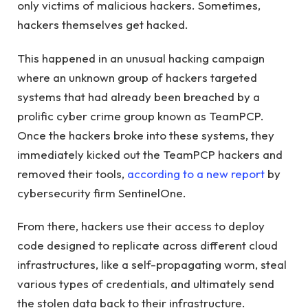
only victims of malicious hackers. Sometimes,
hackers themselves get hacked.
This happened in an unusual hacking campaign
where an unknown group of hackers targeted
systems that had already been breached by a
prolific cyber crime group known as TeamPCP.
Once the hackers broke into these systems, they
immediately kicked out the TeamPCP hackers and
removed their tools,
according to a new report
by
cybersecurity firm SentinelOne.
From there, hackers use their access to deploy
code designed to replicate across different cloud
infrastructures, like a self-propagating worm, steal
various types of credentials, and ultimately send
the stolen data back to their infrastructure.