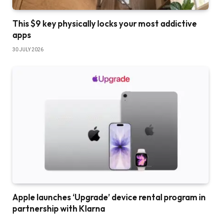
This $9 key physically locks your most addictive
apps
30 JULY 2026
Apple launches ‘Upgrade’ device rental program in
partnership with Klarna