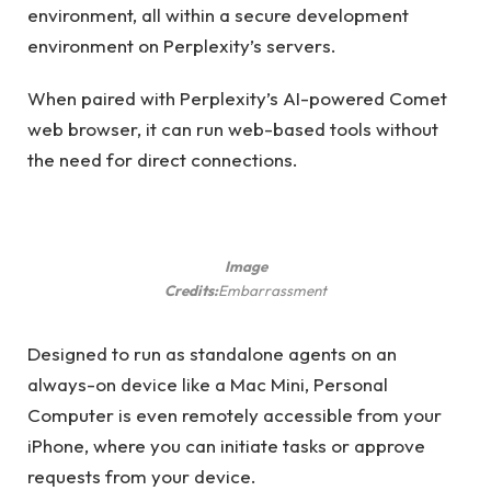
environment, all within a secure development
environment on Perplexity’s servers.
When paired with Perplexity’s AI-powered Comet
web browser, it can run web-based tools without
the need for direct connections.
Image
Credits:
Embarrassment
Designed to run as standalone agents on an
always-on device like a Mac Mini, Personal
Computer is even remotely accessible from your
iPhone, where you can initiate tasks or approve
requests from your device.