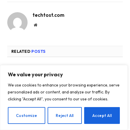
techtost.com
Website
RELATED
POSTS
We value your privacy
We use cookies to enhance your browsing experience, serve
personalized ads or content, and analyze our traffic. By
clicking "Accept All", you consent to our use of cookies.
EN
Customize
Reject All
Accept All