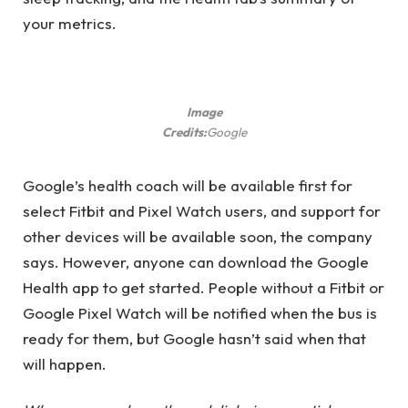
your metrics.
Image
Credits:
Google
Google’s health coach will be available first for
select Fitbit and Pixel Watch users, and support for
other devices will be available soon, the company
says. However, anyone can download the Google
Health app to get started. People without a Fitbit or
Google Pixel Watch will be notified when the bus is
ready for them, but Google hasn’t said when that
will happen.