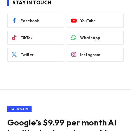
STAY IN TOUCH
Facebook
YouTube
TikTok
WhatsApp
Twitter
Instagram
HARDWARE
Google’s $9.99 per month AI