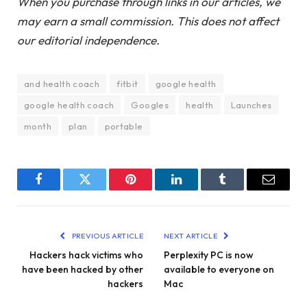
When you purchase through links in our articles, we
may earn a small commission. This does not affect
our editorial independence.
and health coach
fitbit
google health
google health coach
Googles
health
Launches
month
plan
portable
Facebook
Twitter
Pinterest
LinkedIn
Tumblr
Email
PREVIOUS ARTICLE
NEXT ARTICLE
Hackers hack victims who
Perplexity PC is now
have been hacked by other
available to everyone on
hackers
Mac