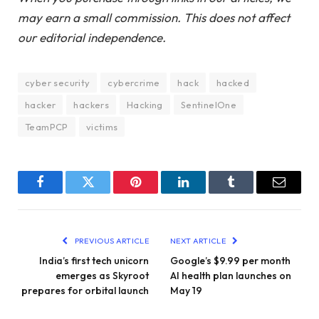
may earn a small commission. This does not affect
our editorial independence.
cyber security
cybercrime
hack
hacked
hacker
hackers
Hacking
SentinelOne
TeamPCP
victims
Facebook
Twitter
Pinterest
LinkedIn
Tumblr
Email
PREVIOUS ARTICLE
NEXT ARTICLE
India’s first tech unicorn
Google’s $9.99 per month
emerges as Skyroot
AI health plan launches on
prepares for orbital launch
May 19