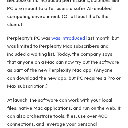
Because of its increased permissions, solutions like
PC are meant to offer users a safer AI-enabled
computing environment. (Or at least that’s the
claim.)
Perplexity’s PC was
was introduced
last month, but
was limited to Perplexity Max subscribers and
included a waiting list. Today, the company says
that anyone on a Mac can now try out the software
as part of the new Perplexity Mac app. (Anyone
can download the new app, but PC requires a Pro or
Max subscription.)
At launch, the software can work with your local
files, native Mac applications, and run on the web. It
can also orchestrate tools, files, use over 400
connections, and leverage your personal