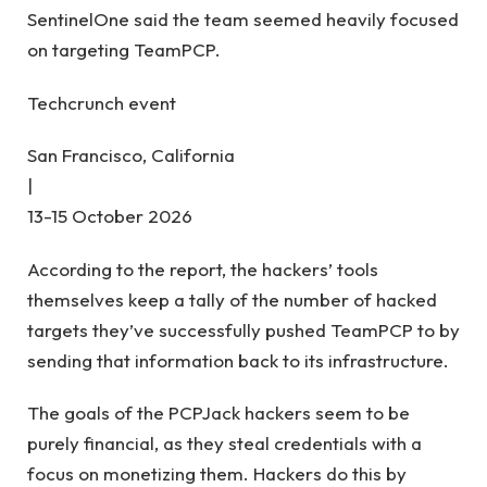
SentinelOne said the team seemed heavily focused
on targeting TeamPCP.
Techcrunch event
San Francisco, California
|
13-15 October 2026
According to the report, the hackers’ tools
themselves keep a tally of the number of hacked
targets they’ve successfully pushed TeamPCP to by
sending that information back to its infrastructure.
The goals of the PCPJack hackers seem to be
purely financial, as they steal credentials with a
focus on monetizing them. Hackers do this by