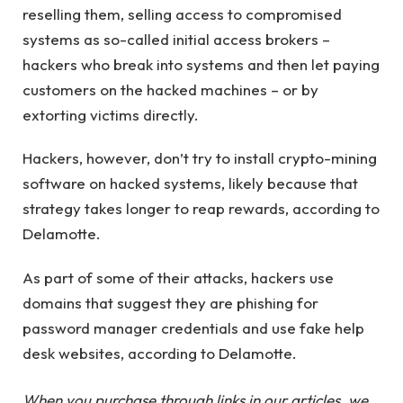
reselling them, selling access to compromised
systems as so-called initial access brokers –
hackers who break into systems and then let paying
customers on the hacked machines – or by
extorting victims directly.
Hackers, however, don’t try to install crypto-mining
software on hacked systems, likely because that
strategy takes longer to reap rewards, according to
Delamotte.
As part of some of their attacks, hackers use
domains that suggest they are phishing for
password manager credentials and use fake help
desk websites, according to Delamotte.
When you purchase through links in our articles, we