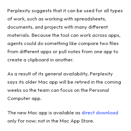
Perplexity suggests that it can be used for all types
of work, such as working with spreadsheets,
documents, and projects with many different
materials. Because the tool can work across apps,
agents could do something like compare two files
from different apps or pull notes from one app to
create a clipboard in another.
As a result of its general availability, Perplexity
says its older Mac app will be retired in the coming
weeks so the team can focus on the Personal
Computer app.
The new Mac app is available as
direct download
only for now; not in the Mac App Store.