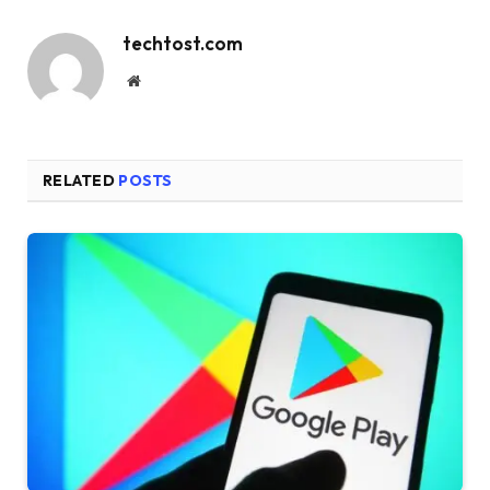
techtost.com
Website
RELATED
POSTS