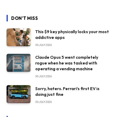
DON'T MISS
This $9 key physically locks your most
addictive apps
30 JULY 2026
Claude Opus 5 went completely
rogue when he was tasked with
operating a vending machine
30 JULY 2026
Sorry, haters. Ferrari’s first EV is
doing just fine
30 JULY 2026