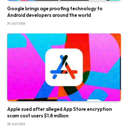
Google brings age proofing technology to
Android developers around the world
29 JULY 2026
Apple sued after alleged App Store encryption
scam cost users $1.8 million
28 JULY 2026