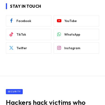
STAY IN TOUCH
Facebook
YouTube
TikTok
WhatsApp
Twitter
Instagram
SECURITY
Hackers hack victims who