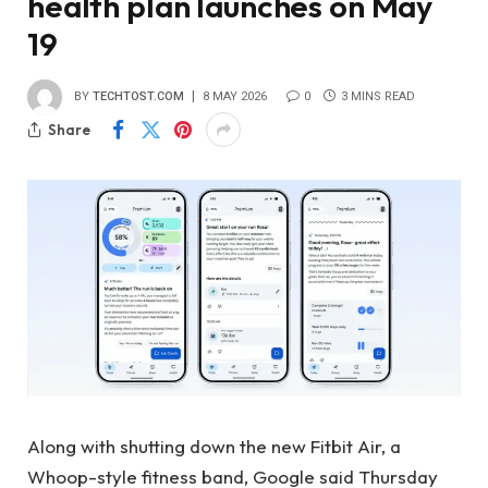
health plan launches on May
19
BY
TECHTOST.COM
8 MAY 2026
0
3 MINS READ
Share
Along with shutting down the new Fitbit Air, a
Whoop-style fitness band, Google said Thursday