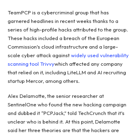
TeamPCP is a cybercriminal group that has
garnered headlines in recent weeks thanks to a
series of high-profile hacks attributed to the group.
These hacks included a breach of the European
Commission’s cloud infrastructure and a large-
scale cyber attack against
widely used vulnerability
scanning tool Trivvy
which affected any company
that relied on it, including LiteLLM and AI recruiting
startup Mercor, among others.
Alex Delamotte, the senior researcher at
SentinelOne who found the new hacking campaign
and dubbed it “PCPJack,” told TechCrunch that it’s
unclear who is behind it. At this point, Delamotte
said her three theories are that the hackers are