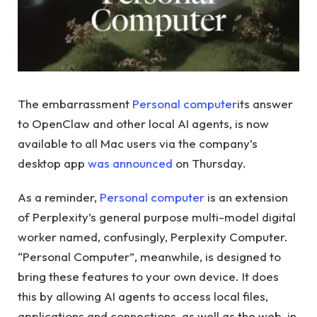
The embarrassment
Personal computer
its answer
to OpenClaw and other local AI agents, is now
available to all Mac users via the company’s
desktop app
was announced
on Thursday.
As a reminder,
Personal computer
is an extension
of Perplexity’s general purpose multi-model digital
worker named, confusingly, Perplexity Computer.
“Personal Computer”, meanwhile, is designed to
bring these features to your own device. It does
this by allowing AI agents to access local files,
applications and connections, as well as the web, in