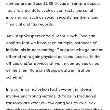
computers and used USB drives or remote access
tools to steal data such as contracts, personal
information such as social security numbers, and
financial and tax records.
An FBI spokesperson told TechCrunch: “We can
confirm that we have seen multiple instances of
individuals impersonating IT support who gained or
attempted to gain physical personal access to the
offices and/or devices of victim companies as part
of the Silent Ransom Group’s data infiltration
scheme.”
In a common extortion tactic—one that doesn’t
involve encrypting victims’ data as in traditional
ransomware attacks—the gang has its own leak
site, where it threatens victims with publishing their