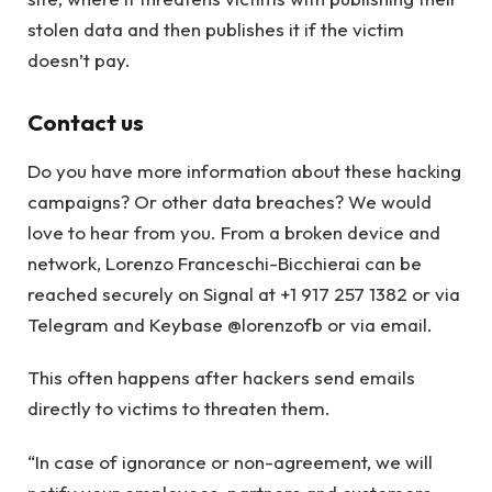
stolen data and then publishes it if the victim
doesn’t pay.
Contact us
Do you have more information about these hacking
campaigns? Or other data breaches? We would
love to hear from you. From a broken device and
network, Lorenzo Franceschi-Bicchierai can be
reached securely on Signal at +1 917 257 1382 or via
Telegram and Keybase @lorenzofb or via email.
This often happens after hackers send emails
directly to victims to threaten them.
“In case of ignorance or non-agreement, we will