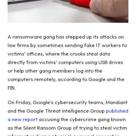
A ransomware gang has stepped up its attacks on
law firms by sometimes sending fake IT workers to
victims’ offices, where the crooks steal data
directly from victims’ computers using USB drives
or help other gang members log into the
computers remotely, according to Google and the
FBI.
On Friday, Google’s cybersecurity teams, Mandiant
and the Google Threat Intelligence Group
published
a new report
accusing the cybercrime gang known
as the Silent Ransom Group of trying to steal victim