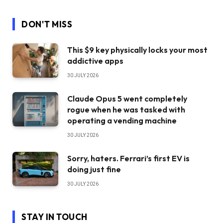
DON'T MISS
This $9 key physically locks your most
addictive apps
30 JULY 2026
Claude Opus 5 went completely
rogue when he was tasked with
operating a vending machine
30 JULY 2026
Sorry, haters. Ferrari’s first EV is
doing just fine
30 JULY 2026
STAY IN TOUCH