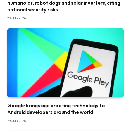
humanoids, robot dogs and solar inverters, citing
national security risks
29 JULY 2026
Google brings age proofing technology to
Android developers around the world
29 JULY 2026