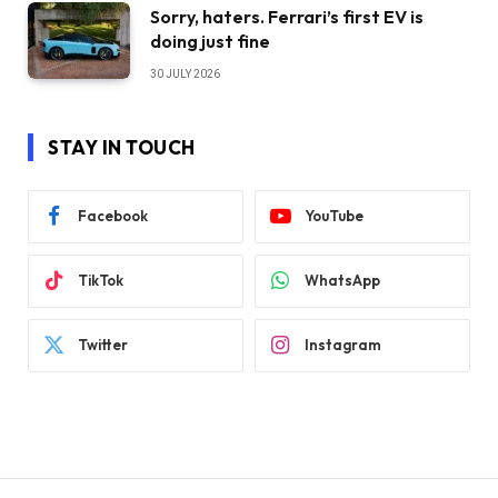
Sorry, haters. Ferrari’s first EV is
doing just fine
30 JULY 2026
STAY IN TOUCH
Facebook
YouTube
TikTok
WhatsApp
Twitter
Instagram