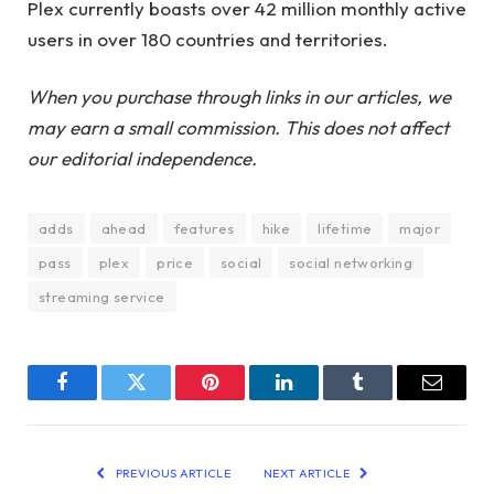
Plex currently boasts over 42 million monthly active
users in over 180 countries and territories.
When you purchase through links in our articles, we
may earn a small commission. This does not affect
our editorial independence.
adds
ahead
features
hike
lifetime
major
pass
plex
price
social
social networking
streaming service
Facebook
Twitter
Pinterest
LinkedIn
Tumblr
Email
PREVIOUS ARTICLE
NEXT ARTICLE