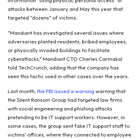
information “using physical, personal access” in
attacks between January and May this year that
targeted “dozens” of victims.
“Mandiant has investigated several issues where
adversaries planted residents, bribed employees,
or physically invaded buildings to facilitate
cyberattacks,” Mandiant CTO Charles Carmakal
told TechCrunch, adding that the company has
seen this tactic used in other cases over the years.
Last month,
the FBI issued a warning
warning that
the Silent Ransom Group had targeted law firms
with social engineering and phishing attacks
pretending to be IT support workers. However, in
some cases, the group sent fake IT support staff to
victims’ offices, where they connected to employee