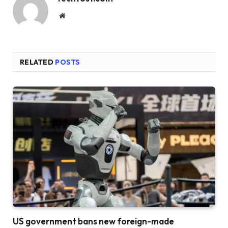
Website
RELATED
POSTS
US government bans new foreign-made