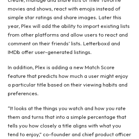
movies and shows, react with emojis instead of
simple star ratings and share images. Later this
year, Plex will add the ability to import existing lists
from other platforms and allow users to react and
comment on their friends’ lists. Letterboxd and
IMDb offer user-generated listings.
In addition, Plex is adding a new Match Score
feature that predicts how much a user might enjoy
a particular title based on their viewing habits and
preferences.
“It looks at the things you watch and how you rate
them and turns that into a simple percentage that
tells you how closely a title aligns with what you
tend to enjoy,” co-founder and chief product officer