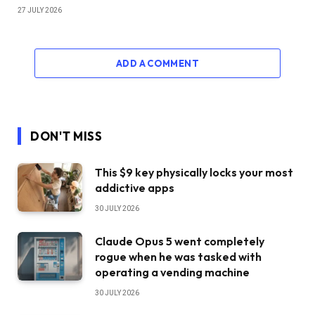
27 JULY 2026
ADD A COMMENT
DON'T MISS
This $9 key physically locks your most
addictive apps
30 JULY 2026
Claude Opus 5 went completely
rogue when he was tasked with
operating a vending machine
30 JULY 2026