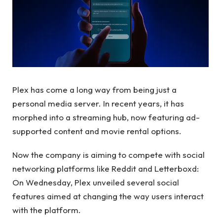
Plex has come a long way from being just a
personal media server. In recent years, it has
morphed into a streaming hub, now featuring ad-
supported content and movie rental options.
Now the company is aiming to compete with social
networking platforms like Reddit and Letterboxd:
On Wednesday, Plex unveiled several social
features aimed at changing the way users interact
with the platform.