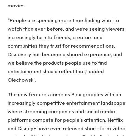
movies.
“People are spending more time finding what to
watch than ever before, and we’re seeing viewers
increasingly turn to friends, creators and
communities they trust for recommendations.
Discovery has become a shared experience, and
we believe the products people use to find
entertainment should reflect that,” added
Olechowski.
The new features come as Plex grapples with an
increasingly competitive entertainment landscape
where streaming companies and social media
platforms compete for people’s attention. Netflix
and Disney+ have even released short-form video