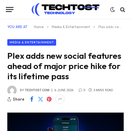
YOU ARE AT:
Home
»
Media & Entertainment
»
Plex adds new social features ahead of major price hike for its lifetime pass
MEDIA & ENTERTAINMENT
Plex adds new social features
ahead of major price hike for
its lifetime pass
BY
TECHTOST.COM
6 JUNE 2026
0
3 MINS READ
Share