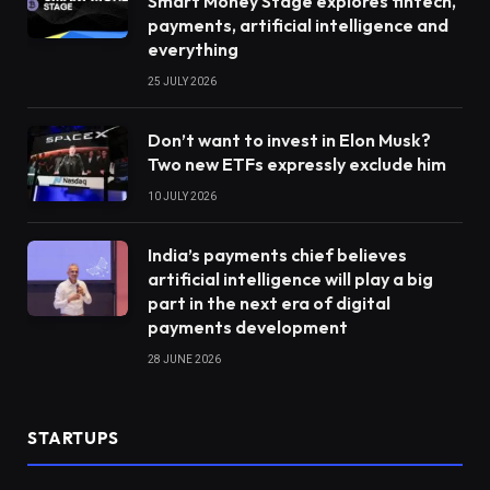
Smart Money Stage explores fintech,
payments, artificial intelligence and
everything
25 JULY 2026
Don’t want to invest in Elon Musk?
Two new ETFs expressly exclude him
10 JULY 2026
India’s payments chief believes
artificial intelligence will play a big
part in the next era of digital
payments development
28 JUNE 2026
STARTUPS