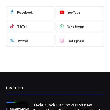
Facebook
YouTube
TikTok
WhatsApp
Twitter
Instagram
FINTECH
TechCrunch Disrupt 2026’s new