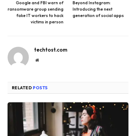
Google and FBI warn of
Beyond Instagram:
ransomware group sending
Introducing the next
fake IT workers to hack
generation of social apps
victims in person
techtost.com
Website
RELATED
POSTS