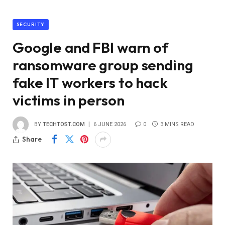
SECURITY
Google and FBI warn of
ransomware group sending
fake IT workers to hack
victims in person
BY
TECHTOST.COM
6 JUNE 2026
0
3 MINS READ
Share