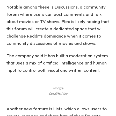
Notable among these is Discussions, a community
forum where users can post comments and talk
about movies or TV shows. Plex is likely hoping that
this forum will create a dedicated space that will
challenge Reddit’s dominance when it comes to
community discussions of movies and shows.
The company said it has built a moderation system
that uses a mix of artificial intelligence and human
input to control both visual and written content.
Image
Credits:
Plex
Another new feature is Lists, which allows users to
create, manage and share lists of their favorite