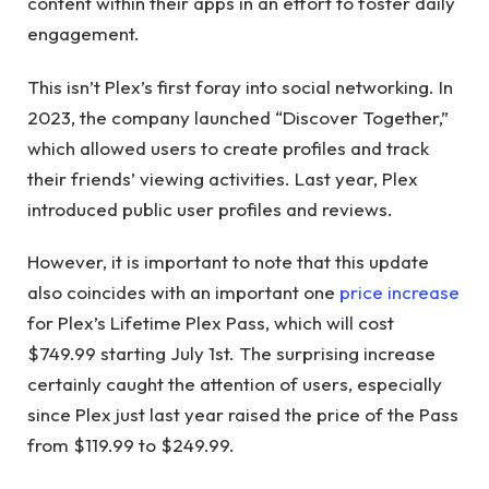
content within their apps in an effort to foster daily
engagement.
This isn’t Plex’s first foray into social networking. In
2023, the company launched “Discover Together,”
which allowed users to create profiles and track
their friends’ viewing activities. Last year, Plex
introduced public user profiles and reviews.
However, it is important to note that this update
also coincides with an important one
price increase
for Plex’s Lifetime Plex Pass, which will cost
$749.99 starting July 1st. The surprising increase
certainly caught the attention of users, especially
since Plex just last year raised the price of the Pass
from $119.99 to $249.99.