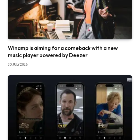
Winamp is aiming for a comeback with a new
music player powered by Deezer
30 JULY 2026