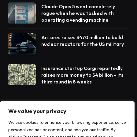
Claude Opus 5 went completely
rogue when he was tasked with
operating a vending machine
Antares raises $470 million to build
nuclear reactors for the US military
Insurance startup Corgi reportedly
raises more money to $4 billion – its
third round in 8 weeks
We value your privacy
We use cookies to enhance your browsing experience, serve
personalized ads or content, and analyze our traffic. By
© 2026 TechTost. All Rights Reserved