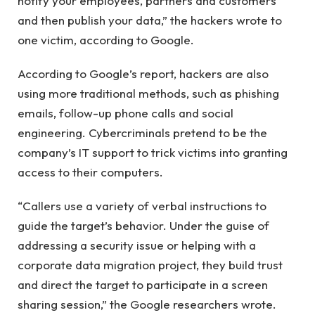
notify your employees, partners and customers
and then publish your data,” the hackers wrote to
one victim, according to Google.
According to Google’s report, hackers are also
using more traditional methods, such as phishing
emails, follow-up phone calls and social
engineering. Cybercriminals pretend to be the
company’s IT support to trick victims into granting
access to their computers.
“Callers use a variety of verbal instructions to
guide the target’s behavior. Under the guise of
addressing a security issue or helping with a
corporate data migration project, they build trust
and direct the target to participate in a screen
sharing session,” the Google researchers wrote.