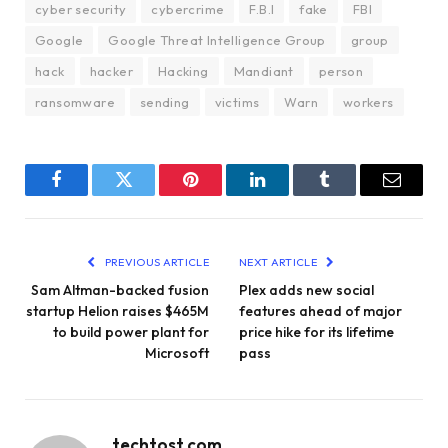
cyber security
cybercrime
F.B.I
fake
FBI
Google
Google Threat Intelligence Group
group
hack
hacker
Hacking
Mandiant
person
ransomware
sending
victims
Warn
workers
Facebook
Twitter
Pinterest
LinkedIn
Tumblr
Email
PREVIOUS ARTICLE
NEXT ARTICLE
Sam Altman-backed fusion
Plex adds new social
startup Helion raises $465M
features ahead of major
to build power plant for
price hike for its lifetime
Microsoft
pass
techtost.com