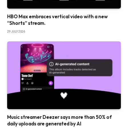
HBO Max embraces vertical video with a new
“Shorts” stream.
29 JULY 2026
Music streamer Deezer says more than 50% of
daily uploads are generated by AI