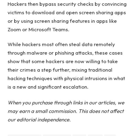
Hackers then bypass security checks by convincing
victims to download and open screen sharing apps
or by using screen sharing features in apps like
Zoom or Microsoft Teams.
While hackers most often steal data remotely
through malware or phishing attacks, these cases
show that some hackers are now willing to take
their crimes a step further, mixing traditional
hacking techniques with physical intrusions in what
is a new and significant escalation.
When you purchase through links in our articles, we
may earn a small commission. This does not affect
our editorial independence.