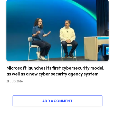
Microsoft launches its first cybersecurity model,
as well as a new cyber security agency system
29 JULY 2026
ADD A COMMENT