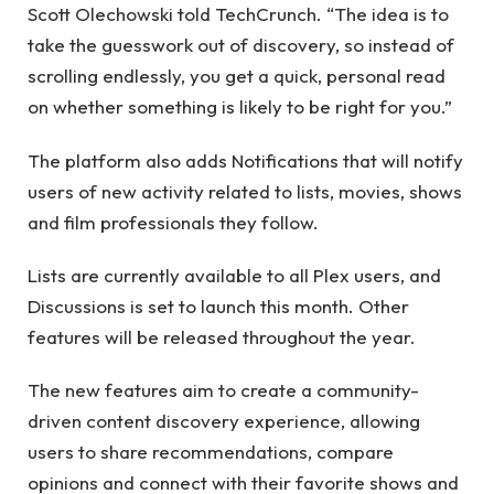
Scott Olechowski told TechCrunch. “The idea is to
take the guesswork out of discovery, so instead of
scrolling endlessly, you get a quick, personal read
on whether something is likely to be right for you.”
The platform also adds Notifications that will notify
users of new activity related to lists, movies, shows
and film professionals they follow.
Lists are currently available to all Plex users, and
Discussions is set to launch this month. Other
features will be released throughout the year.
The new features aim to create a community-
driven content discovery experience, allowing
users to share recommendations, compare
opinions and connect with their favorite shows and