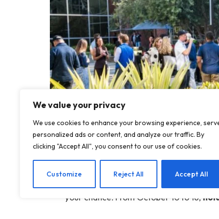
We value your privacy
We use cookies to enhance your browsing experience, serv
personalized ads or content, and analyze our traffic. By
clicking "Accept All", you consent to our use of cookies.
The countdown has begun. In just a few m
Customize
Reject All
Accept All
and industry leaders will descend on San
your chance: From October 10 to 16,
hol