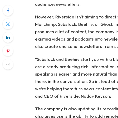
audience: newsletters.
However, Riverside isn’t aiming to direct
Mailchimp, Substack, Beehiiv, or Ghost. I
produces a lot of content, the company is 
existing videos and podcasts into newsle
also create and send newsletters from scr
“Substack and Beehiiv start you with a b
are already producing rich, information-
speaking is easier and more natural than
there, in the conversation. So instead of 
we’re helping them turn news content int
and CEO of Riverside, Nadav Keyson;
The company is also updating its recordi
also gives users the ability to add remot