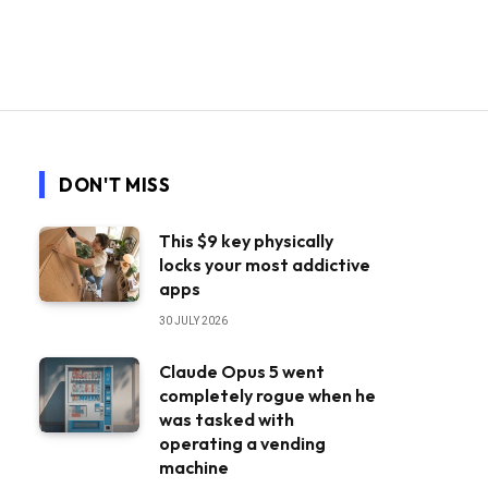
DON'T MISS
This $9 key physically
locks your most addictive
apps
30 JULY 2026
Claude Opus 5 went
completely rogue when he
was tasked with
operating a vending
machine