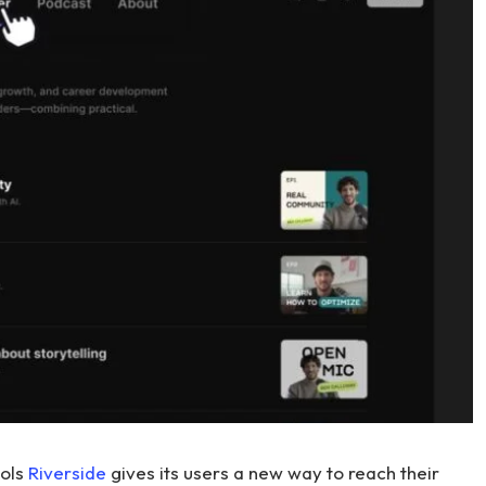
ools
Riverside
gives its users a new way to reach their