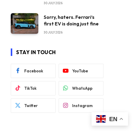
30 JULY 2026
Sorry, haters. Ferrari’s
first EV is doing just fine
30 JULY 2026
STAY IN TOUCH
Facebook
YouTube
TikTok
WhatsApp
Twitter
Instagram
EN