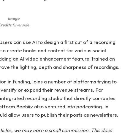
Image
redits:
Riverside
sers can use AI to design a first cut of a recording
also create hooks and content for various social
ding an AI video enhancement feature, trained on
rove the lighting, depth and sharpness of recordings.
ion in funding, joins a number of platforms trying to
 diversify or expand their revenue streams. For
integrated recording studio that directly competes
latform Beehiiv also ventured into podcasting. In
ld allow users to publish their posts as newsletters.
ticles, we may earn a small commission. This does