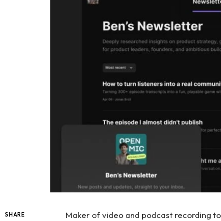
Maker of video and podcast recording t
SHARE