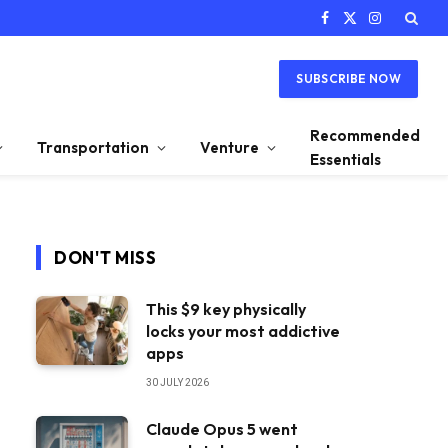
Facebook
X
Instagram
(Twitter)
SUBSCRIBE NOW
Recommended
Transportation
Venture
Essentials
DON'T MISS
This $9 key physically
locks your most addictive
apps
30 JULY 2026
Claude Opus 5 went