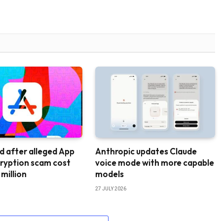
d after alleged App
Anthropic updates Claude
ryption scam cost
voice mode with more capable
 million
models
27 JULY 2026