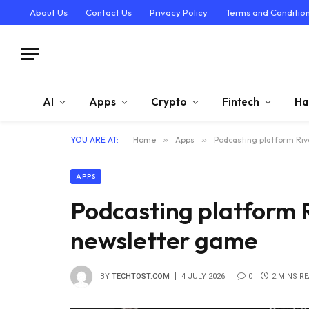
About Us
Contact Us
Privacy Policy
Terms and Conditio
AI
Apps
Crypto
Fintech
Ha
YOU ARE AT:
Home
»
Apps
»
Podcasting platform Rive
APPS
Podcasting platform Ri
newsletter game
BY
TECHTOST.COM
4 JULY 2026
0
2 MINS R