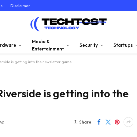
ns
Disclaimer
Media &
rdware
Security
Startups
Entertainment
rside is getting into the newsletter game
verside is getting into the
Share
EAD