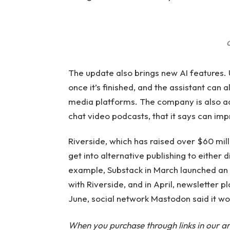
C
The update also brings new AI features. U
once it’s finished, and the assistant can 
media platforms. The company is also ad
chat video podcasts, that it says can imp
Riverside, which has raised over $60 mill
get into alternative publishing to either
example, Substack in March launched an 
with Riverside, and in April, newsletter p
June, social network Mastodon said it wou
When you purchase through links in our ar