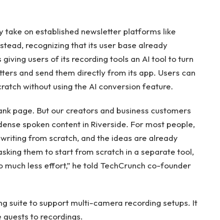
ly take on established newsletter platforms like
nstead, recognizing that its user base already
giving users of its recording tools an AI tool to turn
tters and send them directly from its app. Users can
atch without using the AI ​​conversion feature.
lank page. But our creators and business customers
dense spoken content in Riverside. For most people,
 writing from scratch, and the ideas are already
asking them to start from scratch in a separate tool,
o much less effort,” he told TechCrunch co-founder
ng suite to support multi-camera recording setups. It
e guests to recordings.