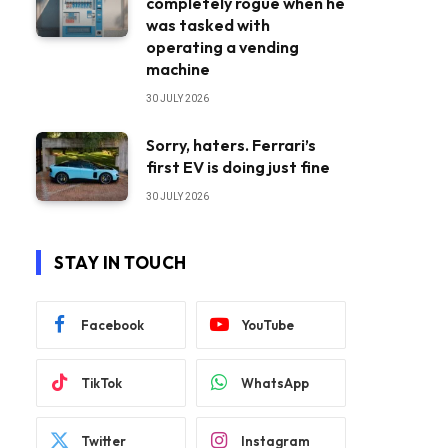
completely rogue when he
was tasked with
operating a vending
machine
30 JULY 2026
Sorry, haters. Ferrari’s
first EV is doing just fine
30 JULY 2026
STAY IN TOUCH
Facebook
YouTube
TikTok
WhatsApp
Twitter
Instagram