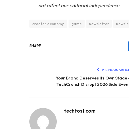
not affect our editorial independence.
creator economy
game
newsletter
newsle
SHARE.
PREVIOUS ARTIC
Your Brand Deserves Its Own Stage
TechCrunch Disrupt 2026 Side Even
techtost.com