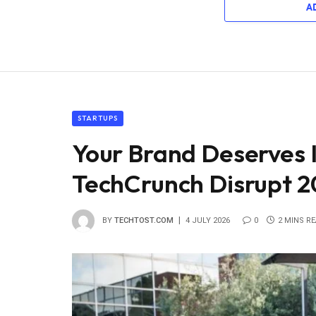
A
STARTUPS
Your Brand Deserves 
TechCrunch Disrupt 2
BY
TECHTOST.COM
4 JULY 2026
0
2 MINS R