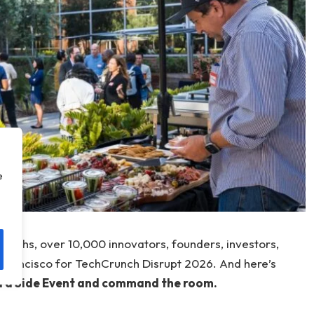
e
onths, over 10,000 innovators, founders, investors,
 Francisco for TechCrunch Disrupt 2026. And here’s
d a Side Event and command the room.