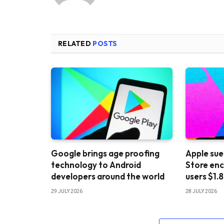
RELATED
POSTS
Google brings age proofing
Apple sue
technology to Android
Store enc
developers around the world
users $1.8
29 JULY 2026
28 JULY 2026