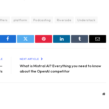
tters
platform
Podcasting
Riverside
Understack
Facebook
Twitter
Pinterest
LinkedIn
Tumblr
Email
LE
NEXT ARTICLE
 —
What is Mistral AI? Everything you need to know
ts
about the OpenAI competitor
We