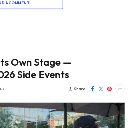
DD A COMMENT
Its Own Stage —
026 Side Events
Share
EAD