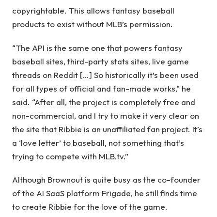
copyrightable. This allows fantasy baseball
products to exist without MLB’s permission.
“The API is the same one that powers fantasy
baseball sites, third-party stats sites, live game
threads on Reddit […] So historically it’s been used
for all types of official and fan-made works,” he
said. “After all, the project is completely free and
non-commercial, and I try to make it very clear on
the site that Ribbie is an unaffiliated fan project. It’s
a ‘love letter’ to baseball, not something that’s
trying to compete with MLB.tv.”
Although Brownout is quite busy as the co-founder
of the AI ​​SaaS platform Frigade, he still finds time
to create Ribbie for the love of the game.