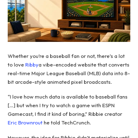
Whether you’re a baseball fan or not, there’s a lot
to love
Ribby
a vibe-encoded website that converts
real-time Major League Baseball (MLB) data into 8-
bit arcade-style animated pixel broadcasts.
“I love how much data is available to baseball fans
[…] but when I try to watch a game with ESPN
Gamecast, I find it kind of boring,” Ribbie creator
Eric Brownrout
he told TechCrunch.
However, the idea for Ribbie didn’t materialize until