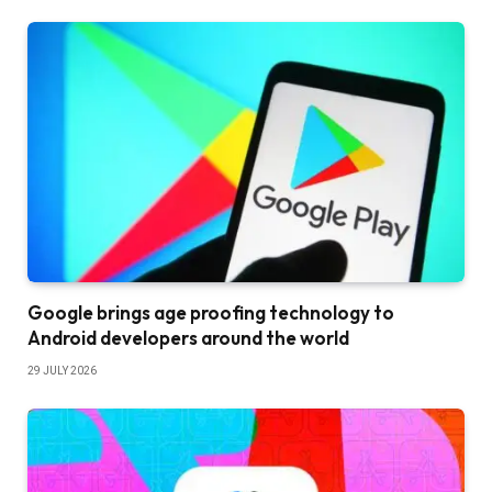
Google brings age proofing technology to
Android developers around the world
29 JULY 2026