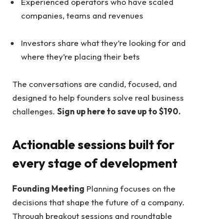
Experienced operators who have scaled
companies, teams and revenues
Investors share what they’re looking for and
where they’re placing their bets
The conversations are candid, focused, and
designed to help founders solve real business
challenges.
Sign up here to save up to $190.
Actionable sessions built for
every stage of development
Founding Meeting
Planning focuses on the
decisions that shape the future of a company.
Through breakout sessions and roundtable