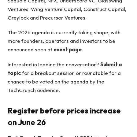
Sequoia Capital, NFX, Underscore VC, Glasswing
Ventures, Wing Venture Capital, Construct Capital,
Greylock and Precursor Ventures.
The 2026 agenda is currently taking shape, with
more founders, operators and investors to be
announced soon at
event page
.
Interested in leading the conversation?
Submit a
topic
for a breakout session or roundtable for a
chance to be voted on the agenda by the
TechCrunch audience.
Register before prices increase
on June 26