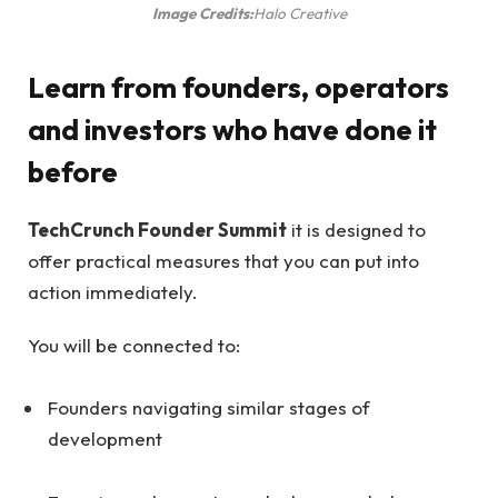
Image Credits:
Halo Creative
Learn from founders, operators
and investors who have done it
before
TechCrunch Founder Summit
it is designed to
offer practical measures that you can put into
action immediately.
You will be connected to:
Founders navigating similar stages of
development