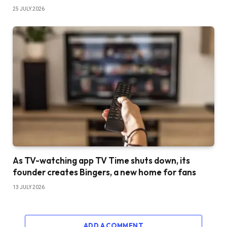
25 JULY 2026
As TV-watching app TV Time shuts down, its
founder creates Bingers, a new home for fans
13 JULY 2026
ADD A COMMENT