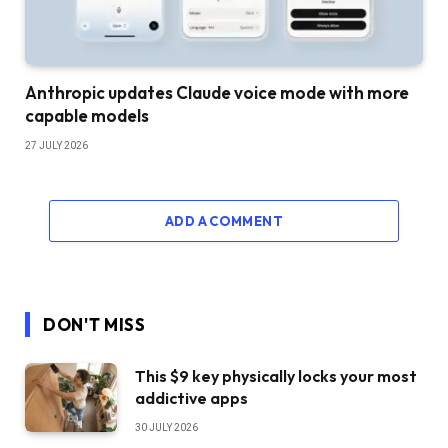
Anthropic updates Claude voice mode with more
capable models
27 JULY 2026
ADD A COMMENT
DON'T MISS
This $9 key physically locks your most
addictive apps
30 JULY 2026