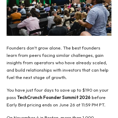
Founders don’t grow alone. The best founders
learn from peers facing similar challenges, gain
insights from operators who have already scaled,
and build relationships with investors that can help
fuel the next stage of growth.
You have just four days to save up to $190 on your
pass
TechCrunch Founder Summit 2026
before
Early Bird pricing ends on June 26 at 11:59 PM PT.
On November 4 in Boston, more than 1,000