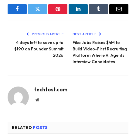
Facebook
Twitter
Pinterest
LinkedIn
Tumblr
Email
PREVIOUS ARTICLE
NEXT ARTICLE
4 days left to save up to
Fika Jobs Raises $4M to
$190 on Founder Summit
Build Video-First Recruiting
2026
Platform Where AI Agents
Interview Candidates
techtost.com
Website
RELATED
POSTS