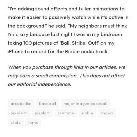
“I’m adding sound effects and fuller animations to
make it easier to passively watch while it’s active in
the background,” he said. “My neighbors must think
I’m crazy because last night I was in my bedroom
taking 100 pictures of ‘Ball! Strike! Out!’ on my
iPhone to record for the Ribbie audio track.
When you purchase through links in our articles, we
may earn a small commission. This does not affect
our editorial independence.
arcadelike
baseball
major league baseball
pixel art
pixelart
realtime
ribbie
shows
stats
turns