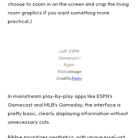
choose to zoom in on the screen and crop the living
room graphics if you want something more
practical.)
Left: ESPN
Gamecast /
Right:
Ribbie
Image
(opens
Credits:
Ribby
in
new
In mainstream play-by-play apps like ESPN’s
window)
Gamecast and MLB’s Gameday, the interface is
pretty basic, clearly displaying information without
unnecessary cuts.
Ribbie prioritizes aesthetics, with unique pixel-art