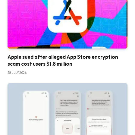
Apple sued after alleged App Store encryption
scam cost users $1.8 million
28 JULY 2026