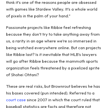
think it’s one of the reasons people are obsessed
with games like Stardew Valley. It’s a whole world
of pixels in the palm of your hand.”
Passionate projects like Ribbie feel refreshing
because they don’t try to take anything away from
us, a rarity in an age where we’re so immersed in
being watched everywhere online. But can projects
like Ribbie last? Is it inevitable that MLB’s lawyers
will go after Ribbie because the mammoth sports
organization feels threatened by a pixelized sprite
of Shohei Ohtani?
These are real risks, but Brownrout believes he has
his bases covered (pun intended). Referred to a
court case
since 2007 in which the court ruled that
baseball statistics are facts and therefore not