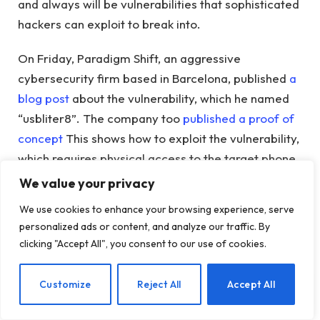
and always will be vulnerabilities that sophisticated
hackers can exploit to break into.
On Friday, Paradigm Shift, an aggressive
cybersecurity firm based in Barcelona, ​​published
a
blog post
about the vulnerability, which he named
“usbliter8”. The company too
published a proof of
concept
This shows how to exploit the vulnerability,
which requires physical access to the target phone.
We value your privacy
The flaw and related exploit affect iPhones with
We use cookies to enhance your browsing experience, serve
Apple’s A12 and A13 chips, which were released in
personalized ads or content, and analyze our traffic. By
2018 and 2019 and are included in older iPhones
clicking "Accept All", you consent to our use of cookies.
such as the XS, XR and up to the iPhone 11.
EN
Customize
Reject All
Accept All
usbliter8’s release is significant in the world of
security research and spyware and hacking tool