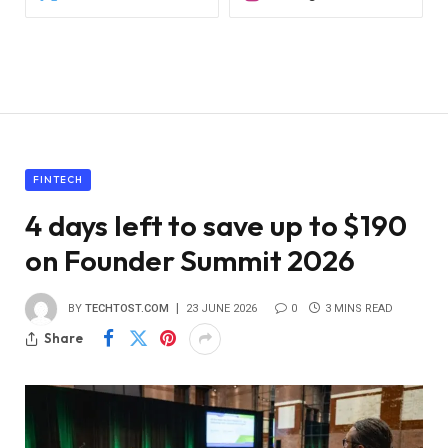
FINTECH
4 days left to save up to $190
on Founder Summit 2026
BY
TECHTOST.COM
23 JUNE 2026
0
3 MINS READ
Share