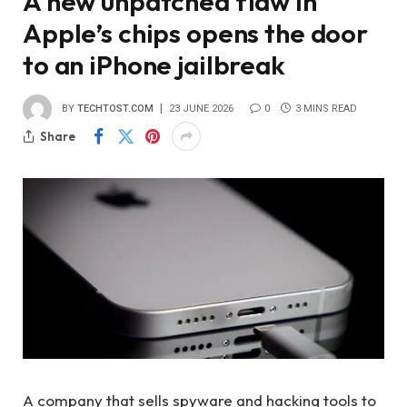
A new unpatched flaw in
Apple’s chips opens the door
to an iPhone jailbreak
BY
TECHTOST.COM
23 JUNE 2026
0
3 MINS READ
Share
A company that sells spyware and hacking tools to