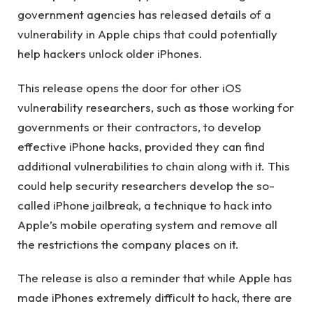
government agencies has released details of a
vulnerability in Apple chips that could potentially
help hackers unlock older iPhones.
This release opens the door for other iOS
vulnerability researchers, such as those working for
governments or their contractors, to develop
effective iPhone hacks, provided they can find
additional vulnerabilities to chain along with it. This
could help security researchers develop the so-
called iPhone jailbreak, a technique to hack into
Apple’s mobile operating system and remove all
the restrictions the company places on it.
The release is also a reminder that while Apple has
made iPhones extremely difficult to hack, there are