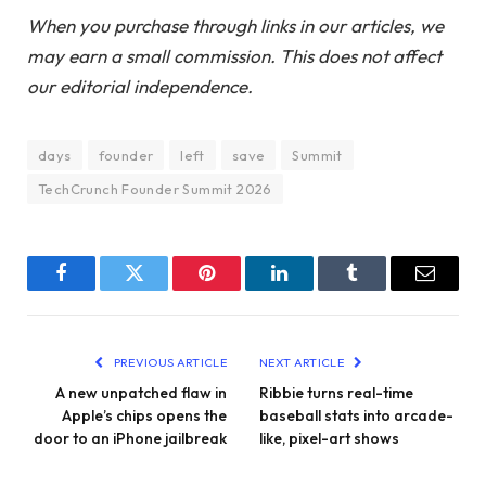
When you purchase through links in our articles, we
may earn a small commission. This does not affect
our editorial independence.
days
founder
left
save
Summit
TechCrunch Founder Summit 2026
Facebook
Twitter
Pinterest
LinkedIn
Tumblr
Email
PREVIOUS ARTICLE
NEXT ARTICLE
A new unpatched flaw in
Ribbie turns real-time
Apple’s chips opens the
baseball stats into arcade-
door to an iPhone jailbreak
like, pixel-art shows