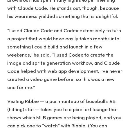
with Claude Code. He stands out, though, because
his weariness yielded something that is delightful.
“I used Claude Code and Codex extensively to turn
a project that would have easily taken months into
something I could build and launch in a few
weekends,” he said. “I used Codex to create the
image and sprite generation workflow, and Claude
Code helped with web app development. I’ve never
created a video game before, so this was a new
one for me.”
Visiting Ribbie — a portmanteau of baseball’s RBI
(hitting) stat — takes you to a pixel art lounge that
shows which MLB games are being played, and you
can pick one to “watch” with Ribbie. (You can