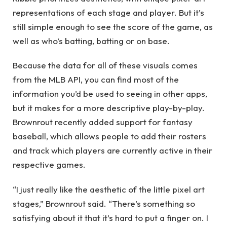
representations of each stage and player. But it’s
still simple enough to see the score of the game, as
well as who’s batting, batting or on base.
Because the data for all of these visuals comes
from the MLB API, you can find most of the
information you’d be used to seeing in other apps,
but it makes for a more descriptive play-by-play.
Brownrout recently added support for fantasy
baseball, which allows people to add their rosters
and track which players are currently active in their
respective games.
“I just really like the aesthetic of the little pixel art
stages,” Brownrout said. “There’s something so
satisfying about it that it’s hard to put a finger on. I