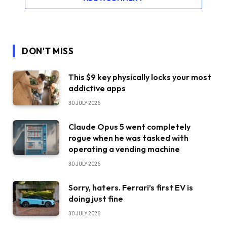
DON'T MISS
This $9 key physically locks your most
addictive apps
30 JULY 2026
Claude Opus 5 went completely
rogue when he was tasked with
operating a vending machine
30 JULY 2026
Sorry, haters. Ferrari’s first EV is
doing just fine
30 JULY 2026