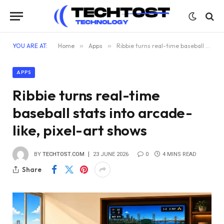
YOU ARE AT:
Home
»
Apps
»
Ribbie turns real-time baseball stats into arcade-like, pixel-art shows
APPS
Ribbie turns real-time
baseball stats into arcade-
like, pixel-art shows
BY
TECHTOST.COM
23 JUNE 2026
0
4 MINS READ
Share