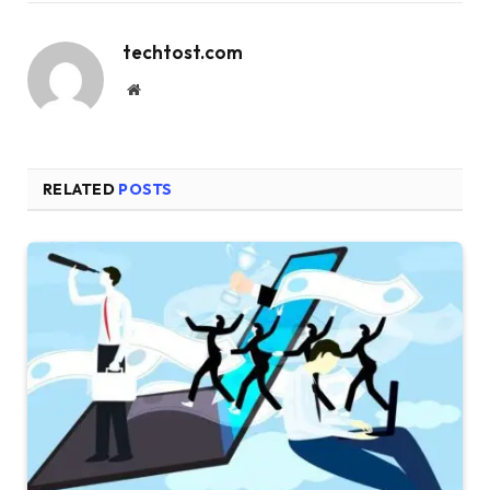
techtost.com
Website
RELATED
POSTS