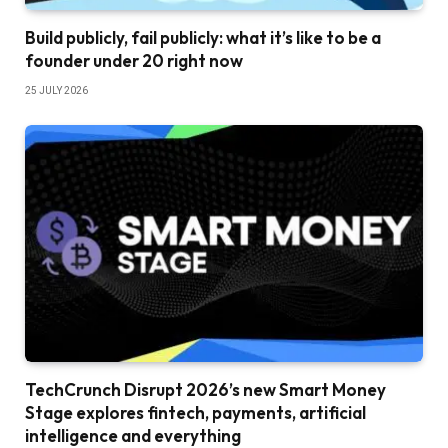
Build publicly, fail publicly: what it’s like to be a
founder under 20 right now
25 JULY 2026
TechCrunch Disrupt 2026’s new Smart Money
Stage explores fintech, payments, artificial
intelligence and everything