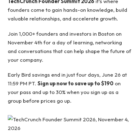
TechCrunch Founder Summit 2026
it’s where
founders come to gain hands-on knowledge, build
valuable relationships, and accelerate growth.
Join 1,000+ founders and investors in Boston on
November 4th for a day of learning, networking
and conversations that can help shape the future of
your company.
Early Bird savings end in just four days, June 26 at
11:59 PM PT.
Sign up now to save up to $190
on
your pass and up to 30% when you sign up as a
group before prices go up.