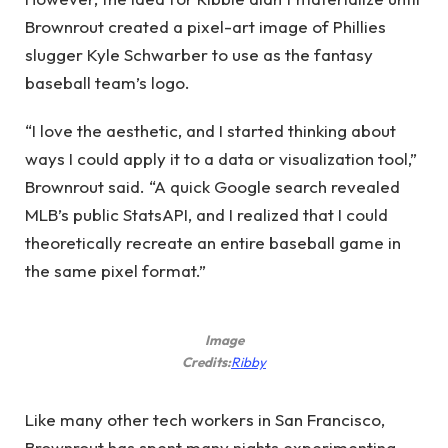
Brownrout created a pixel-art image of Phillies
slugger Kyle Schwarber to use as the fantasy
baseball team’s logo.
“I love the aesthetic, and I started thinking about
ways I could apply it to a data or visualization tool,”
Brownrout said. “A quick Google search revealed
MLB’s public StatsAPI, and I realized that I could
theoretically recreate an entire baseball game in
the same pixel format.”
Image
(opens
Credits:
Ribby
in
new
Like many other tech workers in San Francisco,
window)
Brownrout has spent many nights experimenting