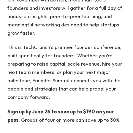
founders and investors will gather for a full day of
hands-on insights, peer-to-peer learning, and
meaningful networking designed to help startups
grow faster.
This is TechCrunch’s premier founder conference,
built specifically for founders. Whether you’re
preparing to raise capital, scale revenue, hire your
next team members, or plan your next major
milestone, Founder Summit connects you with the
people and strategies that can help propel your
company forward.
Sign up by June 26 to save up to $190 on your
pass.
Groups of four or more can save up to 30%.