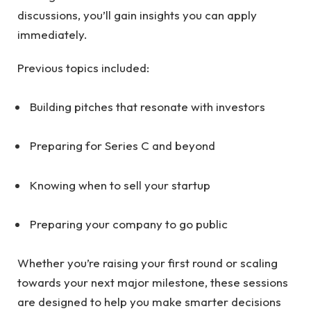
discussions, you’ll gain insights you can apply
immediately.
Previous topics included:
Building pitches that resonate with investors
Preparing for Series C and beyond
Knowing when to sell your startup
Preparing your company to go public
Whether you’re raising your first round or scaling
towards your next major milestone, these sessions
are designed to help you make smarter decisions