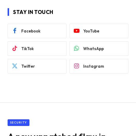
STAY IN TOUCH
Facebook
YouTube
TikTok
WhatsApp
Twitter
Instagram
SECURITY