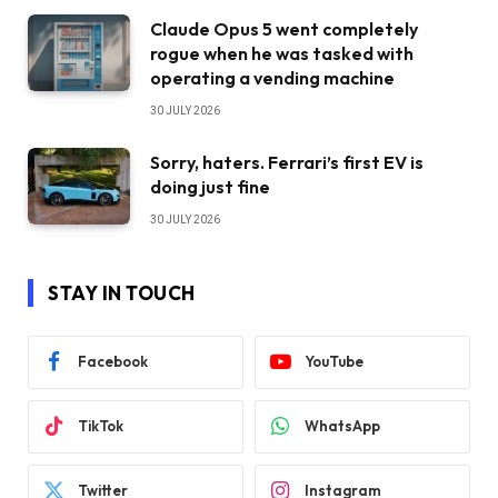
Claude Opus 5 went completely
rogue when he was tasked with
operating a vending machine
30 JULY 2026
Sorry, haters. Ferrari’s first EV is
doing just fine
30 JULY 2026
STAY IN TOUCH
Facebook
YouTube
TikTok
WhatsApp
Twitter
Instagram