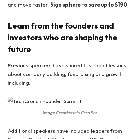
and move faster.
Sign up here to save up to $190.
Learn from the founders and
investors who are shaping the
future
Previous speakers have shared first-hand lessons
about company building, fundraising and growth,
including:
Image Credits:
Halo Creative
Additional speakers have included leaders from