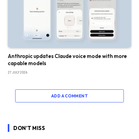
Anthropic updates Claude voice mode with more
capable models
27 JULY 2026
ADD A COMMENT
DON'T MISS