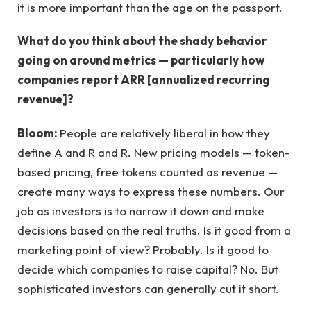
it is more important than the age on the passport.
What do you think about the shady behavior
going on around metrics — particularly how
companies report ARR [annualized recurring
revenue]?
Bloom:
People are relatively liberal in how they
define A and R and R. New pricing models — token-
based pricing, free tokens counted as revenue —
create many ways to express these numbers. Our
job as investors is to narrow it down and make
decisions based on the real truths. Is it good from a
marketing point of view? Probably. Is it good to
decide which companies to raise capital? No. But
sophisticated investors can generally cut it short.