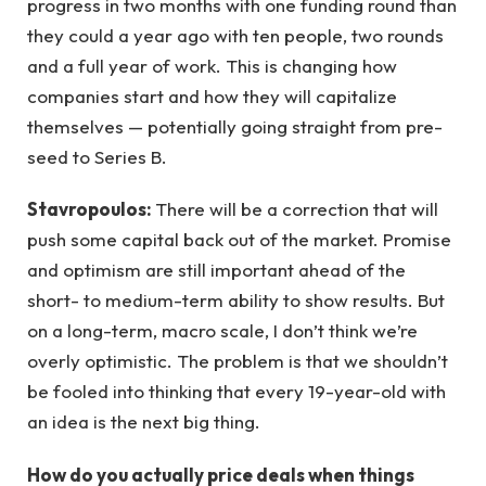
progress in two months with one funding round than
they could a year ago with ten people, two rounds
and a full year of work. This is changing how
companies start and how they will capitalize
themselves — potentially going straight from pre-
seed to Series B.
Stavropoulos:
There will be a correction that will
push some capital back out of the market. Promise
and optimism are still important ahead of the
short- to medium-term ability to show results. But
on a long-term, macro scale, I don’t think we’re
overly optimistic. The problem is that we shouldn’t
be fooled into thinking that every 19-year-old with
an idea is the next big thing.
How do you actually price deals when things