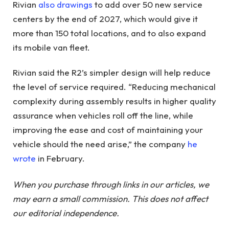
Rivian
also drawings
to add over 50 new service
centers by the end of 2027, which would give it
more than 150 total locations, and to also expand
its mobile van fleet.
Rivian said the R2’s simpler design will help reduce
the level of service required. “Reducing mechanical
complexity during assembly results in higher quality
assurance when vehicles roll off the line, while
improving the ease and cost of maintaining your
vehicle should the need arise,” the company
he
wrote
in February.
When you purchase through links in our articles, we
may earn a small commission. This does not affect
our editorial independence.