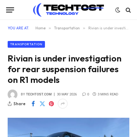
YOU ARE AT:
Home
»
Transportation
»
Rivian is under investigation for rear suspension failures on R1 models
TRANSPORTATION
Rivian is under investigation
for rear suspension failures
on R1 models
BY
TECHTOST.COM
30 MAY 2026
0
3 MINS READ
Share