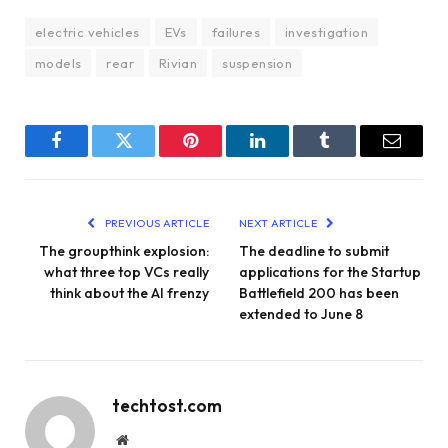
electric vehicles
EVs
failures
investigation
models
rear
Rivian
suspension
Facebook
Twitter
Pinterest
LinkedIn
Tumblr
Email
PREVIOUS ARTICLE
NEXT ARTICLE
The groupthink explosion:
The deadline to submit
what three top VCs really
applications for the Startup
think about the AI ​​frenzy
Battlefield 200 has been
extended to June 8
techtost.com
Website