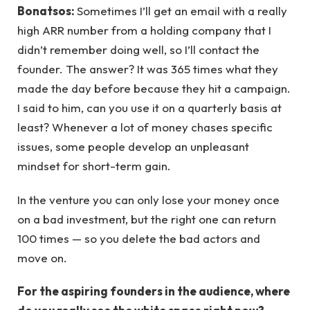
Bonatsos:
Sometimes I’ll get an email with a really
high ARR number from a holding company that I
didn’t remember doing well, so I’ll contact the
founder. The answer? It was 365 times what they
made the day before because they hit a campaign.
I said to him, can you use it on a quarterly basis at
least? Whenever a lot of money chases specific
issues, some people develop an unpleasant
mindset for short-term gain.
In the venture you can only lose your money once
on a bad investment, but the right one can return
100 times — so you delete the bad actors and
move on.
For the aspiring founders in the audience, where