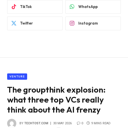
TikTok
WhatsApp
Twitter
Instagram
VENTURE
The groupthink explosion:
what three top VCs really
think about the AI ​​frenzy
BY
TECHTOST.COM
30 MAY 2026
0
9 MINS READ