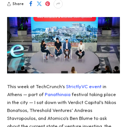
Share
This week at TechCrunch’s
StrictlyVC event
in
Athens — part of
Panathinaia
festival taking place
in the city — I sat down with Verdict Capital’s Nikos
Bonatsos, Threshold Ventures’ Andreas
Stavropoulos, and Atomico’s Ben Blume to ask
about the current state of venture investing, the