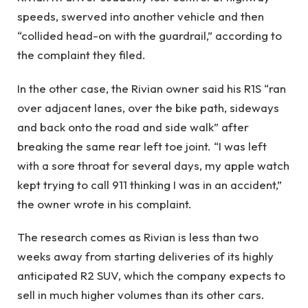
speeds, swerved into another vehicle and then
“collided head-on with the guardrail,” according to
the complaint they filed.
In the other case, the Rivian owner said his R1S “ran
over adjacent lanes, over the bike path, sideways
and back onto the road and side walk” after
breaking the same rear left toe joint. “I was left
with a sore throat for several days, my apple watch
kept trying to call 911 thinking I was in an accident,”
the owner wrote in his complaint.
The research comes as Rivian is less than two
weeks away from starting deliveries of its highly
anticipated R2 SUV, which the company expects to
sell in much higher volumes than its other cars.