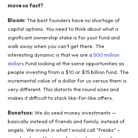
move so fast?
Bloom:
The best founders have no shortage of
capital options. You need to think about what a
significant ownership stake is for your fund and
walk away when you can’t get there. The
interesting dynamic is that we are a
500 million
dollars
Fund looking at the same opportunities as
people investing from a $10 or $15 billion fund. The
incremental value of a dollar for us versus them is
very different. This distorts the round sizes and
makes it difficult to stack like-for-like offers.
Bonatsos:
We do seed money investments —
basically instead of friends and family, instead of
angels. We invest in what I would call “freaks” –