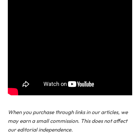
When you purchase through links in our articles, we
may earn a small commission. This does not affect
our editorial independence.