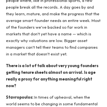
people where, like in professional sports, a few
people break all the records. A day goes by and
they learn, mature, and make the progress that the
average smart founder needs an entire week. Most
of the founders we’ve backed so far work in
markets that don’t yet have a name — which is
exactly why valuations are low. Bigger asset
managers can’t tell their teams to find companies
in a market that doesn’t exist yet.
There is a lot of talk about very young founders
getting tenure sheets almost on arrival. Is age
really a proxy for anything meaningful right
now?
Stavropoulos:
In times of upheaval, when the
world seems to be changing in some fundamental