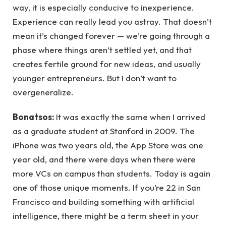
way, it is especially conducive to inexperience.
Experience can really lead you astray. That doesn’t
mean it’s changed forever — we’re going through a
phase where things aren’t settled yet, and that
creates fertile ground for new ideas, and usually
younger entrepreneurs. But I don’t want to
overgeneralize.
Bonatsos:
It was exactly the same when I arrived
as a graduate student at Stanford in 2009. The
iPhone was two years old, the App Store was one
year old, and there were days when there were
more VCs on campus than students. Today is again
one of those unique moments. If you’re 22 in San
Francisco and building something with artificial
intelligence, there might be a term sheet in your