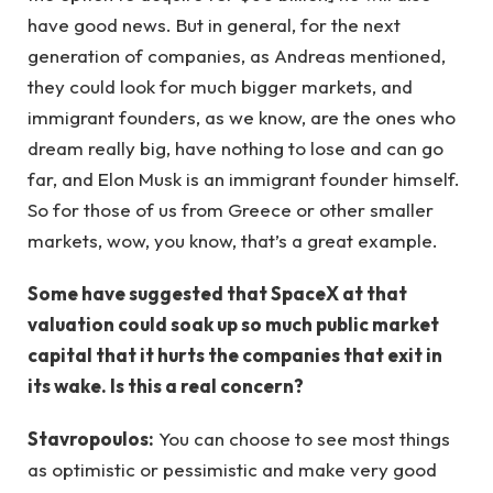
have good news. But in general, for the next
generation of companies, as Andreas mentioned,
they could look for much bigger markets, and
immigrant founders, as we know, are the ones who
dream really big, have nothing to lose and can go
far, and Elon Musk is an immigrant founder himself.
So for those of us from Greece or other smaller
markets, wow, you know, that’s a great example.
Some have suggested that SpaceX at that
valuation could soak up so much public market
capital that it hurts the companies that exit in
its wake. Is this a real concern?
Stavropoulos:
You can choose to see most things
as optimistic or pessimistic and make very good