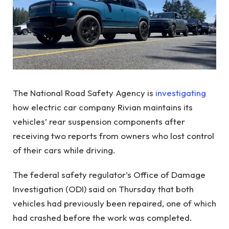
The National Road Safety Agency is
investigating
how electric car company Rivian maintains its
vehicles’ rear suspension components after
receiving two reports from owners who lost control
of their cars while driving.
The federal safety regulator’s Office of Damage
Investigation (ODI) said on Thursday that both
vehicles had previously been repaired, one of which
had crashed before the work was completed.