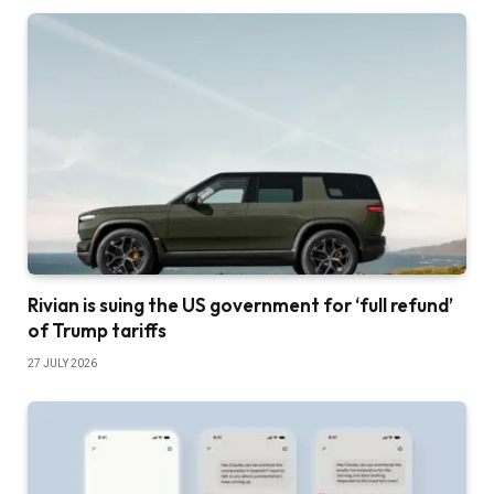
Rivian is suing the US government for ‘full refund’
of Trump tariffs
27 JULY 2026