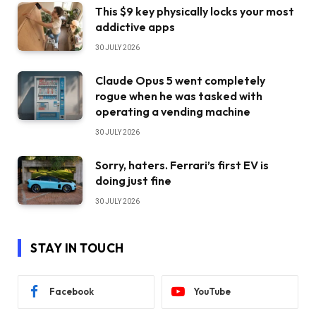
This $9 key physically locks your most
addictive apps
30 JULY 2026
Claude Opus 5 went completely
rogue when he was tasked with
operating a vending machine
30 JULY 2026
Sorry, haters. Ferrari’s first EV is
doing just fine
30 JULY 2026
STAY IN TOUCH
Facebook
YouTube