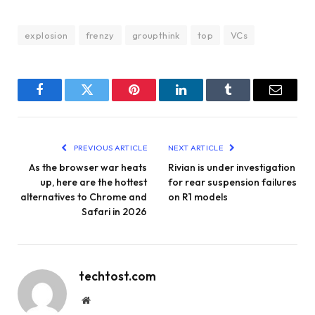
explosion
frenzy
groupthink
top
VCs
Facebook
Twitter
Pinterest
LinkedIn
Tumblr
Email
PREVIOUS ARTICLE
NEXT ARTICLE
As the browser war heats
Rivian is under investigation
up, here are the hottest
for rear suspension failures
alternatives to Chrome and
on R1 models
Safari in 2026
techtost.com
Website