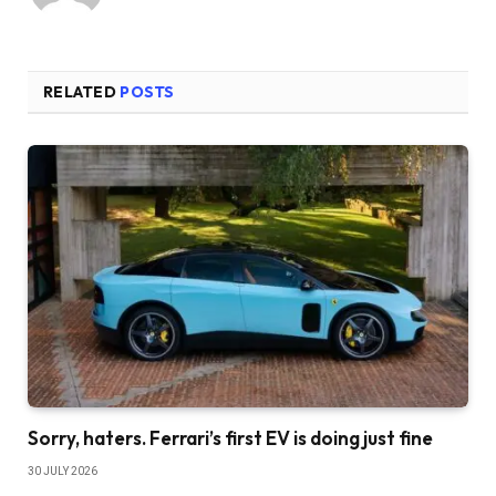
RELATED
POSTS
Sorry, haters. Ferrari’s first EV is doing just fine
30 JULY 2026