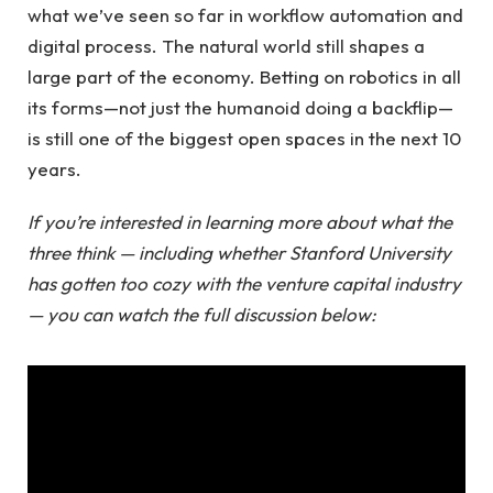
what we’ve seen so far in workflow automation and
digital process. The natural world still shapes a
large part of the economy. Betting on robotics in all
its forms—not just the humanoid doing a backflip—
is still one of the biggest open spaces in the next 10
years.
If you’re interested in learning more about what the
three think — including whether Stanford University
has gotten too cozy with the venture capital industry
— you can watch the full discussion below: