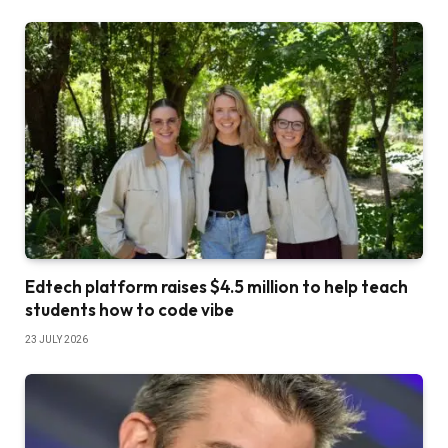
Edtech platform raises $4.5 million to help teach
students how to code vibe
23 JULY 2026