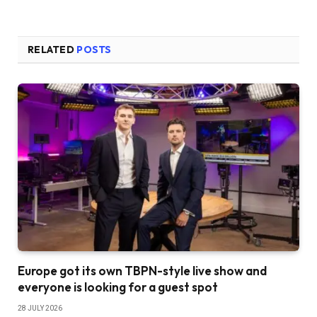
RELATED
POSTS
Europe got its own TBPN-style live show and
everyone is looking for a guest spot
28 JULY 2026