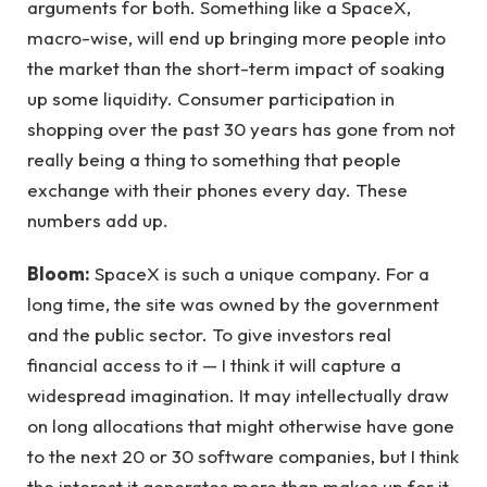
arguments for both. Something like a SpaceX,
macro-wise, will end up bringing more people into
the market than the short-term impact of soaking
up some liquidity. Consumer participation in
shopping over the past 30 years has gone from not
really being a thing to something that people
exchange with their phones every day. These
numbers add up.
Bloom:
SpaceX is such a unique company. For a
long time, the site was owned by the government
and the public sector. To give investors real
financial access to it — I think it will capture a
widespread imagination. It may intellectually draw
on long allocations that might otherwise have gone
to the next 20 or 30 software companies, but I think
the interest it generates more than makes up for it.