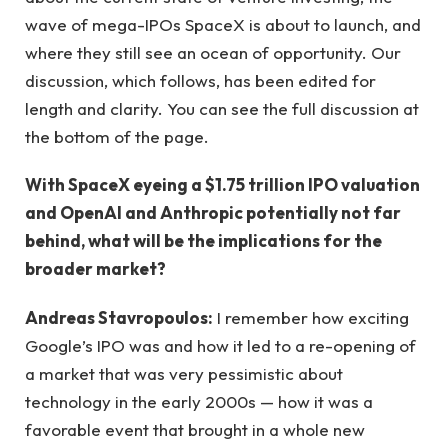
wave of mega-IPOs SpaceX is about to launch, and
where they still see an ocean of opportunity. Our
discussion, which follows, has been edited for
length and clarity. You can see the full discussion at
the bottom of the page.
With SpaceX eyeing a $1.75 trillion IPO valuation
and OpenAI and Anthropic potentially not far
behind, what will be the implications for the
broader market?
Andreas Stavropoulos:
I remember how exciting
Google’s IPO was and how it led to a re-opening of
a market that was very pessimistic about
technology in the early 2000s — how it was a
favorable event that brought in a whole new