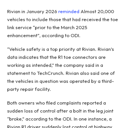
Rivian in January 2026
reminded
Almost 20,000
vehicles to include those that had received the toe
link service “prior to the March 2025
enhancement”, according to ODI.
“Vehicle safety is a top priority at Rivian. Rivian’s
data indicates that the R1 toe connectors are
working as intended,” the company said in a
statement to TechCrunch. Rivian also said one of
the vehicles in question was operated by a third-
party repair facility.
Both owners who filed complaints reported a
sudden loss of control after a bolt in the leg joint
“broke,” according to the ODI. In one instance, a
Rivian R1 driver suddenly lost control at highway