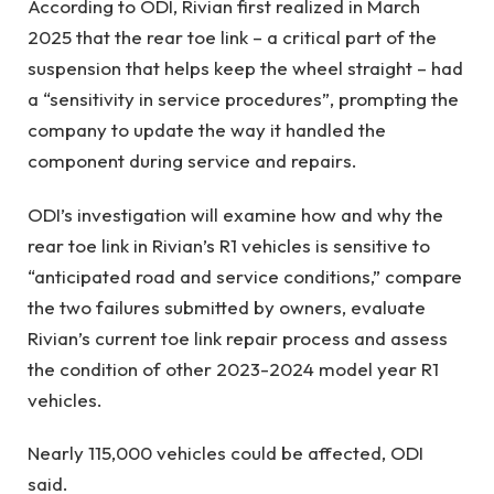
According to ODI, Rivian first realized in March
2025 that the rear toe link – a critical part of the
suspension that helps keep the wheel straight – had
a “sensitivity in service procedures”, prompting the
company to update the way it handled the
component during service and repairs.
ODI’s investigation will examine how and why the
rear toe link in Rivian’s R1 vehicles is sensitive to
“anticipated road and service conditions,” compare
the two failures submitted by owners, evaluate
Rivian’s current toe link repair process and assess
the condition of other 2023-2024 model year R1
vehicles.
Nearly 115,000 vehicles could be affected, ODI
said.