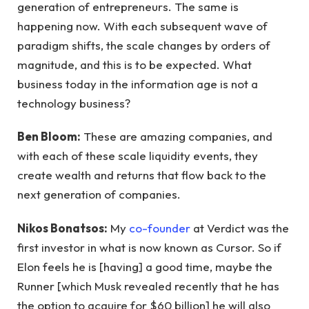
generation of entrepreneurs. The same is
happening now. With each subsequent wave of
paradigm shifts, the scale changes by orders of
magnitude, and this is to be expected. What
business today in the information age is not a
technology business?
Ben Bloom:
These are amazing companies, and
with each of these scale liquidity events, they
create wealth and returns that flow back to the
next generation of companies.
Nikos Bonatsos:
My
co-founder
at Verdict was the
first investor in what is now known as Cursor. So if
Elon feels he is [having] a good time, maybe the
Runner [which Musk revealed recently that he has
the option to acquire for $60 billion] he will also