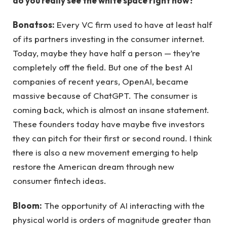
do you really see the white space right now?
Bonatsos:
Every VC firm used to have at least half
of its partners investing in the consumer internet.
Today, maybe they have half a person — they’re
completely off the field. But one of the best AI
companies of recent years, OpenAI, became
massive because of ChatGPT. The consumer is
coming back, which is almost an insane statement.
These founders today have maybe five investors
they can pitch for their first or second round. I think
there is also a new movement emerging to help
restore the American dream through new
consumer fintech ideas.
Bloom:
The opportunity of AI interacting with the
physical world is orders of magnitude greater than