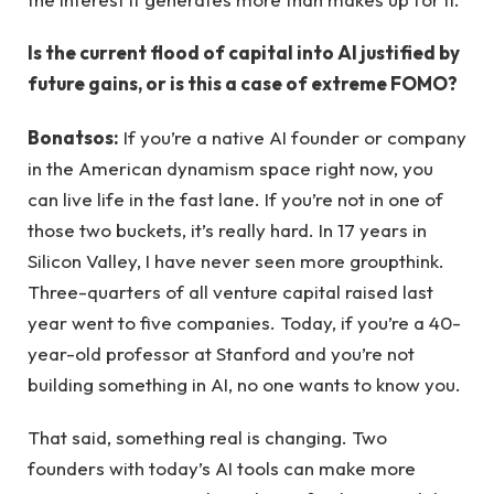
Is the current flood of capital into AI justified by
future gains, or is this a case of extreme FOMO?
Bonatsos:
If you’re a native AI founder or company
in the American dynamism space right now, you
can live life in the fast lane. If you’re not in one of
those two buckets, it’s really hard. In 17 years in
Silicon Valley, I have never seen more groupthink.
Three-quarters of all venture capital raised last
year went to five companies. Today, if you’re a 40-
year-old professor at Stanford and you’re not
building something in AI, no one wants to know you.
That said, something real is changing. Two
founders with today’s AI tools can make more