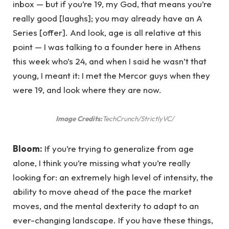
inbox — but if you’re 19, my God, that means you’re
really good [laughs]; you may already have an A
Series [offer]. And look, age is all relative at this
point — I was talking to a founder here in Athens
this week who’s 24, and when I said he wasn’t that
young, I meant it: I met the Mercor guys when they
were 19, and look where they are now.
Image Credits:
TechCrunch/StrictlyVC/
Bloom:
If you’re trying to generalize from age
alone, I think you’re missing what you’re really
looking for: an extremely high level of intensity, the
ability to move ahead of the pace the market
moves, and the mental dexterity to adapt to an
ever-changing landscape. If you have these things,