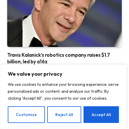
Travis Kalanick’s robotics company raises $1.7
billion, led by a16z
23 JULY 2026
We value your privacy
We use cookies to enhance your browsing experience, serve
personalized ads or content, and analyze our traffic. By
ADD A COMMENT
clicking "Accept All", you consent to our use of cookies.
EN
Customize
Reject All
Accept All
DON'T MISS