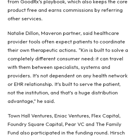
from GoodRx’s playbook, which also keeps the core
product free and earns commissions by referring
other services.
Natalie Dillon, Maveron partner, said healthcare
provider tools often expect patients to coordinate
their own therapeutic actions. “Kin is built to solve a
completely different consumer need: it can travel
with them between specialists, systems and
providers. It’s not dependent on any health network
or EHR relationship. It’s built to serve the patient,
not the institution, and that’s a huge distribution
advantage,” he said.
Town Hall Ventures, Eniac Ventures, Flex Capital,
Foundry Square Capital, Pear VC and The Family
Fund also participated in the funding round. Hirsch