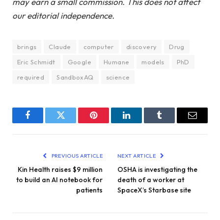
may earn a small commission. This does not affect
our editorial independence.
brings
Claude
computer
discovery
Drug
Eric Schmidt
Google
Humane
models
PhD
required
SandboxAQ
science
Facebook
Twitter
Pinterest
LinkedIn
Tumblr
Email
PREVIOUS ARTICLE
NEXT ARTICLE
Kin Health raises $9 million
OSHA is investigating the
to build an AI notebook for
death of a worker at
patients
SpaceX’s Starbase site