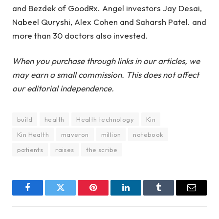
and Bezdek of GoodRx. Angel investors Jay Desai,
Nabeel Quryshi, Alex Cohen and Saharsh Patel. and
more than 30 doctors also invested.
When you purchase through links in our articles, we
may earn a small commission. This does not affect
our editorial independence.
build
health
Health technology
Kin
Kin Health
maveron
million
notebook
patients
raises
the scribe
Facebook
Twitter
Pinterest
LinkedIn
Tumblr
Email