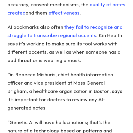
accuracy, consent mechanisms, the
quality of notes
created
and them
effectiveness
.
AI bookmarks also often
they fail to recognize and
struggle to transcribe regional accents
. Kin Health
says it’s working to make sure its tool works with
different accents, as well as when someone has a
bad throat or is wearing a mask.
Dr. Rebecca Mishuris, chief health information
officer and vice president at Mass General
Brigham, a healthcare organization in Boston, says
it’s important for doctors to review any AI-
generated notes.
“Genetic AI will have hallucinations; that’s the
nature of a technology based on patterns and