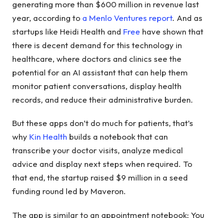
generating more than $600 million in revenue last
year, according to
a Menlo Ventures report
. And as
startups like Heidi Health and
Free
have shown that
there is decent demand for this technology in
healthcare, where doctors and clinics see the
potential for an AI assistant that can help them
monitor patient conversations, display health
records, and reduce their administrative burden.
But these apps don’t do much for patients, that’s
why
Kin Health
builds a notebook that can
transcribe your doctor visits, analyze medical
advice and display next steps when required. To
that end, the startup raised $9 million in a seed
funding round led by Maveron.
The app is similar to an appointment notebook: You