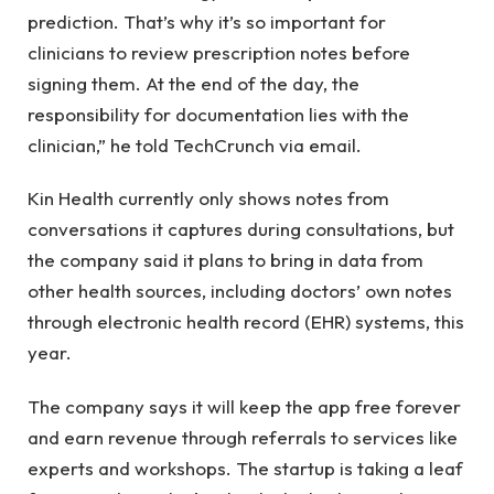
prediction. That’s why it’s so important for
clinicians to review prescription notes before
signing them. At the end of the day, the
responsibility for documentation lies with the
clinician,” he told TechCrunch via email.
Kin Health currently only shows notes from
conversations it captures during consultations, but
the company said it plans to bring in data from
other health sources, including doctors’ own notes
through electronic health record (EHR) systems, this
year.
The company says it will keep the app free forever
and earn revenue through referrals to services like
experts and workshops. The startup is taking a leaf