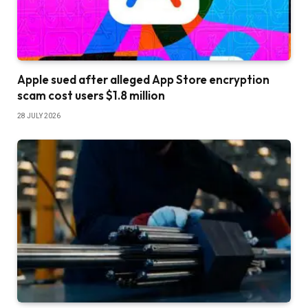
Apple sued after alleged App Store encryption
scam cost users $1.8 million
28 JULY 2026