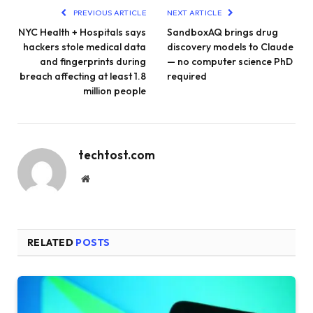
PREVIOUS ARTICLE
NEXT ARTICLE
NYC Health + Hospitals says
SandboxAQ brings drug
hackers stole medical data
discovery models to Claude
and fingerprints during
— no computer science PhD
breach affecting at least 1.8
required
million people
techtost.com
Website
RELATED
POSTS