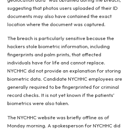
suggesting that photos users uploaded of their ID
documents may also have contained the exact
location where the document was captured.
The breach is particularly sensitive because the
hackers stole biometric information, including
fingerprints and palm prints, that affected
individuals have for life and cannot replace.
NYCHHC did not provide an explanation for storing
biometric data. Candidate NYCHHC employees are
generally required to be fingerprinted for criminal
record checks. It is not yet known if the patients’
biometrics were also taken.
The NYCHHC website was briefly offline as of
Monday morning. A spokesperson for NYCHHC did