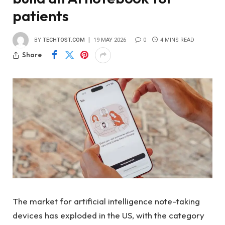
patients
BY
TECHTOST.COM
19 MAY 2026
0
4 MINS READ
Share
The market for artificial intelligence note-taking
devices has exploded in the US, with the category