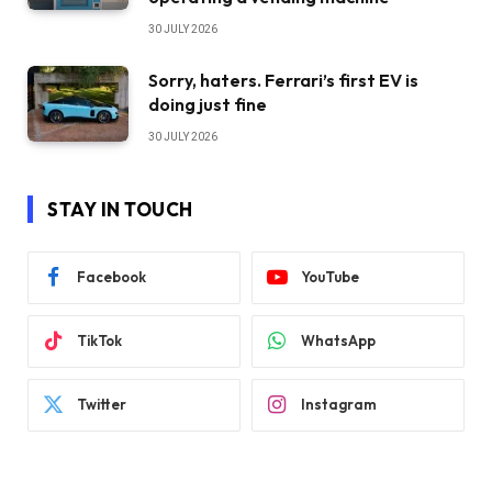
30 JULY 2026
Sorry, haters. Ferrari’s first EV is
doing just fine
30 JULY 2026
STAY IN TOUCH
Facebook
YouTube
TikTok
WhatsApp
Twitter
Instagram