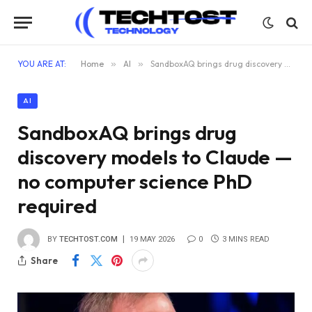
YOU ARE AT:
Home
»
AI
»
SandboxAQ brings drug discovery models to Claude — no computer science PhD required
AI
SandboxAQ brings drug
discovery models to Claude —
no computer science PhD
required
BY
TECHTOST.COM
19 MAY 2026
0
3 MINS READ
Share