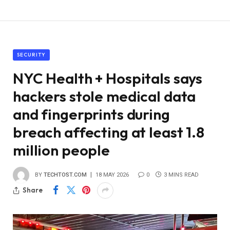
SECURITY
NYC Health + Hospitals says
hackers stole medical data
and fingerprints during
breach affecting at least 1.8
million people
BY
TECHTOST.COM
18 MAY 2026
0
3 MINS READ
Share