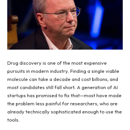
Drug discovery is one of the most expensive
pursuits in modern industry. Finding a single viable
molecule can take a decade and cost billions, and
most candidates still fall short. A generation of AI
startups has promised to fix that—most have made
the problem less painful for researchers, who are
already technically sophisticated enough to use the
tools.