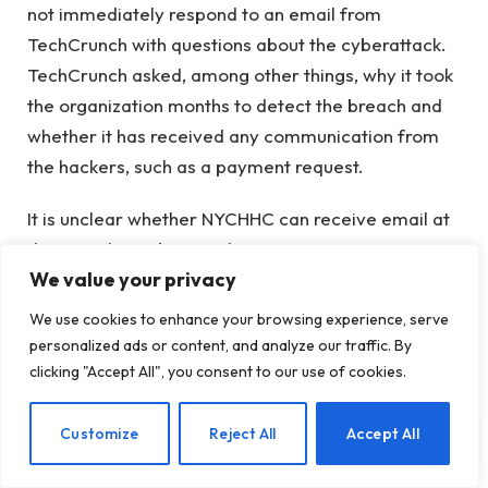
not immediately respond to an email from
TechCrunch with questions about the cyberattack.
TechCrunch asked, among other things, why it took
the organization months to detect the breach and
whether it has received any communication from
the hackers, such as a payment request.
It is unclear whether NYCHHC can receive email at
the time the website is down.
We value your privacy
The incident does not appear to be related to the
We use cookies to enhance your browsing experience, serve
data breach at the National Association on Drug
personalized ads or content, and analyze our traffic. By
Abuse Problems (NADAP).
earlier this year
in which
clicking "Accept All", you consent to our use of cookies.
more than 5,000 NYCHHC patients had information
obtained during the cyber attack.
EN
Customize
Reject All
Accept All
In the latest of the FBI
annual cybercrime report