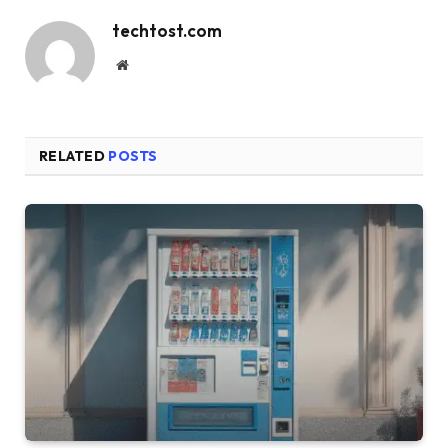
techtost.com
Website
RELATED
POSTS