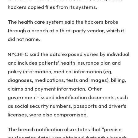
hackers copied files from its systems.
The health care system said the hackers broke
through a breach at a third-party vendor, which it
did not name.
NYCHHC said the data exposed varies by individual
and includes patients’ health insurance plan and
policy information, medical information (eg,
diagnoses, medications, tests and images), billing,
claims and payment information. Other
government-issued identification documents, such
as social security numbers, passports and driver’s
licenses, were also compromised.
The breach notification also states that “precise
geolocation data” was obtained during the breach,