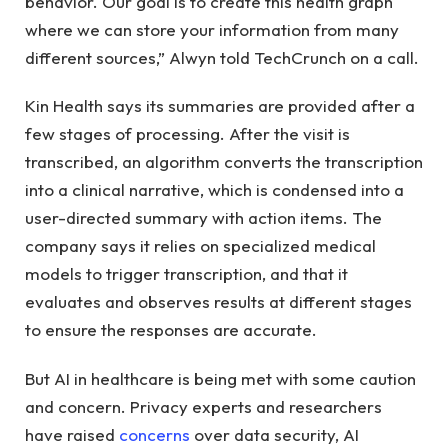
behavior. Our goal is to create this health graph
where we can store your information from many
different sources,” Alwyn told TechCrunch on a call.
Kin Health says its summaries are provided after a
few stages of processing. After the visit is
transcribed, an algorithm converts the transcription
into a clinical narrative, which is condensed into a
user-directed summary with action items. The
company says it relies on specialized medical
models to trigger transcription, and that it
evaluates and observes results at different stages
to ensure the responses are accurate.
But AI in healthcare is being met with some caution
and concern. Privacy experts and researchers
have raised
concerns
over data security, AI