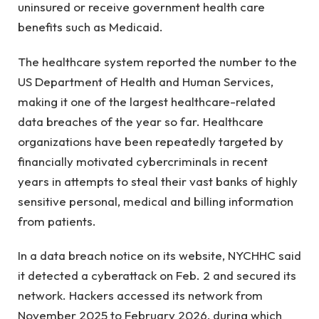
uninsured or receive government health care
benefits such as Medicaid.
The healthcare system reported the number to the
US Department of Health and Human Services,
making it one of the largest healthcare-related
data breaches of the year so far. Healthcare
organizations have been repeatedly targeted by
financially motivated cybercriminals in recent
years in attempts to steal their vast banks of highly
sensitive personal, medical and billing information
from patients.
In a data breach notice on its website, NYCHHC said
it detected a cyberattack on Feb. 2 and secured its
network. Hackers accessed its network from
November 2025 to February 2026, during which