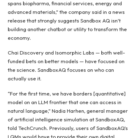
spans biopharma, financial services, energy and
advanced materials,” the company said in a news
release that strongly suggests Sandbox AQ isn’t
building another chatbot or utility to transform the
economy.
Chai Discovery and Isomorphic Labs — both well-
funded bets on better models — have focused on
the science. SandboxAQ focuses on who can
actually use it.
“For the first time, we have borders [quantitative]
model on an LLM frontier that one can access in
natural language,” Nadia Harhen, general manager
of artificial intelligence simulation at SandboxAQ,
told TechCrunch. Previously, users of SandboxAQ’s
LQMs would have to provide their own digital