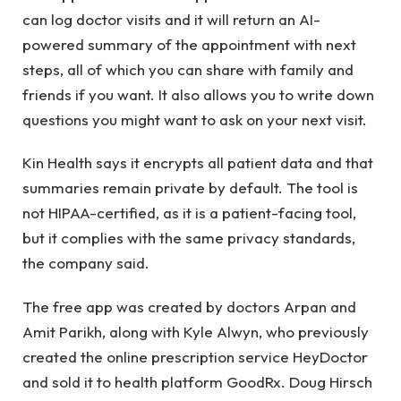
can log doctor visits and it will return an AI-
powered summary of the appointment with next
steps, all of which you can share with family and
friends if you want. It also allows you to write down
questions you might want to ask on your next visit.
Kin Health says it encrypts all patient data and that
summaries remain private by default. The tool is
not HIPAA-certified, as it is a patient-facing tool,
but it complies with the same privacy standards,
the company said.
The free app was created by doctors Arpan and
Amit Parikh, along with Kyle Alwyn, who previously
created the online prescription service HeyDoctor
and sold it to health platform GoodRx. Doug Hirsch