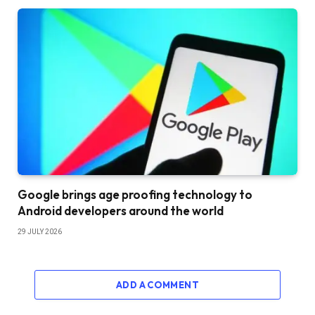
Google brings age proofing technology to
Android developers around the world
29 JULY 2026
ADD A COMMENT