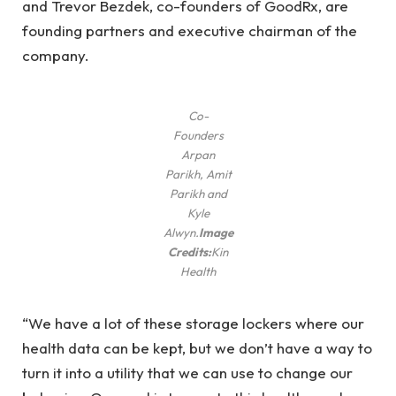
and Trevor Bezdek, co-founders of GoodRx, are
founding partners and executive chairman of the
company.
Co-
Founders
Arpan
Parikh, Amit
Parikh and
Kyle
Alwyn.
Image
Credits:
Kin
Health
“We have a lot of these storage lockers where our
health data can be kept, but we don’t have a way to
turn it into a utility that we can use to change our