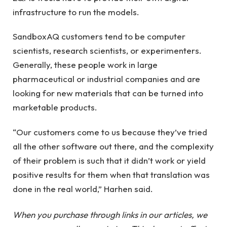
infrastructure to run the models.
SandboxAQ customers tend to be computer
scientists, research scientists, or experimenters.
Generally, these people work in large
pharmaceutical or industrial companies and are
looking for new materials that can be turned into
marketable products.
“Our customers come to us because they’ve tried
all the other software out there, and the complexity
of their problem is such that it didn’t work or yield
positive results for them when that translation was
done in the real world,” Harhen said.
When you purchase through links in our articles, we