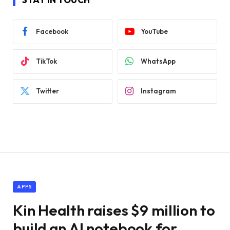
Facebook
YouTube
TikTok
WhatsApp
Twitter
Instagram
APPS
Kin Health raises $9 million to
build an AI notebook for