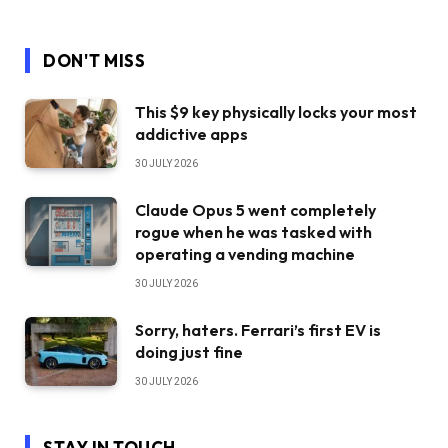
DON'T MISS
This $9 key physically locks your most
addictive apps
30 JULY 2026
Claude Opus 5 went completely
rogue when he was tasked with
operating a vending machine
30 JULY 2026
Sorry, haters. Ferrari’s first EV is
doing just fine
30 JULY 2026
STAY IN TOUCH