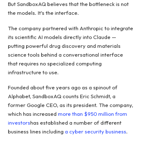
But SandboxAQ believes that the bottleneck is not
the models. It’s the interface.
The company partnered with Anthropic to integrate
its scientific AI models directly into Claude —
putting powerful drug discovery and materials
science tools behind a conversational interface
that requires no specialized computing
infrastructure to use.
Founded about five years ago as a spinout of
Alphabet, SandboxAQ counts Eric Schmidt, a
former Google CEO, as its president. The company,
which has increased
more than $950 million from
investors
has established a number of different
business lines including
a cyber security business
.