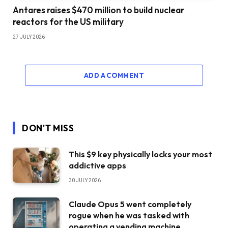
Antares raises $470 million to build nuclear
reactors for the US military
27 JULY 2026
ADD A COMMENT
DON'T MISS
This $9 key physically locks your most
addictive apps
30 JULY 2026
Claude Opus 5 went completely
rogue when he was tasked with
operating a vending machine