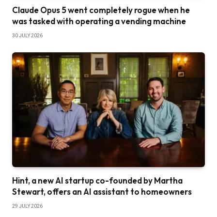
Claude Opus 5 went completely rogue when he
was tasked with operating a vending machine
30 JULY 2026
Hint, a new AI startup co-founded by Martha
Stewart, offers an AI assistant to homeowners
29 JULY 2026