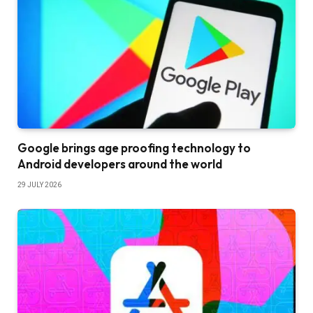
Google brings age proofing technology to
Android developers around the world
29 JULY 2026