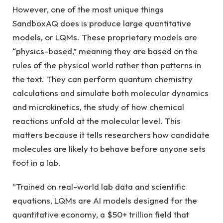
However, one of the most unique things
SandboxAQ does is produce large quantitative
models, or LQMs. These proprietary models are
“physics-based,” meaning they are based on the
rules of the physical world rather than patterns in
the text. They can perform quantum chemistry
calculations and simulate both molecular dynamics
and microkinetics, the study of how chemical
reactions unfold at the molecular level. This
matters because it tells researchers how candidate
molecules are likely to behave before anyone sets
foot in a lab.
“Trained on real-world lab data and scientific
equations, LQMs are AI models designed for the
quantitative economy, a $50+ trillion field that