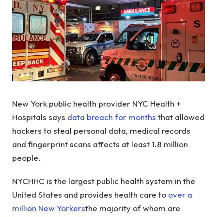
New York public health provider NYC Health +
Hospitals says
data breach for months
that allowed
hackers to steal personal data, medical records
and fingerprint scans affects at least 1.8 million
people.
NYCHHC is the largest public health system in the
United States and provides health care to
over a
million New Yorkers
the majority of whom are