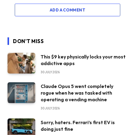
ADD A COMMENT
DON'T MISS
This $9 key physically locks your most
addictive apps
30 JULY 2026
Claude Opus 5 went completely
rogue when he was tasked with
operating a vending machine
30 JULY 2026
Sorry, haters. Ferrari’s first EV is
doing just fine