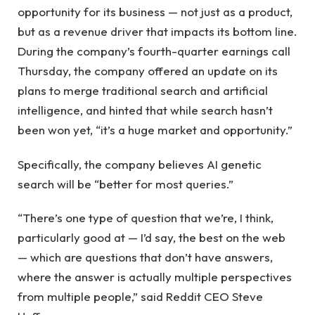
opportunity for its business — not just as a product,
but as a revenue driver that impacts its bottom line.
During the company’s fourth-quarter earnings call
Thursday, the company offered an update on its
plans to merge traditional search and artificial
intelligence, and hinted that while search hasn’t
been won yet, “it’s a huge market and opportunity.”
Specifically, the company believes AI genetic
search will be “better for most queries.”
“There’s one type of question that we’re, I think,
particularly good at — I’d say, the best on the web
— which are questions that don’t have answers,
where the answer is actually multiple perspectives
from multiple people,” said Reddit CEO Steve