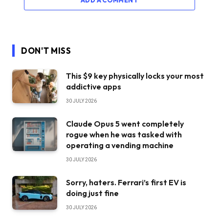
ADD A COMMENT
DON'T MISS
This $9 key physically locks your most
addictive apps
30 JULY 2026
Claude Opus 5 went completely
rogue when he was tasked with
operating a vending machine
30 JULY 2026
Sorry, haters. Ferrari’s first EV is
doing just fine
30 JULY 2026