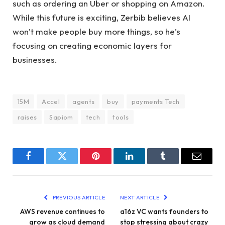
such as ordering an Uber or shopping on Amazon.
While this future is exciting, Zerbib believes AI
won’t make people buy more things, so he’s
focusing on creating economic layers for
businesses.
15M
Accel
agents
buy
payments Tech
raises
Sapiom
tech
tools
Facebook
Twitter
Pinterest
LinkedIn
Tumblr
Email
PREVIOUS ARTICLE
NEXT ARTICLE
AWS revenue continues to
a16z VC wants founders to
grow as cloud demand
stop stressing about crazy