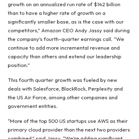
growth on an annualized run rate of $142 billion
than to have a higher rate of growth on a
significantly smaller base, as is the case with our
competitors,” Amazon CEO Andy Jassy said during
the company’s fourth-quarter earnings call. “We
continue to add more incremental revenue and
capacity than others and extend our leadership
position.”
This fourth quarter growth was fueled by new
deals with Salesforce, BlackRock, Perplexity and
the US Air Force, among other companies and
government entities.
“More of the top 500 US startups use AWS as their
primary cloud provider than the next two providers
combined,” said Jassy. “We’re adding significant