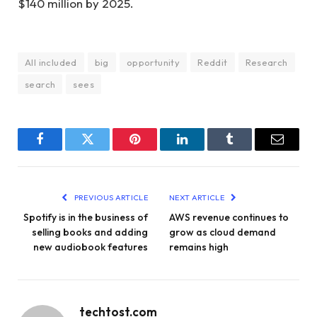
$140 million by 2025.
All included
big
opportunity
Reddit
Research
search
sees
Facebook
Twitter
Pinterest
LinkedIn
Tumblr
Email
PREVIOUS ARTICLE
NEXT ARTICLE
Spotify is in the business of
AWS revenue continues to
selling books and adding
grow as cloud demand
new audiobook features
remains high
techtost.com