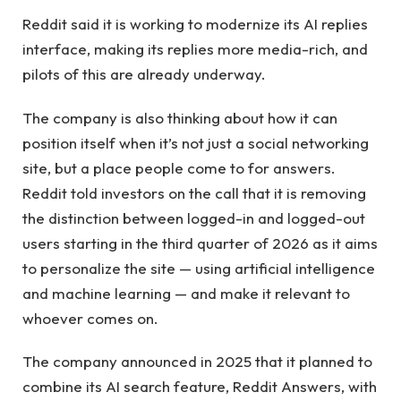
Reddit said it is working to modernize its AI replies
interface, making its replies more media-rich, and
pilots of this are already underway.
The company is also thinking about how it can
position itself when it’s not just a social networking
site, but a place people come to for answers.
Reddit told investors on the call that it is removing
the distinction between logged-in and logged-out
users starting in the third quarter of 2026 as it aims
to personalize the site — using artificial intelligence
and machine learning — and make it relevant to
whoever comes on.
The company announced in 2025 that it planned to
combine its AI search feature, Reddit Answers, with