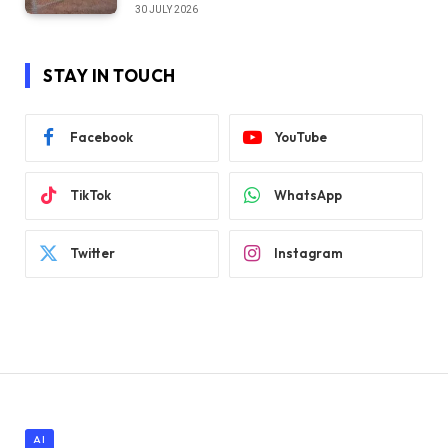
30 JULY 2026
STAY IN TOUCH
Facebook
YouTube
TikTok
WhatsApp
Twitter
Instagram
AI