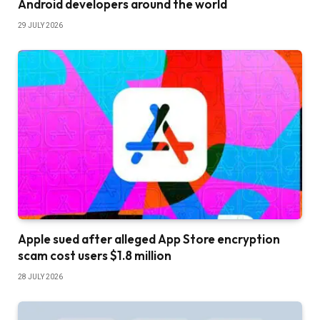
Android developers around the world
29 JULY 2026
Apple sued after alleged App Store encryption
scam cost users $1.8 million
28 JULY 2026