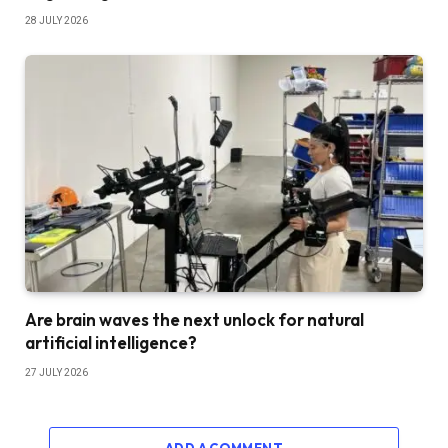
28 JULY 2026
Are brain waves the next unlock for natural
artificial intelligence?
27 JULY 2026