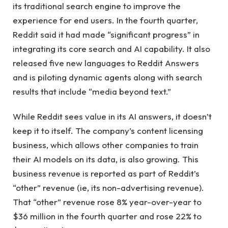
its traditional search engine to improve the
experience for end users. In the fourth quarter,
Reddit said it had made “significant progress” in
integrating its core search and AI capability. It also
released five new languages ​​to Reddit Answers
and is piloting dynamic agents along with search
results that include “media beyond text.”
While Reddit sees value in its AI answers, it doesn’t
keep it to itself. The company’s content licensing
business, which allows other companies to train
their AI models on its data, is also growing. This
business revenue is reported as part of Reddit’s
“other” revenue (ie, its non-advertising revenue).
That “other” revenue rose 8% year-over-year to
$36 million in the fourth quarter and rose 22% to