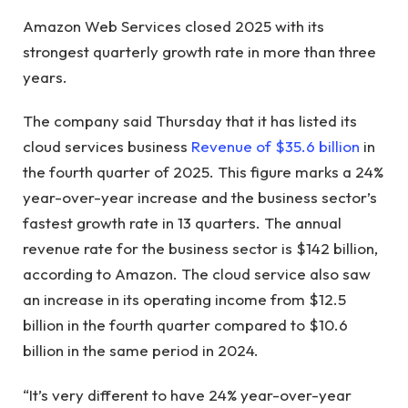
Amazon Web Services closed 2025 with its
strongest quarterly growth rate in more than three
years.
The company said Thursday that it has listed its
cloud services business
Revenue of $35.6 billion
in
the fourth quarter of 2025. This figure marks a 24%
year-over-year increase and the business sector’s
fastest growth rate in 13 quarters. The annual
revenue rate for the business sector is $142 billion,
according to Amazon. The cloud service also saw
an increase in its operating income from $12.5
billion in the fourth quarter compared to $10.6
billion in the same period in 2024.
“It’s very different to have 24% year-over-year