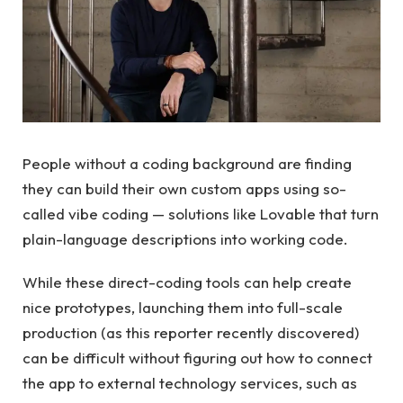
People without a coding background are finding
they can build their own custom apps using so-
called vibe coding — solutions like Lovable that turn
plain-language descriptions into working code.
While these direct-coding tools can help create
nice prototypes, launching them into full-scale
production (as this reporter recently discovered)
can be difficult without figuring out how to connect
the app to external technology services, such as