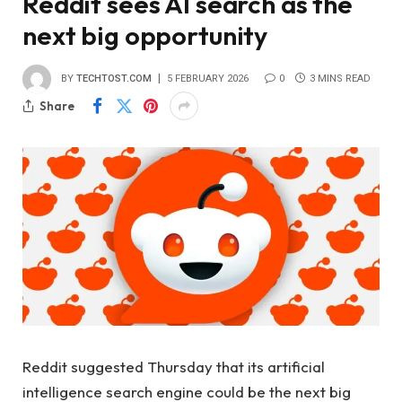
Reddit sees AI search as the
next big opportunity
BY
TECHTOST.COM
5 FEBRUARY 2026
0
3 MINS READ
Share
Reddit suggested Thursday that its artificial
intelligence search engine could be the next big