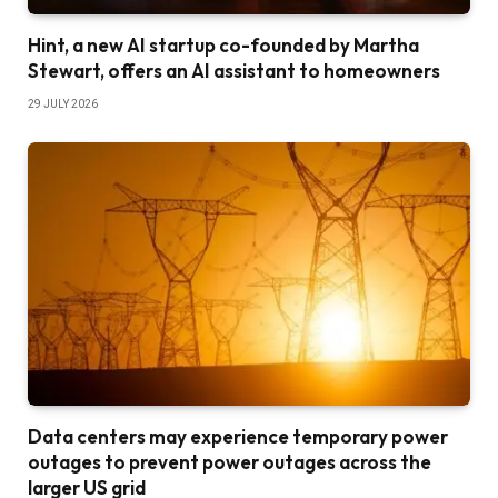
Hint, a new AI startup co-founded by Martha
Stewart, offers an AI assistant to homeowners
29 JULY 2026
Data centers may experience temporary power
outages to prevent power outages across the
larger US grid