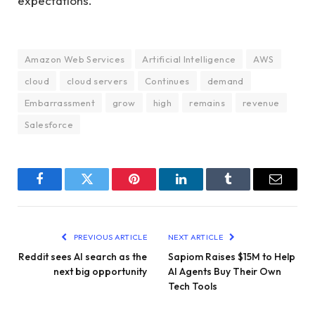
expectations.
Amazon Web Services
Artificial Intelligence
AWS
cloud
cloud servers
Continues
demand
Embarrassment
grow
high
remains
revenue
Salesforce
Facebook
Twitter
Pinterest
LinkedIn
Tumblr
Email
PREVIOUS ARTICLE
NEXT ARTICLE
Reddit sees AI search as the
Sapiom Raises $15M to Help
next big opportunity
AI Agents Buy Their Own
Tech Tools