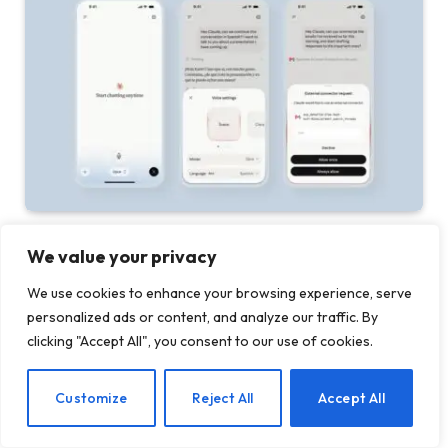
Anthropic updates Claude voice mode with more
We value your privacy
capable models
We use cookies to enhance your browsing experience, serve
27 JULY 2026
personalized ads or content, and analyze our traffic. By
clicking "Accept All", you consent to our use of cookies.
ADD A COMMENT
EN
Customize
Reject All
Accept All