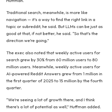
Huffman.
Traditional search, meanwhile, is more like
navigation — it’s a way to find the right link in a
topic or subreddit, he said. But LLMs can be just as
good at that, if not better, he said. “So that’s the
direction we’re going.”
The exec also noted that weekly active users for
search grew by 30% from 60 million users to 80
million users. Meanwhile, weekly active users for
AI-powered Reddit Answers grew from 1 million in
the first quarter of 2025 to 15 million by the fourth
quarter.
“We’re seeing a lot of growth there, and I think
there’s a lot of potential as well,” Huffman added.