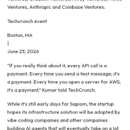
Ventures, Anthropic and Coinbase Ventures.
Techcrunch event
Boston, MA
|
June 23, 2026
“If you really think about it, every API call is a
payment. Every time you send a text message, it’s
a payment. Every time you open a server for AWS,
it’s a payment,” Kumar told TechCrunch.
While it’s still early days for Sapiom, the startup
hopes its infrastructure solution will be adopted by
vibe coding companies and other companies
building AI agents that will eventually take on a lot