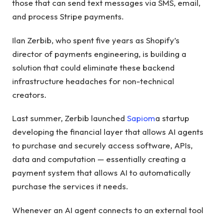
those that can send text messages via SMS, email,
and process Stripe payments.
Ilan Zerbib, who spent five years as Shopify’s
director of payments engineering, is building a
solution that could eliminate these backend
infrastructure headaches for non-technical
creators.
Last summer, Zerbib launched
Sapiom
a startup
developing the financial layer that allows AI agents
to purchase and securely access software, APIs,
data and computation — essentially creating a
payment system that allows AI to automatically
purchase the services it needs.
Whenever an AI agent connects to an external tool