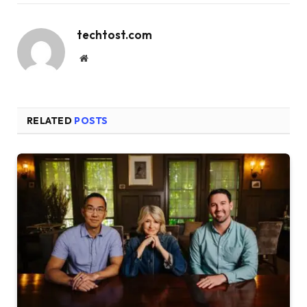
techtost.com
Website
RELATED
POSTS