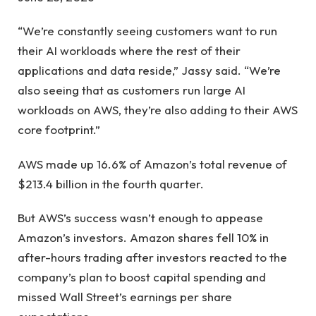
“We’re constantly seeing customers want to run
their AI workloads where the rest of their
applications and data reside,” Jassy said. “We’re
also seeing that as customers run large AI
workloads on AWS, they’re also adding to their AWS
core footprint.”
AWS made up 16.6% of Amazon’s total revenue of
$213.4 billion in the fourth quarter.
But AWS’s success wasn’t enough to appease
Amazon’s investors. Amazon shares fell 10% in
after-hours trading after investors reacted to the
company’s plan to boost capital spending and
missed Wall Street’s earnings per share