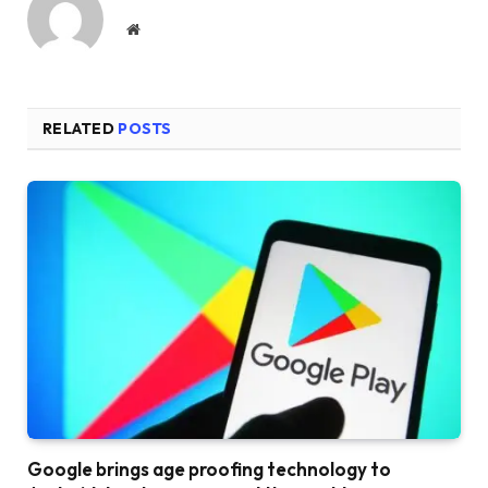
Website
RELATED
POSTS
Google brings age proofing technology to