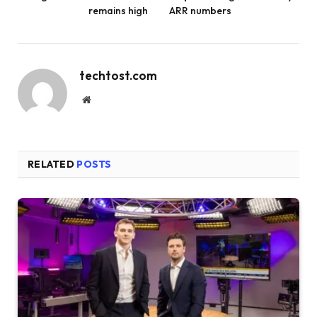
remains high
ARR numbers
techtost.com
Website
RELATED
POSTS