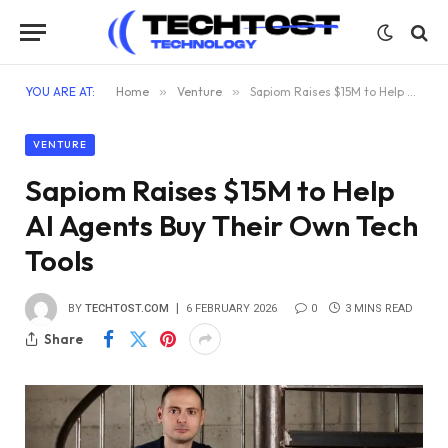
YOU ARE AT:
Home
»
Venture
»
Sapiom Raises $15M to Help AI Agents Buy Their Own Tech Tools
VENTURE
Sapiom Raises $15M to Help
AI Agents Buy Their Own Tech
Tools
BY
TECHTOST.COM
6 FEBRUARY 2026
0
3 MINS READ
Share