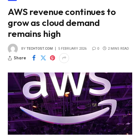
AWS revenue continues to
grow as cloud demand
remains high
BY
TECHTOST.COM
5 FEBRUARY 2026
0
2 MINS READ
Share