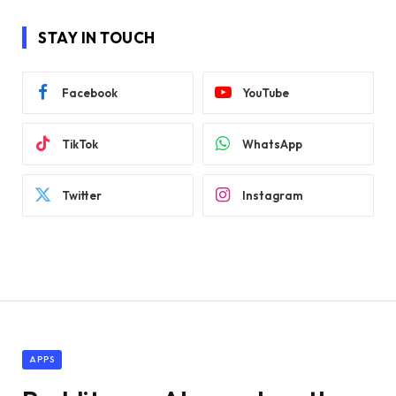
STAY IN TOUCH
Facebook
YouTube
TikTok
WhatsApp
Twitter
Instagram
APPS