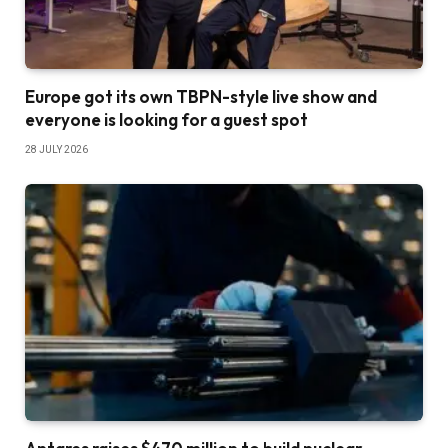
Europe got its own TBPN-style live show and
everyone is looking for a guest spot
28 JULY 2026