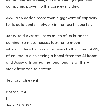
computing power to the core every day.”
AWS also added more than a gigawatt of capacity
to its data center network in the fourth quarter.
Jassy said AWS still sees much of its business
coming from businesses looking to move
infrastructure from on-premises to the cloud. AWS,
of course, is also seeing a boost from the AI ​​boom,
and Jassy attributed the functionality of the AI ​​
stack from top to bottom.
Techcrunch event
Boston, MA
|
June 23, 2026