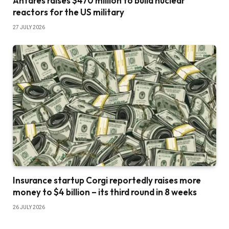
Antares raises $470 million to build nuclear
reactors for the US military
27 JULY 2026
Insurance startup Corgi reportedly raises more
money to $4 billion – its third round in 8 weeks
26 JULY 2026