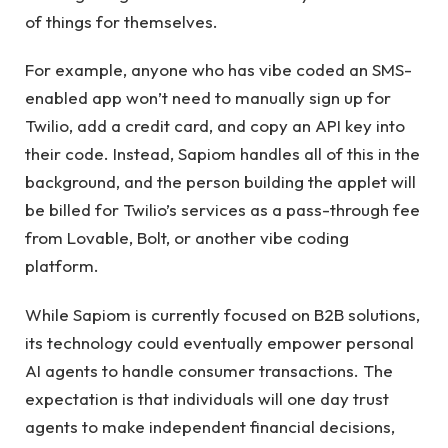
of things for themselves.
For example, anyone who has vibe coded an SMS-
enabled app won’t need to manually sign up for
Twilio, add a credit card, and copy an API key into
their code. Instead, Sapiom handles all of this in the
background, and the person building the applet will
be billed for Twilio’s services as a pass-through fee
from Lovable, Bolt, or another vibe coding
platform.
While Sapiom is currently focused on B2B solutions,
its technology could eventually empower personal
AI agents to handle consumer transactions. The
expectation is that individuals will one day trust
agents to make independent financial decisions,