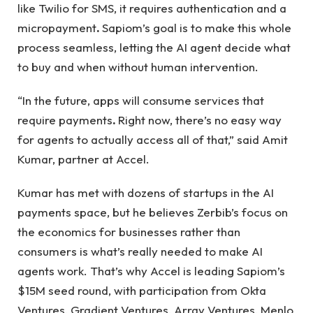
like Twilio for SMS, it requires authentication and a
micropayment
.
Sapiom’s goal is to make this whole
process seamless, letting the AI ​​agent decide what
to buy and when without human intervention.
“In the future, apps will consume services that
require payments
.
Right now, there’s no easy way
for agents to actually access all of that,” said Amit
Kumar, partner at Accel.
Kumar has met with dozens of startups in the AI ​​
payments space, but he believes Zerbib’s focus on
the economics for businesses rather than
consumers is what’s really needed to make AI
agents work. That’s why Accel is leading Sapiom’s
$15M seed round, with participation from Okta
Ventures, Gradient Ventures, Array Ventures, Menlo