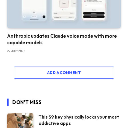
Anthropic updates Claude voice mode with more
capable models
27 JULY 2026
ADD A COMMENT
DON'T MISS
This $9 key physically locks your most
addictive apps