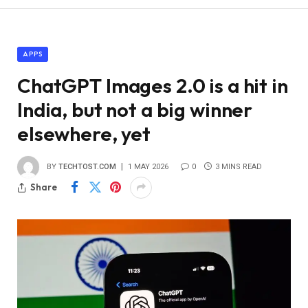
APPS
ChatGPT Images 2.0 is a hit in
India, but not a big winner
elsewhere, yet
BY
TECHTOST.COM
1 MAY 2026
0
3 MINS READ
Share