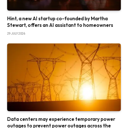
Hint, a new AI startup co-founded by Martha
Stewart, offers an AI assistant to homeowners
29 JULY 2026
Data centers may experience temporary power
outages to prevent power outages across the