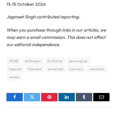
13-15 October 2026
Jagmeet Singh contributed reporting.
When you purchase through links in our articles, we
may earn a small commission. This does not affect
our editorial independence.
900B
Anthropic
Exclusive
growing up
happen
Humane
potential
sources
valuation
weeks
Facebook
Twitter
Pinterest
LinkedIn
Tumblr
Email