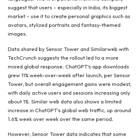
suggest that users – especially in India, its biggest
market – use it to create personal graphics such as
avatars, stylized portraits and fantasy-themed
images.
Data shared by Sensor Tower and Similarweb with
TechCrunch suggests the rollout led to a more
mixed global response. ChatGPT’s app downloads
grew 11% week-over-week after launch, per Sensor
Tower, but overall engagement gains were modest,
with daily active users and sessions increasing only
about 1%. Similar web data also shows a limited
increase in ChatGPT’s global web traffic, up around
1.6% week over week over the same period.
However, Sensor Tower data indicates that some