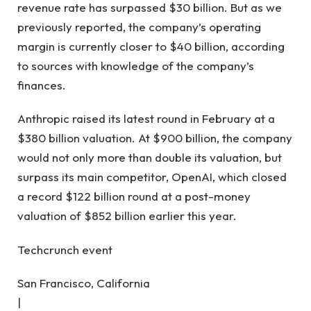
revenue rate has surpassed $30 billion. But as we
previously reported, the company’s operating
margin is currently closer to $40 billion, according
to sources with knowledge of the company’s
finances.
Anthropic raised its latest round in February at a
$380 billion valuation. At $900 billion, the company
would not only more than double its valuation, but
surpass its main competitor, OpenAI, which closed
a record $122 billion round at a post-money
valuation of $852 billion earlier this year.
Techcrunch event
San Francisco, California
|