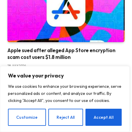
Apple sued after alleged App Store encryption
scam cost users $1.8 million
28 JULY 2026
We value your privacy
We use cookies to enhance your browsing experience, serve
personalized ads or content, and analyze our traffic. By
clicking "Accept All", you consent to our use of cookies.
EN
Customize
Reject All
Accept All