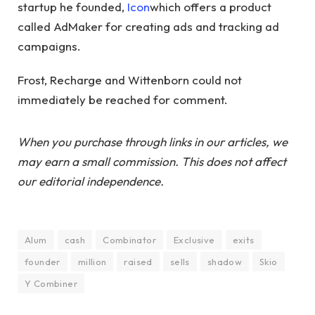
startup he founded,
Icon
which offers a product
called AdMaker for creating ads and tracking ad
campaigns.
Frost, Recharge and Wittenborn could not
immediately be reached for comment.
When you purchase through links in our articles, we
may earn a small commission. This does not affect
our editorial independence.
Alum
cash
Combinator
Exclusive
exits
founder
million
raised
sells
shadow
Skio
Y Combiner