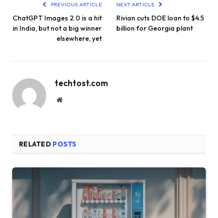
PREVIOUS ARTICLE
NEXT ARTICLE
ChatGPT Images 2.0 is a hit
Rivian cuts DOE loan to $4.5
in India, but not a big winner
billion for Georgia plant
elsewhere, yet
techtost.com
Website
RELATED
POSTS