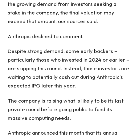
the growing demand from investors seeking a
stake in the company, the final valuation may
exceed that amount, our sources said.
Anthropic declined to comment.
Despite strong demand, some early backers –
particularly those who invested in 2024 or earlier –
are skipping this round. Instead, those investors are
waiting to potentially cash out during Anthropic’s
expected IPO later this year.
The company is raising what is likely to be its last
private round before going public to fund its
massive computing needs.
Anthropic announced this month that its annual