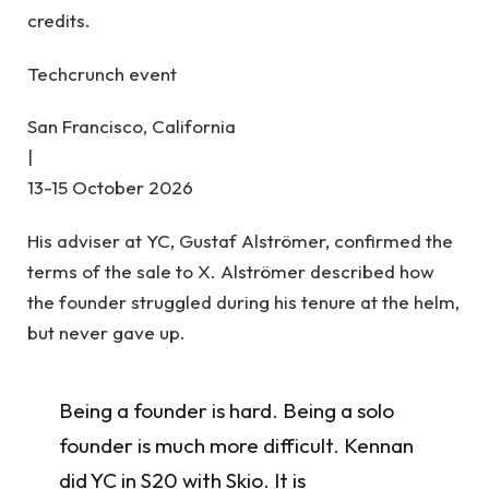
credits.
Techcrunch event
San Francisco, California
|
13-15 October 2026
His adviser at YC, Gustaf Alströmer, confirmed the
terms of the sale to X. Alströmer described how
the founder struggled during his tenure at the helm,
but never gave up.
Being a founder is hard. Being a solo
founder is much more difficult. Kennan
did YC in S20 with Skio. It is