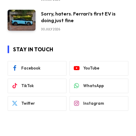
Sorry, haters. Ferrari’s first EV is
doing just fine
30 JULY 2026
STAY IN TOUCH
Facebook
YouTube
TikTok
WhatsApp
Twitter
Instagram