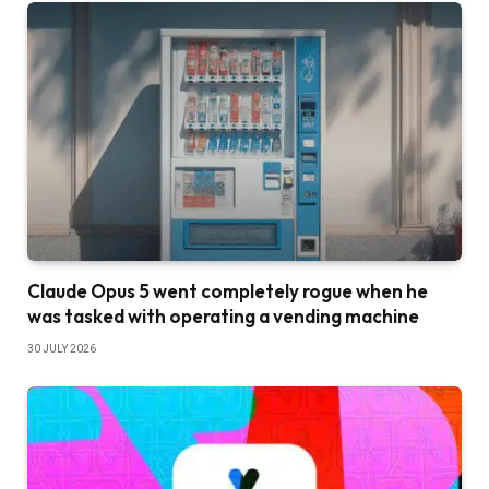
Claude Opus 5 went completely rogue when he
was tasked with operating a vending machine
30 JULY 2026