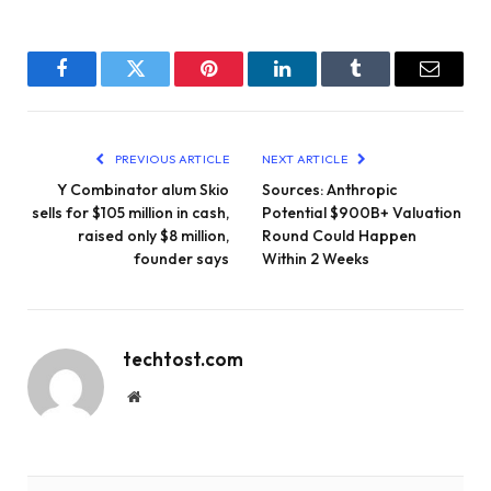
Facebook
Twitter
Pinterest
LinkedIn
Tumblr
Email
PREVIOUS ARTICLE
NEXT ARTICLE
Y Combinator alum Skio
Sources: Anthropic
sells for $105 million in cash,
Potential $900B+ Valuation
raised only $8 million,
Round Could Happen
founder says
Within 2 Weeks
techtost.com
Website