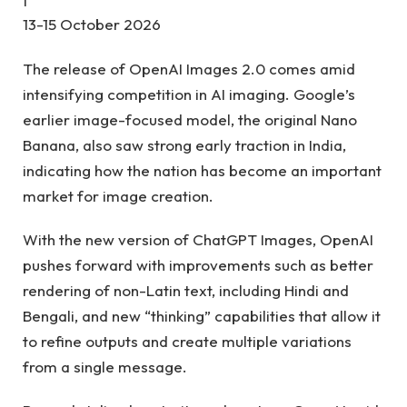
13-15 October 2026
The release of OpenAI Images 2.0 comes amid
intensifying competition in AI imaging. Google’s
earlier image-focused model, the original Nano
Banana, also saw strong early traction in India,
indicating how the nation has become an important
market for image creation.
With the new version of ChatGPT Images, OpenAI
pushes forward with improvements such as better
rendering of non-Latin text, including Hindi and
Bengali, and new “thinking” capabilities that allow it
to refine outputs and create multiple variations
from a single message.