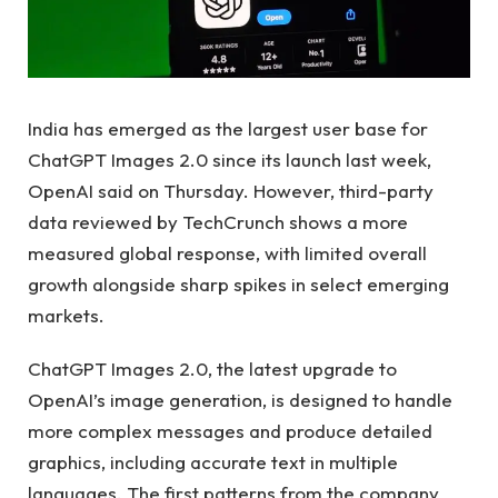
India has emerged as the largest user base for
ChatGPT Images 2.0 since its launch last week,
OpenAI said on Thursday. However, third-party
data reviewed by TechCrunch shows a more
measured global response, with limited overall
growth alongside sharp spikes in select emerging
markets.
ChatGPT Images 2.0, the latest upgrade to
OpenAI’s image generation, is designed to handle
more complex messages and produce detailed
graphics, including accurate text in multiple
languages. The first patterns from the company