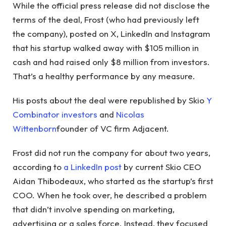
While the official press release did not disclose the
terms of the deal, Frost (who had previously left
the company), posted on X, LinkedIn and Instagram
that his startup walked away with $105 million in
cash and had raised only $8 million from investors.
That’s a healthy performance by any measure.
His posts about the deal were republished by Skio
Y
Combinator investors
and
Nicolas
Wittenborn
founder of VC firm Adjacent.
Frost did not run the company for about two years,
according to
a LinkedIn post
by current Skio CEO
Aidan Thibodeaux, who started as the startup’s first
COO. When he took over, he described a problem
that didn’t involve spending on marketing,
advertising or a sales force. Instead, they focused