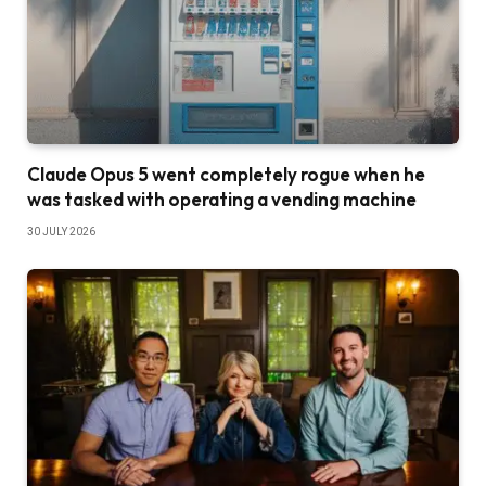
Claude Opus 5 went completely rogue when he
was tasked with operating a vending machine
30 JULY 2026