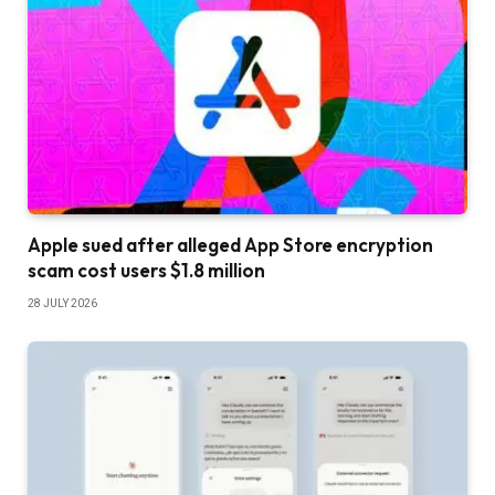
Apple sued after alleged App Store encryption
scam cost users $1.8 million
28 JULY 2026