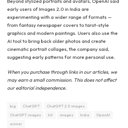
Beyond stylized portraits and avatars, OpenAI said
early users of Images 2.0 in India are
experimenting with a wider range of formats —
from fantasy newspaper covers to tarot-style
graphics and modern paintings. Users also use the
AI ​​tool to bring back older photos and create
cinematic portrait collages, the company said,
suggesting early patterns for more personal use.
When you purchase through links in our articles, we
may earn a small commission. This does not affect
our editorial independence.
big
ChatGPT
ChatGPT 2.0 images
ChatGPT images
hit
images
India
OpenAI
winner