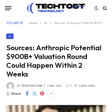
YOU ARE AT:
Home
»
AI
»
Sources: Anthropic Potential $900B+ Valuation Round Could Happen Within 2 Weeks
AI
Sources: Anthropic Potential
$900B+ Valuation Round
Could Happen Within 2
Weeks
BY
TECHTOST.COM
1 MAY 2026
0
2 MINS READ
Share