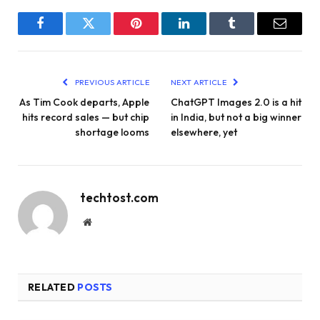
Facebook
Twitter
Pinterest
LinkedIn
Tumblr
Email
PREVIOUS ARTICLE
NEXT ARTICLE
As Tim Cook departs, Apple
ChatGPT Images 2.0 is a hit
hits record sales — but chip
in India, but not a big winner
shortage looms
elsewhere, yet
techtost.com
Website
RELATED
POSTS