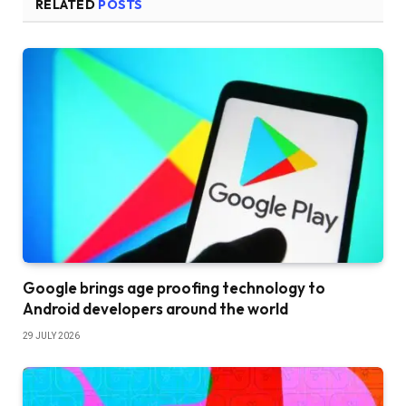
RELATED
POSTS
Google brings age proofing technology to
Android developers around the world
29 JULY 2026