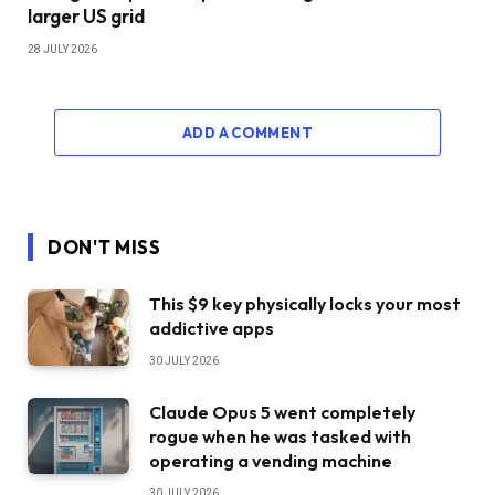
larger US grid
28 JULY 2026
ADD A COMMENT
DON'T MISS
This $9 key physically locks your most
addictive apps
30 JULY 2026
Claude Opus 5 went completely
rogue when he was tasked with
operating a vending machine
30 JULY 2026