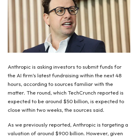
Anthropic is asking investors to submit funds for
the AI ​​firm’s latest fundraising within the next 48
hours, according to sources familiar with the
matter. The round, which TechCrunch reported is
expected to be around $50 billion, is expected to
close within two weeks, the sources said.
As we previously reported, Anthropic is targeting a
valuation of around $900 billion. However, given