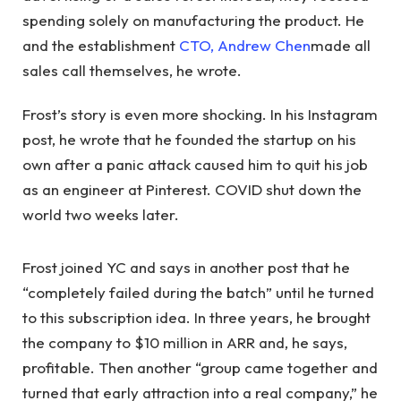
spending solely on manufacturing the product. He
and the establishment
CTO, Andrew Chen
made all
sales call themselves, he wrote.
Frost’s story is even more shocking. In his Instagram
post, he wrote that he founded the startup on his
own after a panic attack caused him to quit his job
as an engineer at Pinterest. COVID shut down the
world two weeks later.
Frost joined YC and says in another post that he
“completely failed during the batch” until he turned
to this subscription idea. In three years, he brought
the company to $10 million in ARR and, he says,
profitable. Then another “group came together and
turned that early attraction into a real company,” he