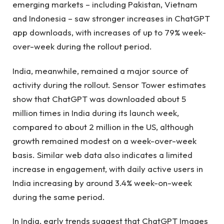
emerging markets – including Pakistan, Vietnam
and Indonesia – saw stronger increases in ChatGPT
app downloads, with increases of up to 79% week-
over-week during the rollout period.
India, meanwhile, remained a major source of
activity during the rollout. Sensor Tower estimates
show that ChatGPT was downloaded about 5
million times in India during its launch week,
compared to about 2 million in the US, although
growth remained modest on a week-over-week
basis. Similar web data also indicates a limited
increase in engagement, with daily active users in
India increasing by around 3.4% week-on-week
during the same period.
In India, early trends suggest that ChatGPT Images