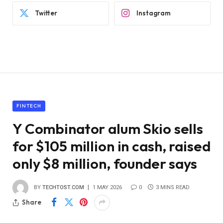
Twitter
Instagram
FINTECH
Y Combinator alum Skio sells
for $105 million in cash, raised
only $8 million, founder says
BY
TECHTOST.COM
1 MAY 2026
0
3 MINS READ
Share