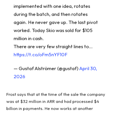
implemented with one idea, rotates
during the batch, and then rotates
again. He never gave up. The last pivot
worked. Today Skio was sold for $105
million in cash.
There are very few straight lines to…
https://t.co/oFm5nYF10F
— Gustaf Alströmer (@gustaf)
April 30,
2026
Frost says that at the time of the sale the company
was at $32 million in ARR and had processed $4
billion in payments. He now works at another