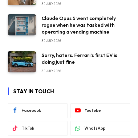
30 JULY 2026
Claude Opus 5 went completely
rogue when he was tasked with
operating a vending machine
30 JULY 2026
Sorry, haters. Ferrari’s first EV is
doing just fine
30 JULY 2026
STAY IN TOUCH
Facebook
YouTube
TikTok
WhatsApp