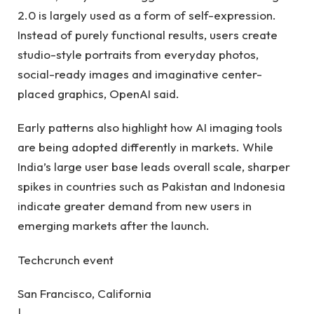
2.0 is largely used as a form of self-expression.
Instead of purely functional results, users create
studio-style portraits from everyday photos,
social-ready images and imaginative center-
placed graphics, OpenAI said.
Early patterns also highlight how AI imaging tools
are being adopted differently in markets. While
India’s large user base leads overall scale, sharper
spikes in countries such as Pakistan and Indonesia
indicate greater demand from new users in
emerging markets after the launch.
Techcrunch event
San Francisco, California
|