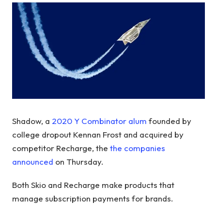
Shadow, a
2020 Y Combinator alum
founded by
college dropout Kennan Frost and acquired by
competitor Recharge, the
the companies
announced
on Thursday.
Both Skio and Recharge make products that
manage subscription payments for brands.