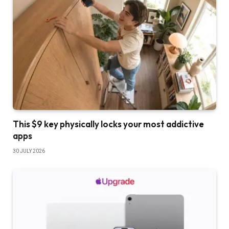
This $9 key physically locks your most addictive
apps
30 JULY 2026