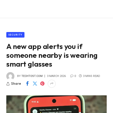
SECURITY
A new app alerts you if
someone nearby is wearing
smart glasses
BY
TECHTOST.COM
3 MARCH 2026
0
3 MINS READ
Share