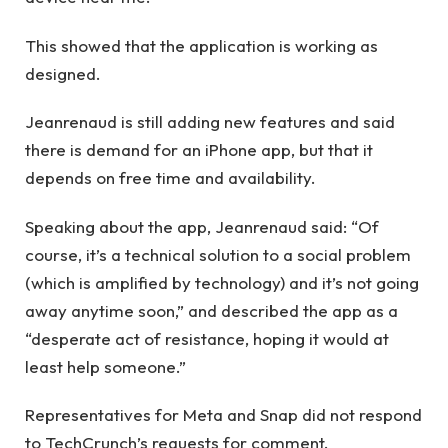
This showed that the application is working as
designed.
Jeanrenaud is still adding new features and said
there is demand for an iPhone app, but that it
depends on free time and availability.
Speaking about the app, Jeanrenaud said: “Of
course, it’s a technical solution to a social problem
(which is amplified by technology) and it’s not going
away anytime soon,” and described the app as a
“desperate act of resistance, hoping it would at
least help someone.”
Representatives for Meta and Snap did not respond
to TechCrunch’s requests for comment.