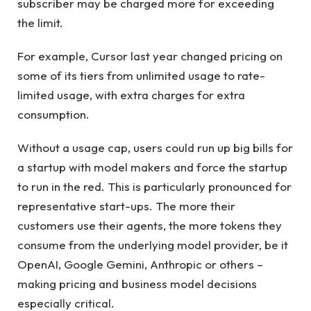
subscriber may be charged more for exceeding
the limit.
For example, Cursor last year changed pricing on
some of its tiers from unlimited usage to rate-
limited usage, with extra charges for extra
consumption.
Without a usage cap, users could run up big bills for
a startup with model makers and force the startup
to run in the red. This is particularly pronounced for
representative start-ups. The more their
customers use their agents, the more tokens they
consume from the underlying model provider, be it
OpenAI, Google Gemini, Anthropic or others –
making pricing and business model decisions
especially critical.