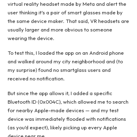
virtual reality headset made by Meta and alert the
user thinking it’s a pair of smart glasses made by
the same device maker. That said, VR headsets are
usually larger and more obvious to someone
wearing the device.
To test this, I loaded the app on an Android phone
and walked around my city neighborhood and (to
my surprise) found no smartglass users and
received no notification.
But since the app allows it, I added a specific
Bluetooth ID (0x004C), which allowed me to search
for nearby Apple-made devices — and my test
device was immediately flooded with notifications
(as you’d expect), likely picking up every Apple
device near me.