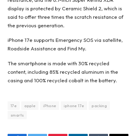
display is protected by Ceramic Shield 2, which is
said to offer three times the scratch resistance of
the previous generation.
iPhone 17e supports Emergency SOS via satellite,
Roadside Assistance and Find My.
The smartphone is made with 30% recycled
content, including 85% recycled aluminum in the
casing and 100% recycled cobalt in the battery.
17e
apple
iPhone
iphone 17e
packing
smarts