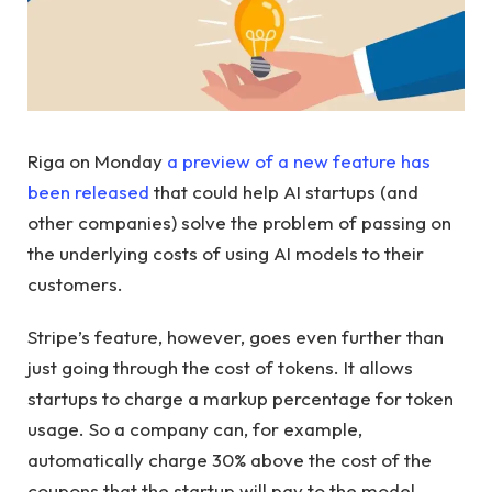
Riga on Monday
a preview of a new feature has
been released
that could help AI startups (and
other companies) solve the problem of passing on
the underlying costs of using AI models to their
customers.
Stripe’s feature, however, goes even further than
just going through the cost of tokens. It allows
startups to charge a markup percentage for token
usage. So a company can, for example,
automatically charge 30% above the cost of the
coupons that the startup will pay to the model