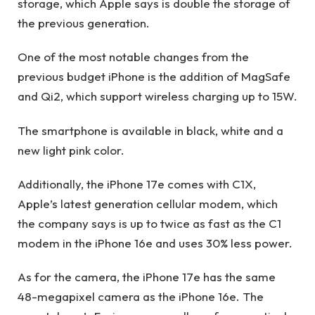
storage, which Apple says is double the storage of
the previous generation.
One of the most notable changes from the
previous budget iPhone is the addition of MagSafe
and Qi2, which support wireless charging up to 15W.
The smartphone is available in black, white and a
new light pink color.
Additionally, the iPhone 17e comes with C1X,
Apple’s latest generation cellular modem, which
the company says is up to twice as fast as the C1
modem in the iPhone 16e and uses 30% less power.
As for the camera, the iPhone 17e has the same
48-megapixel camera as the iPhone 16e. The