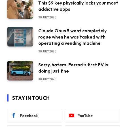
This $9 key physically locks your most
addictive apps
30 JULY 2026
Claude Opus 5 went completely
rogue when he was tasked with
operating a vending machine
30 JULY 2026
Sorry, haters. Ferrari’s first EV is
doing just fine
30 JULY 2026
STAY IN TOUCH
Facebook
YouTube