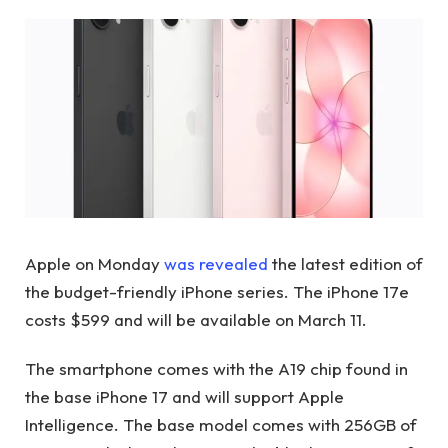
Apple on Monday
was revealed
the latest edition of
the budget-friendly iPhone series. The iPhone 17e
costs $599 and will be available on March 11.
The smartphone comes with the A19 chip found in
the base iPhone 17 and will support Apple
Intelligence. The base model comes with 256GB of