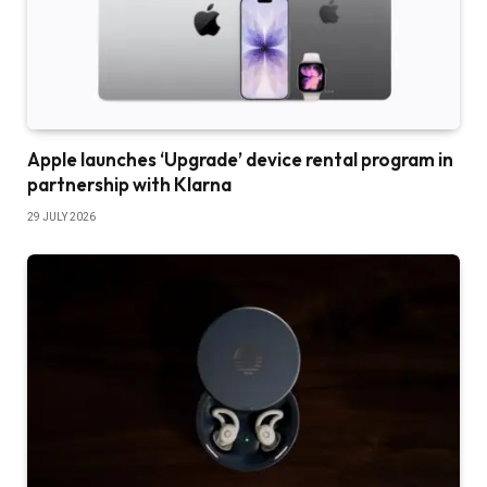
Apple launches ‘Upgrade’ device rental program in
partnership with Klarna
29 JULY 2026