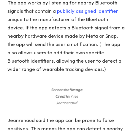
The app works by listening for nearby Bluetooth
signals that contain a
publicly assigned identifier
unique to the manufacturer of the Bluetooth
device. If the app detects a Bluetooth signal from a
nearby hardware device made by Meta or Snap,
the app will send the user a notification. (The app
also allows users to add their own specific
Bluetooth identifiers, allowing the user to detect a
wider range of wearable tracking devices.)
Screenshot
Image
Credits:
Yves
Jeanrenaud
Jeanrenaud said the app can be prone to false
positives. This means the app can detect a nearby