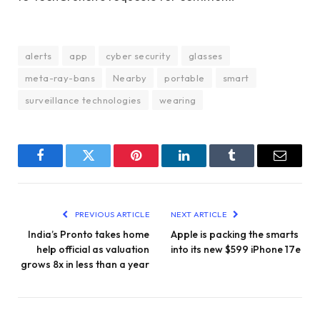
alerts
app
cyber security
glasses
meta-ray-bans
Nearby
portable
smart
surveillance technologies
wearing
Facebook
Twitter
Pinterest
LinkedIn
Tumblr
Email
PREVIOUS ARTICLE
NEXT ARTICLE
India’s Pronto takes home
Apple is packing the smarts
help official as valuation
into its new $599 iPhone 17e
grows 8x in less than a year