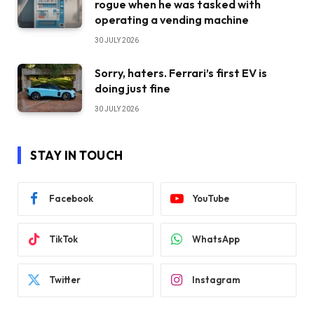
rogue when he was tasked with
operating a vending machine
30 JULY 2026
Sorry, haters. Ferrari’s first EV is
doing just fine
30 JULY 2026
STAY IN TOUCH
Facebook
YouTube
TikTok
WhatsApp
Twitter
Instagram