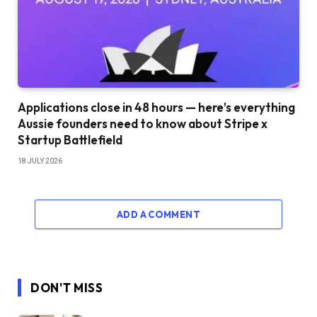
Applications close in 48 hours — here’s everything
Aussie founders need to know about Stripe x
Startup Battlefield
18 JULY 2026
ADD A COMMENT
DON'T MISS