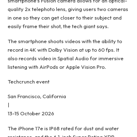
smartphone’s Fusion camera allows for an optical-
quality 2x telephoto lens, giving users two cameras
in one so they can get closer to their subject and
easily frame their shot, the tech giant says.
The smartphone shoots videos with the ability to
record in 4K with Dolby Vision at up to 60 fps. It
also records video in Spatial Audio for immersive
listening with AirPods or Apple Vision Pro.
Techcrunch event
San Francisco, California
|
13-15 October 2026
The iPhone 17e is IP68 rated for dust and water
resistance, and the 6.1-inch Super Retina XDR