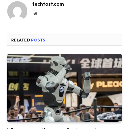
techtost.com
Website
RELATED
POSTS