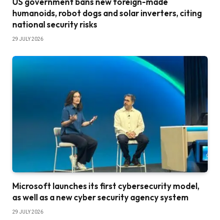
US government bans new foreign-made
humanoids, robot dogs and solar inverters, citing
national security risks
29 JULY 2026
Microsoft launches its first cybersecurity model,
as well as a new cyber security agency system
29 JULY 2026