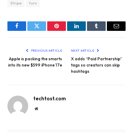
Stripe
turn
Facebook
Twitter
Pinterest
LinkedIn
Tumblr
Email
PREVIOUS ARTICLE
NEXT ARTICLE
Apple is packing the smarts
X adds “Paid Partnership”
into its new $599 iPhone 17e
tags so creators can skip
hashtags
techtost.com
Website