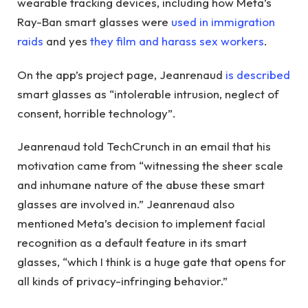
wearable tracking devices, including how Meta’s
Ray-Ban smart glasses were
used in immigration
raids
and yes
they film and harass sex workers
.
On the app’s project page, Jeanrenaud
is described
smart glasses as “intolerable intrusion, neglect of
consent, horrible technology”.
Jeanrenaud told TechCrunch in an email that his
motivation came from “witnessing the sheer scale
and inhumane nature of the abuse these smart
glasses are involved in.” Jeanrenaud also
mentioned Meta’s decision to implement facial
recognition as a default feature in its smart
glasses, “which I think is a huge gate that opens for
all kinds of privacy-infringing behavior.”