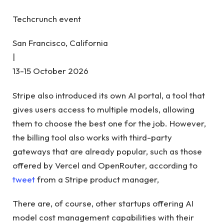
Techcrunch event
San Francisco, California
|
13-15 October 2026
Stripe also introduced its own AI portal, a tool that
gives users access to multiple models, allowing
them to choose the best one for the job. However,
the billing tool also works with third-party
gateways that are already popular, such as those
offered by Vercel and OpenRouter, according to
tweet
from a Stripe product manager,
There are, of course, other startups offering AI
model cost management capabilities with their