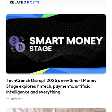
RELATED
POSTS
TechCrunch Disrupt 2026’s new Smart Money
Stage explores fintech, payments, artificial
intelligence and everything
25 JULY 2026