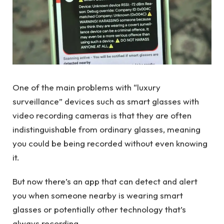
One of the main problems with “luxury
surveillance” devices such as smart glasses with
video recording cameras is that they are often
indistinguishable from ordinary glasses, meaning
you could be being recorded without even knowing
it.
But now there’s an app that can detect and alert
you when someone nearby is wearing smart
glasses or potentially other technology that’s
always recording.