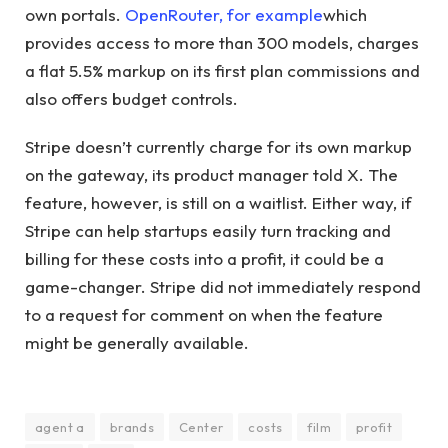
own portals.
OpenRouter, for example
which
provides access to more than 300 models, charges
a flat 5.5% markup on its first plan commissions and
also offers budget controls.
Stripe doesn’t currently charge for its own markup
on the gateway, its product manager told X. The
feature, however, is still on a waitlist. Either way, if
Stripe can help startups easily turn tracking and
billing for these costs into a profit, it could be a
game-changer. Stripe did not immediately respond
to a request for comment on when the feature
might be generally available.
agent a
brands
Center
costs
film
profit