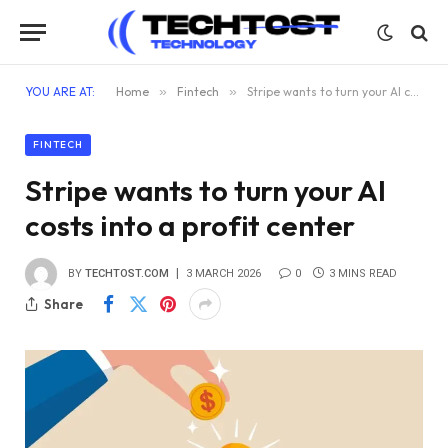
YOU ARE AT:
Home
»
Fintech
»
Stripe wants to turn your AI costs into a profit center
FINTECH
Stripe wants to turn your AI
costs into a profit center
BY
TECHTOST.COM
3 MARCH 2026
0
3 MINS READ
Share