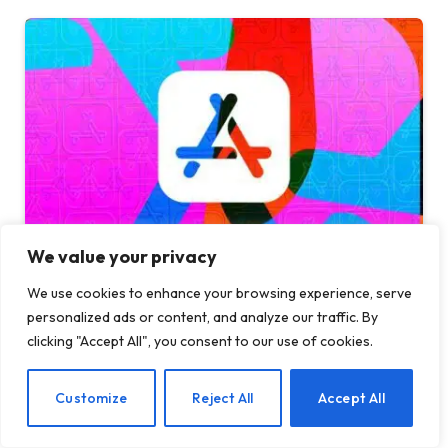
We value your privacy
Apple sued after alleged App Store encryption
We use cookies to enhance your browsing experience, serve
scam cost users $1.8 million
personalized ads or content, and analyze our traffic. By
28 JULY 2026
clicking "Accept All", you consent to our use of cookies.
EN
Customize
Reject All
Accept All
ADD A COMMENT