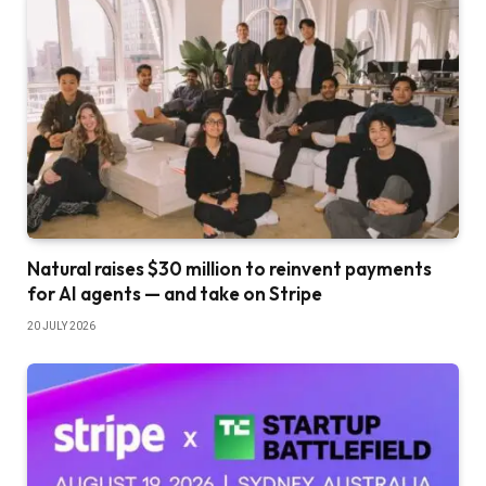
Natural raises $30 million to reinvent payments
for AI agents — and take on Stripe
20 JULY 2026