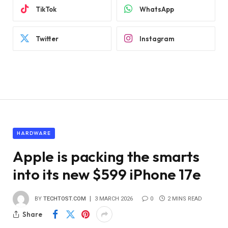
TikTok
WhatsApp
Twitter
Instagram
HARDWARE
Apple is packing the smarts
into its new $599 iPhone 17e
BY
TECHTOST.COM
3 MARCH 2026
0
2 MINS READ
Share