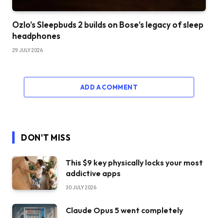
Ozlo’s Sleepbuds 2 builds on Bose’s legacy of sleep
headphones
29 JULY 2026
ADD A COMMENT
DON'T MISS
This $9 key physically locks your most
addictive apps
30 JULY 2026
Claude Opus 5 went completely