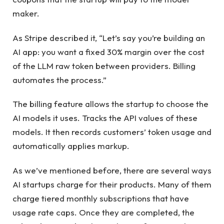
maker.
As Stripe described it, “Let’s say you’re building an
AI app: you want a fixed 30% margin over the cost
of the LLM raw token between providers. Billing
automates the process.”
The billing feature allows the startup to choose the
AI ​​models it uses. Tracks the API values ​​of these
models. It then records customers’ token usage and
automatically applies markup.
As we’ve mentioned before, there are several ways
AI startups charge for their products. Many of them
charge tiered monthly subscriptions that have
usage rate caps. Once they are completed, the