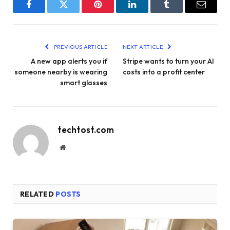
Facebook
Twitter
Pinterest
LinkedIn
Tumblr
Email
PREVIOUS ARTICLE
NEXT ARTICLE
A new app alerts you if
Stripe wants to turn your AI
someone nearby is wearing
costs into a profit center
smart glasses
techtost.com
Website
RELATED
POSTS