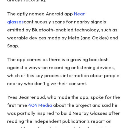
The aptly named Android app
Near
glasses
continuously scans for nearby signals
emitted by Bluetooth-enabled technology, such as
wearable devices made by Meta (and Oakley) and
Snap.
The app comes as there is a growing backlash
against always-on recording or listening devices,
which critics say process information about people
nearby who don’t give their consent.
Yves Jeanrenaud, who made the app, spoke for the
first time
404 Media
about the project and said he
was partially inspired to build Nearby Glasses after
reading the independent publication’s report on