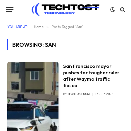
YOU ARE AT:
Home
»
Posts Tagged "San"
BROWSING:
SAN
San Francisco mayor
pushes for tougher rules
after Waymo traffic
fiasco
BY
TECHTOST.COM
17 JULY 2026