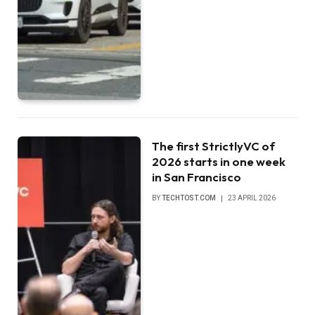
The first StrictlyVC of
2026 starts in one week
in San Francisco
BY
TECHTOST.COM
23 APRIL 2026