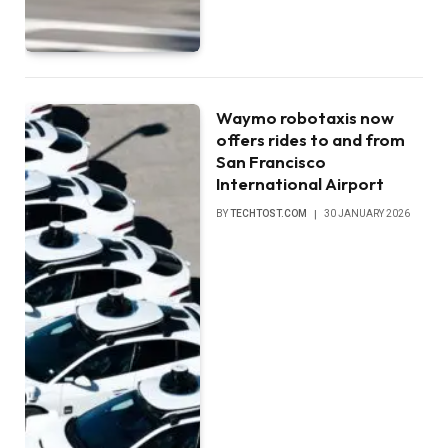
Waymo robotaxis now
offers rides to and from
San Francisco
International Airport
BY
TECHTOST.COM
30 JANUARY 2026