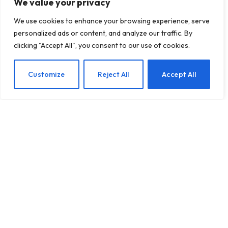
We value your privacy
We use cookies to enhance your browsing experience, serve
personalized ads or content, and analyze our traffic. By
Zoox will begin offering
clicking "Accept All", you consent to our use of cookies.
robot rides to the public
in San Francisco
EN
Customize
Reject All
Accept All
BY
TECHTOST.COM
24 NOVEMBER 2025