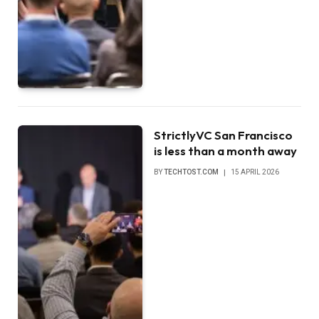
StrictlyVC San Francisco
is less than a month away
BY
TECHTOST.COM
15 APRIL 2026