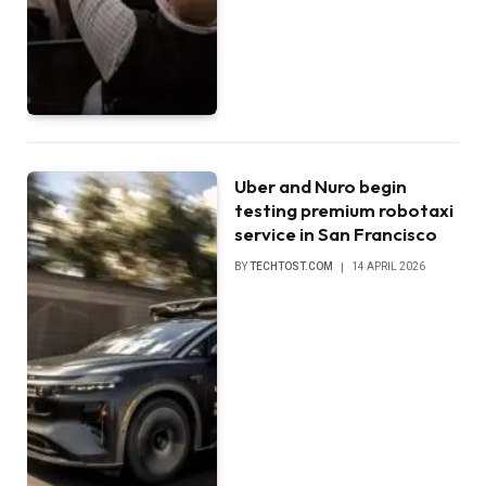
Uber and Nuro begin
testing premium robotaxi
service in San Francisco
BY
TECHTOST.COM
14 APRIL 2026