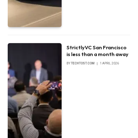
StrictlyVC San Francisco
is less than a month away
BY
TECHTOST.COM
1 APRIL 2026