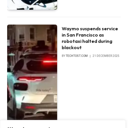
Waymo suspends service
in San Francisco as
robotaxi halted during
blackout
BY
TECHTOST.COM
21 DECEMBER 2025