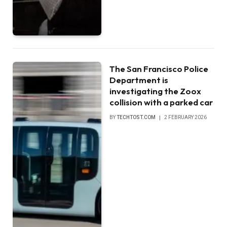
The San Francisco Police
Department is
investigating the Zoox
collision with a parked car
BY
TECHTOST.COM
2 FEBRUARY 2026