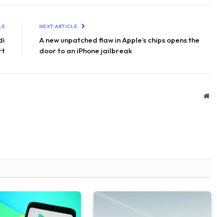
LE
NEXT ARTICLE
di
A new unpatched flaw in Apple’s chips opens the
rt
door to an iPhone jailbreak
We