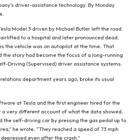
any’s driver-assistance technology. By Monday
e.
esla Model 3 driven by Michael Butler left the road
airlifted to a hospital and later pronounced dead.
es the vehicle was on autopilot at the time. That
d the story had become the focus of a long-running
elf-Driving (Supervised) driver assistance systems.
 relations department years ago, broke its usual
tware at Tesla and the first engineer hired for the
r a very different account of what the data showed.
d the self-driving car by pressing the gas pedal up to
l area,” he wrote. “They reached a speed of 73 mph
 depressed even after the crash.”