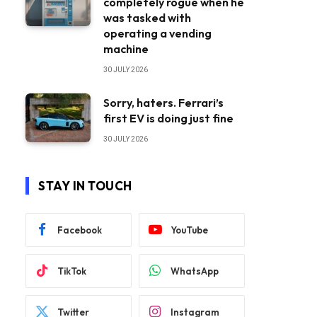
completely rogue when he
was tasked with
operating a vending
machine
30 JULY 2026
Sorry, haters. Ferrari’s
first EV is doing just fine
30 JULY 2026
STAY IN TOUCH
Facebook
YouTube
TikTok
WhatsApp
Twitter
Instagram