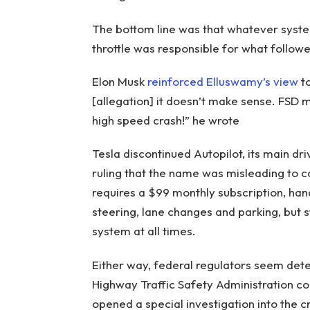
The bottom line was that whatever system
throttle was responsible for what followe
Elon Musk
reinforced Elluswamy’s view
to
[allegation] it doesn’t make sense. FSD 
high speed crash!” he wrote
Tesla discontinued Autopilot, its main dr
ruling that the name was misleading to c
requires a $99 monthly subscription, han
steering, lane changes and parking, but st
system at all times.
Either way, federal regulators seem dete
Highway Traffic Safety Administration c
opened a special investigation into the c