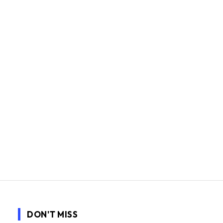
DON'T MISS