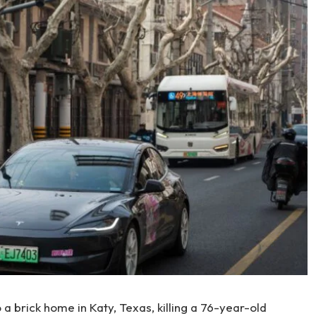
 a brick home in Katy, Texas, killing a 76-year-old