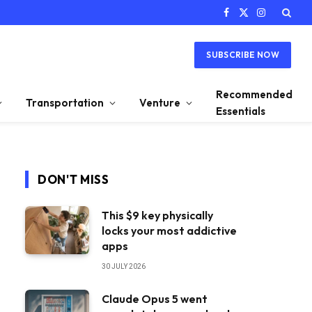
Facebook
X
Instagram
(Twitter)
SUBSCRIBE NOW
Recommended
Transportation
Venture
Essentials
DON'T MISS
This $9 key physically
locks your most addictive
apps
30 JULY 2026
Claude Opus 5 went