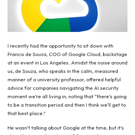
I recently had the opportunity to sit down with
Francis de Souza, COO of Google Cloud, backstage
at an event in Los Angeles. Amidst the noise around
us, de Souza, who speaks in the calm, measured
manner of a university professor, offered helpful
advice for companies navigating the AI ​​security
moment we’re all living in, noting that “there’s going
to be a transition period and then I think we’ll get to
that best place.”
He wasn’t talking about Google at the time, but it’s