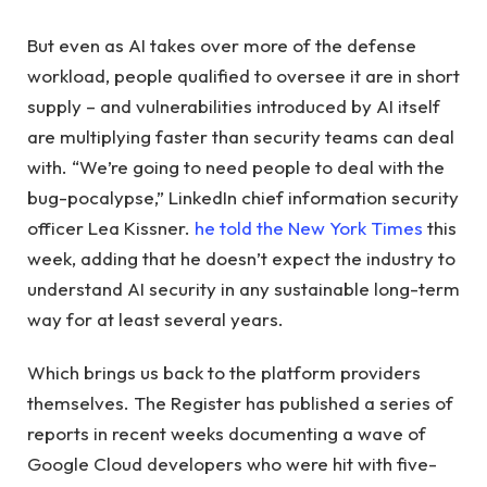
But even as AI takes over more of the defense
workload, people qualified to oversee it are in short
supply – and vulnerabilities introduced by AI itself
are multiplying faster than security teams can deal
with. “We’re going to need people to deal with the
bug-pocalypse,” LinkedIn chief information security
officer Lea Kissner.
he told the New York Times
this
week, adding that he doesn’t expect the industry to
understand AI security in any sustainable long-term
way for at least several years.
Which brings us back to the platform providers
themselves. The Register has published a series of
reports in recent weeks documenting a wave of
Google Cloud developers who were hit with five-