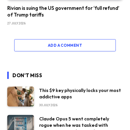
Rivian is suing the US government for ‘full refund’
of Trump tariffs
27 JULY 2026
ADD A COMMENT
DON'T MISS
This $9 key physically locks your most
addictive apps
30 JULY 2026
Claude Opus 5 went completely
rogue when he was tasked with