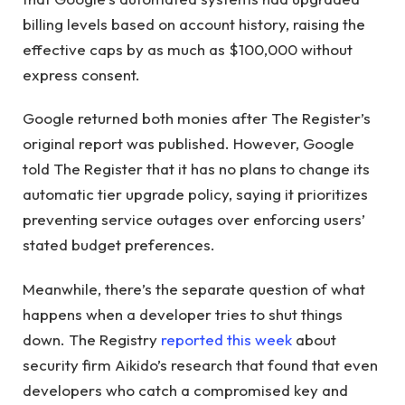
billing levels based on account history, raising the
effective caps by as much as $100,000 without
express consent.
Google returned both monies after The Register’s
original report was published. However, Google
told The Register that it has no plans to change its
automatic tier upgrade policy, saying it prioritizes
preventing service outages over enforcing users’
stated budget preferences.
Meanwhile, there’s the separate question of what
happens when a developer tries to shut things
down. The Registry
reported this week
about
security firm Aikido’s research that found that even
developers who catch a compromised key and