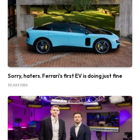
Sorry, haters. Ferrari’s first EV is doing just fine
30 JULY 2026