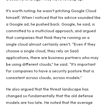
It’s worth noting: he wasn’t pitching Google Cloud
himself. When I noticed that his advice sounded like
a Google ad, he pushed back. Google, he said, is
committed to a multicloud approach, and argued
that companies that think they’re running on a
single cloud almost certainly aren’t. “Even if they
choose a single cloud, they rely on SaaS
applications, there are business partners who may
be using different clouds,” he said. “It’s important
for companies to have a security posture that is
consistent across clouds, across models.”
He also argued that the threat landscape has
changed so fundamentally that the old defense
models are too late. He noted that the average