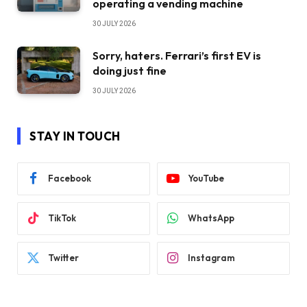
operating a vending machine
30 JULY 2026
Sorry, haters. Ferrari’s first EV is
doing just fine
30 JULY 2026
STAY IN TOUCH
Facebook
YouTube
TikTok
WhatsApp
Twitter
Instagram