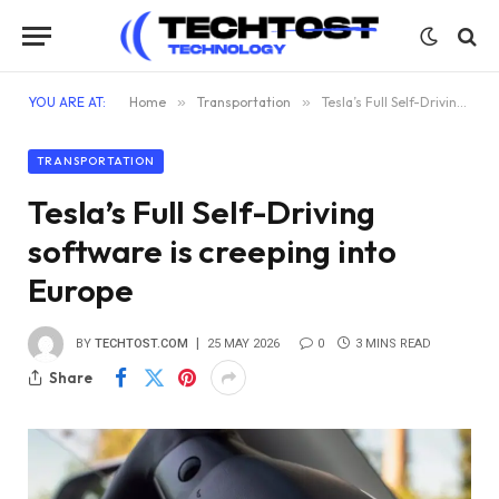
YOU ARE AT:
Home
»
Transportation
»
Tesla’s Full Self-Driving software is creeping into Europe
TRANSPORTATION
Tesla’s Full Self-Driving
software is creeping into
Europe
BY
TECHTOST.COM
25 MAY 2026
0
3 MINS READ
Share