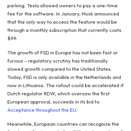
parking. Tesla allowed owners to pay a one-time
fee for the software. In January, Musk announced
that the only way to access the feature would be
through a monthly subscription that currently costs
$99.
The growth of FSD in Europe has not been fast or
furious – regulatory scrutiny has traditionally
slowed growth compared to the United States.
Today, FSD is only available in the Netherlands and
now in Lithuania. The rollout could be accelerated if
Dutch regulator RDW, which oversaw the first
European approval, succeeds in its bid to
Acceptance throughout the EU
.
Meanwhile, European countries can recognize the