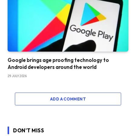
Google brings age proofing technology to
Android developers around the world
29 JULY 2026
ADD A COMMENT
DON'T MISS