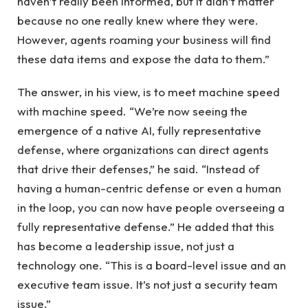
haven’t really been informed, but it didn’t matter
because no one really knew where they were.
However, agents roaming your business will find
these data items and expose the data to them.”
The answer, in his view, is to meet machine speed
with machine speed. “We’re now seeing the
emergence of a native AI, fully representative
defense, where organizations can direct agents
that drive their defenses,” he said. “Instead of
having a human-centric defense or even a human
in the loop, you can now have people overseeing a
fully representative defense.” He added that this
has become a leadership issue, not just a
technology one. “This is a board-level issue and an
executive team issue. It’s not just a security team
issue.”