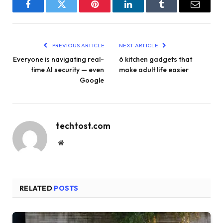
Facebook
Twitter
Pinterest
LinkedIn
Tumblr
Email
PREVIOUS ARTICLE
NEXT ARTICLE
Everyone is navigating real-
6 kitchen gadgets that
time AI security — even
make adult life easier
Google
techtost.com
Website
RELATED
POSTS