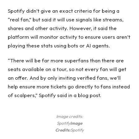
Spotify didn’t give an exact criteria for being a
“real fan,” but said it will use signals like streams,
shares and other activity. However, it said the
platform will monitor activity to ensure users aren’t
playing these stats using bots or AI agents.
“There will be far more superfans than there are
seats available on a tour, so not every fan will get
an offer. And by only inviting verified fans, we’ll
help ensure more tickets go directly to fans instead
of scalpers,” Spotify said in a blog post.
Image credits:
Spotify
Image
Credits:
Spotify