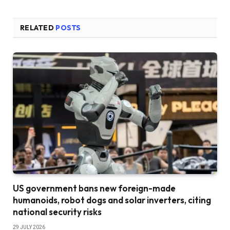
RELATED
POSTS
US government bans new foreign-made
humanoids, robot dogs and solar inverters, citing
national security risks
29 JULY 2026