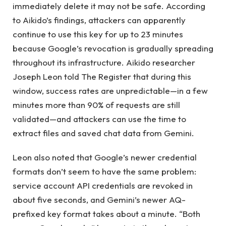
immediately delete it may not be safe. According
to Aikido’s findings, attackers can apparently
continue to use this key for up to 23 minutes
because Google’s revocation is gradually spreading
throughout its infrastructure. Aikido researcher
Joseph Leon told The Register that during this
window, success rates are unpredictable—in a few
minutes more than 90% of requests are still
validated—and attackers can use the time to
extract files and saved chat data from Gemini.
Leon also noted that Google’s newer credential
formats don’t seem to have the same problem:
service account API credentials are revoked in
about five seconds, and Gemini’s newer AQ-
prefixed key format takes about a minute. “Both