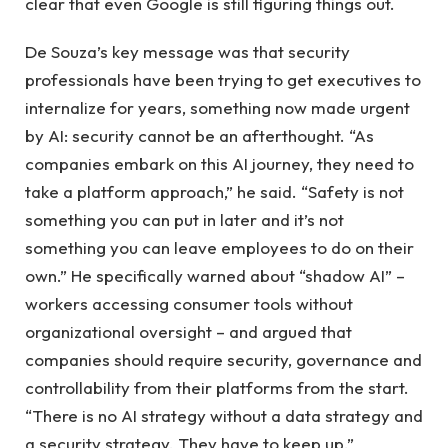
clear that even Google is still figuring things out.
De Souza’s key message was that security
professionals have been trying to get executives to
internalize for years, something now made urgent
by AI: security cannot be an afterthought. “As
companies embark on this AI journey, they need to
take a platform approach,” he said. “Safety is not
something you can put in later and it’s not
something you can leave employees to do on their
own.” He specifically warned about “shadow AI” –
workers accessing consumer tools without
organizational oversight – and argued that
companies should require security, governance and
controllability from their platforms from the start.
“There is no AI strategy without a data strategy and
a security strategy. They have to keep up.”