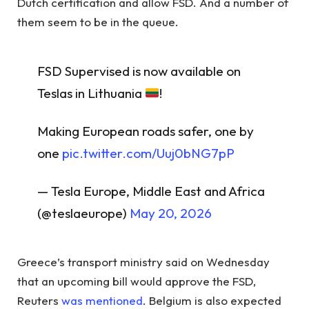
Dutch certification and allow FSD. And a number of
them seem to be in the queue.
FSD Supervised is now available on
Teslas in Lithuania
!
Making European roads safer, one by
one
pic.twitter.com/Uuj0bNG7pP
— Tesla Europe, Middle East and Africa
(@teslaeurope)
May 20, 2026
Greece’s transport ministry said on Wednesday
that an upcoming bill would approve the FSD,
Reuters
was mentioned
. Belgium is also expected