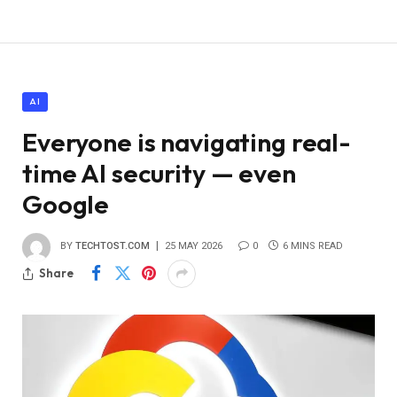
AI
Everyone is navigating real-
time AI security — even
Google
BY
TECHTOST.COM
25 MAY 2026
0
6 MINS READ
Share