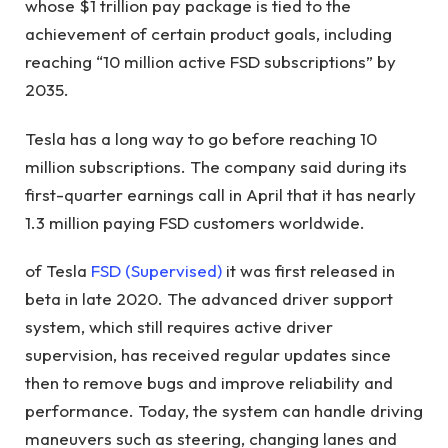
whose $1 trillion pay package is tied to the
achievement of certain product goals, including
reaching “10 million active FSD subscriptions” by
2035.
Tesla has a long way to go before reaching 10
million subscriptions. The company said during its
first-quarter earnings call in April that it has nearly
1.3 million paying FSD customers worldwide.
of Tesla
FSD (Supervised)
it was first released in
beta in late 2020. The advanced driver support
system, which still requires active driver
supervision, has received regular updates since
then to remove bugs and improve reliability and
performance. Today, the system can handle driving
maneuvers such as steering, changing lanes and