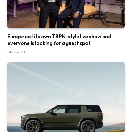
Europe got its own TBPN-style live show and
everyone is looking for a guest spot
28 JULY 2026