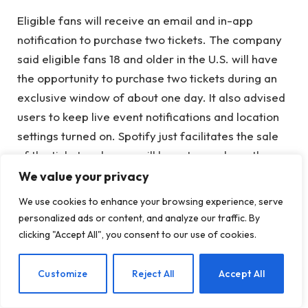
Eligible fans will receive an email and in-app
notification to purchase two tickets. The company
said eligible fans 18 and older in the U.S. will have
the opportunity to purchase two tickets during an
exclusive window of about one day. It also advised
users to keep live event notifications and location
settings turned on. Spotify just facilitates the sale
of the ticket and users will have to purchase the
ticket from a partner’s website.
We value your privacy
We use cookies to enhance your browsing experience, serve
Spotify said Take and Offer users can buy tickets to
personalized ads or content, and analyze our traffic. By
any show on the tour and can choose a date,
clicking "Accept All", you consent to our use of cookies.
location and seats, availability of which will vary.
EN
Customize
Reject All
Accept All
Starting this summer, Spotify will reserve tickets for
select artists for their new tours. The company