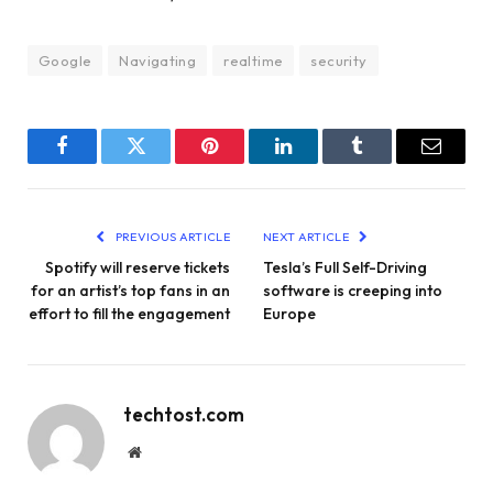
Google
Navigating
realtime
security
Facebook
Twitter
Pinterest
LinkedIn
Tumblr
Email
PREVIOUS ARTICLE
NEXT ARTICLE
Spotify will reserve tickets
Tesla’s Full Self-Driving
for an artist’s top fans in an
software is creeping into
effort to fill the engagement
Europe
techtost.com
Website