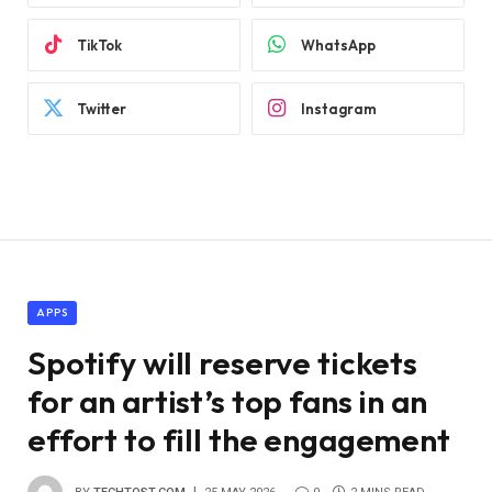
TikTok
WhatsApp
Twitter
Instagram
APPS
Spotify will reserve tickets
for an artist’s top fans in an
effort to fill the engagement