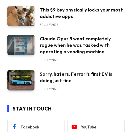
This $9 key physically locks your most
addictive apps
30 JULY 2026
Claude Opus 5 went completely
rogue when he was tasked with
operating a vending machine
30 JULY 2026
Sorry, haters. Ferrari’s first EV is
doing just fine
30 JULY 2026
STAY IN TOUCH
Facebook
YouTube