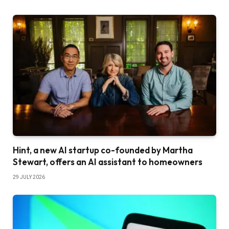
Hint, a new AI startup co-founded by Martha
Stewart, offers an AI assistant to homeowners
29 JULY 2026