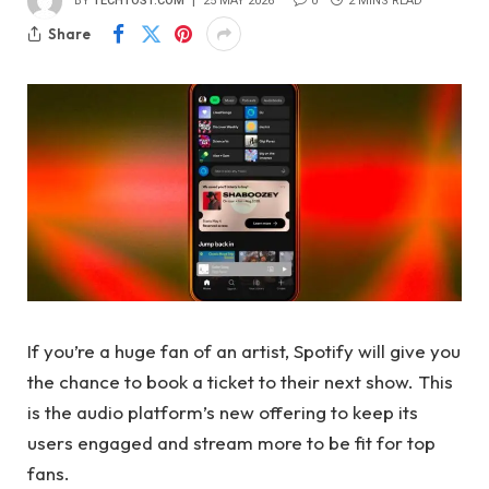
BY
TECHTOST.COM
25 MAY 2026
0
2 MINS READ
Share
If you’re a huge fan of an artist, Spotify will give you
the chance to book a ticket to their next show. This
is the audio platform’s new offering to keep its
users engaged and stream more to be fit for top
fans.