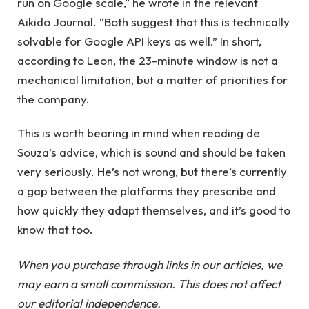
run on Google scale,” he wrote in the relevant
Aikido Journal. “Both suggest that this is technically
solvable for Google API keys as well.” In short,
according to Leon, the 23-minute window is not a
mechanical limitation, but a matter of priorities for
the company.
This is worth bearing in mind when reading de
Souza’s advice, which is sound and should be taken
very seriously. He’s not wrong, but there’s currently
a gap between the platforms they prescribe and
how quickly they adapt themselves, and it’s good to
know that too.
When you purchase through links in our articles, we
may earn a small commission. This does not affect
our editorial independence.