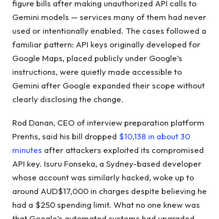
figure bills after making unauthorized API calls to
Gemini models — services many of them had never
used or intentionally enabled. The cases followed a
familiar pattern: API keys originally developed for
Google Maps, placed publicly under Google’s
instructions, were quietly made accessible to
Gemini after Google expanded their scope without
clearly disclosing the change.
Rod Danan, CEO of interview preparation platform
Prentis, said his bill dropped
$10,138 in about 30
minutes
after attackers exploited its compromised
API key. Isuru Fonseka, a Sydney-based developer
whose account was similarly hacked, woke up to
around AUD$17,000 in charges despite believing he
had a $250 spending limit. What no one knew was
that Google’s automated systems had upgraded