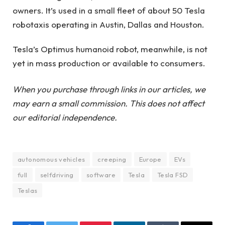
owners. It’s used in a small fleet of about 50 Tesla
robotaxis operating in Austin, Dallas and Houston.
Tesla’s Optimus humanoid robot, meanwhile, is not
yet in mass production or available to consumers.
When you purchase through links in our articles, we
may earn a small commission. This does not affect
our editorial independence.
autonomous vehicles
creeping
Europe
EVs
full
selfdriving
software
Tesla
Tesla FSD
Teslas