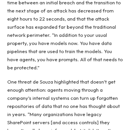
time between an initial breach and the transition to
the next stage of an attack has decreased from
eight hours to 22 seconds, and that the attack
surface has expanded far beyond the traditional
network perimeter. “In addition to your usual
property, you have models now. You have data
pipelines that are used to train the models. You
have agents, you have prompts. All of that needs to
be protected.”
One threat de Souza highlighted that doesn’t get
enough attention: agents moving through a
company’s internal systems can turn up forgotten
repositories of data that no one has thought about
in years. “Many organizations have legacy
SharePoint servers [and access controls] they