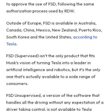
to approve the use of FSD, following the same
authorization process used by RDW.
Outside of Europe, FSD is available in Australia,
Canada, China, Mexico, New Zealand, Puerto Rico,
South Korea and the United States,
according to
Tesla
.
FSD (Supervised) isn’t the only product that fits
Musk’s vision of turning Tesla into a leader in
artificial intelligence and robotics, but it’s the only
one that’s actually available to a wide range of
consumers.
FSD Unsupervised, a version of the software that
handles all the driving without any expectation of a
driver taking control, is not available to Tesla