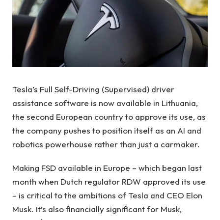
Tesla’s Full Self-Driving (Supervised) driver
assistance software is now available in Lithuania,
the second European country to approve its use, as
the company pushes to position itself as an AI and
robotics powerhouse rather than just a carmaker.
Making FSD available in Europe – which began last
month when Dutch regulator RDW approved its use
– is critical to the ambitions of Tesla and CEO Elon
Musk. It’s also financially significant for Musk,